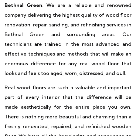
Bethnal Green
. We are a reliable and renowned
company delivering the highest quality of wood floor
renovation, repair, sanding, and refinishing services in
Bethnal Green and surrounding areas. Our
technicians are trained in the most advanced and
effective techniques and methods that will make an
enormous difference for any real wood floor that
looks and feels too aged, worn, distressed, and dull.
Real wood floors are such a valuable and important
part of every interior that the difference will be
made aesthetically for the entire place you own.
There is nothing more beautiful and charming than a
freshly renovated, repaired, and refinished wooden