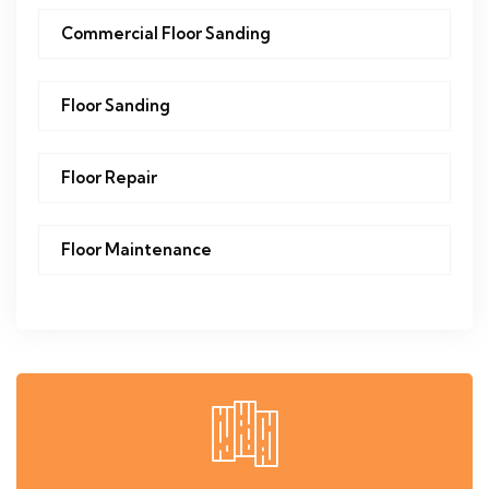
Commercial Floor Sanding
Floor Sanding
Floor Repair
Floor Maintenance