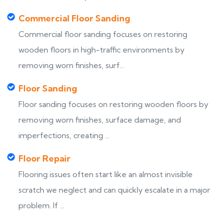
Commercial Floor Sanding
Commercial floor sanding focuses on restoring
wooden floors in high-traffic environments by
removing worn finishes, surf...
Floor Sanding
Floor sanding focuses on restoring wooden floors by
removing worn finishes, surface damage, and
imperfections, creating ...
Floor Repair
Flooring issues often start like an almost invisible
scratch we neglect and can quickly escalate in a major
problem. If ...