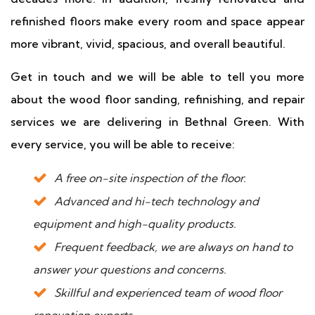
refinished floors make every room and space appear
more vibrant, vivid, spacious, and overall beautiful.
Get in touch and we will be able to tell you more
about the wood floor sanding, refinishing, and repair
services we are delivering in Bethnal Green. With
every service, you will be able to receive:
A free on-site inspection of the floor.
Advanced and hi-tech technology and
equipment and high-quality products.
Frequent feedback, we are always on hand to
answer your questions and concerns.
Skillful and experienced team of wood floor