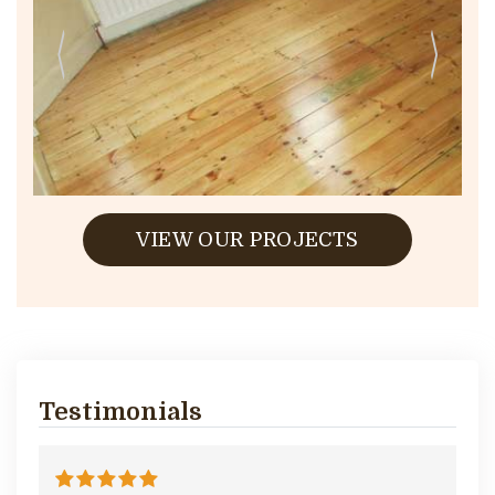
VIEW OUR PROJECTS
Testimonials