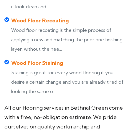
it look clean and ...
Wood Floor Recoating
Wood floor recoating is the simple process of
applying a new and matching the prior one finishing
layer, without the nee...
Wood Floor Staining
Staining is great for every wood flooring if you
desire a certain change and you are already tired of
looking the same o...
All our flooring services in Bethnal Green come
with a free, no-obligation estimate. We pride
ourselves on quality workmanship and