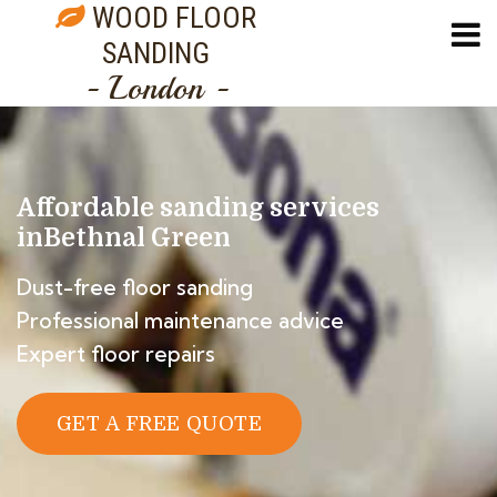
WOOD FLOOR
SANDING
- London -
Affordable sanding services
in
Bethnal Green
Dust-free floor sanding
Professional maintenance advice
Expert floor repairs
GET A FREE QUOTE