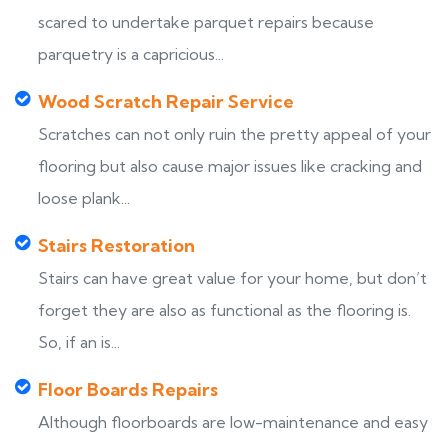
scared to undertake parquet repairs because
parquetry is a capricious...
Wood Scratch Repair Service
Scratches can not only ruin the pretty appeal of your
flooring but also cause major issues like cracking and
loose plank...
Stairs Restoration
Stairs can have great value for your home, but don’t
forget they are also as functional as the flooring is.
So, if an is...
Floor Boards Repairs
Although floorboards are low-maintenance and easy