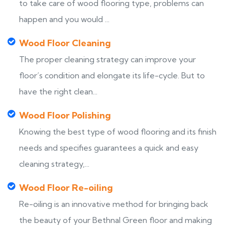
to take care of wood flooring type, problems can
happen and you would ...
Wood Floor Cleaning
The proper cleaning strategy can improve your
floor’s condition and elongate its life-cycle. But to
have the right clean...
Wood Floor Polishing
Knowing the best type of wood flooring and its finish
needs and specifies guarantees a quick and easy
cleaning strategy,...
Wood Floor Re-oiling
Re-oiling is an innovative method for bringing back
the beauty of your Bethnal Green floor and making