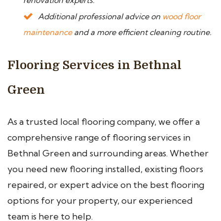
renovation experts.
Additional professional advice on
wood floor
maintenance
and a more efficient cleaning routine.
Flooring Services in Bethnal
Green
As a trusted local flooring company, we offer a
comprehensive range of flooring services in
Bethnal Green and surrounding areas. Whether
you need new flooring installed, existing floors
repaired, or expert advice on the best flooring
options for your property, our experienced
team is here to help.