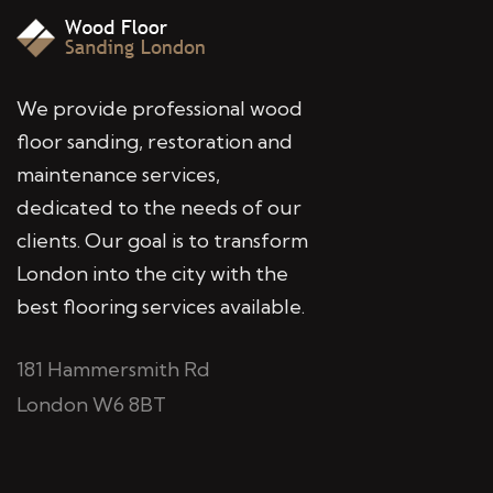
We provide professional wood
floor sanding, restoration and
maintenance services,
dedicated to the needs of our
clients. Our goal is to transform
London into the city with the
best flooring services available.
181 Hammersmith Rd
London W6 8BT