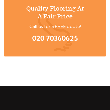
Quality Flooring At
A Fair Price
Call us for a FREE quote!
020 70360625