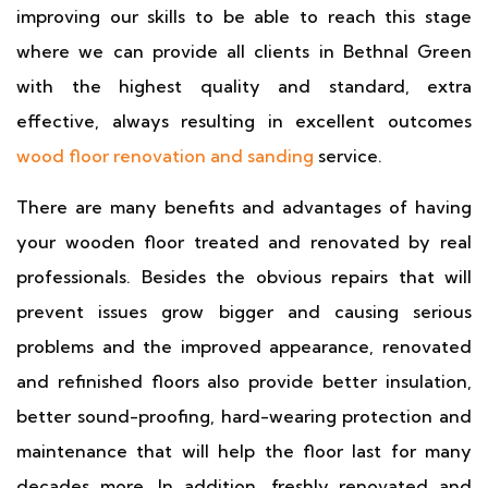
improving our skills to be able to reach this stage
where we can provide all clients in Bethnal Green
with the highest quality and standard, extra
effective, always resulting in excellent outcomes
wood floor renovation and sanding
service.
There are many benefits and advantages of having
your wooden floor treated and renovated by real
professionals. Besides the obvious repairs that will
prevent issues grow bigger and causing serious
problems and the improved appearance, renovated
and refinished floors also provide better insulation,
better sound-proofing, hard-wearing protection and
maintenance that will help the floor last for many
decades more. In addition, freshly renovated and