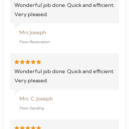
Wonderful job done. Quick and efficient.
Very pleased.
Mrs Joseph
Floor Restoration
Wonderful job done. Quick and efficient.
Very pleased.
Mrs. C. Joseph
Floor Sanding