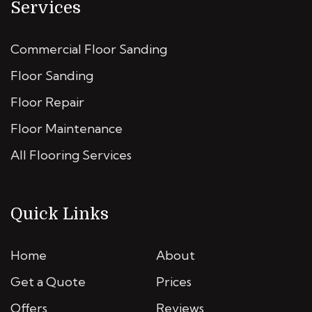
Services
Commercial Floor Sanding
Floor Sanding
Floor Repair
Floor Maintenance
All Flooring Services
Quick Links
Home
About
Get a Quote
Prices
Offers
Reviews