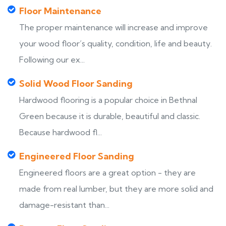
Floor Maintenance
The proper maintenance will increase and improve
your wood floor’s quality, condition, life and beauty.
Following our ex...
Solid Wood Floor Sanding
Hardwood flooring is a popular choice in Bethnal
Green because it is durable, beautiful and classic.
Because hardwood fl...
Engineered Floor Sanding
Engineered floors are a great option - they are
made from real lumber, but they are more solid and
damage-resistant than...