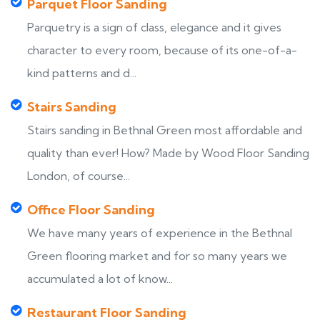
Parquet Floor Sanding
Parquetry is a sign of class, elegance and it gives
character to every room, because of its one-of-a-
kind patterns and d...
Stairs Sanding
Stairs sanding in Bethnal Green most affordable and
quality than ever! How? Made by Wood Floor Sanding
London, of course...
Office Floor Sanding
We have many years of experience in the Bethnal
Green flooring market and for so many years we
accumulated a lot of know...
Restaurant Floor Sanding