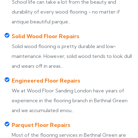
School life can take a lot from the beauty and
durability of every wood flooring - no matter if
antique beautiful parque...
Solid Wood Floor Repairs
Solid wood flooring is pretty durable and low-
maintenance. However, solid wood tends to look dull
and wears off in areas...
Engineered Floor Repairs
We at Wood Floor Sanding London have years of
experience in the flooring branch in Bethnal Green
and we accumulated enou...
Parquet Floor Repairs
Most of the flooring services in Bethnal Green are