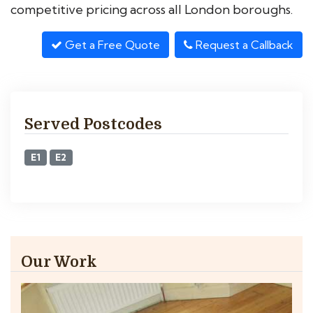
competitive pricing across all London boroughs.
Get a Free Quote
Request a Callback
Served Postcodes
E1
E2
Our Work