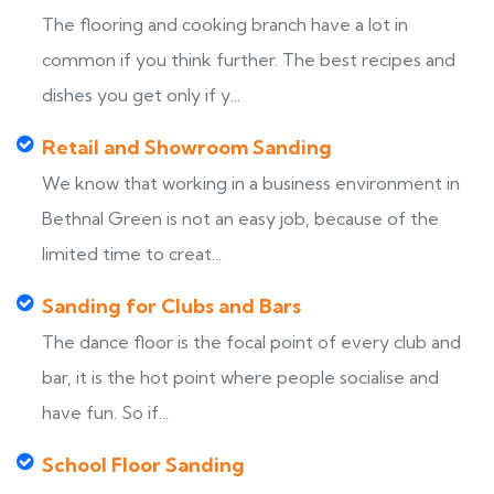
The flooring and cooking branch have a lot in
common if you think further. The best recipes and
dishes you get only if y...
Retail and Showroom Sanding
We know that working in a business environment in
Bethnal Green is not an easy job, because of the
limited time to creat...
Sanding for Clubs and Bars
The dance floor is the focal point of every club and
bar, it is the hot point where people socialise and
have fun. So if...
School Floor Sanding