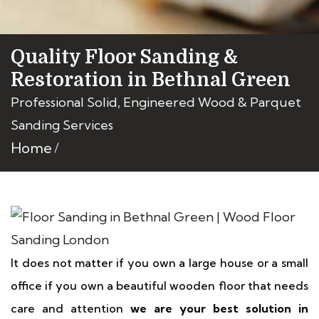
Quality Floor Sanding &
Restoration in Bethnal Green
Professional Solid, Engineered Wood & Parquet
Sanding Services
Home
It does not matter if you own a large house or a small
office if you own a beautiful wooden floor that needs
care and attention
we are your best solution in