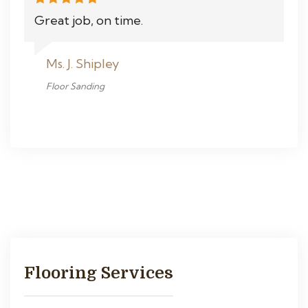
Great job, on time.
Ms. J. Shipley
Floor Sanding
Flooring Services