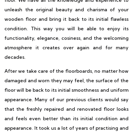
floor. We have all the knowledge and experience to
unleash the original beauty and charisma of your
wooden floor and bring it back to its initial flawless
condition. This way you will be able to enjoy its
functionality, elegance, cosiness, and the welcoming
atmosphere it creates over again and for many
decades.
After we take care of the floorboards, no matter how
damaged and worn they may feel, the surface of the
floor will be back to its initial smoothness and uniform
appearance. Many of our previous clients would say
that the freshly repaired and renovated floor looks
and feels even better than its initial condition and
appearance. It took us a lot of years of practising and