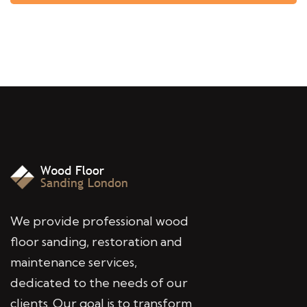
We provide professional wood
floor sanding, restoration and
maintenance services,
dedicated to the needs of our
clients. Our goal is to transform