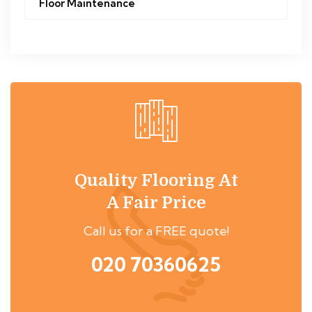
Floor Maintenance
Quality Flooring At
A Fair Price
Call us for a FREE quote!
020 70360625