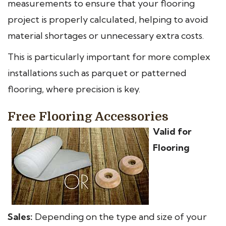
measurements to ensure that your flooring
project is properly calculated, helping to avoid
material shortages or unnecessary extra costs.
This is particularly important for more complex
installations such as parquet or patterned
flooring, where precision is key.
Free Flooring Accessories
Valid for
Flooring
Sales:
Depending on the type and size of your