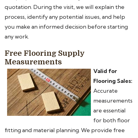
quotation. During the visit, we will explain the
process, identify any potential issues, and help
you make an informed decision before starting
any work.
Free Flooring Supply
Measurements
Valid for
Flooring Sales:
Accurate
measurements
are essential
for both floor
fitting and material planning. We provide free