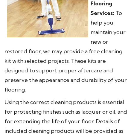
Flooring
Services:
To
help you
maintain your
new or
restored floor, we may provide a free cleaning
kit with selected projects. These kits are
designed to support proper aftercare and
preserve the appearance and durability of your
flooring.
Using the correct cleaning products is essential
for protecting finishes such as lacquer or oil, and
for extending the life of your floor. Details of
included cleaning products will be provided as