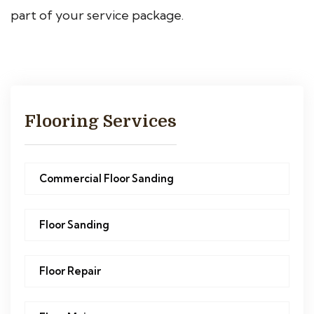
part of your service package.
Flooring Services
Commercial Floor Sanding
Floor Sanding
Floor Repair