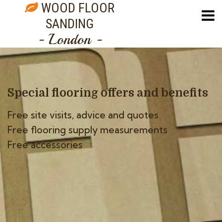
WOOD FLOOR
SANDING
- London -
Special flooring offers
and benefits
Free site visits, advice and quotes
Free flooring supply measurements
Free accessories