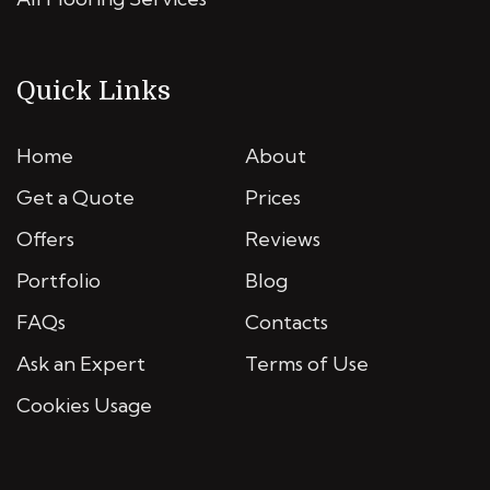
Quick Links
Home
About
Get a Quote
Prices
Offers
Reviews
Portfolio
Blog
FAQs
Contacts
Ask an Expert
Terms of Use
Cookies Usage