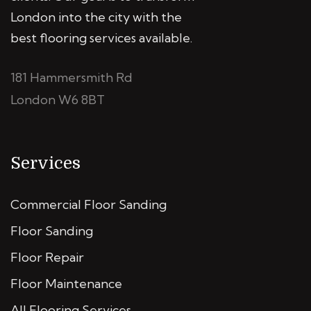
London into the city with the
best flooring services available.
181 Hammersmith Rd
London W6 8BT
Services
Commercial Floor Sanding
Floor Sanding
Floor Repair
Floor Maintenance
All Flooring Services