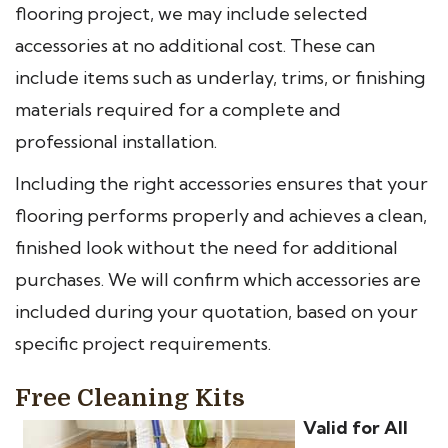
flooring project, we may include selected
accessories at no additional cost. These can
include items such as underlay, trims, or finishing
materials required for a complete and
professional installation.
Including the right accessories ensures that your
flooring performs properly and achieves a clean,
finished look without the need for additional
purchases. We will confirm which accessories are
included during your quotation, based on your
specific project requirements.
Free Cleaning Kits
Valid for All