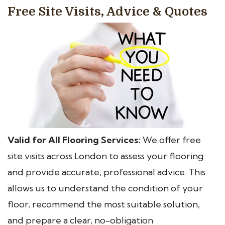
Free Site Visits, Advice & Quotes
Valid for All Flooring Services:
We offer free
site visits across London to assess your flooring
and provide accurate, professional advice. This
allows us to understand the condition of your
floor, recommend the most suitable solution,
and prepare a clear, no-obligation