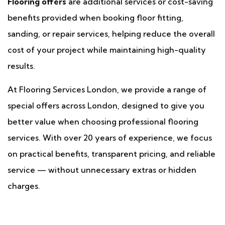
Flooring offers
are additional services or cost-saving
benefits provided when booking floor fitting,
sanding, or repair services, helping reduce the overall
cost of your project while maintaining high-quality
results.
At Flooring Services London, we provide a range of
special offers across London, designed to give you
better value when choosing professional flooring
services. With over 20 years of experience, we focus
on practical benefits, transparent pricing, and reliable
service — without unnecessary extras or hidden
charges.