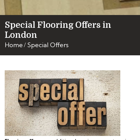
Special Flooring Offers in
London
Home
Special Offers