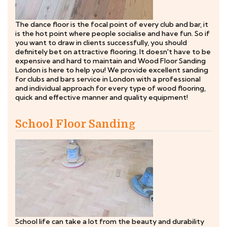
The dance floor is the focal point of every club and bar, it
is the hot point where people socialise and have fun. So if
you want to draw in clients successfully, you should
definitely bet on attractive flooring. It doesn't have to be
expensive and hard to maintain and Wood Floor Sanding
London is here to help you! We provide excellent sanding
for clubs and bars service in London with a professional
and individual approach for every type of wood flooring,
quick and effective manner and quality equipment!
School Floor Sanding
School life can take a lot from the beauty and durability