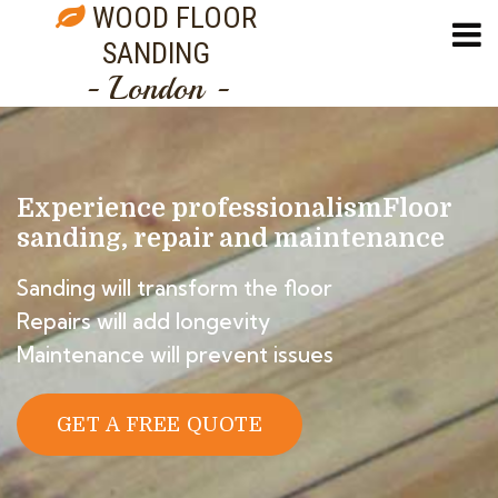
WOOD FLOOR
SANDING
- London -
Experience professionalism
Floor
sanding, repair and maintenance
Sanding will transform the floor
Repairs will add longevity
Maintenance will prevent issues
GET A FREE QUOTE