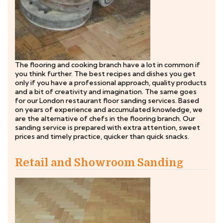
The flooring and cooking branch have a lot in common if
you think further. The best recipes and dishes you get
only if you have a professional approach, quality products
and a bit of creativity and imagination. The same goes
for our London restaurant floor sanding services. Based
on years of experience and accumulated knowledge, we
are the alternative of chefs in the flooring branch. Our
sanding service is prepared with extra attention, sweet
prices and timely practice, quicker than quick snacks.
Retail and Showroom Sanding