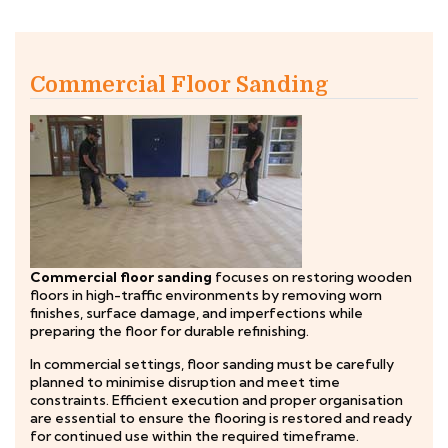
Commercial Floor Sanding
Commercial floor sanding
focuses on restoring wooden
floors in high-traffic environments by removing worn
finishes, surface damage, and imperfections while
preparing the floor for durable refinishing.
In commercial settings, floor sanding must be carefully
planned to minimise disruption and meet time
constraints. Efficient execution and proper organisation
are essential to ensure the flooring is restored and ready
for continued use within the required timeframe.