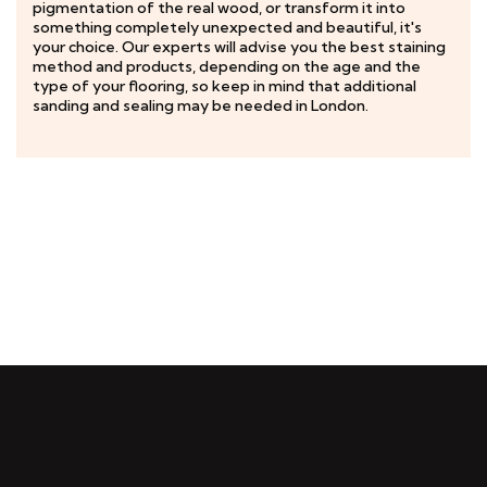
pigmentation of the real wood, or transform it into
something completely unexpected and beautiful, it's
your choice. Our experts will advise you the best staining
method and products, depending on the age and the
type of your flooring, so keep in mind that additional
sanding and sealing may be needed in London.