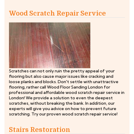
Wood Scratch Repair Service
Scratches can not only ruin the pretty appeal of your
flooring but also cause major issues like cracking and
loose planks and blocks. Don't settle with unattractive
flooring, rather call Wood Floor Sanding London for
professional and affordable wood scratch repair service in
London! We provide a solution to even the deepest
scratches, without breaking the bank. In addition, our
experts will give you advice on how to prevent future
scratching. Try our proven wood scratch repair service!
Stairs Restoration