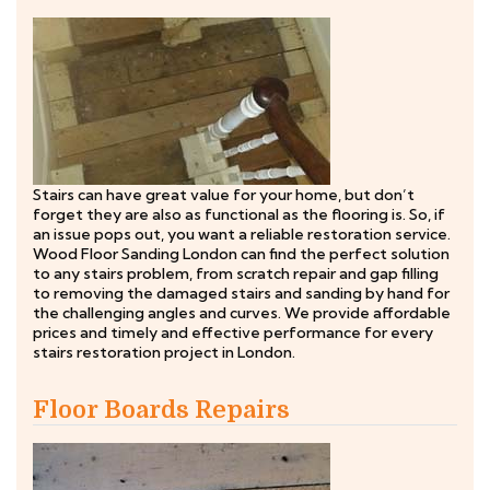
Stairs can have great value for your home, but don’t
forget they are also as functional as the flooring is. So, if
an issue pops out, you want a reliable restoration service.
Wood Floor Sanding London can find the perfect solution
to any stairs problem, from scratch repair and gap filling
to removing the damaged stairs and sanding by hand for
the challenging angles and curves. We provide affordable
prices and timely and effective performance for every
stairs restoration project in London.
Floor Boards Repairs