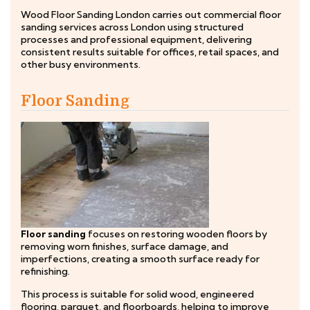
Wood Floor Sanding London carries out commercial floor
sanding services across London using structured
processes and professional equipment, delivering
consistent results suitable for offices, retail spaces, and
other busy environments.
Floor Sanding
Floor sanding
focuses on restoring wooden floors by
removing worn finishes, surface damage, and
imperfections, creating a smooth surface ready for
refinishing.
This process is suitable for solid wood, engineered
flooring, parquet, and floorboards, helping to improve