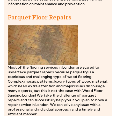
information on maintenance and prevention.
Parquet Floor Repairs
Most of the flooring services in London are scared to
undertake parquet repairs because parquetry is a
capricious and challenging type of wood flooring.
Complex mosaic patterns, luxury types of wood material,
which need extra attention and major issues discourage
many experts, but this is not the case with Wood Floor
Sanding London! We take the challenge of parquet
repairs and can successfully help you if you plan to book a
repair service in London. We can solve any issue with a
professional and individual approach and a timely and
efficient manner.