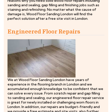
reasons why you need solid wood floor repairs including
sanding and sealing, gap filling and finishing jobs such as
staining and refinishing. No matter what the cause of
damage is, Wood Floor Sanding London will find the
perfect solution after a free site visit in London.
Engineered Floor Repairs
We at Wood Floor Sanding London have years of
experience in the flooring branch in London and we
accumulated enough knowledge to be confident that we
can solve every issue. From scratch repair and gap filling
to sanding and sealing, our engineered floor repair service
is great for newly installed or challenging worn floors in
London. In addition, our repairs are budget-friendly and
we provide a free estimate and site visits, also further