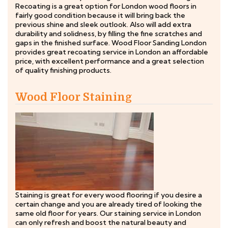
Recoating is a great option for London wood floors in
fairly good condition because it will bring back the
previous shine and sleek outlook. Also will add extra
durability and solidness, by filling the fine scratches and
gaps in the finished surface. Wood Floor Sanding London
provides great recoating service in London an affordable
price, with excellent performance and a great selection
of quality finishing products.
Wood Floor Staining
Staining is great for every wood flooring if you desire a
certain change and you are already tired of looking the
same old floor for years. Our staining service in London
can only refresh and boost the natural beauty and