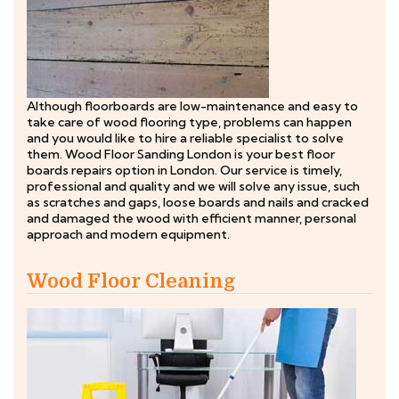
Although floorboards are low-maintenance and easy to
take care of wood flooring type, problems can happen
and you would like to hire a reliable specialist to solve
them. Wood Floor Sanding London is your best floor
boards repairs option in London. Our service is timely,
professional and quality and we will solve any issue, such
as scratches and gaps, loose boards and nails and cracked
and damaged the wood with efficient manner, personal
approach and modern equipment.
Wood Floor Cleaning