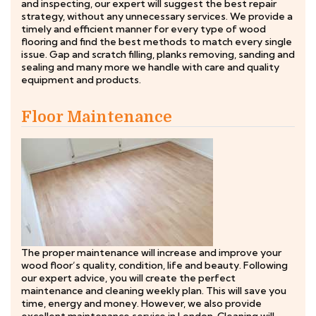
and inspecting, our expert will suggest the best repair
strategy, without any unnecessary services. We provide a
timely and efficient manner for every type of wood
flooring and find the best methods to match every single
issue. Gap and scratch filling, planks removing, sanding and
sealing and many more we handle with care and quality
equipment and products.
Floor Maintenance
The proper maintenance will increase and improve your
wood floor’s quality, condition, life and beauty. Following
our expert advice, you will create the perfect
maintenance and cleaning weekly plan. This will save you
time, energy and money. However, we also provide