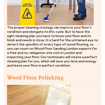
The proper cleaning strategy can improve your floor’s
condition and elongate its life-cycle. But to have the
right cleaning plan you have to know your floor and its
finish and needs in close. It is hard for the untrained eye to
detect the specifics of every type of wood flooring, so
you can count on Wood Floor Sanding London experts for
a free and no-obligation site visit in London and
inspecting your floor. Our technicians will create a perfect
cleaning plan for you, which will save you time and energy
and leave your floor in perfect condition.
Wood Floor Polishing