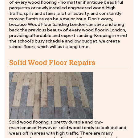
of every wood flooring - no matter if antique beautiful
parquetry or newly installed engineered wood. High
traffic, spills and stains, a lot of activity, and constantly
moving furniture can be a major issue. Don't worry,
because Wood Floor Sanding London can save and bring
back the previous beauty of every wood floor in London,
providing affordable and expert sanding. Keeping in mind
the school's busy schedule and low budget, we create
school floors, which will last a long time.
Solid Wood Floor Repairs
Solid wood flooring is pretty durable and low-
maintenance. However, solid wood tends to look dull and
wears off in areas with high traffic. There are many