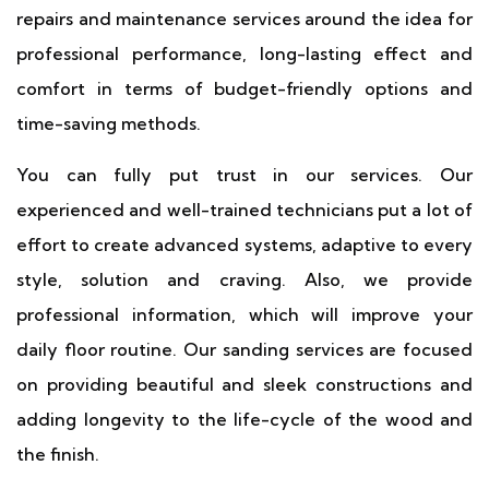
repairs and maintenance services around the idea for
professional performance, long-lasting effect and
comfort in terms of budget-friendly options and
time-saving methods.
You can fully put trust in our services. Our
experienced and well-trained technicians put a lot of
effort to create advanced systems, adaptive to every
style, solution and craving. Also, we provide
professional information, which will improve your
daily floor routine. Our sanding services are focused
on providing beautiful and sleek constructions and
adding longevity to the life-cycle of the wood and
the finish.