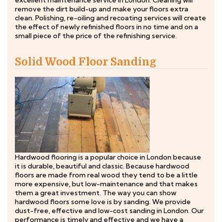
excellent maintenance service in London. Cleaning will
remove the dirt build-up and make your floors extra
clean. Polishing, re-oiling and recoating services will create
the effect of newly refinished floors in no time and on a
small piece of the price of the refinishing service.
Solid Wood Floor Sanding
Hardwood flooring is a popular choice in London because
it is durable, beautiful and classic. Because hardwood
floors are made from real wood they tend to be a little
more expensive, but low-maintenance and that makes
them a great investment. The way you can show
hardwood floors some love is by sanding. We provide
dust-free, effective and low-cost sanding in London. Our
performance is timely and effective and we have a