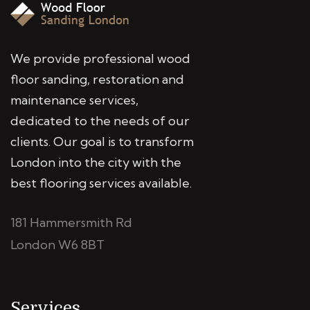
We provide professional wood
floor sanding, restoration and
maintenance services,
dedicated to the needs of our
clients. Our goal is to transform
London into the city with the
best flooring services available.
181 Hammersmith Rd
London W6 8BT
Services