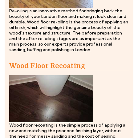
Re-oiling is an innovative method for bringing back the
beauty of your London floor and making it look clean and
durable. Wood floor re-oiling is the process of applying an
oil finish, which will highlight the genuine beauty of the
wood’s texture and structure. The before preparation
and the after re-oiling stages are as important as the
main process, so our experts provide professional
sanding, buffing and polishing in London.
Wood Floor Recoating
Wood floor recoating is the simple process of applying a
new and matching the prior one finishing layer, without
the need for messy sanding and the cost of sealing.