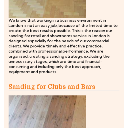
We know that working in a business environment in
London is not an easy job, because of the limited time to
create the best results possible. This is the reason our
sanding for retail and showrooms service in London is
designed especially for the needs of our commercial
clients. We provide timely and effective practice,
combined with professional performance. We are
organised, creating a sanding strategy, excluding the
unnecessary stages, which are time and financial-
consuming and including only the best approach,
equipment and products.
Sanding for Clubs and Bars