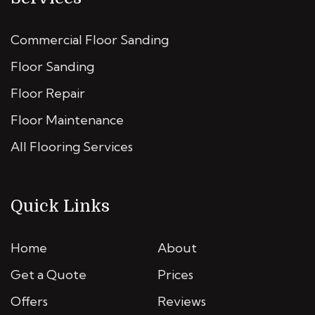
Commercial Floor Sanding
Floor Sanding
Floor Repair
Floor Maintenance
All Flooring Services
Quick Links
Home
About
Get a Quote
Prices
Offers
Reviews