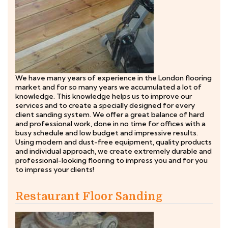
We have many years of experience in the London flooring
market and for so many years we accumulated a lot of
knowledge. This knowledge helps us to improve our
services and to create a specially designed for every
client sanding system. We offer a great balance of hard
and professional work, done in no time for offices with a
busy schedule and low budget and impressive results.
Using modern and dust-free equipment, quality products
and individual approach, we create extremely durable and
professional-looking flooring to impress you and for you
to impress your clients!
Restaurant Floor Sanding