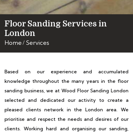
Floor Sanding Services in
London
Home
Services
Based on our experience and accumulated
knowledge throughout the many years in the floor
sanding business, we at Wood Floor Sanding London
selected and dedicated our activity to create a
pleased clients network in the London area. We
prioritise and respect the needs and desires of our
clients. Working hard and organising our sanding,