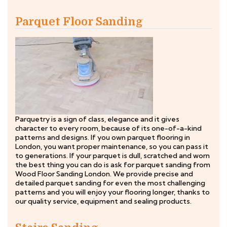
Parquet Floor Sanding
Parquetry is a sign of class, elegance and it gives
character to every room, because of its one-of-a-kind
patterns and designs. If you own parquet flooring in
London, you want proper maintenance, so you can pass it
to generations. If your parquet is dull, scratched and worn
the best thing you can do is ask for parquet sanding from
Wood Floor Sanding London. We provide precise and
detailed parquet sanding for even the most challenging
patterns and you will enjoy your flooring longer, thanks to
our quality service, equipment and sealing products.