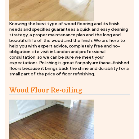
Knowing the best type of wood flooring and its finish
needs and specifies guarantees a quick and easy cleaning
strategy, a proper maintenance plan and the long and
beautiful life of the wood and the finish. We are here to
help you with expert advice, completely free and no-
obligation site visit in London and professional
consultation, so we can be sure we meet your
expectations. Polishing is great for polyurethane-finished
floors because it brings back the shine and durability for a
small part of the price of floor refinishing.
Wood Floor Re-oiling