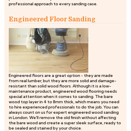
professional approach to every sanding case.
Engineered Floor Sanding
Engineered floors are a great option - they are made
from real lumber, but they are more solid and damage-
resistant than solid wood floors. Although it is a low-
maintenance product, engineered wood flooring needs
special attention when it comes to sanding. The bare
wood top layer in 4 to 8mm thick, which means you need
to hire experienced professionals to do the job. You can
always count on us for expert engineered wood sanding
in London. We'll remove the old finish without affecting
the bare wood and create a super sleek surface, ready to
be sealed and stained by your choice.