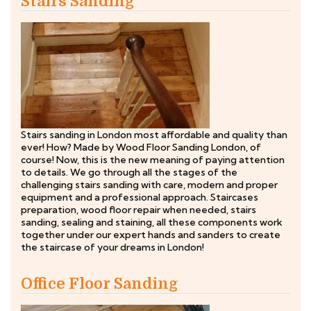
Stairs Sanding
Stairs sanding in London most affordable and quality than
ever! How? Made by Wood Floor Sanding London, of
course! Now, this is the new meaning of paying attention
to details. We go through all the stages of the
challenging stairs sanding with care, modern and proper
equipment and a professional approach. Staircases
preparation, wood floor repair when needed, stairs
sanding, sealing and staining, all these components work
together under our expert hands and sanders to create
the staircase of your dreams in London!
Office Floor Sanding