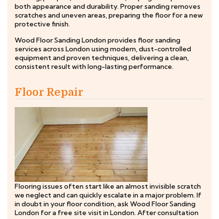
both appearance and durability. Proper sanding removes
scratches and uneven areas, preparing the floor for a new
protective finish.
Wood Floor Sanding London provides floor sanding
services across London using modern, dust-controlled
equipment and proven techniques, delivering a clean,
consistent result with long-lasting performance.
Floor Repair
Flooring issues often start like an almost invisible scratch
we neglect and can quickly escalate in a major problem. If
in doubt in your floor condition, ask Wood Floor Sanding
London for a free site visit in London. After consultation