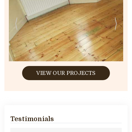
VIEW OUR PROJECTS
Testimonials