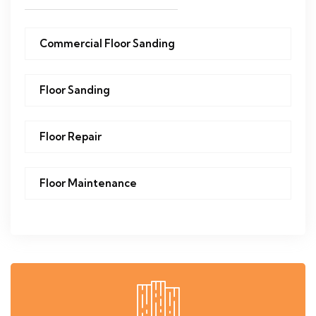
Commercial Floor Sanding
Floor Sanding
Floor Repair
Floor Maintenance