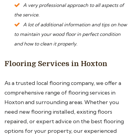
A very professional approach to all aspects of
the service.
A lot of additional information and tips on how
to maintain your wood floor in perfect condition
and how to clean it properly.
Flooring Services in Hoxton
As a trusted local flooring company, we offer a
comprehensive range of flooring services in
Hoxton and surrounding areas. Whether you
need new flooring installed, existing floors
repaired, or expert advice on the best flooring
options for your property, our experienced