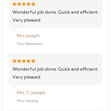
Wonderful job done. Quick and efficient.
Very pleased.
Mrs Joseph
Floor Restoration
Wonderful job done. Quick and efficient.
Very pleased.
Mrs. C. Joseph
Floor Sanding