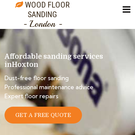
WOOD FLOOR
SANDING
- London -
Affordable sanding services
in
Hoxton
Dust-free floor sanding
Professional maintenance advice
Expert floor repairs
GET A FREE QUOTE