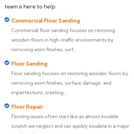
team is here to help.
Commercial Floor Sanding
Commercial floor sanding focuses on restoring
wooden floors in high-traffic environments by
removing worn finishes, surf...
Floor Sanding
Floor sanding focuses on restoring wooden floors by
removing worn finishes, surface damage, and
imperfections, creating ...
Floor Repair
Flooring issues often start like an almost invisible
scratch we neglect and can quickly escalate in a major