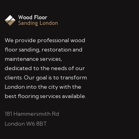
We provide professional wood
floor sanding, restoration and
maintenance services,
dedicated to the needs of our
clients. Our goal is to transform
London into the city with the
best flooring services available.
181 Hammersmith Rd
London W6 8BT