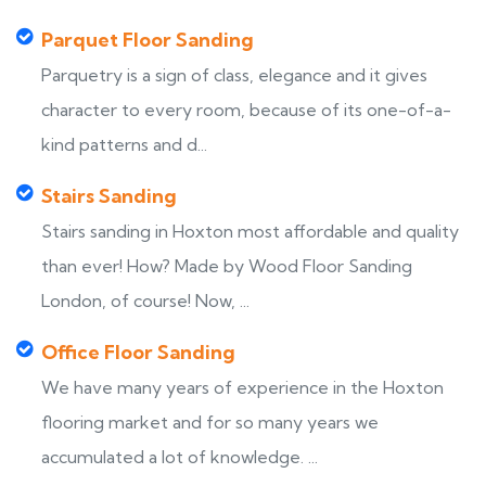
Parquet Floor Sanding
Parquetry is a sign of class, elegance and it gives
character to every room, because of its one-of-a-
kind patterns and d...
Stairs Sanding
Stairs sanding in Hoxton most affordable and quality
than ever! How? Made by Wood Floor Sanding
London, of course! Now, ...
Office Floor Sanding
We have many years of experience in the Hoxton
flooring market and for so many years we
accumulated a lot of knowledge. ...