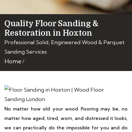
Quality Floor Sanding &
Restoration in Hoxton
Professional Solid, Engineered Wood & Parquet
Sanding Services
Home
No matter how old your wood flooring may be, no
matter how aged, tired, worn, and distressed it looks,
we can practically do the impossible for you and do