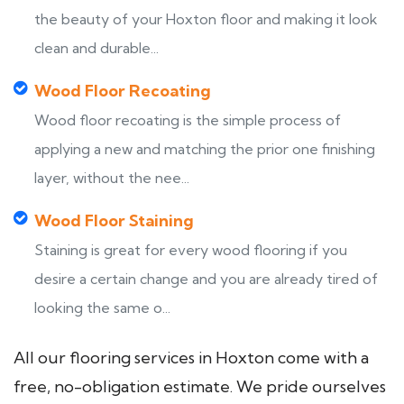
the beauty of your Hoxton floor and making it look
clean and durable...
Wood Floor Recoating
Wood floor recoating is the simple process of
applying a new and matching the prior one finishing
layer, without the nee...
Wood Floor Staining
Staining is great for every wood flooring if you
desire a certain change and you are already tired of
looking the same o...
All our flooring services in Hoxton come with a
free, no-obligation estimate. We pride ourselves