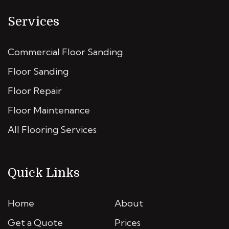
Services
Commercial Floor Sanding
Floor Sanding
Floor Repair
Floor Maintenance
All Flooring Services
Quick Links
Home
About
Get a Quote
Prices