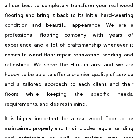
all our best to completely transform your real wood
flooring and bring it back to its initial hard-wearing
condition and beautiful appearance. We are a
professional flooring company with years of
experience and a lot of craftsmanship whenever it
comes to wood floor repair, renovation, sanding, and
refinishing. We serve the Hoxton area and we are
happy to be able to offer a premier quality of service
and a tailored approach to each client and their
floors while keeping the specific needs,
requirements, and desires in mind.
It is highly important for a real wood floor to be
maintained properly and this includes regular sanding