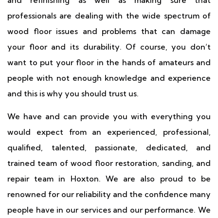
and refinishing as well as making sure that
professionals are dealing with the wide spectrum of
wood floor issues and problems that can damage
your floor and its durability. Of course, you don’t
want to put your floor in the hands of amateurs and
people with not enough knowledge and experience
and this is why you should trust us.
We have and can provide you with everything you
would expect from an experienced, professional,
qualified, talented, passionate, dedicated, and
trained team of wood floor restoration, sanding, and
repair team in Hoxton. We are also proud to be
renowned for our reliability and the confidence many
people have in our services and our performance. We