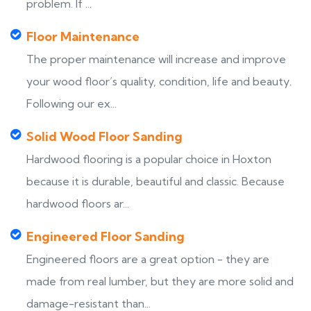
problem. If ...
Floor Maintenance
The proper maintenance will increase and improve
your wood floor’s quality, condition, life and beauty.
Following our ex...
Solid Wood Floor Sanding
Hardwood flooring is a popular choice in Hoxton
because it is durable, beautiful and classic. Because
hardwood floors ar...
Engineered Floor Sanding
Engineered floors are a great option - they are
made from real lumber, but they are more solid and
damage-resistant than...