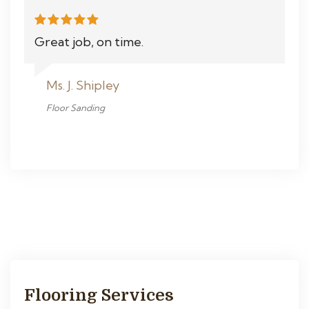
Great job, on time.
Ms. J. Shipley
Floor Sanding
Flooring Services