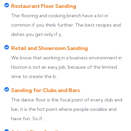
Restaurant Floor Sanding
The flooring and cooking branch have a lot in
common if you think further. The best recipes and
dishes you get only if y...
Retail and Showroom Sanding
We know that working in a business environment in
Hoxton is not an easy job, because of the limited
time to create the b...
Sanding for Clubs and Bars
The dance floor is the focal point of every club and
bar, it is the hot point where people socialise and
have fun. So if...