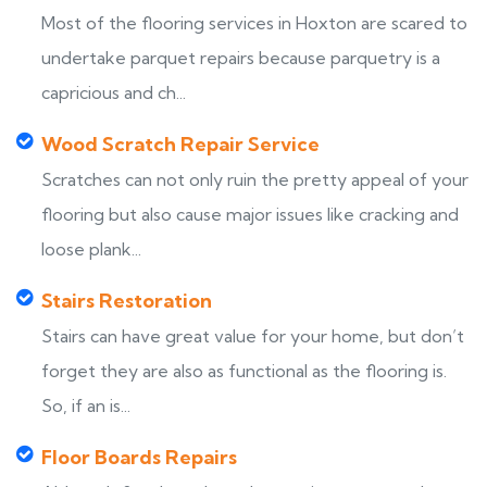
Most of the flooring services in Hoxton are scared to
undertake parquet repairs because parquetry is a
capricious and ch...
Wood Scratch Repair Service
Scratches can not only ruin the pretty appeal of your
flooring but also cause major issues like cracking and
loose plank...
Stairs Restoration
Stairs can have great value for your home, but don’t
forget they are also as functional as the flooring is.
So, if an is...
Floor Boards Repairs