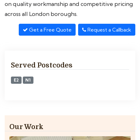
on quality workmanship and competitive pricing
across all London boroughs.
Get a Free Quote
Request a Callback
Served Postcodes
E2
N1
Our Work