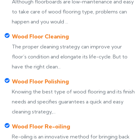
Although floorboards are low-maintenance and easy
to take care of wood flooring type, problems can
happen and you would ...
Wood Floor Cleaning
The proper cleaning strategy can improve your
floor’s condition and elongate its life-cycle. But to
have the right clean...
Wood Floor Polishing
Knowing the best type of wood flooring and its finish
needs and specifies guarantees a quick and easy
cleaning strategy,...
Wood Floor Re-oiling
Re-oiling is an innovative method for bringing back