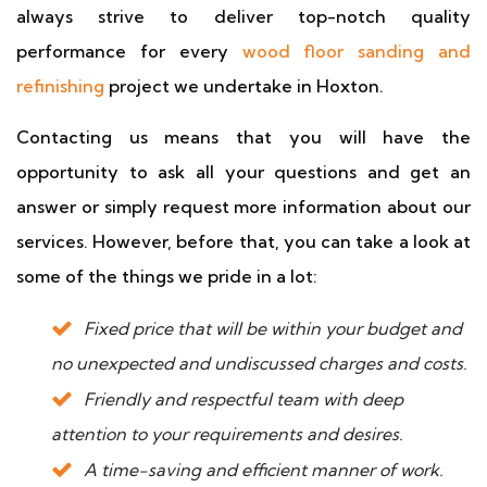
always strive to deliver top-notch quality
performance for every
wood floor sanding and
refinishing
project we undertake in Hoxton.
Contacting us means that you will have the
opportunity to ask all your questions and get an
answer or simply request more information about our
services. However, before that, you can take a look at
some of the things we pride in a lot:
Fixed price that will be within your budget and
no unexpected and undiscussed charges and costs.
Friendly and respectful team with deep
attention to your requirements and desires.
A time-saving and efficient manner of work.