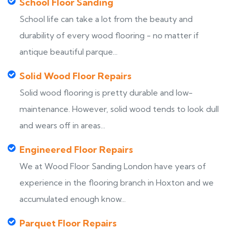
School Floor Sanding
School life can take a lot from the beauty and
durability of every wood flooring - no matter if
antique beautiful parque...
Solid Wood Floor Repairs
Solid wood flooring is pretty durable and low-
maintenance. However, solid wood tends to look dull
and wears off in areas...
Engineered Floor Repairs
We at Wood Floor Sanding London have years of
experience in the flooring branch in Hoxton and we
accumulated enough know...
Parquet Floor Repairs