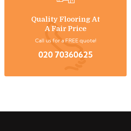
Quality Flooring At
A Fair Price
Call us for a FREE quote!
020 70360625