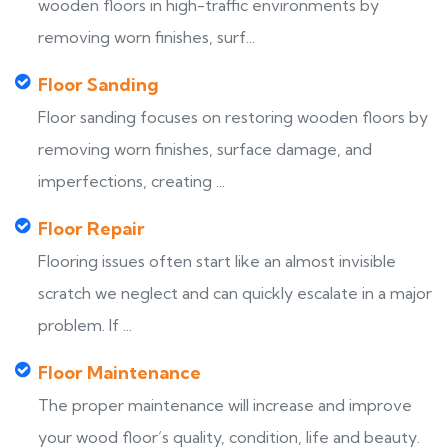
wooden floors in high-traffic environments by
removing worn finishes, surf...
Floor Sanding
Floor sanding focuses on restoring wooden floors by
removing worn finishes, surface damage, and
imperfections, creating ...
Floor Repair
Flooring issues often start like an almost invisible
scratch we neglect and can quickly escalate in a major
problem. If ...
Floor Maintenance
The proper maintenance will increase and improve
your wood floor’s quality, condition, life and beauty.