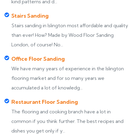
kind patterns and d...
Stairs Sanding
Stairs sanding in Islington most affordable and quality
than ever! How? Made by Wood Floor Sanding
London, of course! No...
Office Floor Sanding
We have many years of experience in the Islington
flooring market and for so many years we
accumulated a lot of knowledg...
Restaurant Floor Sanding
The flooring and cooking branch have a lot in
common if you think further. The best recipes and
dishes you get only if y...