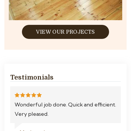
VIEW OUR PROJECTS
Testimonials
Wonderful job done. Quick and efficient.
Very pleased.