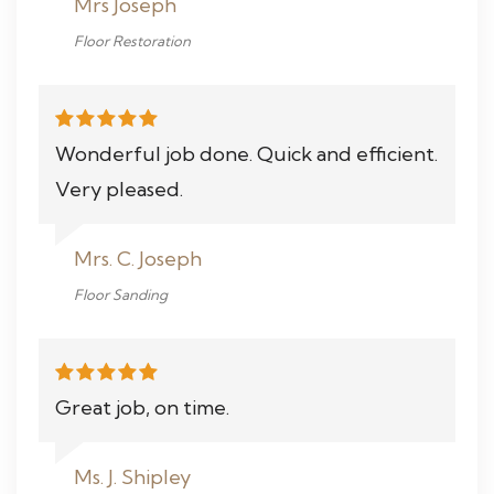
Mrs Joseph
Floor Restoration
Wonderful job done. Quick and efficient.
Very pleased.
Mrs. C. Joseph
Floor Sanding
Great job, on time.
Ms. J. Shipley