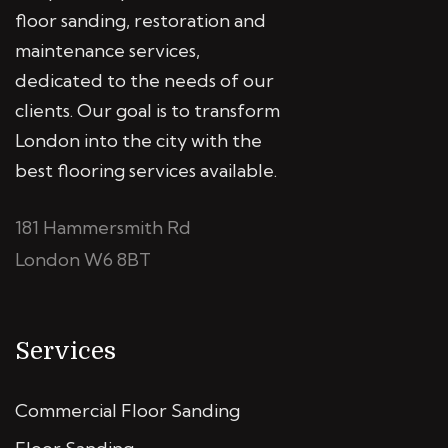
floor sanding, restoration and
maintenance services,
dedicated to the needs of our
clients. Our goal is to transform
London into the city with the
best flooring services available.
181 Hammersmith Rd
London W6 8BT
Services
Commercial Floor Sanding