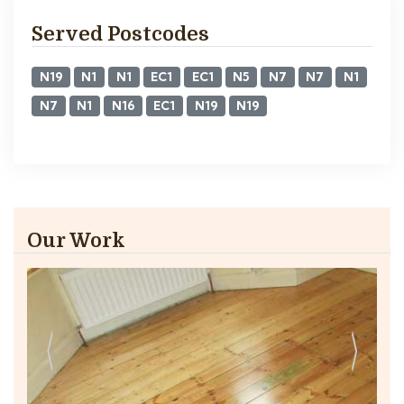
Served Postcodes
N19
N1
N1
EC1
EC1
N5
N7
N7
N1
N7
N1
N16
EC1
N19
N19
Our Work