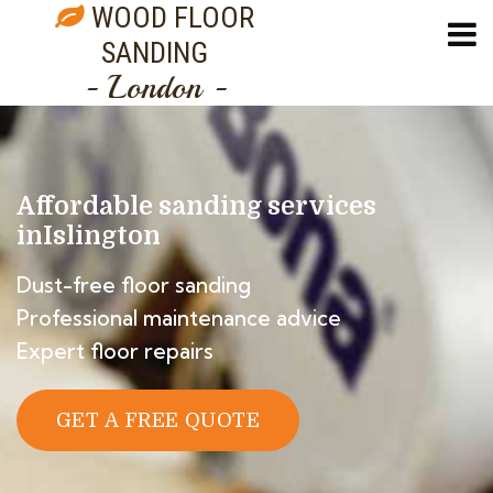
WOOD FLOOR
SANDING
- London -
Affordable sanding services
in
Islington
Dust-free floor sanding
Professional maintenance advice
Expert floor repairs
GET A FREE QUOTE