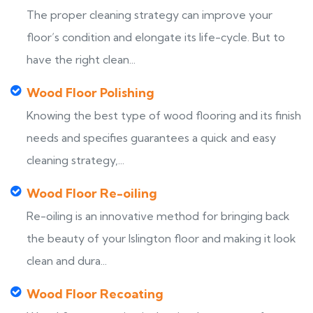
The proper cleaning strategy can improve your
floor’s condition and elongate its life-cycle. But to
have the right clean...
Wood Floor Polishing
Knowing the best type of wood flooring and its finish
needs and specifies guarantees a quick and easy
cleaning strategy,...
Wood Floor Re-oiling
Re-oiling is an innovative method for bringing back
the beauty of your Islington floor and making it look
clean and dura...
Wood Floor Recoating