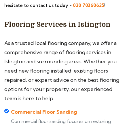
hesitate to contact us today -
020 70360625
!
Flooring Services in Islington
As a trusted local flooring company, we offer a
comprehensive range of flooring services in
Islington and surrounding areas. Whether you
need new flooring installed, existing floors
repaired, or expert advice on the best flooring
options for your property, our experienced
team is here to help.
Commercial Floor Sanding
Commercial floor sanding focuses on restoring