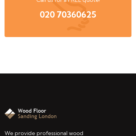
020 70360625
We provide professional wood