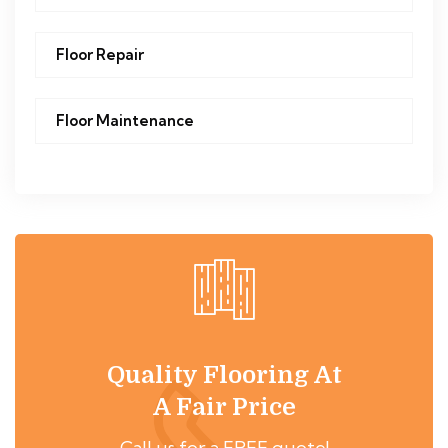
Floor Repair
Floor Maintenance
Quality Flooring At
A Fair Price
Call us for a FREE quote!