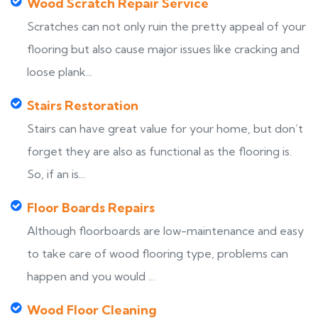
Wood Scratch Repair Service
Scratches can not only ruin the pretty appeal of your
flooring but also cause major issues like cracking and
loose plank...
Stairs Restoration
Stairs can have great value for your home, but don’t
forget they are also as functional as the flooring is.
So, if an is...
Floor Boards Repairs
Although floorboards are low-maintenance and easy
to take care of wood flooring type, problems can
happen and you would ...
Wood Floor Cleaning