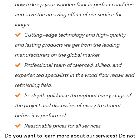
how to keep your wooden floor in perfect condition
and save the amazing effect of our service for
longer.
Cutting-edge technology and high-quality
and lasting products we get from the leading
manufacturers on the global market.
Professional team of talented, skilled, and
experienced specialists in the wood floor repair and
refinishing field.
In-depth guidance throughout every stage of
the project and discussion of every treatment
before it is performed.
Reasonable prices for all services.
Do you want to learn more about our services? Do not