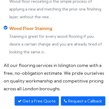
Wood floor recoating is the simple process of
applying a new and matching the prior one finishing
layer, without the nee...
Wood Floor Staining
Staining is great for every wood flooring if you
desire a certain change and you are already tired of
looking the same o...
All our flooring services in Islington come with a
free, no-obligation estimate. We pride ourselves
on quality workmanship and competitive pricing
across all London boroughs.
Get a Free Quote
Request a Callback