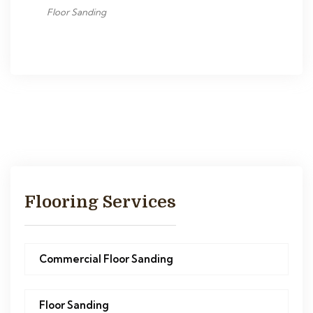
Floor Sanding
Flooring Services
Commercial Floor Sanding
Floor Sanding