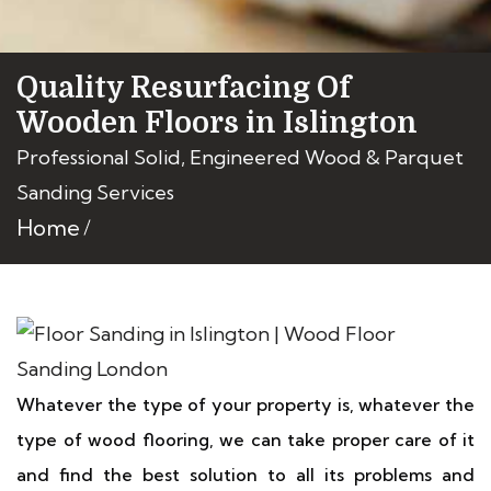
Quality Resurfacing Of
Wooden Floors in Islington
Professional Solid, Engineered Wood & Parquet
Sanding Services
Home
Whatever the type of your property is, whatever the
type of wood flooring, we can take proper care of it
and find the best solution to all its problems and