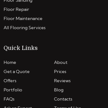
Floor Sanding
Floor Repair
Floor Maintenance
All Flooring Services
Quick Links
Home
About
Get a Quote
Prices
Offers
Reviews
Portfolio
Blog
FAQs
Contacts