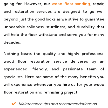
going for. However, our
wood floor sanding
, repair,
and restoration services are designed to go well
beyond just the good looks as we strive to guarantee
unbeatable solidness, sturdiness, and durability that
will help the floor withstand and serve you for many
decades.
Nothing beats the quality and highly professional
wood floor restoration service delivered by an
experienced, friendly, and passionate team of
specialists. Here are some of the many benefits you
will experience whenever you hire us for your wood
floor restoration and refinishing project:
Maintenance tips and recommendations on