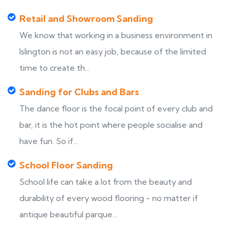
Retail and Showroom Sanding
We know that working in a business environment in
Islington is not an easy job, because of the limited
time to create th...
Sanding for Clubs and Bars
The dance floor is the focal point of every club and
bar, it is the hot point where people socialise and
have fun. So if...
School Floor Sanding
School life can take a lot from the beauty and
durability of every wood flooring - no matter if
antique beautiful parque...