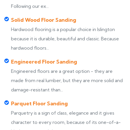
Following our ex...
Solid Wood Floor Sanding
Hardwood flooring is a popular choice in Islington
because it is durable, beautiful and classic. Because
hardwood floors...
Engineered Floor Sanding
Engineered floors are a great option - they are
made from real lumber, but they are more solid and
damage-resistant than...
Parquet Floor Sanding
Parquetry is a sign of class, elegance and it gives
character to every room, because of its one-of-a-