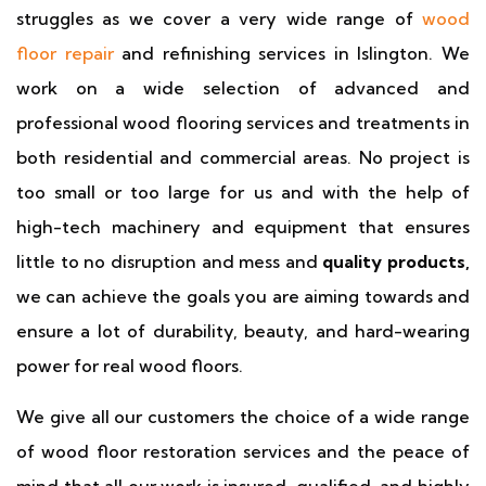
struggles as we cover a very wide range of
wood
floor repair
and refinishing services in Islington. We
work on a wide selection of advanced and
professional wood flooring services and treatments in
both residential and commercial areas. No project is
too small or too large for us and with the help of
high-tech machinery and equipment that ensures
little to no disruption and mess and
quality products,
we can achieve the goals you are aiming towards and
ensure a lot of durability, beauty, and hard-wearing
power for real wood floors.
We give all our customers the choice of a wide range
of wood floor restoration services and the peace of