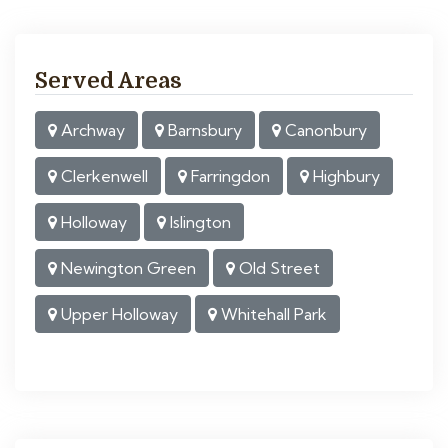
Served Areas
Archway
Barnsbury
Canonbury
Clerkenwell
Farringdon
Highbury
Holloway
Islington
Newington Green
Old Street
Upper Holloway
Whitehall Park