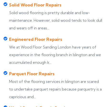
Solid Wood Floor Repairs
Solid wood flooring is pretty durable and low-
maintenance. However, solid wood tends to look dull
and wears off in areas...
Engineered Floor Repairs
We at Wood Floor Sanding London have years of
experience in the flooring branch in Islington and we
accumulated enough k...
Parquet Floor Repairs
Most of the flooring services in Islington are scared
to undertake parquet repairs because parquetry is a
capricious and...