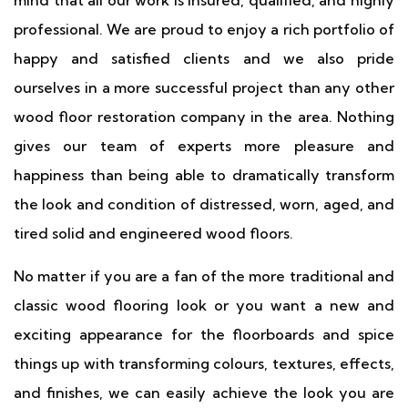
mind that all our work is insured, qualified, and highly
professional. We are proud to enjoy a rich portfolio of
happy and satisfied clients and we also pride
ourselves in a more successful project than any other
wood floor restoration company in the area. Nothing
gives our team of experts more pleasure and
happiness than being able to dramatically transform
the look and condition of distressed, worn, aged, and
tired solid and engineered wood floors.
No matter if you are a fan of the more traditional and
classic wood flooring look or you want a new and
exciting appearance for the floorboards and spice
things up with transforming colours, textures, effects,
and finishes, we can easily achieve the look you are