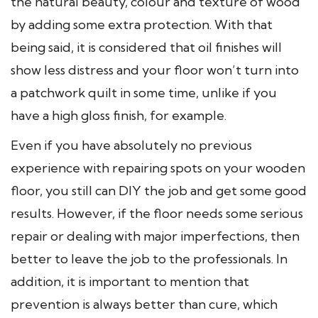
the natural beauty, colour and texture of wood
by adding some extra protection. With that
being said, it is considered that oil finishes will
show less distress and your floor won’t turn into
a patchwork quilt in some time, unlike if you
have a high gloss finish, for example.
Even if you have absolutely no previous
experience with repairing spots on your wooden
floor, you still can DIY the job and get some good
results. However, if the floor needs some serious
repair or dealing with major imperfections, then
better to leave the job to the professionals. In
addition, it is important to mention that
prevention is always better than cure, which