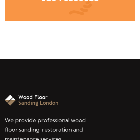
We provide professional wood
floor sanding, restoration and
maintenance services,