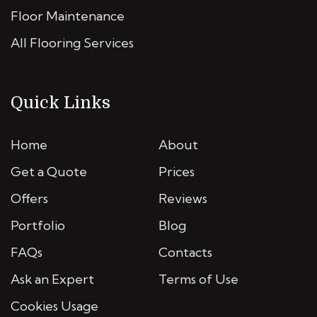
Floor Maintenance
All Flooring Services
Quick Links
Home
About
Get a Quote
Prices
Offers
Reviews
Portfolio
Blog
FAQs
Contacts
Ask an Expert
Terms of Use
Cookies Usage