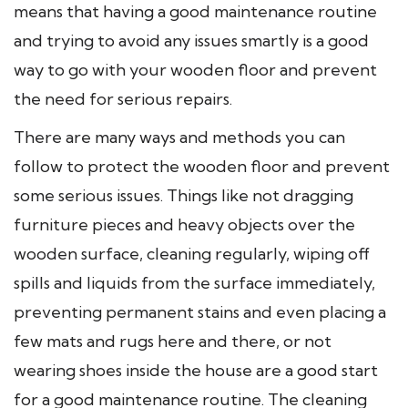
means that having a good maintenance routine
and trying to avoid any issues smartly is a good
way to go with your wooden floor and prevent
the need for serious repairs.
There are many ways and methods you can
follow to protect the wooden floor and prevent
some serious issues. Things like not dragging
furniture pieces and heavy objects over the
wooden surface, cleaning regularly, wiping off
spills and liquids from the surface immediately,
preventing permanent stains and even placing a
few mats and rugs here and there, or not
wearing shoes inside the house are a good start
for a good maintenance routine. The cleaning