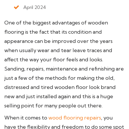
April 2024
One of the biggest advantages of wooden
flooring is the fact that its condition and
appearance can be improved over the years
when usually wear and tear leave traces and
affect the way your floor feels and looks.
Sanding, repairs, maintenance and refinishing are
just a few of the methods for making the old,
distressed and tired wooden floor look brand
new and just installed again and this is a huge
selling point for many people out there.
When it comes to
wood flooring repairs
, you
have the flexibility and freedom to do some spot