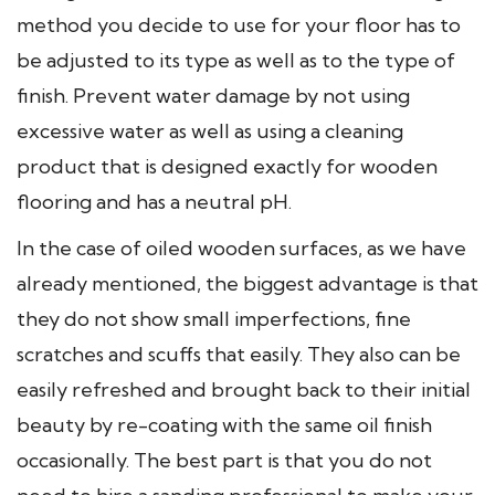
method you decide to use for your floor has to
be adjusted to its type as well as to the type of
finish. Prevent water damage by not using
excessive water as well as using a cleaning
product that is designed exactly for wooden
flooring and has a neutral pH.
In the case of oiled wooden surfaces, as we have
already mentioned, the biggest advantage is that
they do not show small imperfections, fine
scratches and scuffs that easily. They also can be
easily refreshed and brought back to their initial
beauty by re-coating with the same oil finish
occasionally. The best part is that you do not