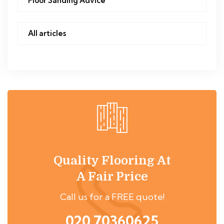
Floor Sanding Advice
All articles
Quality Flooring At
A Fair Price
Call us for a FREE quote!
020 70360625