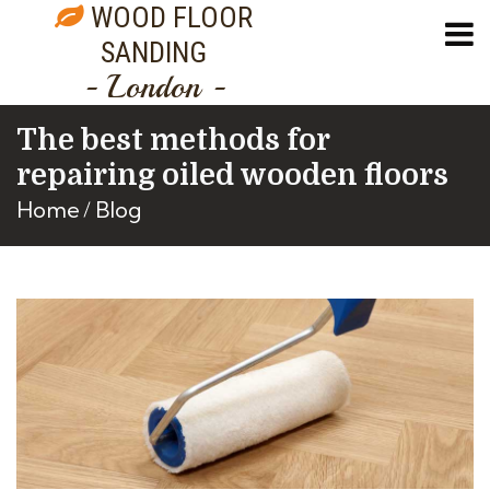
WOOD FLOOR
SANDING
- London -
The best methods for
repairing oiled wooden floors
Home
Blog