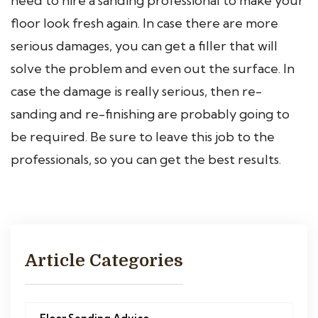
need to hire a sanding professional to make your
floor look fresh again. In case there are more
serious damages, you can get a filler that will
solve the problem and even out the surface. In
case the damage is really serious, then re-
sanding and re-finishing are probably going to
be required. Be sure to leave this job to the
professionals, so you can get the best results.
Article Categories