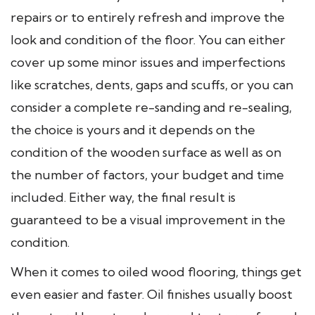
repairs or to entirely refresh and improve the
look and condition of the floor. You can either
cover up some minor issues and imperfections
like scratches, dents, gaps and scuffs, or you can
consider a complete re-sanding and re-sealing,
the choice is yours and it depends on the
condition of the wooden surface as well as on
the number of factors, your budget and time
included. Either way, the final result is
guaranteed to be a visual improvement in the
condition.
When it comes to oiled wood flooring, things get
even easier and faster. Oil finishes usually boost