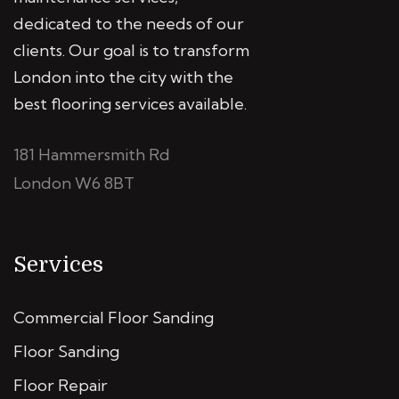
dedicated to the needs of our
clients. Our goal is to transform
London into the city with the
best flooring services available.
181 Hammersmith Rd
London W6 8BT
Services
Commercial Floor Sanding
Floor Sanding
Floor Repair