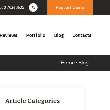
020 70360625
Request Quote
Reviews
Portfolio
Blog
Contacts
Home
Blog
Article Categories