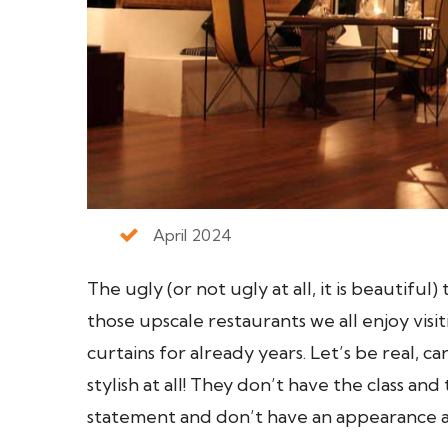
April 2024
The ugly (or not ugly at all, it is beautiful)
those upscale restaurants we all enjoy visi
curtains for already years. Let’s be real, c
stylish at all! They don’t have the class a
statement and don’t have an appearance a