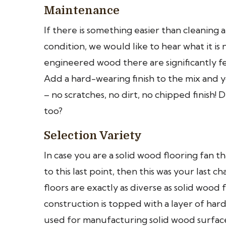
Maintenance
If there is something easier than cleaning
condition, we would like to hear what it i
engineered wood there are significantly f
Add a hard-wearing finish to the mix and you
– no scratches, no dirt, no chipped finish
too?
Selection Variety
In case you are a solid wood flooring fan
to this last point, then this was your las
floors are exactly as diverse as solid wo
construction is topped with a layer of ha
used for manufacturing solid wood surface