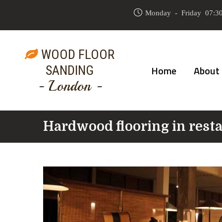
Monday - Friday 07:30
WOOD FLOOR
SANDING
Home
About
- London -
Hardwood flooring in rest