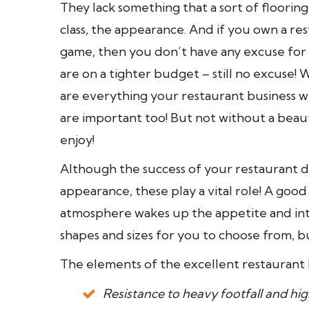
They lack something that a sort of flooring h
class, the appearance. And if you own a re
game, then you don’t have any excuse for n
are on a tighter budget – still no excuse! 
are everything your restaurant business wi
are important too! But not without a beaut
enjoy!
Although the success of your restaurant d
appearance, these play a vital role! A go
atmosphere wakes up the appetite and int
shapes and sizes for you to choose from, but
The elements of the excellent restaurant 
Resistance to heavy footfall and high