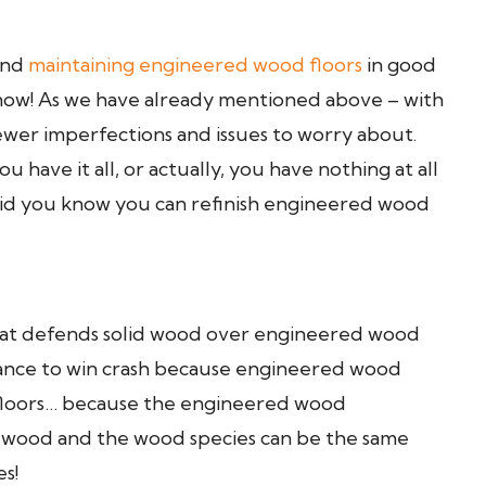
 and
maintaining engineered wood floors
in good
s now! As we have already mentioned above – with
ewer imperfections and issues to worry about.
 have it all, or actually, you have nothing at all
! Did you know you can refinish engineered wood
 that defends solid wood over engineered wood
t chance to win crash because engineered wood
od floors… because the engineered wood
rdwood and the wood species can be the same
s!