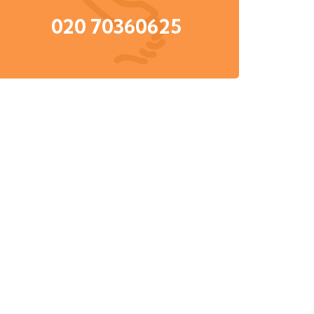
020 70360625