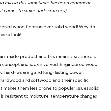
and falls in this sometimes hectic environment
it comes to stains and scratches).
ineered wood flooring over solid wood! Why do
ve a look!
man-made product and this means that there is
a concept and idea involved. Engineered wood
ity, hard-wearing and long-lasting power.
 hardwood and softwood and their specific
at makes them less prone to popular issues solid
is resistant to moisture, temperature changes