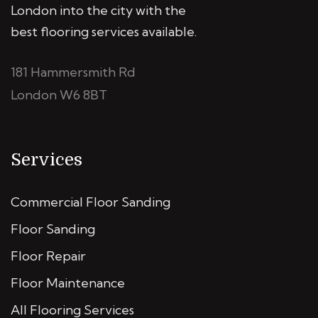
London into the city with the
best flooring services available.
181 Hammersmith Rd
London W6 8BT
Services
Commercial Floor Sanding
Floor Sanding
Floor Repair
Floor Maintenance
All Flooring Services