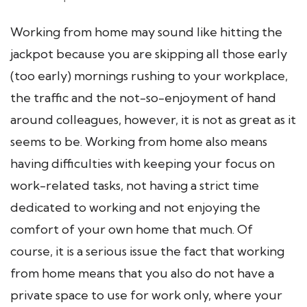
Working from home may sound like hitting the
jackpot because you are skipping all those early
(too early) mornings rushing to your workplace,
the traffic and the not-so-enjoyment of hand
around colleagues, however, it is not as great as it
seems to be. Working from home also means
having difficulties with keeping your focus on
work-related tasks, not having a strict time
dedicated to working and not enjoying the
comfort of your own home that much. Of
course, it is a serious issue the fact that working
from home means that you also do not have a
private space to use for work only, where your