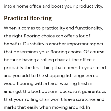
into a home office and boost your productivity.
Practical flooring
When it comes to practicality and functionality,
the right flooring choice can offer a lot of
benefits. Durability is another important aspect
that determines your flooring choice. Of course,
because having a rolling chair at the office is
probably the first thing that comes to your mind
and you add to the shopping list, engineered
wood flooring with a hard-wearing finish is
amongst the best options, because it guarantees
that your rolling chair won’t leave scratches and
marks that easily when moving around. In