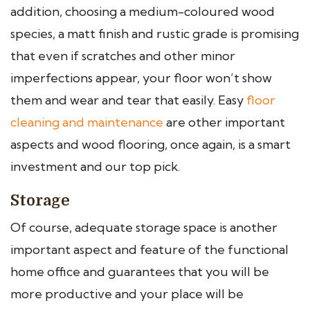
addition, choosing a medium-coloured wood
species, a matt finish and rustic grade is promising
that even if scratches and other minor
imperfections appear, your floor won’t show
them and wear and tear that easily. Easy
floor
cleaning and maintenance
are other important
aspects and wood flooring, once again, is a smart
investment and our top pick.
Storage
Of course, adequate storage space is another
important aspect and feature of the functional
home office and guarantees that you will be
more productive and your place will be