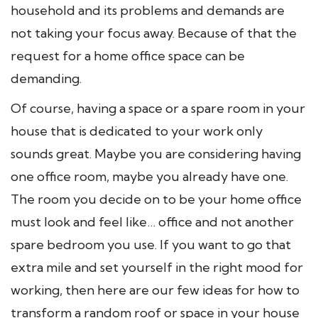
household and its problems and demands are
not taking your focus away. Because of that the
request for a home office space can be
demanding.
Of course, having a space or a spare room in your
house that is dedicated to your work only
sounds great. Maybe you are considering having
one office room, maybe you already have one.
The room you decide on to be your home office
must look and feel like… office and not another
spare bedroom you use. If you want to go that
extra mile and set yourself in the right mood for
working, then here are our few ideas for how to
transform a random roof or space in your house