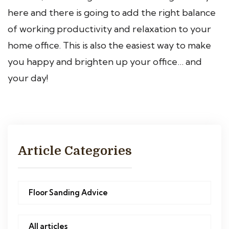
here and there is going to add the right balance
of working productivity and relaxation to your
home office. This is also the easiest way to make
you happy and brighten up your office… and
your day!
Article Categories
Floor Sanding Advice
All articles