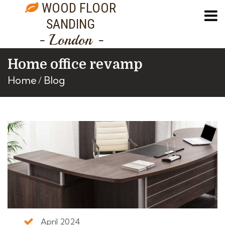
WOOD FLOOR
SANDING
- London -
Home office revamp
Home
Blog
April 2024