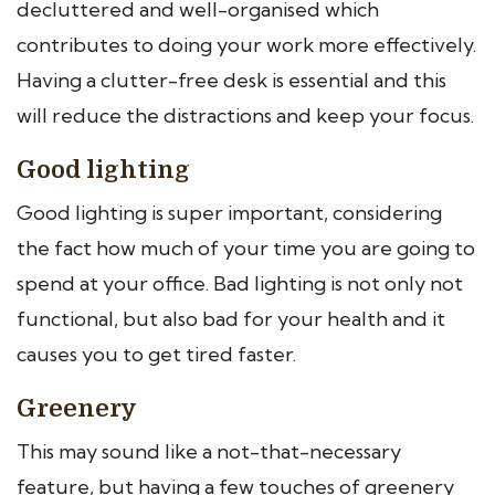
decluttered and well-organised which
contributes to doing your work more effectively.
Having a clutter-free desk is essential and this
will reduce the distractions and keep your focus.
Good lighting
Good lighting is super important, considering
the fact how much of your time you are going to
spend at your office. Bad lighting is not only not
functional, but also bad for your health and it
causes you to get tired faster.
Greenery
This may sound like a not-that-necessary
feature, but having a few touches of greenery