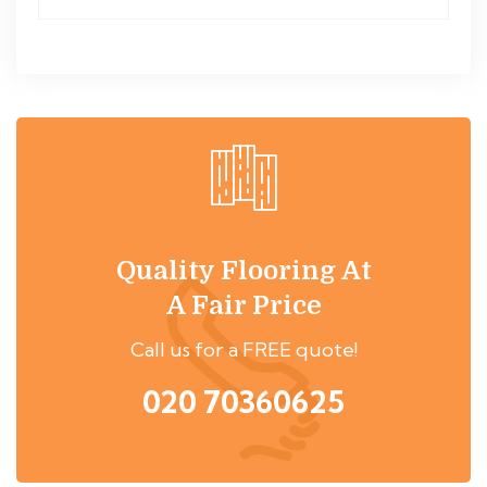
Quality Flooring At
A Fair Price
Call us for a FREE quote!
020 70360625