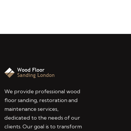
We provide professional wood
floor sanding, restoration and
maintenance services,
dedicated to the needs of our
clients. Our goal is to transform