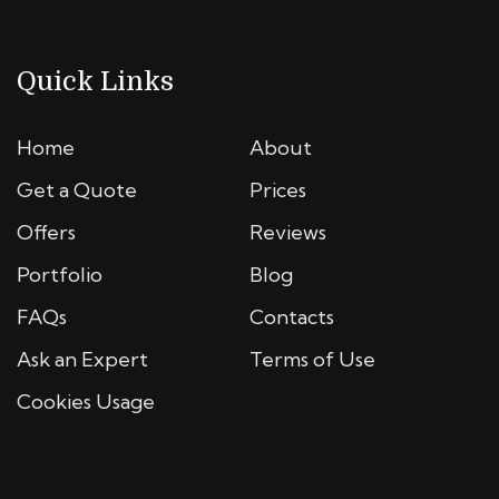
Quick Links
Home
About
Get a Quote
Prices
Offers
Reviews
Portfolio
Blog
FAQs
Contacts
Ask an Expert
Terms of Use
Cookies Usage