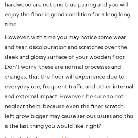
hardwood are not one true pairing and you will
enjoy the floor in good condition for a long long
time.
However, with time you may notice some wear
and tear, discolouration and scratches over the
sleek and glossy surface of your wooden floor.
Don’t worry, these are normal processes and
changes, that the floor will experience due to
everyday use, frequent traffic and other internal
and external impact. However, be sure to not
neglect them, because even the finer scratch,
left grow bigger may cause serious issues and this
is the last thing you would like, right?