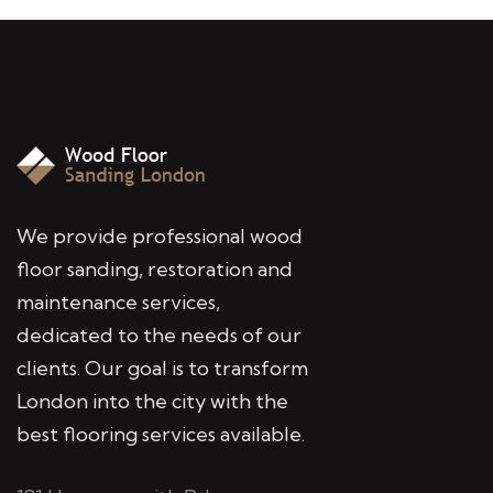
We provide professional wood
floor sanding, restoration and
maintenance services,
dedicated to the needs of our
clients. Our goal is to transform
London into the city with the
best flooring services available.