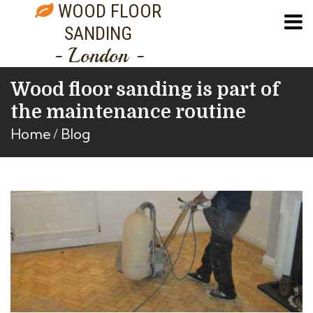
WOOD FLOOR
SANDING
- London -
Wood floor sanding is part of
the maintenance routine
Home
Blog