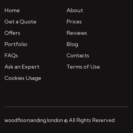
Home
About
Get a Quote
Prices
Offers
Reviews
Portfolio
Blog
FAQs
Contacts
Ask an Expert
Terms of Use
Cookies Usage
woodfloorsanding.london © All Rights Reserved