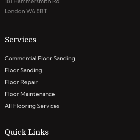
181 Hammersmith Rd
London W6 8BT
Services
Commercial Floor Sanding
Floor Sanding
Floor Repair
Floor Maintenance
All Flooring Services
Quick Links