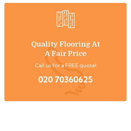
Quality Flooring At
A Fair Price
Call us for a FREE quote!
020 70360625