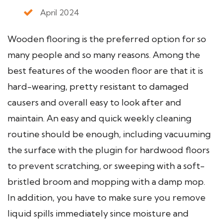
April 2024
Wooden flooring is the preferred option for so
many people and so many reasons. Among the
best features of the wooden floor are that it is
hard-wearing, pretty resistant to damaged
causers and overall easy to look after and
maintain. An easy and quick weekly cleaning
routine should be enough, including vacuuming
the surface with the plugin for hardwood floors
to prevent scratching, or sweeping with a soft-
bristled broom and mopping with a damp mop.
In addition, you have to make sure you remove
liquid spills immediately since moisture and