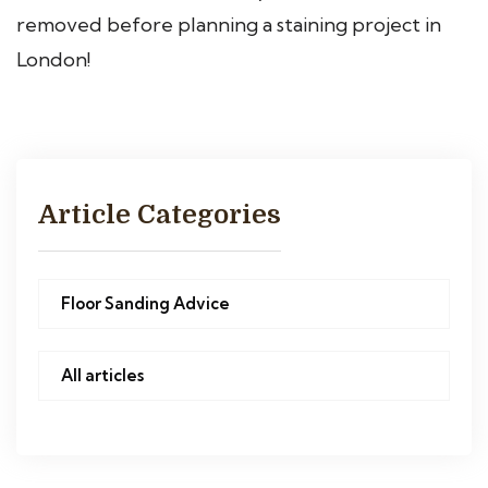
removed before planning a staining project in
London!
Article Categories
Floor Sanding Advice
All articles