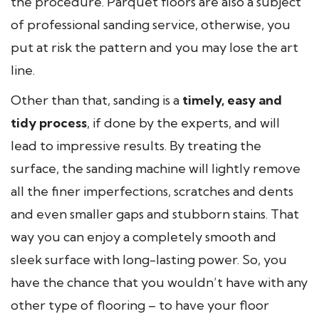
the procedure. Parquet floors are also a subject
of professional sanding service, otherwise, you
put at risk the pattern and you may lose the art
line.
Other than that, sanding is a
timely, easy and
tidy process
, if done by the experts, and will
lead to impressive results. By treating the
surface, the sanding machine will lightly remove
all the finer imperfections, scratches and dents
and even smaller gaps and stubborn stains. That
way you can enjoy a completely smooth and
sleek surface with long-lasting power. So, you
have the chance that you wouldn’t have with any
other type of flooring – to have your floor