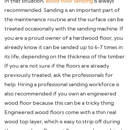
In that situation,
wood floor sanding
is always
recommended. Sanding is an important part of
the maintenance routine and the surface can be
treated occasionally with the sanding machine. If
you are a proud owner of a hardwood floor, you
already know it can be sanded up to 6-7 times in
its life, depending on the thickness of the timber.
If you are not sure if the floors are already
previously treated, ask the professionals for
help. Hiring a professional sanding workforce is
also recommended if you own an engineered
wood floor because this can be a tricky thing.
Engineered wood floors come with a thin real
wood top layer, which is easy to strip off during