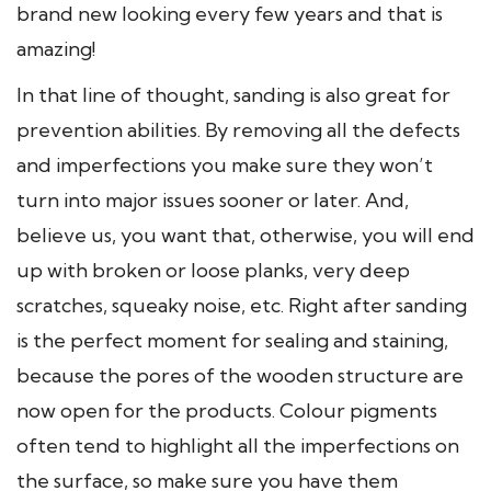
brand new looking every few years and that is
amazing!
In that line of thought, sanding is also great for
prevention abilities. By removing all the defects
and imperfections you make sure they won’t
turn into major issues sooner or later. And,
believe us, you want that, otherwise, you will end
up with broken or loose planks, very deep
scratches, squeaky noise, etc. Right after sanding
is the perfect moment for sealing and staining,
because the pores of the wooden structure are
now open for the products. Colour pigments
often tend to highlight all the imperfections on
the surface, so make sure you have them