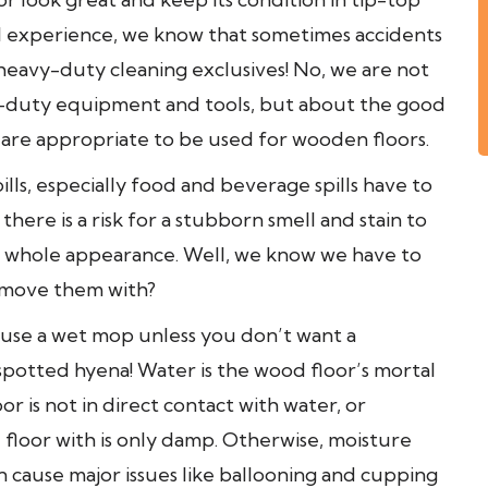
l experience, we know that sometimes accidents
eavy-duty cleaning exclusives! No, we are not
y-duty equipment and tools, but about the good
are appropriate to be used for wooden floors.
lls, especially food and beverage spills have to
here is a risk for a stubborn smell and stain to
ts whole appearance. Well, we know we have to
emove them with?
o use a wet mop unless you don’t want a
spotted hyena! Water is the wood floor’s mortal
 is not in direct contact with water, or
 floor with is only damp. Otherwise, moisture
 cause major issues like ballooning and cupping