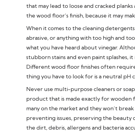
that may lead to loose and cracked planks a
the wood floor’s finish, because it may mak
When it comes to the cleaning detergents
abrasive, or anything with too high and to
what you have heard about vinegar. Altho
stubborn stains and even paint splashes, it is
Different wood floor finishes often requir
thing you have to look for is a neutral pH c
Never use multi-purpose cleaners or soaps
product that is made exactly for wooden flo
many on the market and they won’t break t
preventing issues, preserving the beauty of
the dirt, debris, allergens and bacteria a