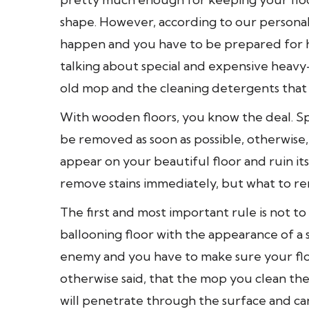
shape. However, according to our persona
happen and you have to be prepared for h
talking about special and expensive heav
old mop and the cleaning detergents that 
With wooden floors, you know the deal. Spi
be removed as soon as possible, otherwise, t
appear on your beautiful floor and ruin i
remove stains immediately, but what to r
The first and most important rule is not t
ballooning floor with the appearance of a 
enemy and you have to make sure your floor
otherwise said, that the mop you clean the
will penetrate through the surface and can