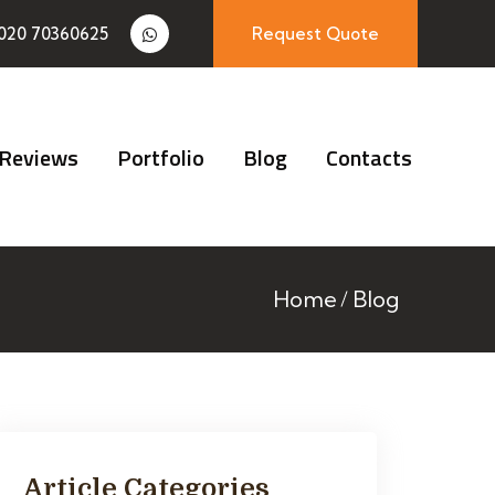
020 70360625
Request Quote
Reviews
Portfolio
Blog
Contacts
Home
Blog
Article Categories