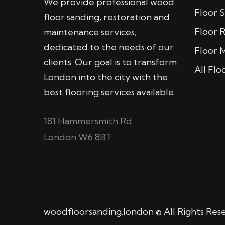
We provide professional wood
Floor 
floor sanding, restoration and
Floor 
maintenance services,
dedicated to the needs of our
Floor 
clients. Our goal is to transform
All Flo
London into the city with the
best flooring services available.
181 Hammersmith Rd
London W6 8BT
woodfloorsanding.london © All Rights Res