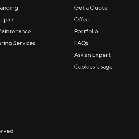
Sanding
Get a Quote
Repair
Offers
Maintenance
Portfolio
oring Services
FAQs
Ask an Expert
Cookies Usage
erved