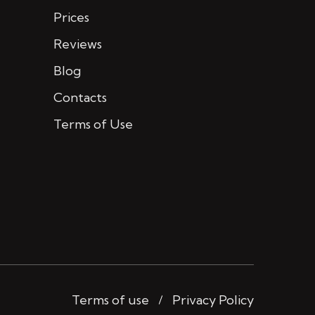
Prices
Reviews
Blog
Contacts
Terms of Use
Terms of use
Privacy Policy