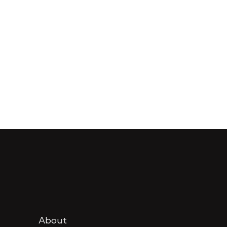
About