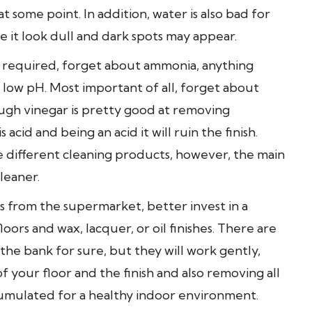
t some point. In addition, water is also bad for
e it look dull and dark spots may appear.
 required, forget about ammonia, anything
o low pH. Most important of all, forget about
ugh vinegar is pretty good at removing
 acid and being an acid it will ruin the finish.
e different cleaning products, however, the main
leaner.
 from the supermarket, better invest in a
ors and wax, lacquer, or oil finishes. There are
he bank for sure, but they will work gently,
 your floor and the finish and also removing all
ccumulated for a healthy indoor environment.