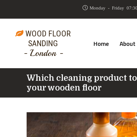
Monday - Friday 07:30
WOOD FLOOR
SANDING
Home
About
- London -
Which cleaning product to
your wooden floor