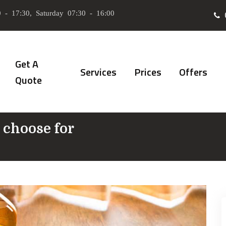
 - 17:30, Saturday 07:30 - 16:00
Get A
Services
Prices
Offers
Quote
 choose for