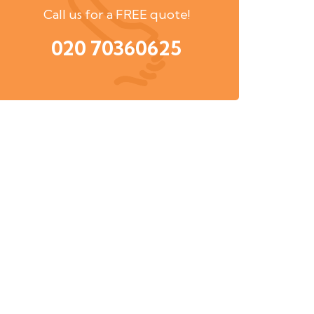
Call us for a FREE quote!
020 70360625