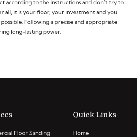
 according to the instructions and don’t try to
 all, it is your floor, your investment and you
s possible. Following a precise and appropriate
ring long-lasting power.
ices
Quick Links
cial Floor Sanding
Home