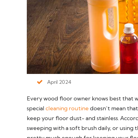
April 2024
Every wood floor owner knows best that wo
special
cleaning routine
doesn’t mean that
keep your floor dust- and stainless. Acco
sweeping with a soft brush daily, or using
pretty much enough for keeping your floor