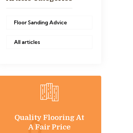
Floor Sanding Advice
All articles
Quality Flooring At
A Fair Price