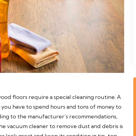
od floors require a special cleaning routine. A
 you have to spend hours and tons of money to
rding to the manufacturer’s recommendations,
 the vacuum cleaner to remove dust and debris is
 look great and keep its condition in tip-top