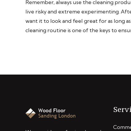
Remember, always use the cleaning product
live risky and extreme experimenting. After
want it to look and feel great for as long a
cleaning routine is one of the keys to ensu
Serv
Commer