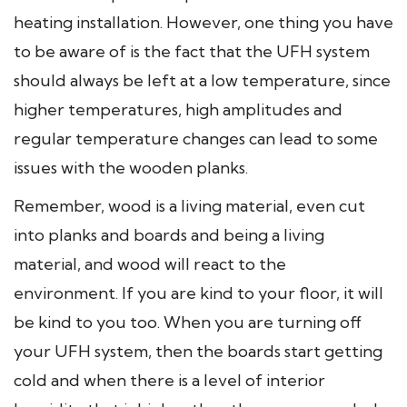
heating installation. However, one thing you have
to be aware of is the fact that the UFH system
should always be left at a low temperature, since
higher temperatures, high amplitudes and
regular temperature changes can lead to some
issues with the wooden planks.
Remember, wood is a living material, even cut
into planks and boards and being a living
material, and wood will react to the
environment. If you are kind to your floor, it will
be kind to you too. When you are turning off
your UFH system, then the boards start getting
cold and when there is a level of interior