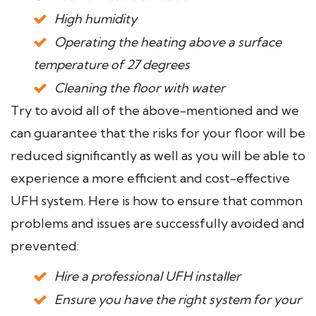
High humidity
Operating the heating above a surface
temperature of 27 degrees
Cleaning the floor with water
Try to avoid all of the above-mentioned and we
can guarantee that the risks for your floor will be
reduced significantly as well as you will be able to
experience a more efficient and cost-effective
UFH system. Here is how to ensure that common
problems and issues are successfully avoided and
prevented:
Hire a professional UFH installer
Ensure you have the right system for your