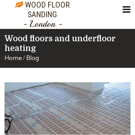
WOOD FLOOR
SANDING
- London -
Wood floors and underfloor
heating
Home
Blog