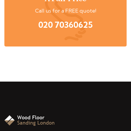
Call us for a FREE quote!
020 70360625