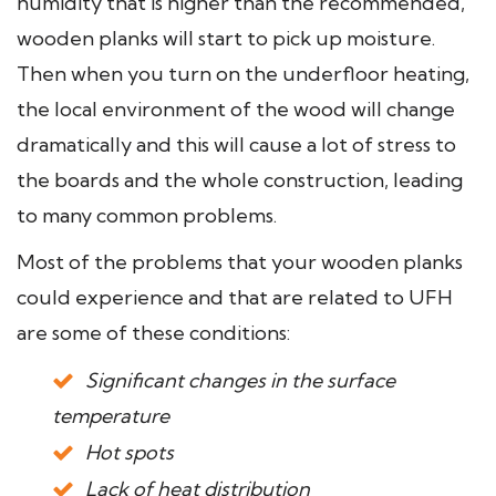
humidity that is higher than the recommended,
wooden planks will start to pick up moisture.
Then when you turn on the underfloor heating,
the local environment of the wood will change
dramatically and this will cause a lot of stress to
the boards and the whole construction, leading
to many common problems.
Most of the problems that your wooden planks
could experience and that are related to UFH
are some of these conditions:
Significant changes in the surface
temperature
Hot spots
Lack of heat distribution