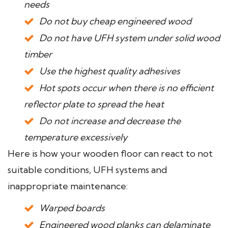
needs
Do not buy cheap engineered wood
Do not have UFH system under solid wood
timber
Use the highest quality adhesives
Hot spots occur when there is no efficient
reflector plate to spread the heat
Do not increase and decrease the
temperature excessively
Here is how your wooden floor can react to not
suitable conditions, UFH systems and
inappropriate maintenance:
Warped boards
Engineered wood planks can delaminate