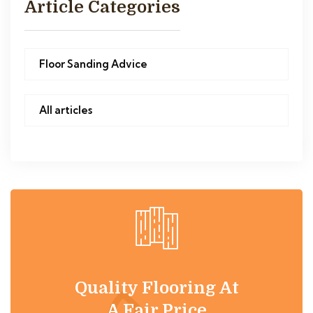
Article Categories
Floor Sanding Advice
All articles
Quality Flooring At
A Fair Price