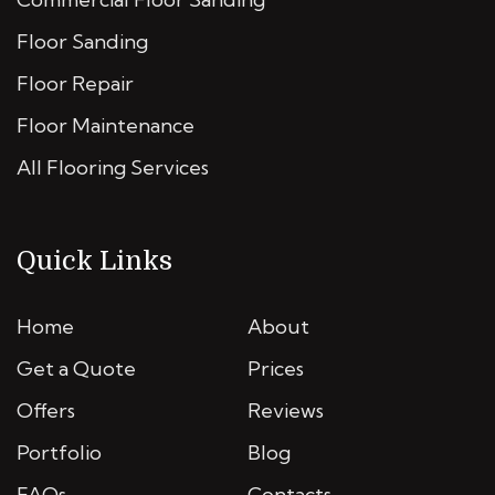
Floor Sanding
Floor Repair
Floor Maintenance
All Flooring Services
Quick Links
Home
About
Get a Quote
Prices
Offers
Reviews
Portfolio
Blog
FAQs
Contacts