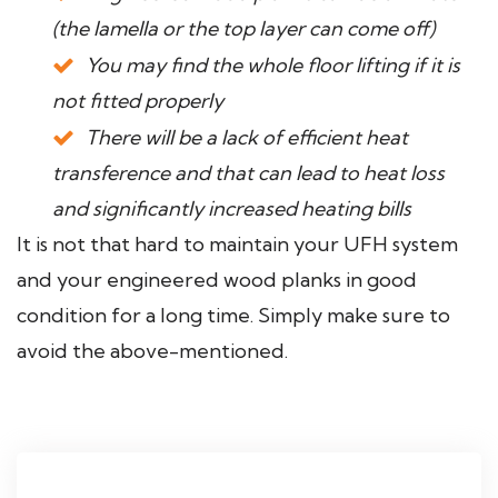
(the lamella or the top layer can come off)
You may find the whole floor lifting if it is
not fitted properly
There will be a lack of efficient heat
transference and that can lead to heat loss
and significantly increased heating bills
It is not that hard to maintain your UFH system
and your engineered wood planks in good
condition for a long time. Simply make sure to
avoid the above-mentioned.