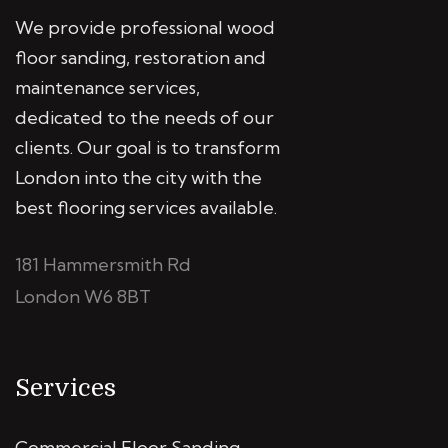
We provide professional wood
floor sanding, restoration and
maintenance services,
dedicated to the needs of our
clients. Our goal is to transform
London into the city with the
best flooring services available.
181 Hammersmith Rd
London W6 8BT
Services
Commercial Floor Sanding