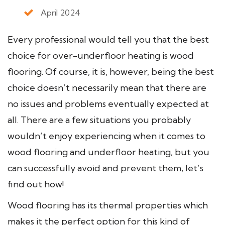
April 2024
Every professional would tell you that the best
choice for over-underfloor heating is wood
flooring. Of course, it is, however, being the best
choice doesn’t necessarily mean that there are
no issues and problems eventually expected at
all. There are a few situations you probably
wouldn’t enjoy experiencing when it comes to
wood flooring and underfloor heating, but you
can successfully avoid and prevent them, let’s
find out how!
Wood flooring has its thermal properties which
makes it the perfect option for this kind of