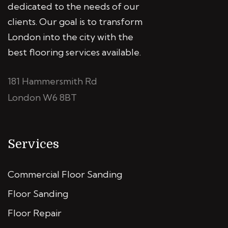
dedicated to the needs of our
clients. Our goal is to transform
London into the city with the
best flooring services available.
181 Hammersmith Rd
London W6 8BT
Services
Commercial Floor Sanding
Floor Sanding
Floor Repair