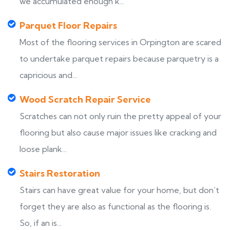
we accumulated enough k...
Parquet Floor Repairs
Most of the flooring services in Orpington are scared
to undertake parquet repairs because parquetry is a
capricious and...
Wood Scratch Repair Service
Scratches can not only ruin the pretty appeal of your
flooring but also cause major issues like cracking and
loose plank...
Stairs Restoration
Stairs can have great value for your home, but don’t
forget they are also as functional as the flooring is.
So, if an is...