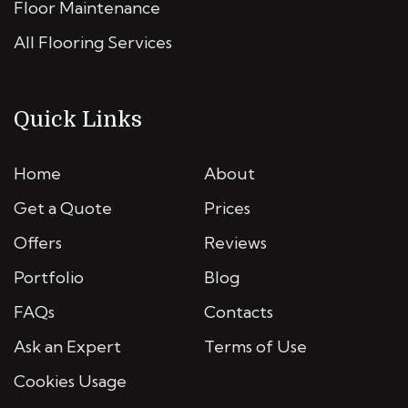
Floor Maintenance
All Flooring Services
Quick Links
Home
About
Get a Quote
Prices
Offers
Reviews
Portfolio
Blog
FAQs
Contacts
Ask an Expert
Terms of Use
Cookies Usage