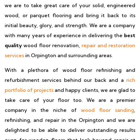
we are to take great care of your solid, engineered
wood, or parquet flooring and bring it back to its
initial beauty, glory, and strength. We are a company
with many years of experience in delivering the
best
quality
wood floor renovation,
repair and restoration
services
in Orpington and surrounding areas.
With a plethora of wood floor refinishing and
refurbishment services behind our back and a
rich
portfolio of projects
and happy clients, we are glad to
take care of your floor too. We are a premier
company in the niche of
wood floor sanding
,
refinishing, and repair in the Orpington and we are
delighted to be able to deliver outstanding results