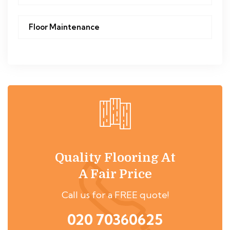
Floor Maintenance
Quality Flooring At
A Fair Price
Call us for a FREE quote!
020 70360625