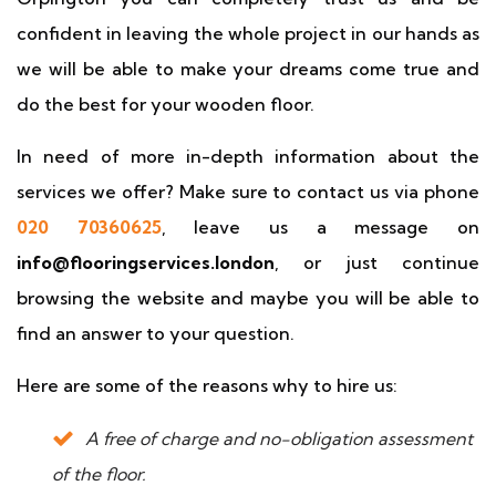
confident in leaving the whole project in our hands as
we will be able to make your dreams come true and
do the best for your wooden floor.
In need of more in-depth information about the
services we offer? Make sure to contact us via phone
020 70360625
, leave us a message on
info@flooringservices.london
, or just continue
browsing the website and maybe you will be able to
find an answer to your question.
Here are some of the reasons why to hire us:
A free of charge and no-obligation assessment
of the floor.