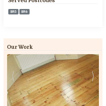
Served Postcodes
BR5
BR6
Our Work