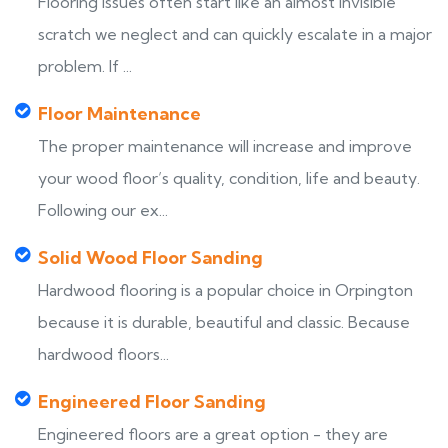
Flooring issues often start like an almost invisible
scratch we neglect and can quickly escalate in a major
problem. If ...
Floor Maintenance
The proper maintenance will increase and improve
your wood floor’s quality, condition, life and beauty.
Following our ex...
Solid Wood Floor Sanding
Hardwood flooring is a popular choice in Orpington
because it is durable, beautiful and classic. Because
hardwood floors...
Engineered Floor Sanding
Engineered floors are a great option - they are