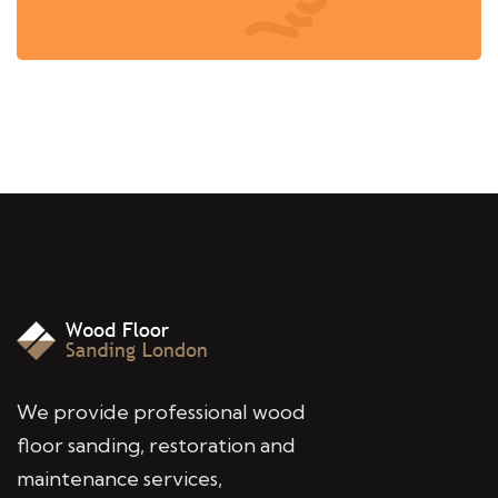
We provide professional wood
floor sanding, restoration and
maintenance services,