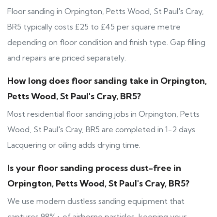
Floor sanding in Orpington, Petts Wood, St Paul's Cray,
BR5 typically costs £25 to £45 per square metre
depending on floor condition and finish type. Gap filling
and repairs are priced separately.
How long does floor sanding take in Orpington,
Petts Wood, St Paul's Cray, BR5?
Most residential floor sanding jobs in Orpington, Petts
Wood, St Paul's Cray, BR5 are completed in 1-2 days.
Lacquering or oiling adds drying time.
Is your floor sanding process dust-free in
Orpington, Petts Wood, St Paul's Cray, BR5?
We use modern dustless sanding equipment that
captures 98%+ of airborne particles, keeping your