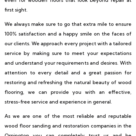
even for wooden floors that look beyond repair at
first sight.
We always make sure to go that extra mile to ensure
100% satisfaction and a happy smile on the faces of
our clients. We approach every project with a tailored
service by making sure to meet your expectations
and understand your requirements and desires. With
attention to every detail and a great passion for
restoring and refreshing the natural beauty of wood
flooring, we can provide you with an effective,
stress-free service and experience in general.
As we are one of the most reliable and reputable
wood floor sanding and restoration companies in the
Orpington you can completely trust us and be