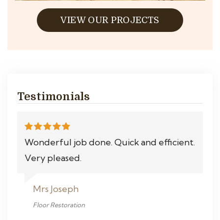
VIEW OUR PROJECTS
Testimonials
Wonderful job done. Quick and efficient.
Very pleased.
Mrs Joseph
Floor Restoration