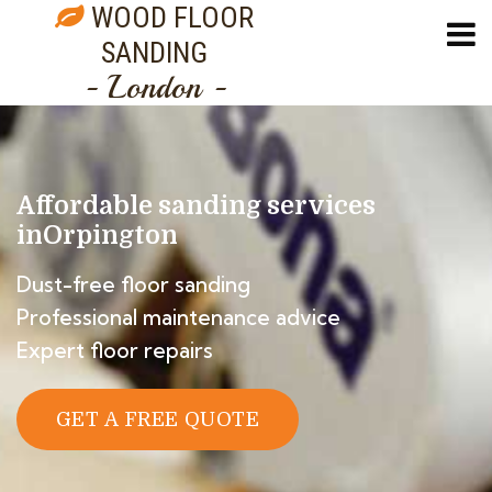
WOOD FLOOR
SANDING
- London -
Affordable sanding services
in
Orpington
Dust-free floor sanding
Professional maintenance advice
Expert floor repairs
GET A FREE QUOTE