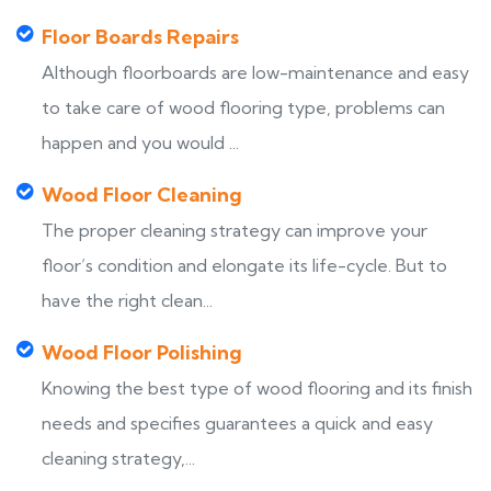
Floor Boards Repairs
Although floorboards are low-maintenance and easy
to take care of wood flooring type, problems can
happen and you would ...
Wood Floor Cleaning
The proper cleaning strategy can improve your
floor’s condition and elongate its life-cycle. But to
have the right clean...
Wood Floor Polishing
Knowing the best type of wood flooring and its finish
needs and specifies guarantees a quick and easy
cleaning strategy,...