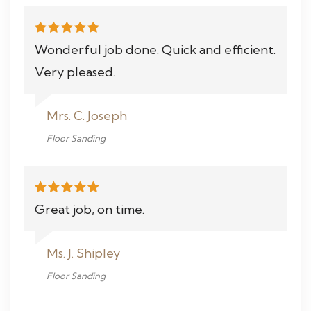
Wonderful job done. Quick and efficient.
Very pleased.
Mrs. C. Joseph
Floor Sanding
Great job, on time.
Ms. J. Shipley
Floor Sanding