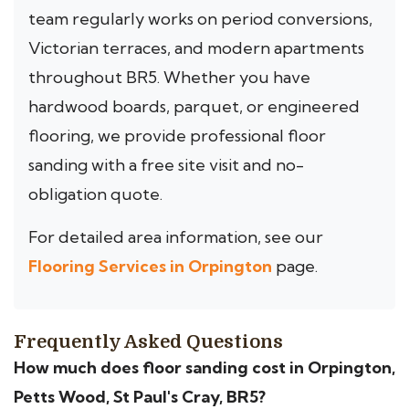
team regularly works on period conversions,
Victorian terraces, and modern apartments
throughout BR5. Whether you have
hardwood boards, parquet, or engineered
flooring, we provide professional floor
sanding with a free site visit and no-
obligation quote.
For detailed area information, see our
Flooring Services in Orpington
page.
Frequently Asked Questions
How much does floor sanding cost in Orpington,
Petts Wood, St Paul's Cray, BR5?