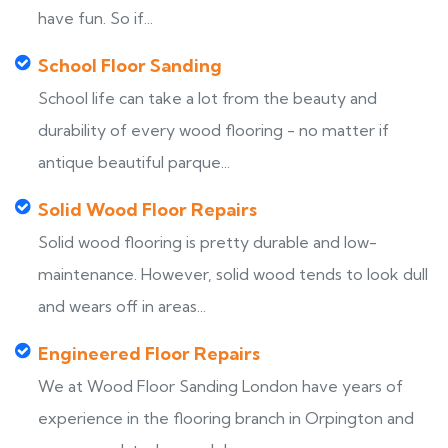
have fun. So if...
School Floor Sanding
School life can take a lot from the beauty and
durability of every wood flooring - no matter if
antique beautiful parque...
Solid Wood Floor Repairs
Solid wood flooring is pretty durable and low-
maintenance. However, solid wood tends to look dull
and wears off in areas...
Engineered Floor Repairs
We at Wood Floor Sanding London have years of
experience in the flooring branch in Orpington and