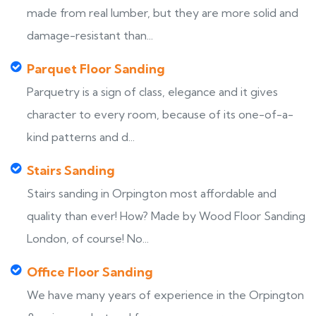
made from real lumber, but they are more solid and
damage-resistant than...
Parquet Floor Sanding
Parquetry is a sign of class, elegance and it gives
character to every room, because of its one-of-a-
kind patterns and d...
Stairs Sanding
Stairs sanding in Orpington most affordable and
quality than ever! How? Made by Wood Floor Sanding
London, of course! No...
Office Floor Sanding
We have many years of experience in the Orpington