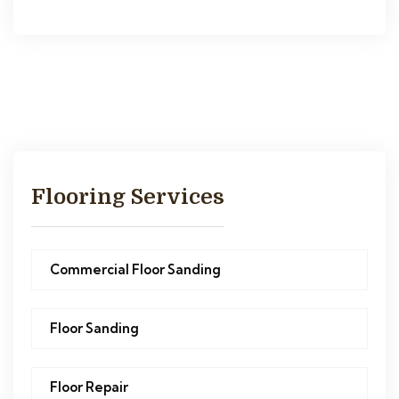
Flooring Services
Commercial Floor Sanding
Floor Sanding
Floor Repair