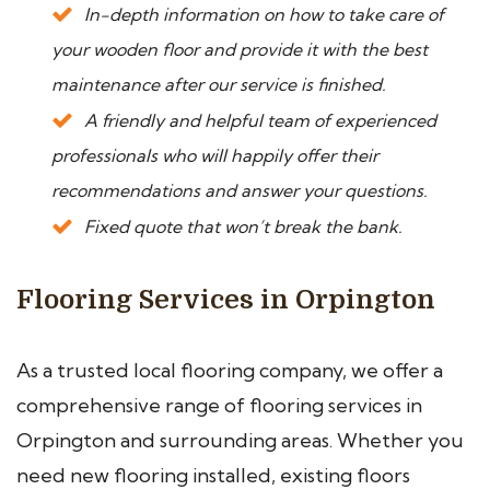
In-depth information on how to take care of
your wooden floor and provide it with the best
maintenance after our service is finished.
A friendly and helpful team of experienced
professionals who will happily offer their
recommendations and answer your questions.
Fixed quote that won’t break the bank.
Flooring Services in Orpington
As a trusted local flooring company, we offer a
comprehensive range of flooring services in
Orpington and surrounding areas. Whether you
need new flooring installed, existing floors