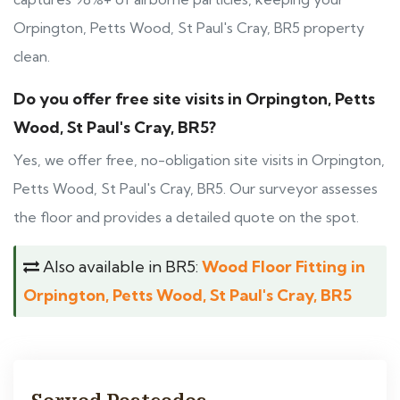
Orpington, Petts Wood, St Paul's Cray, BR5 property
clean.
Do you offer free site visits in Orpington, Petts
Wood, St Paul's Cray, BR5?
Yes, we offer free, no-obligation site visits in Orpington,
Petts Wood, St Paul's Cray, BR5. Our surveyor assesses
the floor and provides a detailed quote on the spot.
Also available in BR5:
Wood Floor Fitting in
Orpington, Petts Wood, St Paul's Cray, BR5