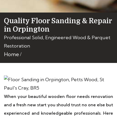
Quality Floor Sanding & Repair
in Orpington
Professional Solid, Engineered Wood & Parquet
Restoration
Home
When your beautiful wooden floor needs renovation
and a fresh new start you should trust no one else but
experienced and knowledgeable professionals. Here