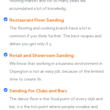
flooring market and for so many years we
accumulated a lot of knowledg...
Restaurant Floor Sanding
The flooring and cooking branch have a lot in
common if you think further. The best recipes and
dishes you get only if y...
Retail and Showroom Sanding
We know that working in a business environment in
Orpington is not an easy job, because of the limited
time to create th...
Sanding for Clubs and Bars
The dance floor is the focal point of every club and
bar, it is the hot point where people socialise and