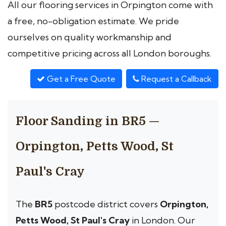
All our flooring services in Orpington come with
a free, no-obligation estimate. We pride
ourselves on quality workmanship and
competitive pricing across all London boroughs.
Get a Free Quote
Request a Callback
Floor Sanding in BR5 —
Orpington, Petts Wood, St
Paul's Cray
The
BR5
postcode district covers
Orpington,
Petts Wood, St Paul's Cray
in London. Our