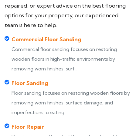
repaired, or expert advice on the best flooring
options for your property, our experienced
team is here to help.
Commercial Floor Sanding
Commercial floor sanding focuses on restoring
wooden floors in high-traffic environments by
removing worn finishes, surf...
Floor Sanding
Floor sanding focuses on restoring wooden floors by
removing worn finishes, surface damage, and
imperfections, creating ...
Floor Repair