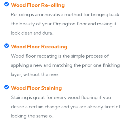
Wood Floor Re-oiling
Re-oiling is an innovative method for bringing back
the beauty of your Orpington floor and making it
look clean and dura...
Wood Floor Recoating
Wood floor recoating is the simple process of
applying a new and matching the prior one finishing
layer, without the nee...
Wood Floor Staining
Staining is great for every wood flooring if you
desire a certain change and you are already tired of
looking the same o...