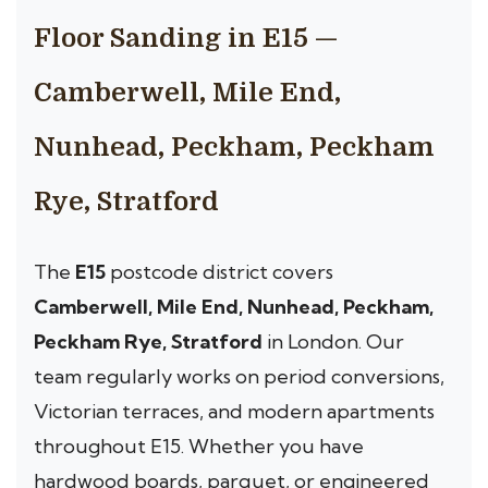
Floor Sanding in E15 —
Camberwell, Mile End,
Nunhead, Peckham, Peckham
Rye, Stratford
The
E15
postcode district covers
Camberwell, Mile End, Nunhead, Peckham,
Peckham Rye, Stratford
in London. Our
team regularly works on period conversions,
Victorian terraces, and modern apartments
throughout E15. Whether you have
hardwood boards, parquet, or engineered