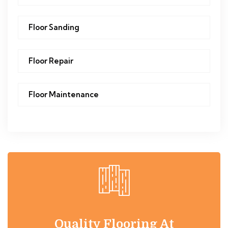
Floor Sanding
Floor Repair
Floor Maintenance
Quality Flooring At