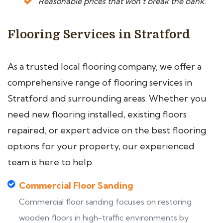
Reasonable prices that won’t break the bank.
Flooring Services in Stratford
As a trusted local flooring company, we offer a
comprehensive range of flooring services in
Stratford and surrounding areas. Whether you
need new flooring installed, existing floors
repaired, or expert advice on the best flooring
options for your property, our experienced
team is here to help.
Commercial Floor Sanding
Commercial floor sanding focuses on restoring
wooden floors in high-traffic environments by