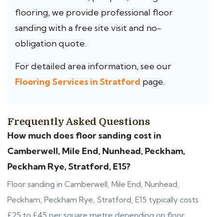
flooring, we provide professional floor
sanding with a free site visit and no-
obligation quote.
For detailed area information, see our
Flooring Services in Stratford
page.
Frequently Asked Questions
How much does floor sanding cost in
Camberwell, Mile End, Nunhead, Peckham,
Peckham Rye, Stratford, E15?
Floor sanding in Camberwell, Mile End, Nunhead,
Peckham, Peckham Rye, Stratford, E15 typically costs
£25 to £45 per square metre depending on floor