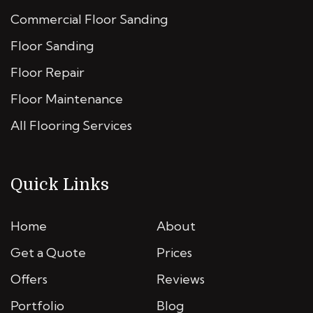
Commercial Floor Sanding
Floor Sanding
Floor Repair
Floor Maintenance
All Flooring Services
Quick Links
Home
About
Get a Quote
Prices
Offers
Reviews
Portfolio
Blog