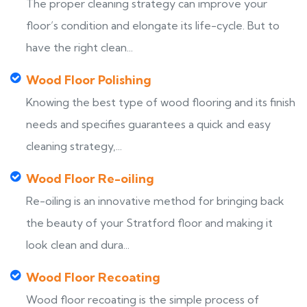
The proper cleaning strategy can improve your
floor’s condition and elongate its life-cycle. But to
have the right clean...
Wood Floor Polishing
Knowing the best type of wood flooring and its finish
needs and specifies guarantees a quick and easy
cleaning strategy,...
Wood Floor Re-oiling
Re-oiling is an innovative method for bringing back
the beauty of your Stratford floor and making it
look clean and dura...
Wood Floor Recoating
Wood floor recoating is the simple process of