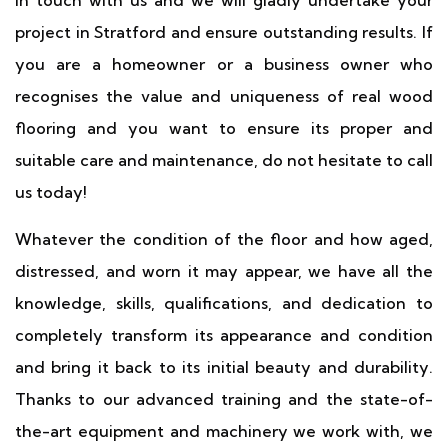
in touch with us and we will gladly undertake your
project in Stratford and ensure outstanding results. If
you are a homeowner or a business owner who
recognises the value and uniqueness of real wood
flooring and you want to ensure its proper and
suitable care and maintenance, do not hesitate to call
us today!
Whatever the condition of the floor and how aged,
distressed, and worn it may appear, we have all the
knowledge, skills, qualifications, and dedication to
completely transform its appearance and condition
and bring it back to its initial beauty and durability.
Thanks to our advanced training and the state-of-
the-art equipment and machinery we work with, we