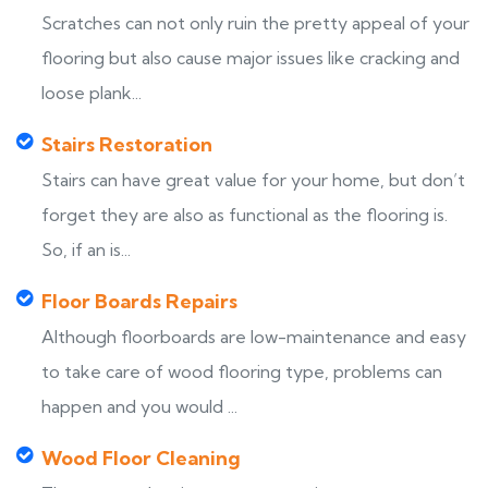
Scratches can not only ruin the pretty appeal of your
flooring but also cause major issues like cracking and
loose plank...
Stairs Restoration
Stairs can have great value for your home, but don’t
forget they are also as functional as the flooring is.
So, if an is...
Floor Boards Repairs
Although floorboards are low-maintenance and easy
to take care of wood flooring type, problems can
happen and you would ...
Wood Floor Cleaning