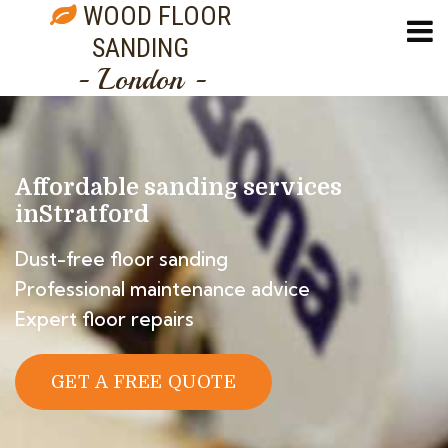
WOOD FLOOR
SANDING
- London -
Affordable sanding services
in
Stratford
Dust-free floor sanding
Professional maintenance advice
Expert floor repairs
GET A FREE QUOTE