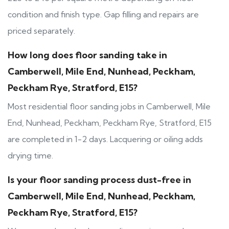
condition and finish type. Gap filling and repairs are
priced separately.
How long does floor sanding take in
Camberwell, Mile End, Nunhead, Peckham,
Peckham Rye, Stratford, E15?
Most residential floor sanding jobs in Camberwell, Mile
End, Nunhead, Peckham, Peckham Rye, Stratford, E15
are completed in 1-2 days. Lacquering or oiling adds
drying time.
Is your floor sanding process dust-free in
Camberwell, Mile End, Nunhead, Peckham,
Peckham Rye, Stratford, E15?