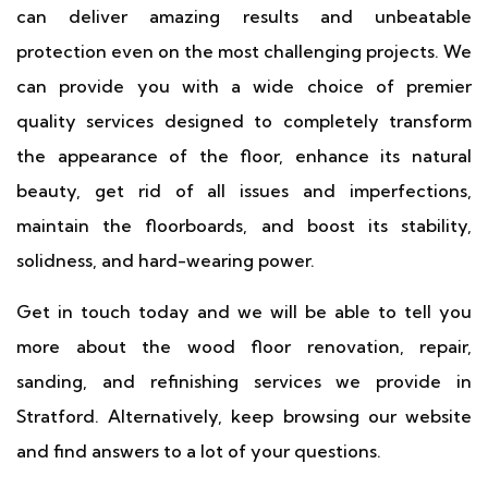
can deliver amazing results and unbeatable
protection even on the most challenging projects. We
can provide you with a wide choice of premier
quality services designed to completely transform
the appearance of the floor, enhance its natural
beauty, get rid of all issues and imperfections,
maintain the floorboards, and boost its stability,
solidness, and hard-wearing power.
Get in touch today and we will be able to tell you
more about the wood floor renovation, repair,
sanding, and refinishing services we provide in
Stratford. Alternatively, keep browsing our website
and find answers to a lot of your questions.