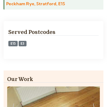
Peckham Rye, Stratford, E15
Served Postcodes
E15
E3
Our Work