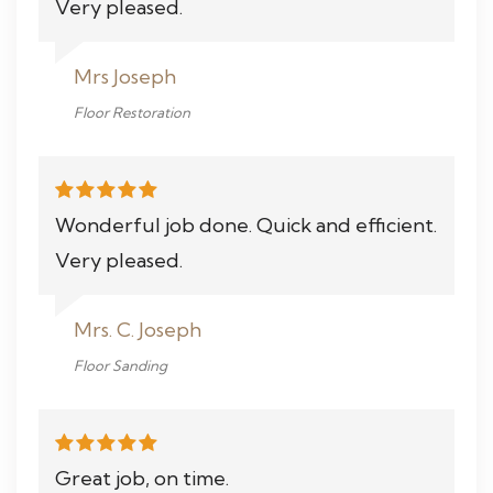
Very pleased.
Mrs Joseph
Floor Restoration
Wonderful job done. Quick and efficient.
Very pleased.
Mrs. C. Joseph
Floor Sanding
Great job, on time.