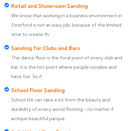
Retail and Showroom Sanding
We know that working in a business environment in
Stratford is not an easy job, because of the limited
time to create th...
Sanding for Clubs and Bars
The dance floor is the focal point of every club and
bar, it is the hot point where people socialise and
have fun. So if...
School Floor Sanding
School life can take a lot from the beauty and
durability of every wood flooring - no matter if
antique beautiful parque...