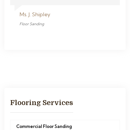
Ms. J. Shipley
Floor Sanding
Flooring Services
Commercial Floor Sanding