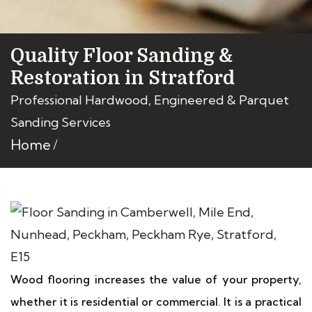
Quality Floor Sanding &
Restoration in Stratford
Professional Hardwood, Engineered & Parquet
Sanding Services
Home
Wood flooring increases the value of your property,
whether it is residential or commercial. It is a practical