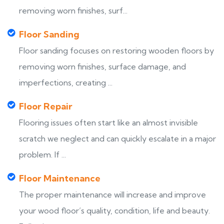
removing worn finishes, surf...
Floor Sanding
Floor sanding focuses on restoring wooden floors by
removing worn finishes, surface damage, and
imperfections, creating ...
Floor Repair
Flooring issues often start like an almost invisible
scratch we neglect and can quickly escalate in a major
problem. If ...
Floor Maintenance
The proper maintenance will increase and improve
your wood floor’s quality, condition, life and beauty.