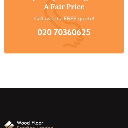
A Fair Price
Call us for a FREE quote!
020 70360625