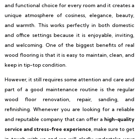
and functional choice for every room and it creates a
unique atmosphere of cosiness, elegance, beauty,
and warmth. This works perfectly in both domestic
and office settings because it is enjoyable, inviting,
and welcoming. One of the biggest benefits of real
wood flooring is that it is easy to maintain, clean, and
keep in tip-top condition.
However, it still requires some attention and care and
part of a good maintenance routine is the regular
wood floor renovation, repair, sanding, and
refinishing. Whenever you are looking for a reliable
and reputable company that can offer a
high-quality
service and stress-free experience
, make sure to get