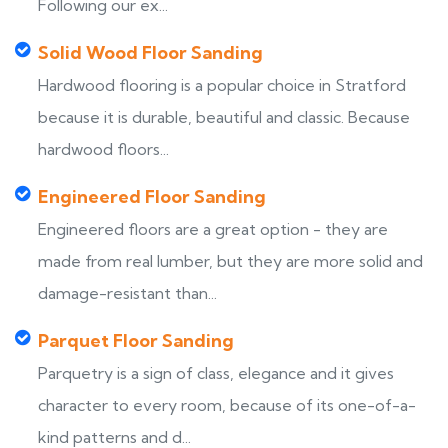
Following our ex...
Solid Wood Floor Sanding
Hardwood flooring is a popular choice in Stratford
because it is durable, beautiful and classic. Because
hardwood floors...
Engineered Floor Sanding
Engineered floors are a great option - they are
made from real lumber, but they are more solid and
damage-resistant than...
Parquet Floor Sanding
Parquetry is a sign of class, elegance and it gives
character to every room, because of its one-of-a-
kind patterns and d...