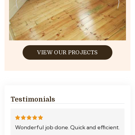
VIEW OUR PROJECTS
Testimonials
Wonderful job done. Quick and efficient.