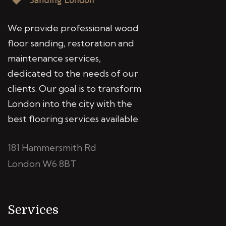
We provide professional wood
floor sanding, restoration and
maintenance services,
dedicated to the needs of our
clients. Our goal is to transform
London into the city with the
best flooring services available.
181 Hammersmith Rd
London W6 8BT
Services