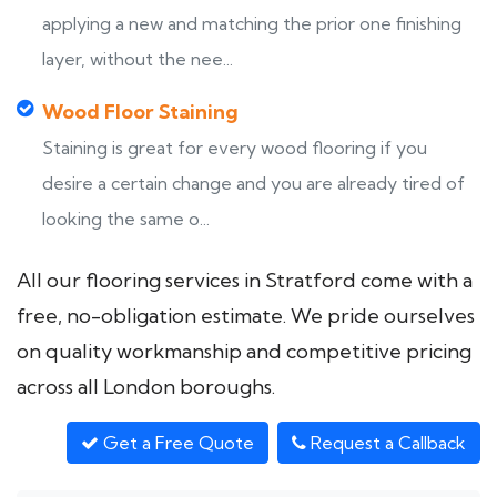
applying a new and matching the prior one finishing
layer, without the nee...
Wood Floor Staining
Staining is great for every wood flooring if you
desire a certain change and you are already tired of
looking the same o...
All our flooring services in Stratford come with a
free, no-obligation estimate. We pride ourselves
on quality workmanship and competitive pricing
across all London boroughs.
Get a Free Quote
Request a Callback