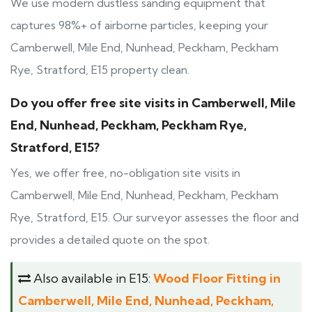
We use modern dustless sanding equipment that
captures 98%+ of airborne particles, keeping your
Camberwell, Mile End, Nunhead, Peckham, Peckham
Rye, Stratford, E15 property clean.
Do you offer free site visits in Camberwell, Mile
End, Nunhead, Peckham, Peckham Rye,
Stratford, E15?
Yes, we offer free, no-obligation site visits in
Camberwell, Mile End, Nunhead, Peckham, Peckham
Rye, Stratford, E15. Our surveyor assesses the floor and
provides a detailed quote on the spot.
Also available in E15:
Wood Floor Fitting in
Camberwell, Mile End, Nunhead, Peckham,