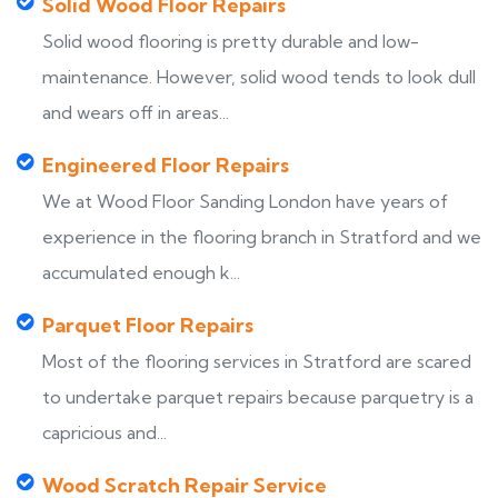
Solid Wood Floor Repairs
Solid wood flooring is pretty durable and low-
maintenance. However, solid wood tends to look dull
and wears off in areas...
Engineered Floor Repairs
We at Wood Floor Sanding London have years of
experience in the flooring branch in Stratford and we
accumulated enough k...
Parquet Floor Repairs
Most of the flooring services in Stratford are scared
to undertake parquet repairs because parquetry is a
capricious and...
Wood Scratch Repair Service