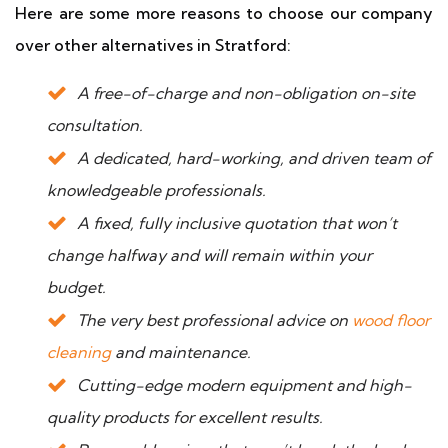
Here are some more reasons to choose our company
over other alternatives in Stratford:
A free-of-charge and non-obligation on-site
consultation.
A dedicated, hard-working, and driven team of
knowledgeable professionals.
A fixed, fully inclusive quotation that won’t
change halfway and will remain within your
budget.
The very best professional advice on
wood floor
cleaning
and maintenance.
Cutting-edge modern equipment and high-
quality products for excellent results.