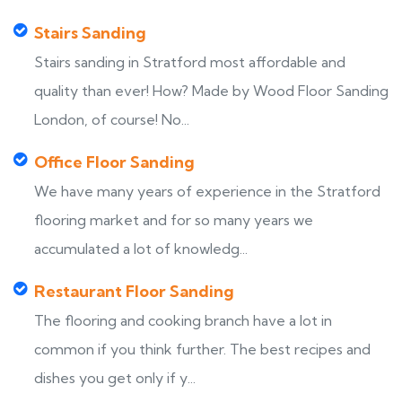
Stairs Sanding
Stairs sanding in Stratford most affordable and
quality than ever! How? Made by Wood Floor Sanding
London, of course! No...
Office Floor Sanding
We have many years of experience in the Stratford
flooring market and for so many years we
accumulated a lot of knowledg...
Restaurant Floor Sanding
The flooring and cooking branch have a lot in
common if you think further. The best recipes and
dishes you get only if y...