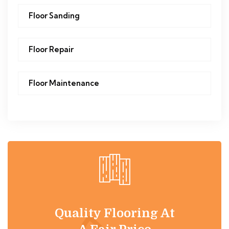
Floor Sanding
Floor Repair
Floor Maintenance
Quality Flooring At