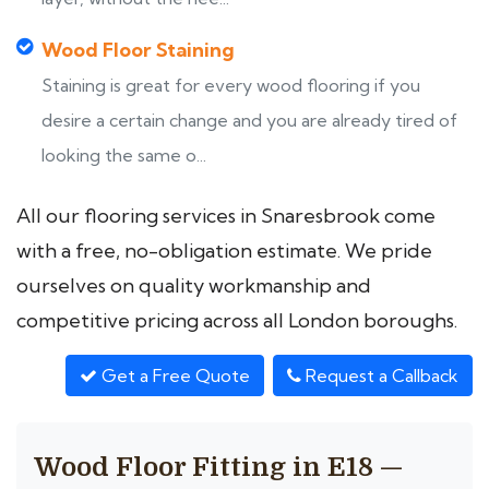
Wood Floor Staining
Staining is great for every wood flooring if you
desire a certain change and you are already tired of
looking the same o...
All our flooring services in Snaresbrook come
with a free, no-obligation estimate. We pride
ourselves on quality workmanship and
competitive pricing across all London boroughs.
Get a Free Quote
Request a Callback
Wood Floor Fitting in E18 —