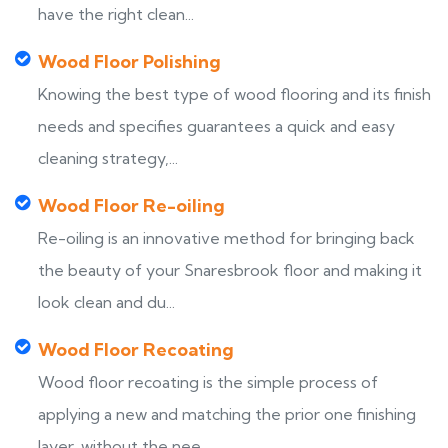
have the right clean...
Wood Floor Polishing
Knowing the best type of wood flooring and its finish
needs and specifies guarantees a quick and easy
cleaning strategy,...
Wood Floor Re-oiling
Re-oiling is an innovative method for bringing back
the beauty of your Snaresbrook floor and making it
look clean and du...
Wood Floor Recoating
Wood floor recoating is the simple process of
applying a new and matching the prior one finishing
layer, without the nee...