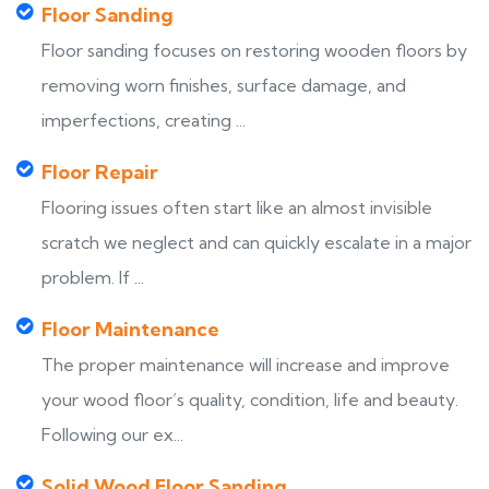
Floor Sanding
Floor sanding focuses on restoring wooden floors by
removing worn finishes, surface damage, and
imperfections, creating ...
Floor Repair
Flooring issues often start like an almost invisible
scratch we neglect and can quickly escalate in a major
problem. If ...
Floor Maintenance
The proper maintenance will increase and improve
your wood floor’s quality, condition, life and beauty.
Following our ex...
Solid Wood Floor Sanding