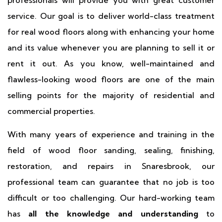
professionals will provide you with great customer
service. Our goal is to deliver world-class treatment
for real wood floors along with enhancing your home
and its value whenever you are planning to sell it or
rent it out. As you know, well-maintained and
flawless-looking wood floors are one of the main
selling points for the majority of residential and
commercial properties.
With many years of experience and training in the
field of wood floor sanding, sealing, finishing,
restoration, and repairs in Snaresbrook, our
professional team can guarantee that no job is too
difficult or too challenging. Our hard-working team
has
all the knowledge and understanding
to