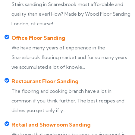
Stairs sanding in Snaresbrook most affordable and
quality than ever! How? Made by Wood Floor Sanding
London, of course! ...
Office Floor Sanding
We have many years of experience in the
Snaresbrook flooring market and for so many years
we accumulated a lot of knowle...
Restaurant Floor Sanding
The flooring and cooking branch have a lot in
common if you think further. The best recipes and
dishes you get only if y...
Retail and Showroom Sanding
We know that working in a business environment in