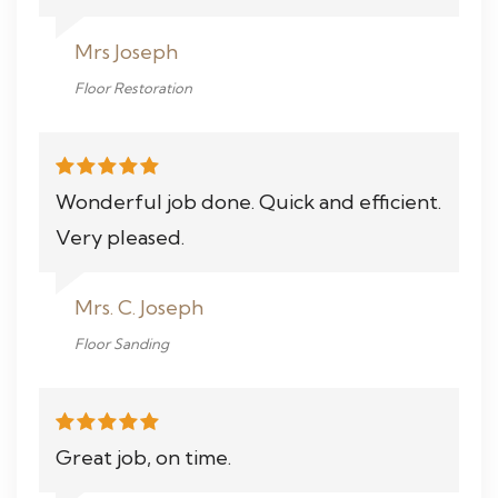
Mrs Joseph
Floor Restoration
Wonderful job done. Quick and efficient.
Very pleased.
Mrs. C. Joseph
Floor Sanding
Great job, on time.