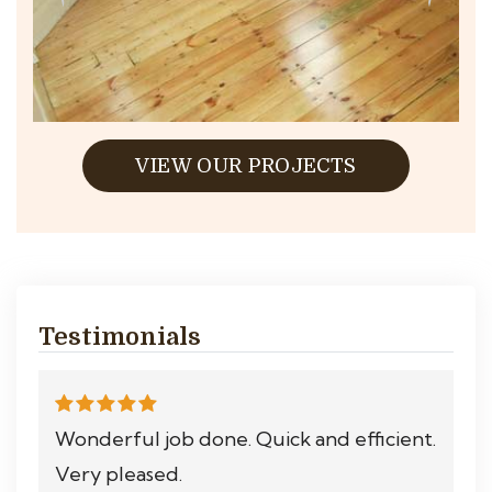
VIEW OUR PROJECTS
Testimonials
Wonderful job done. Quick and efficient.
Very pleased.