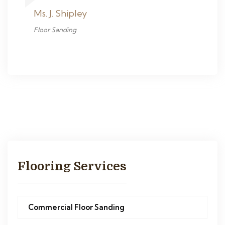
Ms. J. Shipley
Floor Sanding
Flooring Services
Commercial Floor Sanding