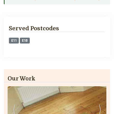
Served Postcodes
E11
E18
Our Work