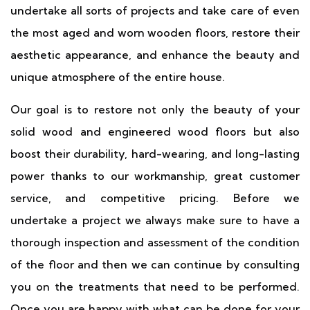
undertake all sorts of projects and take care of even
the most aged and worn wooden floors, restore their
aesthetic appearance, and enhance the beauty and
unique atmosphere of the entire house.
Our goal is to restore not only the beauty of your
solid wood and engineered wood floors but also
boost their durability, hard-wearing, and long-lasting
power thanks to our workmanship, great customer
service, and competitive pricing. Before we
undertake a project we always make sure to have a
thorough inspection and assessment of the condition
of the floor and then we can continue by consulting
you on the treatments that need to be performed.
Once you are happy with what can be done for your