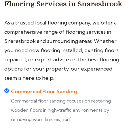
Flooring Services in Snaresbrook
As a trusted local flooring company, we offer a
comprehensive range of flooring services in
Snaresbrook and surrounding areas. Whether
you need new flooring installed, existing floors
repaired, or expert advice on the best flooring
options for your property, our experienced
team is here to help.
Commercial Floor Sanding
Commercial floor sanding focuses on restoring
wooden floors in high-traffic environments by
removing worn finishes, surf...