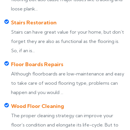
loose plank...
Stairs Restoration
Stairs can have great value for your home, but don’t
forget they are also as functional as the flooring is.
So, if an is...
Floor Boards Repairs
Although floorboards are low-maintenance and easy
to take care of wood flooring type, problems can
happen and you would ...
Wood Floor Cleaning
The proper cleaning strategy can improve your
floor’s condition and elongate its life-cycle. But to