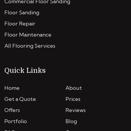
Commercial Floor Sanding
Floor Sanding
Floor Repair
Floor Maintenance
All Flooring Services
Quick Links
Home
About
Get a Quote
Prices
Offers
Reviews
Portfolio
Blog