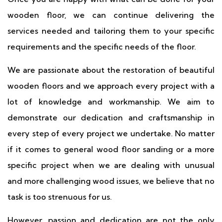
wooden floor, we can continue delivering the
services needed and tailoring them to your specific
requirements and the specific needs of the floor.
We are passionate about the restoration of beautiful
wooden floors and we approach every project with a
lot of knowledge and workmanship. We aim to
demonstrate our dedication and craftsmanship in
every step of every project we undertake. No matter
if it comes to general wood floor sanding or a more
specific project when we are dealing with unusual
and more challenging wood issues, we believe that no
task is too strenuous for us.
However, passion and dedication are not the only