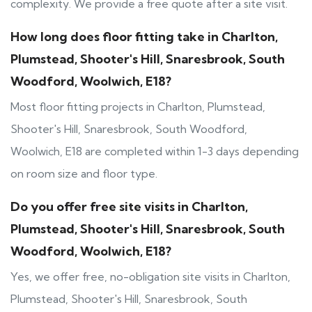
complexity. We provide a free quote after a site visit.
How long does floor fitting take in Charlton,
Plumstead, Shooter's Hill, Snaresbrook, South
Woodford, Woolwich, E18?
Most floor fitting projects in Charlton, Plumstead,
Shooter's Hill, Snaresbrook, South Woodford,
Woolwich, E18 are completed within 1-3 days depending
on room size and floor type.
Do you offer free site visits in Charlton,
Plumstead, Shooter's Hill, Snaresbrook, South
Woodford, Woolwich, E18?
Yes, we offer free, no-obligation site visits in Charlton,
Plumstead, Shooter's Hill, Snaresbrook, South