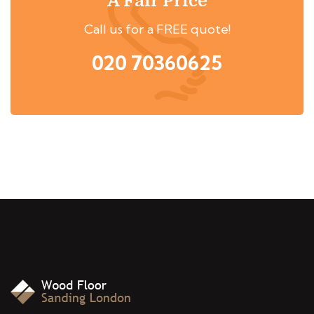
A Fair Price
Call us for a FREE quote!
020 70360625