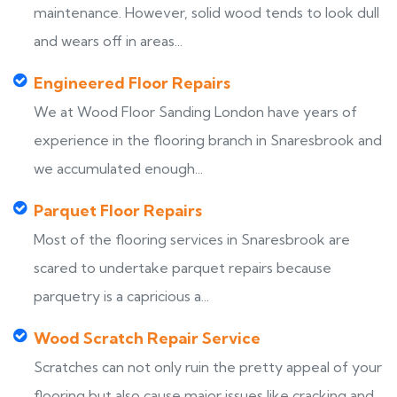
maintenance. However, solid wood tends to look dull
and wears off in areas...
Engineered Floor Repairs
We at Wood Floor Sanding London have years of
experience in the flooring branch in Snaresbrook and
we accumulated enough...
Parquet Floor Repairs
Most of the flooring services in Snaresbrook are
scared to undertake parquet repairs because
parquetry is a capricious a...
Wood Scratch Repair Service
Scratches can not only ruin the pretty appeal of your
flooring but also cause major issues like cracking and