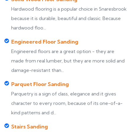
Hardwood flooring is a popular choice in Snaresbrook
because it is durable, beautiful and classic. Because
hardwood floo...
Engineered Floor Sanding
Engineered floors are a great option - they are
made from real lumber, but they are more solid and
damage-resistant than...
Parquet Floor Sanding
Parquetry is a sign of class, elegance and it gives
character to every room, because of its one-of-a-
kind patterns and d...
Stairs Sanding