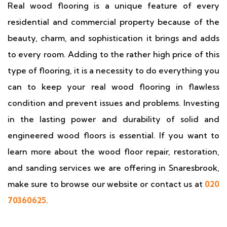
Real wood flooring is a unique feature of every
residential and commercial property because of the
beauty, charm, and sophistication it brings and adds
to every room. Adding to the rather high price of this
type of flooring, it is a necessity to do everything you
can to keep your real wood flooring in flawless
condition and prevent issues and problems. Investing
in the lasting power and durability of solid and
engineered wood floors is essential. If you want to
learn more about the wood floor repair, restoration,
and sanding services we are offering in Snaresbrook,
make sure to browse our website or contact us at
020
70360625
.