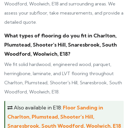
Woodford, Woolwich, E18 and surrounding areas. We
assess your subfloor, take measurements, and provide a
detailed quote.
What types of flooring do you fit in Charlton,
Plumstead, Shooter's Hill, Snaresbrook, South
Woodford, Woolwich, E18?
We fit solid hardwood, engineered wood, parquet,
herringbone, laminate, and LVT flooring throughout
Charlton, Plumstead, Shooter's Hill, Snaresbrook, South
Woodford, Woolwich, E18.
Also available in E18:
Floor Sanding in
Charlton, Plumstead, Shooter's Hill,
Snaresbrook, South Woodford, Woolwich, E18