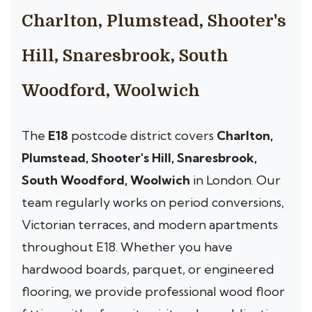
Charlton, Plumstead, Shooter's
Hill, Snaresbrook, South
Woodford, Woolwich
The
E18
postcode district covers
Charlton,
Plumstead, Shooter's Hill, Snaresbrook,
South Woodford, Woolwich
in London. Our
team regularly works on period conversions,
Victorian terraces, and modern apartments
throughout E18. Whether you have
hardwood boards, parquet, or engineered
flooring, we provide professional wood floor