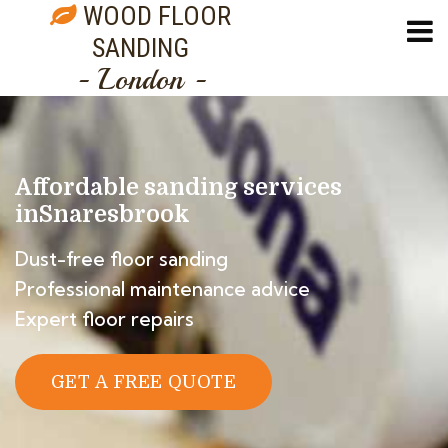
WOOD FLOOR
SANDING
- London -
Affordable sanding services
in
Snaresbrook
Dust-free floor sanding
Professional maintenance advice
Expert floor repairs
GET A FREE QUOTE