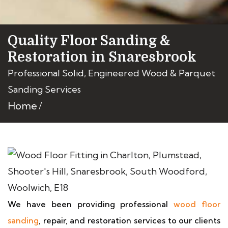
Quality Floor Sanding &
Restoration in Snaresbrook
Professional Solid, Engineered Wood & Parquet
Sanding Services
Home
We have been providing professional
wood floor
sanding
, repair, and restoration services to our clients