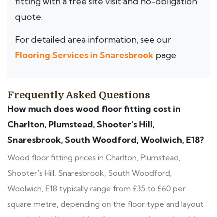
fitting with a free site visit and no-obligation
quote.
For detailed area information, see our
Flooring Services in Snaresbrook
page.
Frequently Asked Questions
How much does wood floor fitting cost in
Charlton, Plumstead, Shooter's Hill,
Snaresbrook, South Woodford, Woolwich, E18?
Wood floor fitting prices in Charlton, Plumstead,
Shooter's Hill, Snaresbrook, South Woodford,
Woolwich, E18 typically range from £35 to £60 per
square metre, depending on the floor type and layout