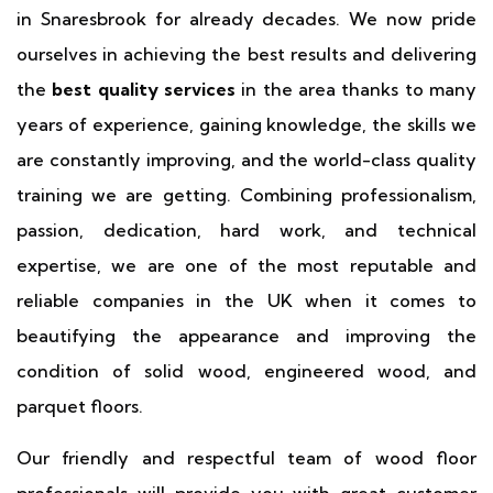
in Snaresbrook for already decades. We now pride
ourselves in achieving the best results and delivering
the
best quality services
in the area thanks to many
years of experience, gaining knowledge, the skills we
are constantly improving, and the world-class quality
training we are getting. Combining professionalism,
passion, dedication, hard work, and technical
expertise, we are one of the most reputable and
reliable companies in the UK when it comes to
beautifying the appearance and improving the
condition of solid wood, engineered wood, and
parquet floors.
Our friendly and respectful team of wood floor