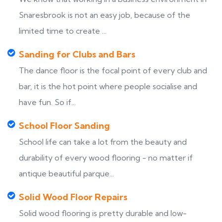
Snaresbrook is not an easy job, because of the
limited time to create ...
Sanding for Clubs and Bars
The dance floor is the focal point of every club and
bar, it is the hot point where people socialise and
have fun. So if...
School Floor Sanding
School life can take a lot from the beauty and
durability of every wood flooring - no matter if
antique beautiful parque...
Solid Wood Floor Repairs
Solid wood flooring is pretty durable and low-