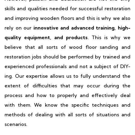
skills and qualities needed for successful restoration
and improving wooden floors and this is why we also
rely on our
innovative and advanced training, high-
quality equipment, and products
. This is why we
believe that all sorts of wood floor sanding and
restoration jobs should be performed by trained and
experienced professionals and not a subject of DIY-
ing. Our expertise allows us to fully understand the
extent of difficulties that may occur during the
process and how to properly and effectively deal
with them. We know the specific techniques and
methods of dealing with all sorts of situations and
scenarios.