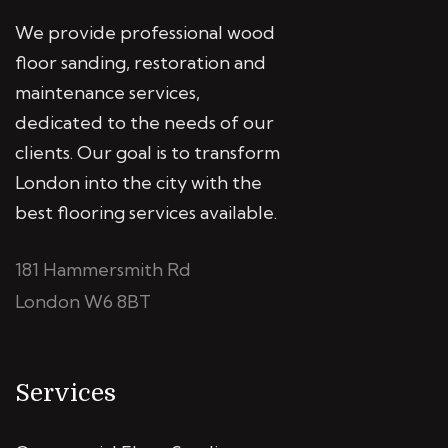
We provide professional wood
floor sanding, restoration and
maintenance services,
dedicated to the needs of our
clients. Our goal is to transform
London into the city with the
best flooring services available.
181 Hammersmith Rd
London W6 8BT
Services