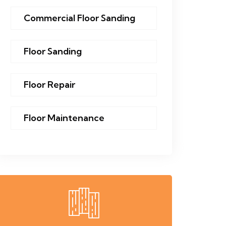
Commercial Floor Sanding
Floor Sanding
Floor Repair
Floor Maintenance