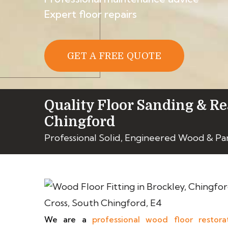
Expert floor repairs
GET A FREE QUOTE
Quality Floor Sanding & Re
Chingford
Professional Solid, Engineered Wood & Pa
We are a
professional wood floor restora