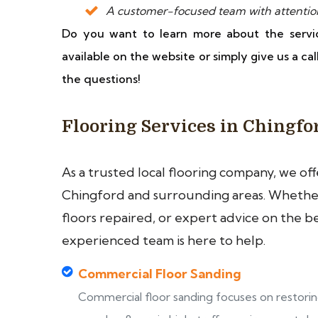
A customer-focused team with attention t
Do you want to learn more about the servi
available on the website or simply give us a ca
the questions!
Flooring Services in Chingfo
As a trusted local flooring company, we of
Chingford and surrounding areas. Whether 
floors repaired, or expert advice on the b
experienced team is here to help.
Commercial Floor Sanding
Commercial floor sanding focuses on restori