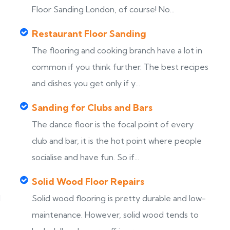
Floor Sanding London, of course! No...
Restaurant Floor Sanding
The flooring and cooking branch have a lot in
common if you think further. The best recipes
and dishes you get only if y...
Sanding for Clubs and Bars
The dance floor is the focal point of every
club and bar, it is the hot point where people
socialise and have fun. So if...
Solid Wood Floor Repairs
d
Solid wood flooring is pretty durable and low-
maintenance. However, solid wood tends to