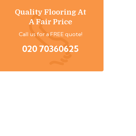
Quality Flooring At
A Fair Price
Call us for a FREE quote!
020 70360625