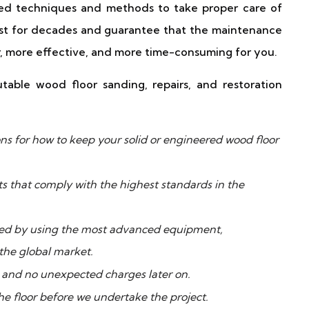
ced techniques and methods to take proper care of
last for decades and guarantee that the maintenance
ier, more effective, and more time-consuming for you.
able wood floor sanding, repairs, and restoration
s for how to keep your solid or engineered wood floor
ts that comply with the highest standards in the
rmed by using the most advanced equipment,
 the global market.
ce and no unexpected charges later on.
he floor before we undertake the project.