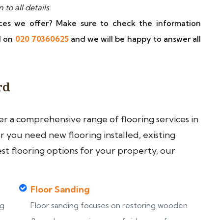
o all details.
ces we offer? Make sure to check the information
ll on
020 70360625
and we will be happy to answer all
rd
fer a comprehensive range of flooring services in
you need new flooring installed, existing
est flooring options for your property, our
Floor Sanding
ng
Floor sanding focuses on restoring wooden