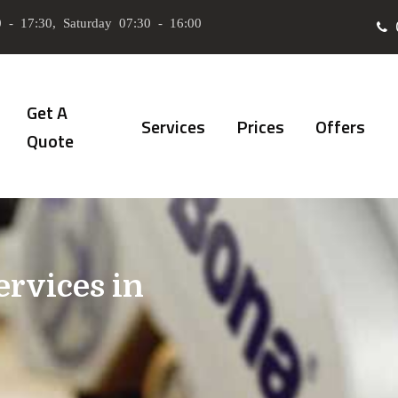
 - 17:30, Saturday 07:30 - 16:00
Get A
Services
Prices
Offers
Quote
ervices in