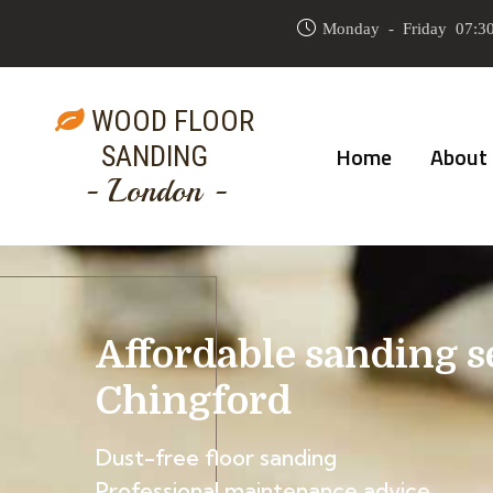
Monday - Friday 07:30
WOOD FLOOR
SANDING
Home
About
- London -
Affordable sanding s
Chingford
Dust-free floor sanding
Professional maintenance advice