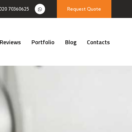
020 70360625
Request Quote
Reviews
Portfolio
Blog
Contacts