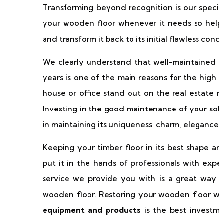
Transforming beyond recognition is our specia
your wooden floor whenever it needs so hel
and transform it back to its initial flawless co
We clearly understand that well-maintained 
years is one of the main reasons for the high
house or office stand out on the real estate 
Investing in the good maintenance of your sol
in maintaining its uniqueness, charm, elegance
Keeping your timber floor in its best shape 
put it in the hands of professionals with exp
service we provide you with is a great way
wooden floor. Restoring your wooden floor w
equipment and products
is the best invest