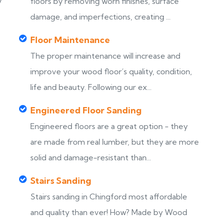
y
floors by removing worn finishes, surface
damage, and imperfections, creating ...
Floor Maintenance
The proper maintenance will increase and
improve your wood floor’s quality, condition,
life and beauty. Following our ex...
Engineered Floor Sanding
Engineered floors are a great option - they
are made from real lumber, but they are more
solid and damage-resistant than...
Stairs Sanding
Stairs sanding in Chingford most affordable
s
and quality than ever! How? Made by Wood