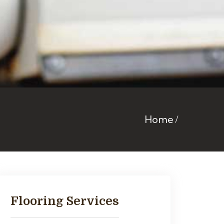
Home
Flooring Services