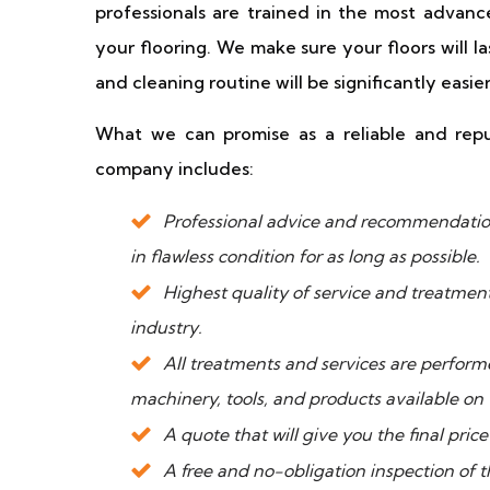
professionals are trained in the most advan
your flooring. We make sure your floors will 
and cleaning routine will be significantly eas
What we can promise as a reliable and reput
company includes:
Professional advice and recommendation
in flawless condition for as long as possible.
Highest quality of service and treatmen
industry.
All treatments and services are perfo
machinery, tools, and products available on
A quote that will give you the final pri
A free and no-obligation inspection of t