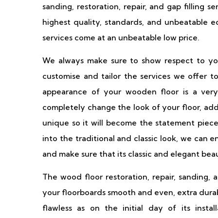
sanding, restoration, repair, and gap filling 
highest quality, standards, and unbeatable 
services come at an unbeatable low price.
We always make sure to show respect to you
customise and tailor the services we offer
appearance of your wooden floor is a very 
completely change the look of your floor, add
unique so it will become the statement piece
into the traditional and classic look, we can
and make sure that its classic and elegant bea
The wood floor restoration, repair, sanding, 
your floorboards smooth and even, extra durabl
flawless as on the initial day of its inst