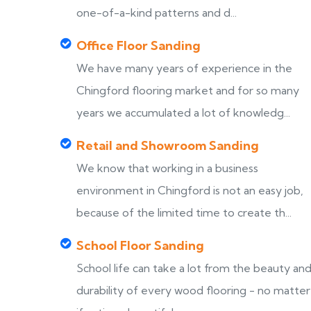
one-of-a-kind patterns and d...
Office Floor Sanding
We have many years of experience in the
Chingford flooring market and for so many
years we accumulated a lot of knowledg...
Retail and Showroom Sanding
We know that working in a business
environment in Chingford is not an easy job,
because of the limited time to create th...
School Floor Sanding
School life can take a lot from the beauty an
durability of every wood flooring - no matter