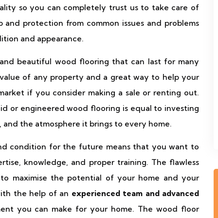
lity so you can completely trust us to take care of
p and protection from common issues and problems
ndition and appearance.
and beautiful wood flooring that can last for many
 value of any property and a great way to help your
market if you consider making a sale or renting out.
id or engineered wood flooring is equal to investing
, and the atmosphere it brings to every home.
and condition for the future means that you want to
ertise, knowledge, and proper training. The flawless
 to maximise the potential of your home and your
ith the help of an
experienced team and advanced
ment you can make for your home. The wood floor