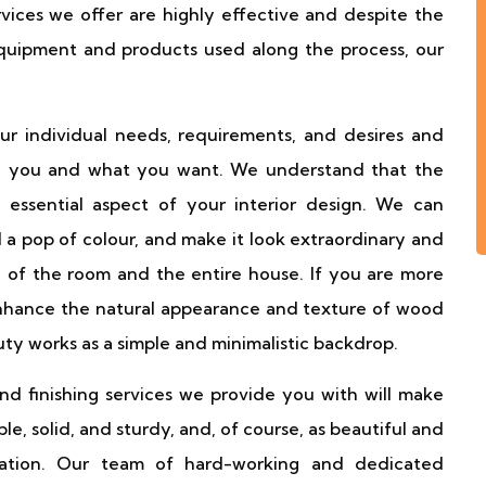
services we offer are highly effective and despite the
equipment and products used along the process, our
r individual needs, requirements, and desires and
 to you and what you want. We understand that the
essential aspect of your interior design. We can
 a pop of colour, and make it look extraordinary and
 of the room and the entire house. If you are more
 enhance the natural appearance and texture of wood
uty works as a simple and minimalistic backdrop.
and finishing services we provide you with will make
e, solid, and sturdy, and, of course, as beautiful and
allation. Our team of hard-working and dedicated