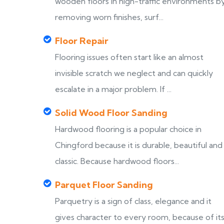
wooden floors in high-traffic environments b
removing worn finishes, surf...
Floor Repair
Flooring issues often start like an almost
invisible scratch we neglect and can quickly
escalate in a major problem. If ...
Solid Wood Floor Sanding
Hardwood flooring is a popular choice in
Chingford because it is durable, beautiful and
classic. Because hardwood floors...
Parquet Floor Sanding
Parquetry is a sign of class, elegance and it
gives character to every room, because of it