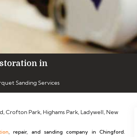
storation in
rquet Sanding Services
tion
, repair, and sanding company in Chingford.