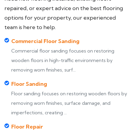
repaired, or expert advice on the best flooring
options for your property, our experienced
team is here to help.
Commercial Floor Sanding
Commercial floor sanding focuses on restoring
wooden floors in high-traffic environments by
removing worn finishes, surf...
Floor Sanding
Floor sanding focuses on restoring wooden floors by
removing worn finishes, surface damage, and
imperfections, creating ...
Floor Repair