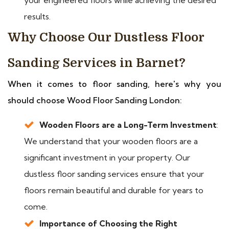
results.
Why Choose Our Dustless Floor
Sanding Services in Barnet?
When it comes to floor sanding, here's why you
should choose Wood Floor Sanding London:
Wooden Floors are a Long-Term Investment
:
We understand that your wooden floors are a
significant investment in your property. Our
dustless floor sanding services ensure that your
floors remain beautiful and durable for years to
come.
Importance of Choosing the Right