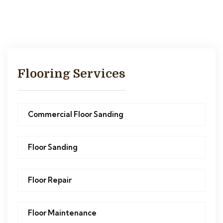
Flooring Services
Commercial Floor Sanding
Floor Sanding
Floor Repair
Floor Maintenance