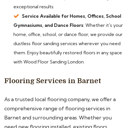
exceptional results.
Service Available for Homes, Offices, School
Gymnasiums, and Dance Floors
: Whether it's your
home, office, school, or dance floor, we provide our
dustless floor sanding services wherever you need
them. Enjoy beautifully restored floors in any space
with Wood Floor Sanding London.
Flooring Services in Barnet
As a trusted local flooring company, we offer a
comprehensive range of flooring services in
Barnet and surrounding areas. Whether you
need new flooring installed, existing floors