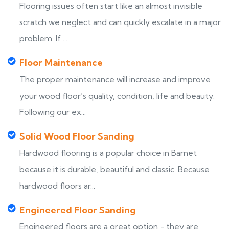
Flooring issues often start like an almost invisible
scratch we neglect and can quickly escalate in a major
problem. If ...
Floor Maintenance
The proper maintenance will increase and improve
your wood floor’s quality, condition, life and beauty.
Following our ex...
Solid Wood Floor Sanding
Hardwood flooring is a popular choice in Barnet
because it is durable, beautiful and classic. Because
hardwood floors ar...
Engineered Floor Sanding
Engineered floors are a great option - they are