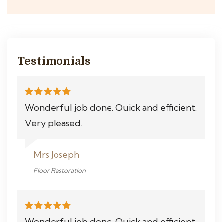
Testimonials
Wonderful job done. Quick and efficient.
Very pleased.
Mrs Joseph
Floor Restoration
Wonderful job done. Quick and efficient.