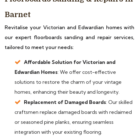
Barnet
Revitalise your Victorian and Edwardian homes with
our expert floorboards sanding and repair services,
tailored to meet your needs:
Affordable Solution for Victorian and
Edwardian Homes
: We offer cost-effective
solutions to restore the charm of your vintage
homes, enhancing their beauty and longevity.
Replacement of Damaged Boards
: Our skilled
craftsmen replace damaged boards with reclaimed
or seasoned pine planks, ensuring seamless
integration with your existing flooring.