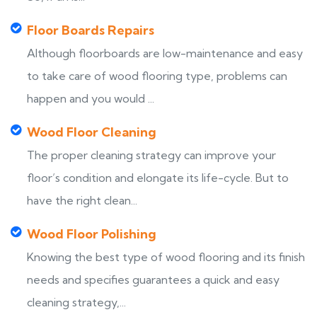
Floor Boards Repairs
Although floorboards are low-maintenance and easy
to take care of wood flooring type, problems can
happen and you would ...
Wood Floor Cleaning
The proper cleaning strategy can improve your
floor’s condition and elongate its life-cycle. But to
have the right clean...
Wood Floor Polishing
Knowing the best type of wood flooring and its finish
needs and specifies guarantees a quick and easy
cleaning strategy,...