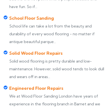
have fun. So if...
School Floor Sanding
School life can take a lot from the beauty and
durability of every wood flooring - no matter if
antique beautiful parque...
Solid Wood Floor Repairs
Solid wood flooring is pretty durable and low-
maintenance. However, solid wood tends to look dull
and wears off in areas...
Engineered Floor Repairs
We at Wood Floor Sanding London have years of
experience in the flooring branch in Barnet and we