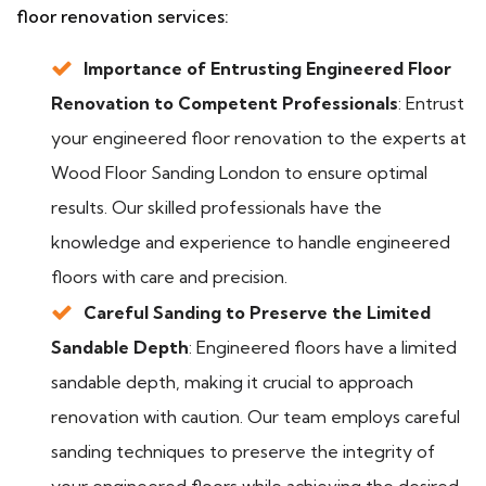
floor renovation services:
Importance of Entrusting Engineered Floor
Renovation to Competent Professionals
: Entrust
your engineered floor renovation to the experts at
Wood Floor Sanding London to ensure optimal
results. Our skilled professionals have the
knowledge and experience to handle engineered
floors with care and precision.
Careful Sanding to Preserve the Limited
Sandable Depth
: Engineered floors have a limited
sandable depth, making it crucial to approach
renovation with caution. Our team employs careful
sanding techniques to preserve the integrity of
your engineered floors while achieving the desired