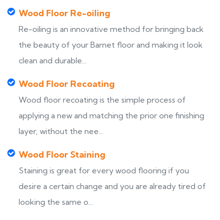
Wood Floor Re-oiling
Re-oiling is an innovative method for bringing back
the beauty of your Barnet floor and making it look
clean and durable...
Wood Floor Recoating
Wood floor recoating is the simple process of
applying a new and matching the prior one finishing
layer, without the nee...
Wood Floor Staining
Staining is great for every wood flooring if you
desire a certain change and you are already tired of
looking the same o...