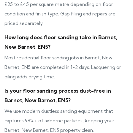
£25 to £45 per square metre depending on floor
condition and finish type. Gap filling and repairs are
priced separately.
How long does floor sanding take in Barnet,
New Barnet, EN5?
Most residential floor sanding jobs in Barnet, New
Barnet, EN5 are completed in 1-2 days. Lacquering or
oiling adds drying time.
Is your floor sanding process dust-free in
Barnet, New Barnet, EN5?
We use modern dustless sanding equipment that
captures 98%+ of airborne particles, keeping your
Barnet, New Barnet, EN5 property clean.