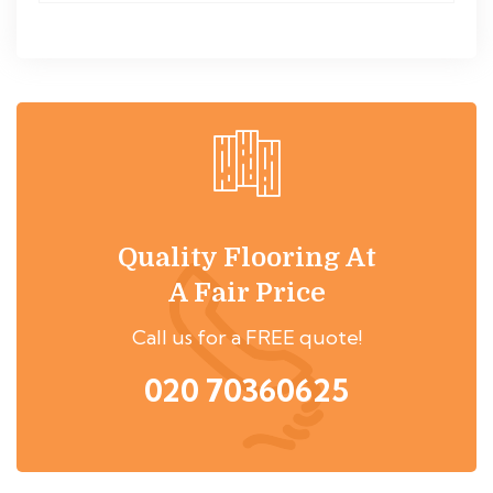
Quality Flooring At
A Fair Price
Call us for a FREE quote!
020 70360625