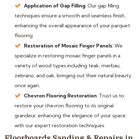
Application of Gap Filling
: Our gap filling
techniques ensure a smooth and seamless finish,
enhancing the overall appearance of your parquet
flooring.
Restoration of Mosaic Finger Panels
: We
specialize in restoring mosaic finger panels in a
variety of wood types including teak, merbau,
zebrano, and oak, bringing out their natural beauty
once again.
Chevron Flooring Restoration
: Trust us to
restore your chevron flooring to its original
grandeur, enhancing the elegance of your space
with our expert restoration techniques.
Floorboards Sanding & Repairs in