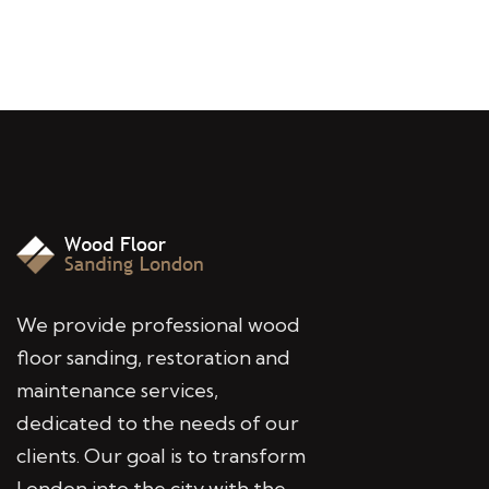
We provide professional wood
floor sanding, restoration and
maintenance services,
dedicated to the needs of our
clients. Our goal is to transform
London into the city with the