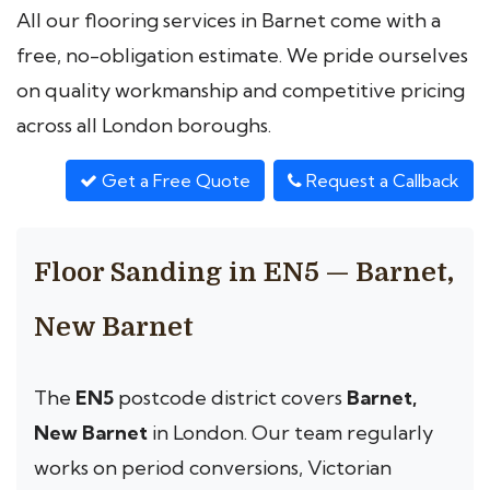
All our flooring services in Barnet come with a
free, no-obligation estimate. We pride ourselves
on quality workmanship and competitive pricing
across all London boroughs.
Get a Free Quote
Request a Callback
Floor Sanding in EN5 — Barnet,
New Barnet
The
EN5
postcode district covers
Barnet,
New Barnet
in London. Our team regularly
works on period conversions, Victorian