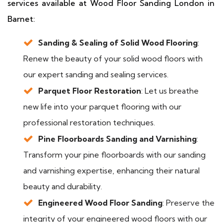
services available at Wood Floor Sanding London in
Barnet:
Sanding & Sealing of Solid Wood Flooring
:
Renew the beauty of your solid wood floors with
our expert sanding and sealing services.
Parquet Floor Restoration
: Let us breathe
new life into your parquet flooring with our
professional restoration techniques.
Pine Floorboards Sanding and Varnishing
:
Transform your pine floorboards with our sanding
and varnishing expertise, enhancing their natural
beauty and durability.
Engineered Wood Floor Sanding
: Preserve the
integrity of your engineered wood floors with our