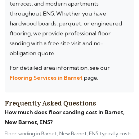
terraces, and modern apartments
throughout EN5. Whether you have
hardwood boards, parquet, or engineered
flooring, we provide professional floor
sanding with a free site visit and no-
obligation quote.
For detailed area information, see our
Flooring Services in Barnet
page.
Frequently Asked Questions
How much does floor sanding cost in Barnet,
New Barnet, EN5?
Floor sanding in Barnet, New Barnet, EN5 typically costs