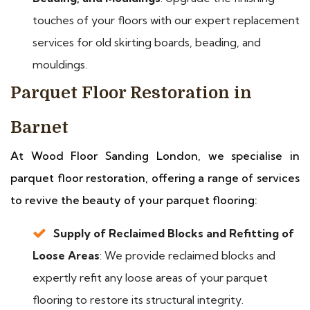
touches of your floors with our expert replacement
services for old skirting boards, beading, and
mouldings.
Parquet Floor Restoration in
Barnet
At Wood Floor Sanding London, we specialise in
parquet floor restoration, offering a range of services
to revive the beauty of your parquet flooring:
Supply of Reclaimed Blocks and Refitting of
Loose Areas
: We provide reclaimed blocks and
expertly refit any loose areas of your parquet
flooring to restore its structural integrity.