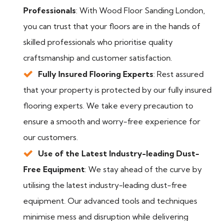
Professionals
: With Wood Floor Sanding London,
you can trust that your floors are in the hands of
skilled professionals who prioritise quality
craftsmanship and customer satisfaction.
Fully Insured Flooring Experts
: Rest assured
that your property is protected by our fully insured
flooring experts. We take every precaution to
ensure a smooth and worry-free experience for
our customers.
Use of the Latest Industry-leading Dust-
Free Equipment
: We stay ahead of the curve by
utilising the latest industry-leading dust-free
equipment. Our advanced tools and techniques
minimise mess and disruption while delivering