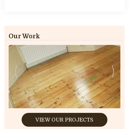
Our Work
VIEW OUR PROJECTS