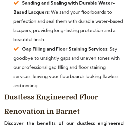
Sanding and Sealing with Durable Water-
Based Lacquers
: We sand your floorboards to
perfection and seal them with durable water-based
lacquers, providing long-lasting protection and a
beautiful finish.
Gap Filling and Floor Staining Services
: Say
goodbye to unsightly gaps and uneven tones with
our professional gap filling and floor staining
services, leaving your floorboards looking flawless
and inviting.
Dustless Engineered Floor
Renovation in Barnet
Discover the benefits of our dustless engineered