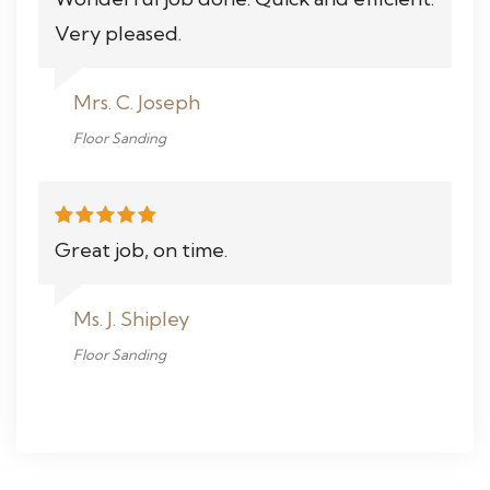
Very pleased.
Mrs. C. Joseph
Floor Sanding
Great job, on time.
Ms. J. Shipley
Floor Sanding