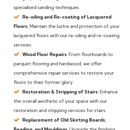
specialised sanding techniques.
Re-oiling and Re-coating of Lacquered
Floors
: Maintain the lustre and protection of your
lacquered floors with our re-oiling and re-coating
services.
Wood Floor Repairs
: From floorboards to
parquet flooring and hardwood, we offer
comprehensive repair services to restore your
floors to their former glory.
Restoration & Stripping of Stairs
: Enhance
the overall aesthetic of your space with our
restoration and stripping services for stairs.
Replacement of Old Skirting Boards,
Beading, and Mouldings
: Upgrade the finishing