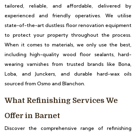
tailored, reliable, and affordable, delivered by
experienced and friendly operatives. We utilise
state-of-the-art dustless floor renovation equipment
to protect your property throughout the process.
When it comes to materials, we only use the best,
including high-quality wood floor sealants, hard-
wearing varnishes from trusted brands like Bona,
Loba, and Junckers, and durable hard-wax oils
sourced from Osmo and Blanchon.
What Refinishing Services We
Offer in Barnet
Discover the comprehensive range of refinishing