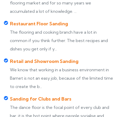
flooring market and for so many years we
accumulated a lot of knowledge. ...
Restaurant Floor Sanding
The flooring and cooking branch have a lot in
common if you think further. The best recipes and
dishes you get only if y...
Retail and Showroom Sanding
We know that working in a business environment in
Barnet is not an easy job, because of the limited time
to create the b...
Sanding for Clubs and Bars
The dance floor is the focal point of every club and
bar, it is the hot point where people socialise and