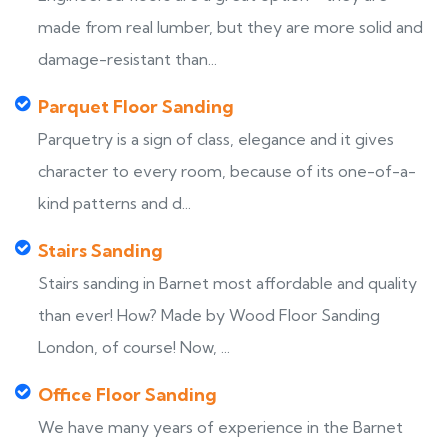
made from real lumber, but they are more solid and
damage-resistant than...
Parquet Floor Sanding
Parquetry is a sign of class, elegance and it gives
character to every room, because of its one-of-a-
kind patterns and d...
Stairs Sanding
Stairs sanding in Barnet most affordable and quality
than ever! How? Made by Wood Floor Sanding
London, of course! Now, ...
Office Floor Sanding
We have many years of experience in the Barnet