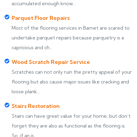
accumulated enough know...
Parquet Floor Repairs
Most of the flooring services in Barnet are scared to
undertake parquet repairs because parquetry is a
capricious and ch...
Wood Scratch Repair Service
Scratches can not only ruin the pretty appeal of your
flooring but also cause major issues like cracking and
loose plank...
Stairs Restoration
Stairs can have great value for your home, but don’t
forget they are also as functional as the flooring is.
So, if an is...