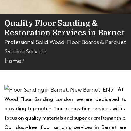
Quality Floor Sanding &
Restoration Services in Barnet
Professional Solid Wood, Floor Boards & Parquet
Sanding Services
Home
At
Wood Floor Sanding London, we are dedicated to
providing top-notch floor renovation services with a
focus on quality materials and superior craftsmanship.
Our dust-free floor sanding services in Barnet are