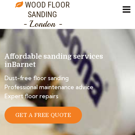
WOOD FLOOR
SANDING
- London -
Affordable sanding services
in
Barnet
Dust-free floor sanding
Professional maintenance advice
Expert floor repairs
GET A FREE QUOTE