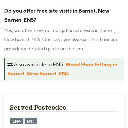
Do you offer free site visits in Barnet, New
Barnet, EN5?
Yes, we offer free, no-obligation site visits in Barnet,
New Barnet, EN5. Our surveyor assesses the floor and
provides a detailed quote on the spot.
Also available in EN5:
Wood Floor Fitting in
Barnet, New Barnet, EN5
Served Postcodes
EN4
EN5