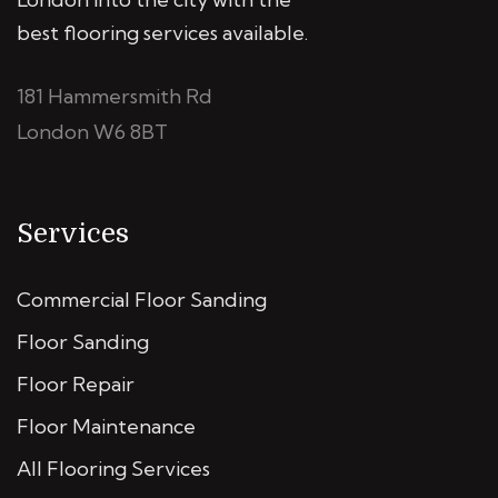
best flooring services available.
181 Hammersmith Rd
London W6 8BT
Services
Commercial Floor Sanding
Floor Sanding
Floor Repair
Floor Maintenance
All Flooring Services