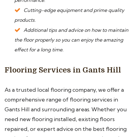
performance.
Cutting-edge equipment and prime quality
products.
Additional tips and advice on how to maintain
the floor properly so you can enjoy the amazing
effect for a long time.
Flooring Services in Gants Hill
As a trusted local flooring company, we offer a
comprehensive range of flooring services in
Gants Hill and surrounding areas. Whether you
need new flooring installed, existing floors
repaired, or expert advice on the best flooring