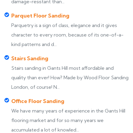
damage-resistant than...
Parquet Floor Sanding
Parquetry is a sign of class, elegance and it gives
character to every room, because of its one-of-a-
kind patterns and d...
Stairs Sanding
Stairs sanding in Gants Hill most affordable and
quality than ever! How? Made by Wood Floor Sanding
London, of course! N...
Office Floor Sanding
We have many years of experience in the Gants Hill
flooring market and for so many years we
accumulated a lot of knowled...