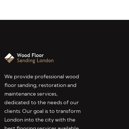
We provide professional wood
floor sanding, restoration and
maintenance services,
dedicated to the needs of our
clients. Our goal is to transform
London into the city with the
best flooring services available.