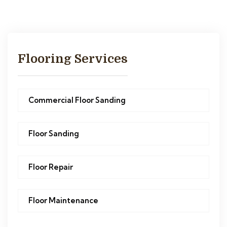
Flooring Services
Commercial Floor Sanding
Floor Sanding
Floor Repair
Floor Maintenance