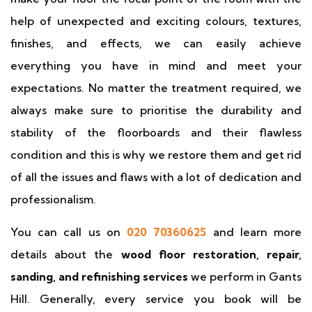
help of unexpected and exciting colours, textures,
finishes, and effects, we can easily achieve
everything you have in mind and meet your
expectations. No matter the treatment required, we
always make sure to prioritise the durability and
stability of the floorboards and their flawless
condition and this is why we restore them and get rid
of all the issues and flaws with a lot of dedication and
professionalism.
You can call us on
020 70360625
and learn more
details about the
wood floor restoration, repair,
sanding, and refinishing services
we perform in Gants
Hill. Generally, every service you book will be