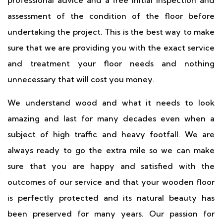
professional advice and a free initial inspection and
assessment of the condition of the floor before
undertaking the project. This is the best way to make
sure that we are providing you with the exact service
and treatment your floor needs and nothing
unnecessary that will cost you money.
We understand wood and what it needs to look
amazing and last for many decades even when a
subject of high traffic and heavy footfall. We are
always ready to go the extra mile so we can make
sure that you are happy and satisfied with the
outcomes of our service and that your wooden floor
is perfectly protected and its natural beauty has
been preserved for many years. Our passion for