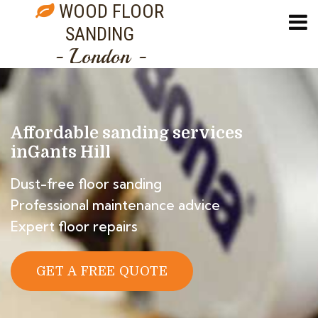
WOOD FLOOR
SANDING
- London -
Affordable sanding services
in
Gants Hill
Dust-free floor sanding
Professional maintenance advice
Expert floor repairs
GET A FREE QUOTE