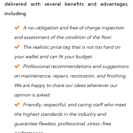
delivered with several benefits and advantages,
including:
A no-obligation and free of charge inspection
and assessment of the condition of the floor.
The realistic price tag that is not too hard on
your wallet and can fit your budget.
Professional recommendations and suggestions
on maintenance, repairs, restoration, and finishing.
We are happy to share our ideas whenever our
opinion is asked.
Friendly, respectful, and caring staff who meet
the highest standards in the industry and
guarantee flawless, professional, stress-free