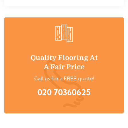
Quality Flooring At
A Fair Price
Call us for a FREE quote!
020 70360625