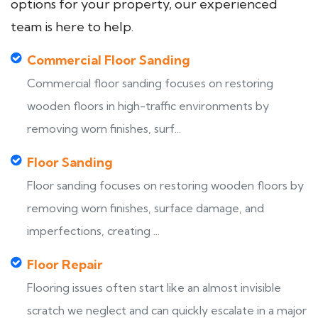
options for your property, our experienced
team is here to help.
Commercial Floor Sanding
Commercial floor sanding focuses on restoring
wooden floors in high-traffic environments by
removing worn finishes, surf...
Floor Sanding
Floor sanding focuses on restoring wooden floors by
removing worn finishes, surface damage, and
imperfections, creating ...
Floor Repair
Flooring issues often start like an almost invisible
scratch we neglect and can quickly escalate in a major