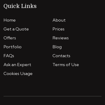
Quick Links
Home
About
Get a Quote
Prices
Offers
Reviews
Portfolio
Blog
FAQs
Contacts
Ask an Expert
Terms of Use
Cookies Usage