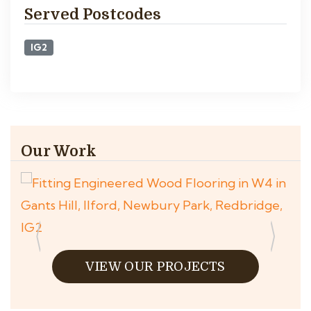
Served Postcodes
IG2
Our Work
VIEW OUR PROJECTS