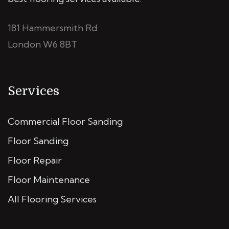
181 Hammersmith Rd
London W6 8BT
Services
Commercial Floor Sanding
Floor Sanding
Floor Repair
Floor Maintenance
All Flooring Services