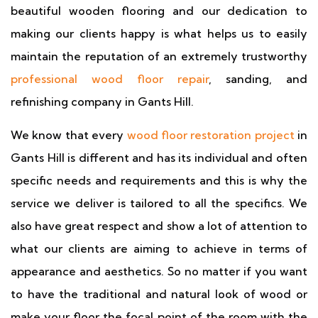
beautiful wooden flooring and our dedication to
making our clients happy is what helps us to easily
maintain the reputation of an extremely trustworthy
professional wood floor repair
, sanding, and
refinishing company in Gants Hill.
We know that every
wood floor restoration project
in
Gants Hill is different and has its individual and often
specific needs and requirements and this is why the
service we deliver is tailored to all the specifics. We
also have great respect and show a lot of attention to
what our clients are aiming to achieve in terms of
appearance and aesthetics. So no matter if you want
to have the traditional and natural look of wood or
make your floor the focal point of the room with the