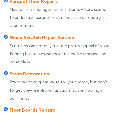
Parquet Floor Repairs
Most of the flooring services in Gants Hill are scared
to undertake parquet repairs because parquetry is a
capricious an...
Wood Scratch Repair Service
Scratches can not only ruin the pretty appeal of your
flooring but also cause major issues like cracking and
loose plank...
Stairs Restoration
Stairs can have great value for your home, but don’t
forget they are also as functional as the flooring is.
So, if an is...
Floor Boards Repairs