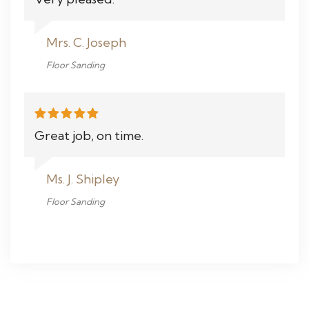
Mrs. C. Joseph
Floor Sanding
Great job, on time.
Ms. J. Shipley
Floor Sanding