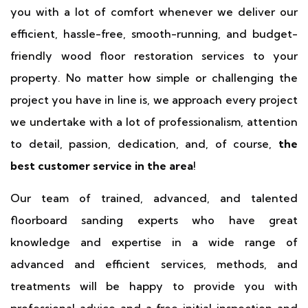
you with a lot of comfort whenever we deliver our
efficient, hassle-free, smooth-running, and budget-
friendly wood floor restoration services to your
property. No matter how simple or challenging the
project you have in line is, we approach every project
we undertake with a lot of professionalism, attention
to detail, passion, dedication, and, of course,
the
best customer service in the area
!
Our team of trained, advanced, and talented
floorboard sanding experts who have great
knowledge and expertise in a wide range of
advanced and efficient services, methods, and
treatments will be happy to provide you with