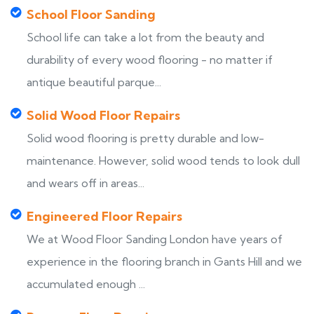
School Floor Sanding
School life can take a lot from the beauty and
durability of every wood flooring - no matter if
antique beautiful parque...
Solid Wood Floor Repairs
Solid wood flooring is pretty durable and low-
maintenance. However, solid wood tends to look dull
and wears off in areas...
Engineered Floor Repairs
We at Wood Floor Sanding London have years of
experience in the flooring branch in Gants Hill and we
accumulated enough ...