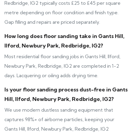
Redbridge, IG2 typically costs £25 to £45 per square
metre depending on floor condition and finish type.
Gap filling and repairs are priced separately.
How long does floor sanding take in Gants Hill,
Ilford, Newbury Park, Redbridge, IG2?
Most residential floor sanding jobs in Gants Hill, Ilford,
Newbury Park, Redbridge, IG2 are completed in 1-2
days. Lacquering or oiling adds drying time.
Is your floor sanding process dust-free in Gants
Hill, Ilford, Newbury Park, Redbridge, IG2?
We use modern dustless sanding equipment that
captures 98%+ of airborne particles, keeping your
Gants Hill, Ilford, Newbury Park, Redbridge, IG2