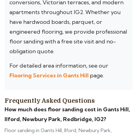
conversions, Victorian terraces, and modern
apartments throughout IG2. Whether you
have hardwood boards, parquet, or
engineered flooring, we provide professional
floor sanding with a free site visit and no-
obligation quote.
For detailed area information, see our
Flooring Services in Gants Hill
page.
Frequently Asked Questions
How much does floor sanding cost in Gants Hill,
Ilford, Newbury Park, Redbridge, IG2?
Floor sanding in Gants Hill, Ilford, Newbury Park,