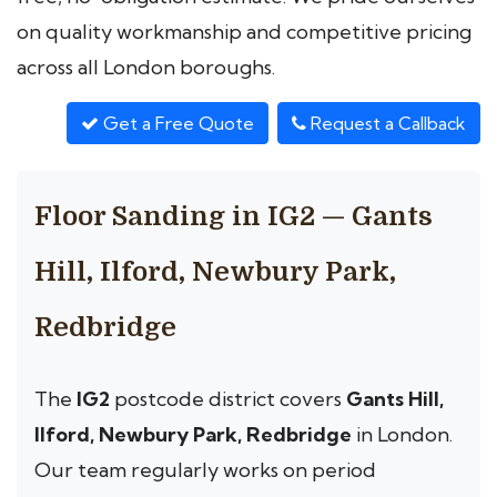
on quality workmanship and competitive pricing
across all London boroughs.
Get a Free Quote
Request a Callback
Floor Sanding in IG2 — Gants
Hill, Ilford, Newbury Park,
Redbridge
The
IG2
postcode district covers
Gants Hill,
Ilford, Newbury Park, Redbridge
in London.
Our team regularly works on period