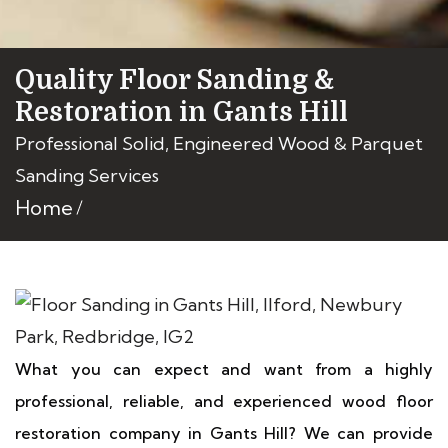
Quality Floor Sanding &
Restoration in Gants Hill
Professional Solid, Engineered Wood & Parquet
Sanding Services
Home
What you can expect and want from a highly
professional, reliable, and experienced wood floor
restoration company in Gants Hill? We can provide