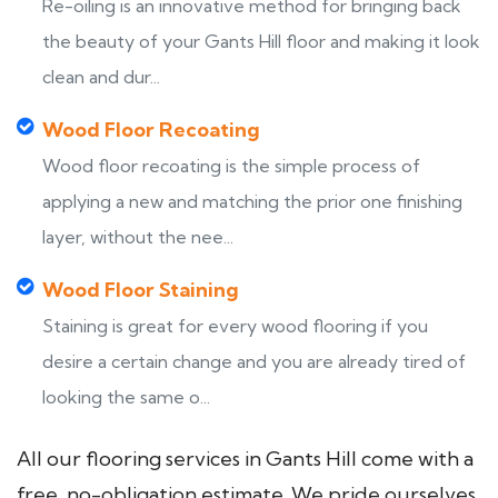
Re-oiling is an innovative method for bringing back
the beauty of your Gants Hill floor and making it look
clean and dur...
Wood Floor Recoating
Wood floor recoating is the simple process of
applying a new and matching the prior one finishing
layer, without the nee...
Wood Floor Staining
Staining is great for every wood flooring if you
desire a certain change and you are already tired of
looking the same o...
All our flooring services in Gants Hill come with a
free, no-obligation estimate. We pride ourselves