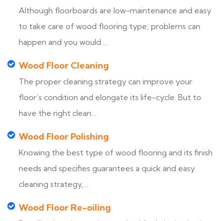
Although floorboards are low-maintenance and easy
to take care of wood flooring type, problems can
happen and you would ...
Wood Floor Cleaning
The proper cleaning strategy can improve your
floor’s condition and elongate its life-cycle. But to
have the right clean...
Wood Floor Polishing
Knowing the best type of wood flooring and its finish
needs and specifies guarantees a quick and easy
cleaning strategy,...
Wood Floor Re-oiling