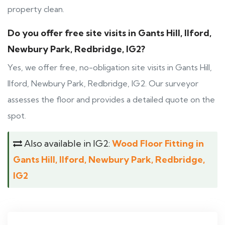
property clean.
Do you offer free site visits in Gants Hill, Ilford,
Newbury Park, Redbridge, IG2?
Yes, we offer free, no-obligation site visits in Gants Hill,
Ilford, Newbury Park, Redbridge, IG2. Our surveyor
assesses the floor and provides a detailed quote on the
spot.
Also available in IG2:
Wood Floor Fitting in
Gants Hill, Ilford, Newbury Park, Redbridge,
IG2