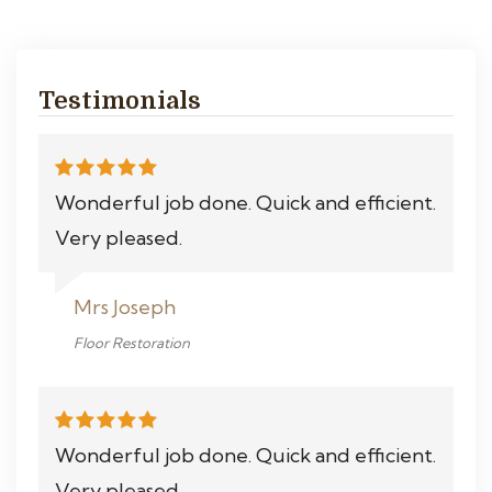
Testimonials
Wonderful job done. Quick and efficient.
Very pleased.
Mrs Joseph
Floor Restoration
Wonderful job done. Quick and efficient.
Very pleased.