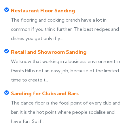
Restaurant Floor Sanding
The flooring and cooking branch have a lot in
common if you think further. The best recipes and
dishes you get only if y...
Retail and Showroom Sanding
We know that working in a business environment in
Gants Hill is not an easy job, because of the limited
time to create t...
Sanding for Clubs and Bars
The dance floor is the focal point of every club and
bar, it is the hot point where people socialise and
have fun. So if...