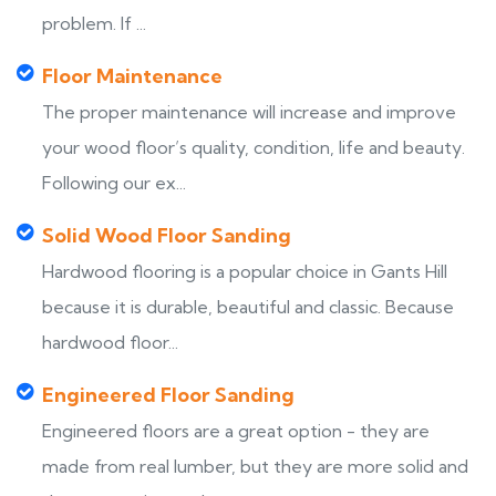
problem. If ...
Floor Maintenance
The proper maintenance will increase and improve
your wood floor’s quality, condition, life and beauty.
Following our ex...
Solid Wood Floor Sanding
Hardwood flooring is a popular choice in Gants Hill
because it is durable, beautiful and classic. Because
hardwood floor...
Engineered Floor Sanding
Engineered floors are a great option - they are
made from real lumber, but they are more solid and