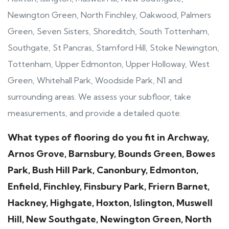
Newington Green, North Finchley, Oakwood, Palmers
Green, Seven Sisters, Shoreditch, South Tottenham,
Southgate, St Pancras, Stamford Hill, Stoke Newington,
Tottenham, Upper Edmonton, Upper Holloway, West
Green, Whitehall Park, Woodside Park, N1 and
surrounding areas. We assess your subfloor, take
measurements, and provide a detailed quote.
What types of flooring do you fit in Archway,
Arnos Grove, Barnsbury, Bounds Green, Bowes
Park, Bush Hill Park, Canonbury, Edmonton,
Enfield, Finchley, Finsbury Park, Friern Barnet,
Hackney, Highgate, Hoxton, Islington, Muswell
Hill, New Southgate, Newington Green, North