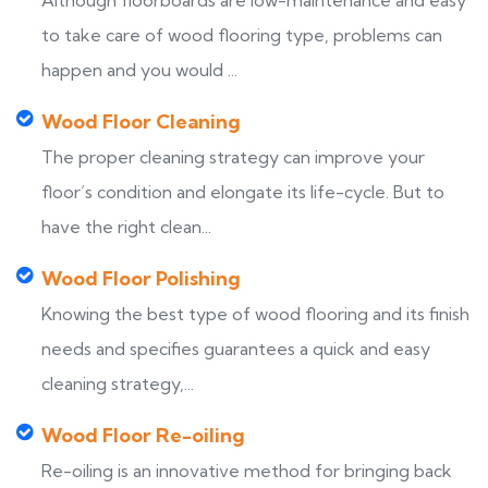
Although floorboards are low-maintenance and easy
to take care of wood flooring type, problems can
happen and you would ...
Wood Floor Cleaning
The proper cleaning strategy can improve your
floor’s condition and elongate its life-cycle. But to
have the right clean...
Wood Floor Polishing
Knowing the best type of wood flooring and its finish
needs and specifies guarantees a quick and easy
cleaning strategy,...
Wood Floor Re-oiling
Re-oiling is an innovative method for bringing back