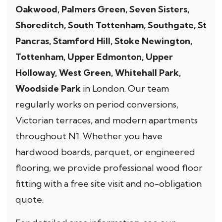
Oakwood, Palmers Green, Seven Sisters,
Shoreditch, South Tottenham, Southgate, St
Pancras, Stamford Hill, Stoke Newington,
Tottenham, Upper Edmonton, Upper
Holloway, West Green, Whitehall Park,
Woodside Park
in London. Our team
regularly works on period conversions,
Victorian terraces, and modern apartments
throughout N1. Whether you have
hardwood boards, parquet, or engineered
flooring, we provide professional wood floor
fitting with a free site visit and no-obligation
quote.