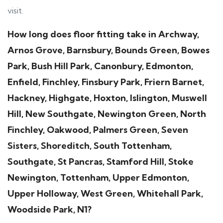
visit.
How long does floor fitting take in Archway,
Arnos Grove, Barnsbury, Bounds Green, Bowes
Park, Bush Hill Park, Canonbury, Edmonton,
Enfield, Finchley, Finsbury Park, Friern Barnet,
Hackney, Highgate, Hoxton, Islington, Muswell
Hill, New Southgate, Newington Green, North
Finchley, Oakwood, Palmers Green, Seven
Sisters, Shoreditch, South Tottenham,
Southgate, St Pancras, Stamford Hill, Stoke
Newington, Tottenham, Upper Edmonton,
Upper Holloway, West Green, Whitehall Park,
Woodside Park, N1?