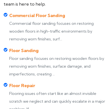
team is here to help.
Commercial Floor Sanding
Commercial floor sanding focuses on restoring
wooden floors in high-traffic environments by
removing worn finishes, surf...
Floor Sanding
Floor sanding focuses on restoring wooden floors by
removing worn finishes, surface damage, and
imperfections, creating ...
Floor Repair
Flooring issues often start like an almost invisible
scratch we neglect and can quickly escalate in a major