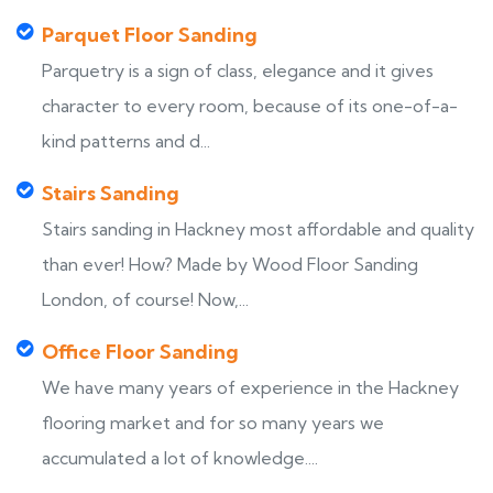
Parquet Floor Sanding
Parquetry is a sign of class, elegance and it gives
character to every room, because of its one-of-a-
kind patterns and d...
Stairs Sanding
Stairs sanding in Hackney most affordable and quality
than ever! How? Made by Wood Floor Sanding
London, of course! Now,...
Office Floor Sanding
We have many years of experience in the Hackney
flooring market and for so many years we
accumulated a lot of knowledge....