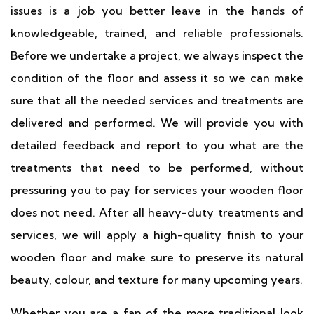
issues is a job you better leave in the hands of
knowledgeable, trained, and reliable professionals.
Before we undertake a project, we always inspect the
condition of the floor and assess it so we can make
sure that all the needed services and treatments are
delivered and performed. We will provide you with
detailed feedback and report to you what are the
treatments that need to be performed, without
pressuring you to pay for services your wooden floor
does not need. After all heavy-duty treatments and
services, we will apply a high-quality finish to your
wooden floor and make sure to preserve its natural
beauty, colour, and texture for many upcoming years.
Whether you are a fan of the more traditional look