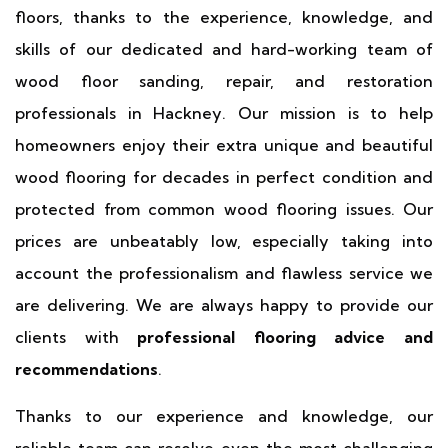
floors, thanks to the experience, knowledge, and
skills of our dedicated and hard-working team of
wood floor sanding, repair, and restoration
professionals in Hackney. Our mission is to help
homeowners enjoy their extra unique and beautiful
wood flooring for decades in perfect condition and
protected from common wood flooring issues. Our
prices are unbeatably low, especially taking into
account the professionalism and flawless service we
are delivering. We are always happy to provide our
clients with
professional flooring advice and
recommendations
.
Thanks to our experience and knowledge, our