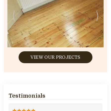
VIEW OUR PROJECTS
Testimonials