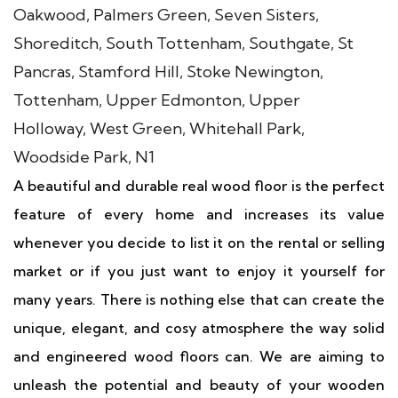
A beautiful and durable real wood floor is the perfect
feature of every home and increases its value
whenever you decide to list it on the rental or selling
market or if you just want to enjoy it yourself for
many years. There is nothing else that can create the
unique, elegant, and cosy atmosphere the way solid
and engineered wood floors can. We are aiming to
unleash the potential and beauty of your wooden