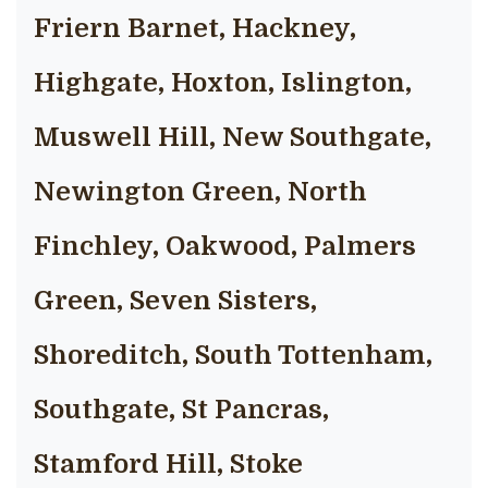
Friern Barnet, Hackney,
Highgate, Hoxton, Islington,
Muswell Hill, New Southgate,
Newington Green, North
Finchley, Oakwood, Palmers
Green, Seven Sisters,
Shoreditch, South Tottenham,
Southgate, St Pancras,
Stamford Hill, Stoke