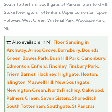
South Tottenham, Southgate, St Pancras, Stamford Hill,
Stoke Newington, Tottenham, Upper Edmonton, Upper
Holloway, West Green, Whitehall Park, Woodside Park,
N1.
Also available in N1:
Floor Sanding in
Archway, Arnos Grove, Barnsbury, Bounds
Green, Bowes Park, Bush Hill Park, Canonbury,
Edmonton, Enfield, Finchley, Finsbury Park,
Friern Barnet, Hackney, Highgate, Hoxton,
Islington, Muswell Hill, New Southgate,
Newington Green, North Finchley, Oakwood,
Palmers Green, Seven Sisters, Shoreditch,
South Tottenham, Southgate, St Pancras,