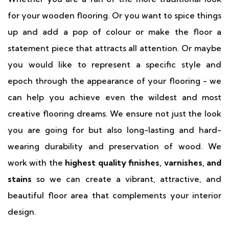
for your wooden flooring. Or you want to spice things
up and add a pop of colour or make the floor a
statement piece that attracts all attention. Or maybe
you would like to represent a specific style and
epoch through the appearance of your flooring - we
can help you achieve even the wildest and most
creative flooring dreams. We ensure not just the look
you are going for but also long-lasting and hard-
wearing durability and preservation of wood. We
work with the
highest quality finishes, varnishes, and
stains
so we can create a vibrant, attractive, and
beautiful floor area that complements your interior
design.