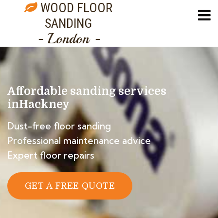
WOOD FLOOR
SANDING
- London -
Affordable sanding services
in
Hackney
Dust-free floor sanding
Professional maintenance advice
Expert floor repairs
GET A FREE QUOTE