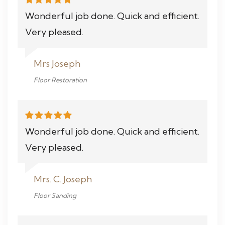
Wonderful job done. Quick and efficient.
Very pleased.
Mrs Joseph
Floor Restoration
Wonderful job done. Quick and efficient.
Very pleased.
Mrs. C. Joseph
Floor Sanding