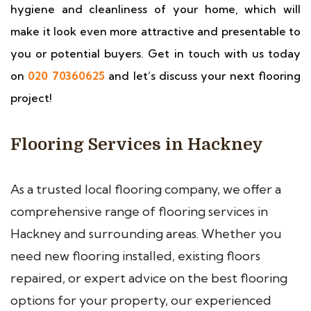
hygiene and cleanliness of your home, which will
make it look even more attractive and presentable to
you or potential buyers. Get in touch with us today
on
020 70360625
and let’s discuss your next flooring
project!
Flooring Services in Hackney
As a trusted local flooring company, we offer a
comprehensive range of flooring services in
Hackney and surrounding areas. Whether you
need new flooring installed, existing floors
repaired, or expert advice on the best flooring
options for your property, our experienced