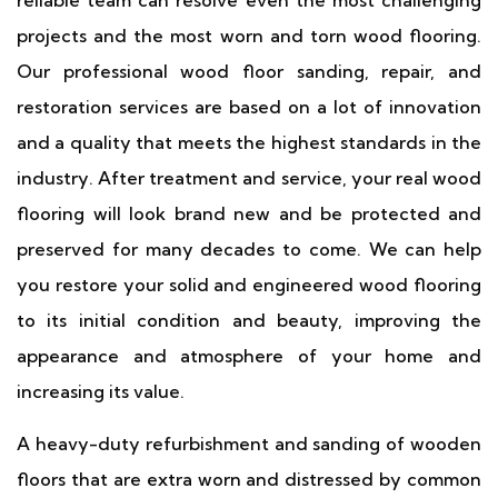
reliable team can resolve even the most challenging
projects and the most worn and torn wood flooring.
Our professional wood floor sanding, repair, and
restoration services are based on a lot of innovation
and a quality that meets the highest standards in the
industry. After treatment and service, your real wood
flooring will look brand new and be protected and
preserved for many decades to come. We can help
you restore your solid and engineered wood flooring
to its initial condition and beauty, improving the
appearance and atmosphere of your home and
increasing its value.
A heavy-duty refurbishment and sanding of wooden
floors that are extra worn and distressed by common