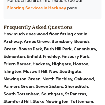
For detailed area information, see our
Flooring Services in Hackney
page.
Frequently Asked Questions
How much does wood floor fitting cost in
Archway, Arnos Grove, Barnsbury, Bounds
Green, Bowes Park, Bush Hill Park, Canonbury,
Edmonton, Enfield, Finchley, Finsbury Park,
Friern Barnet, Hackney, Highgate, Hoxton,
Islington, Muswell Hill, New Southgate,
Newington Green, North Finchley, Oakwood,
Palmers Green, Seven Sisters, Shoreditch,
South Tottenham, Southgate, St Pancras,
Stamford Hill, Stoke Newington, Tottenham,