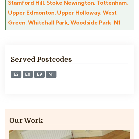
Stamford Hill, Stoke Newington, Tottenham,
Upper Edmonton, Upper Holloway, West
Green, Whitehall Park, Woodside Park, N1
Served Postcodes
E2
E8
E9
N1
Our Work