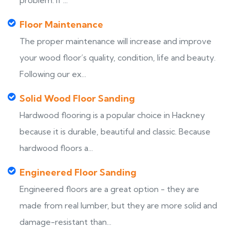
problem. If ...
Floor Maintenance
The proper maintenance will increase and improve
your wood floor’s quality, condition, life and beauty.
Following our ex...
Solid Wood Floor Sanding
Hardwood flooring is a popular choice in Hackney
because it is durable, beautiful and classic. Because
hardwood floors a...
Engineered Floor Sanding
Engineered floors are a great option - they are
made from real lumber, but they are more solid and
damage-resistant than...