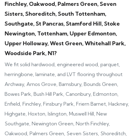
Finchley, Oakwood, Palmers Green, Seven
Sisters, Shoreditch, South Tottenham,
Southgate, St Pancras, Stamford Hill, Stoke
Newington, Tottenham, Upper Edmonton,
Upper Holloway, West Green, Whitehall Park,
Woodside Park, N1?
We fit solid hardwood, engineered wood, parquet,
herringbone, laminate, and LVT flooring throughout
Archway, Arnos Grove, Barnsbury, Bounds Green,
Bowes Park, Bush Hill Park, Canonbury, Edmonton,
Enfield, Finchley, Finsbury Park, Friern Barnet, Hackney,
Highgate, Hoxton, Islington, Muswell Hill, New
Southgate, Newington Green, North Finchley,
Oakwood, Palmers Green, Seven Sisters, Shoreditch,