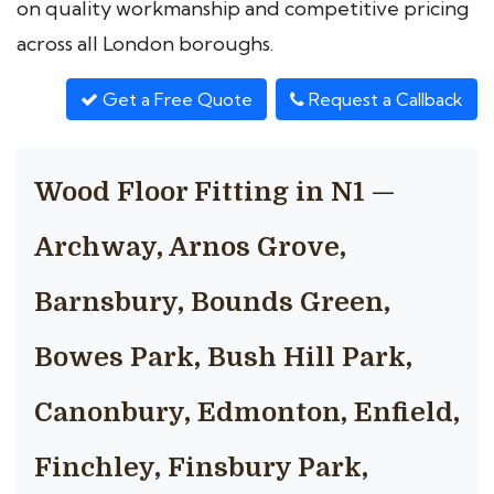
on quality workmanship and competitive pricing
across all London boroughs.
Get a Free Quote
Request a Callback
Wood Floor Fitting in N1 —
Archway, Arnos Grove,
Barnsbury, Bounds Green,
Bowes Park, Bush Hill Park,
Canonbury, Edmonton, Enfield,
Finchley, Finsbury Park,