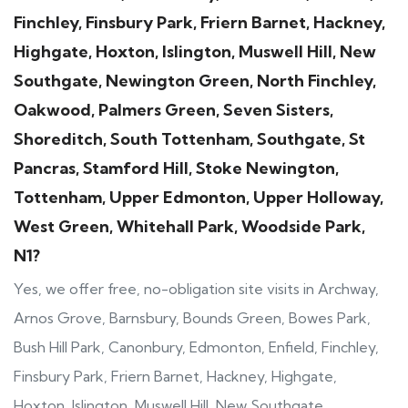
Finchley, Finsbury Park, Friern Barnet, Hackney,
Highgate, Hoxton, Islington, Muswell Hill, New
Southgate, Newington Green, North Finchley,
Oakwood, Palmers Green, Seven Sisters,
Shoreditch, South Tottenham, Southgate, St
Pancras, Stamford Hill, Stoke Newington,
Tottenham, Upper Edmonton, Upper Holloway,
West Green, Whitehall Park, Woodside Park,
N1?
Yes, we offer free, no-obligation site visits in Archway,
Arnos Grove, Barnsbury, Bounds Green, Bowes Park,
Bush Hill Park, Canonbury, Edmonton, Enfield, Finchley,
Finsbury Park, Friern Barnet, Hackney, Highgate,
Hoxton, Islington, Muswell Hill, New Southgate,