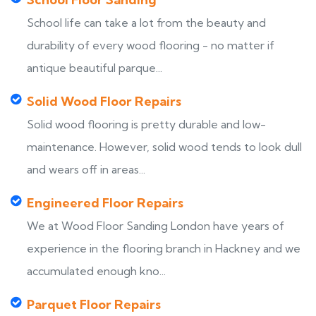
School life can take a lot from the beauty and
durability of every wood flooring - no matter if
antique beautiful parque...
Solid Wood Floor Repairs
Solid wood flooring is pretty durable and low-
maintenance. However, solid wood tends to look dull
and wears off in areas...
Engineered Floor Repairs
We at Wood Floor Sanding London have years of
experience in the flooring branch in Hackney and we
accumulated enough kno...
Parquet Floor Repairs