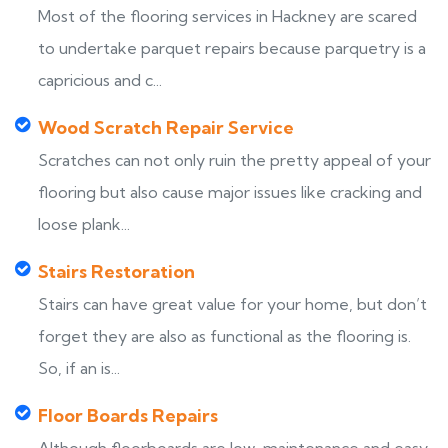
Most of the flooring services in Hackney are scared
to undertake parquet repairs because parquetry is a
capricious and c...
Wood Scratch Repair Service
Scratches can not only ruin the pretty appeal of your
flooring but also cause major issues like cracking and
loose plank...
Stairs Restoration
Stairs can have great value for your home, but don’t
forget they are also as functional as the flooring is.
So, if an is...
Floor Boards Repairs