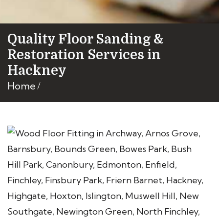
Quality Floor Sanding &
Restoration Services in
Hackney
Home