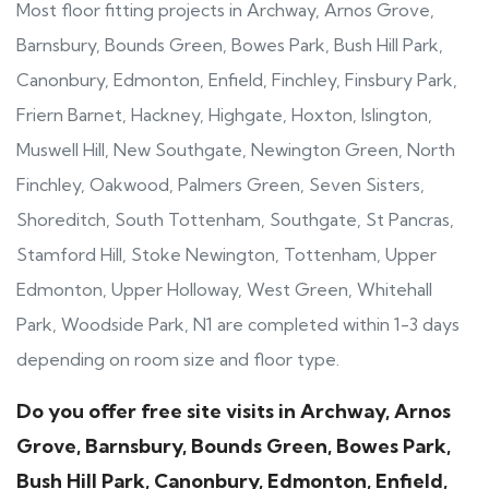
Most floor fitting projects in Archway, Arnos Grove,
Barnsbury, Bounds Green, Bowes Park, Bush Hill Park,
Canonbury, Edmonton, Enfield, Finchley, Finsbury Park,
Friern Barnet, Hackney, Highgate, Hoxton, Islington,
Muswell Hill, New Southgate, Newington Green, North
Finchley, Oakwood, Palmers Green, Seven Sisters,
Shoreditch, South Tottenham, Southgate, St Pancras,
Stamford Hill, Stoke Newington, Tottenham, Upper
Edmonton, Upper Holloway, West Green, Whitehall
Park, Woodside Park, N1 are completed within 1-3 days
depending on room size and floor type.
Do you offer free site visits in Archway, Arnos
Grove, Barnsbury, Bounds Green, Bowes Park,
Bush Hill Park, Canonbury, Edmonton, Enfield,