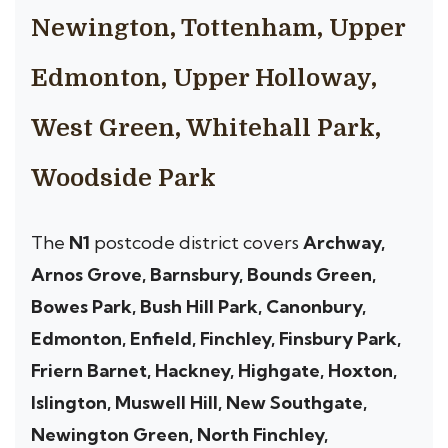
Newington, Tottenham, Upper
Edmonton, Upper Holloway,
West Green, Whitehall Park,
Woodside Park
The
N1
postcode district covers
Archway,
Arnos Grove, Barnsbury, Bounds Green,
Bowes Park, Bush Hill Park, Canonbury,
Edmonton, Enfield, Finchley, Finsbury Park,
Friern Barnet, Hackney, Highgate, Hoxton,
Islington, Muswell Hill, New Southgate,
Newington Green, North Finchley,