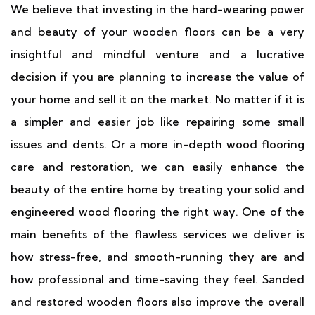
We believe that investing in the hard-wearing power
and beauty of your wooden floors can be a very
insightful and mindful venture and a lucrative
decision if you are planning to increase the value of
your home and sell it on the market. No matter if it is
a simpler and easier job like repairing some small
issues and dents. Or a more in-depth wood flooring
care and restoration, we can easily enhance the
beauty of the entire home by treating your solid and
engineered wood flooring the right way. One of the
main benefits of the flawless services we deliver is
how stress-free, and smooth-running they are and
how professional and time-saving they feel. Sanded
and restored wooden floors also improve the overall