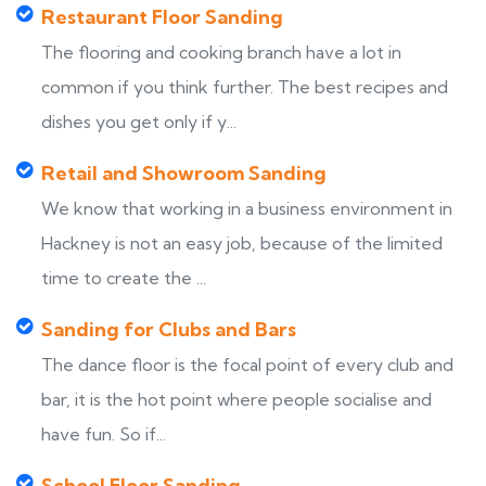
Restaurant Floor Sanding
The flooring and cooking branch have a lot in
common if you think further. The best recipes and
dishes you get only if y...
Retail and Showroom Sanding
We know that working in a business environment in
Hackney is not an easy job, because of the limited
time to create the ...
Sanding for Clubs and Bars
The dance floor is the focal point of every club and
bar, it is the hot point where people socialise and
have fun. So if...
School Floor Sanding