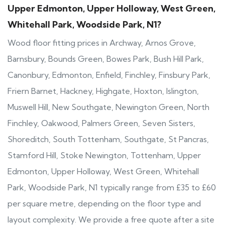
Upper Edmonton, Upper Holloway, West Green,
Whitehall Park, Woodside Park, N1?
Wood floor fitting prices in Archway, Arnos Grove,
Barnsbury, Bounds Green, Bowes Park, Bush Hill Park,
Canonbury, Edmonton, Enfield, Finchley, Finsbury Park,
Friern Barnet, Hackney, Highgate, Hoxton, Islington,
Muswell Hill, New Southgate, Newington Green, North
Finchley, Oakwood, Palmers Green, Seven Sisters,
Shoreditch, South Tottenham, Southgate, St Pancras,
Stamford Hill, Stoke Newington, Tottenham, Upper
Edmonton, Upper Holloway, West Green, Whitehall
Park, Woodside Park, N1 typically range from £35 to £60
per square metre, depending on the floor type and
layout complexity. We provide a free quote after a site