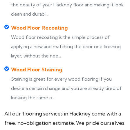
the beauty of your Hackney floor and making it look
clean and durabl...
Wood Floor Recoating
Wood floor recoating is the simple process of
applying a new and matching the prior one finishing
layer, without the nee...
Wood Floor Staining
Staining is great for every wood flooring if you
desire a certain change and you are already tired of
looking the same o...
All our flooring services in Hackney come with a
free, no-obligation estimate. We pride ourselves