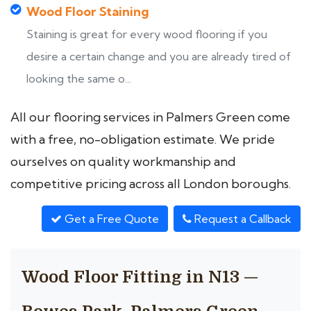
Wood Floor Staining
Staining is great for every wood flooring if you
desire a certain change and you are already tired of
looking the same o...
All our flooring services in Palmers Green come
with a free, no-obligation estimate. We pride
ourselves on quality workmanship and
competitive pricing across all London boroughs.
Get a Free Quote
Request a Callback
Wood Floor Fitting in N13 —