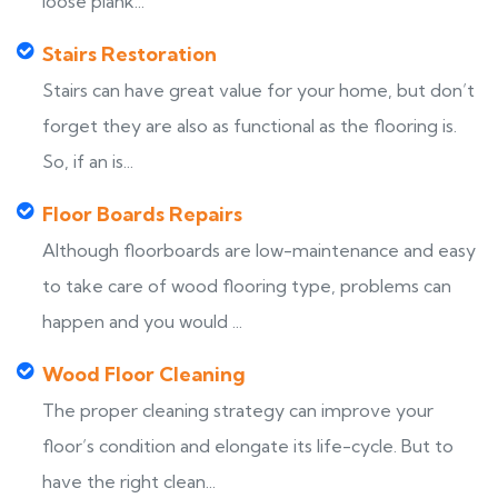
loose plank...
Stairs Restoration
Stairs can have great value for your home, but don’t
forget they are also as functional as the flooring is.
So, if an is...
Floor Boards Repairs
Although floorboards are low-maintenance and easy
to take care of wood flooring type, problems can
happen and you would ...
Wood Floor Cleaning
The proper cleaning strategy can improve your
floor’s condition and elongate its life-cycle. But to
have the right clean...