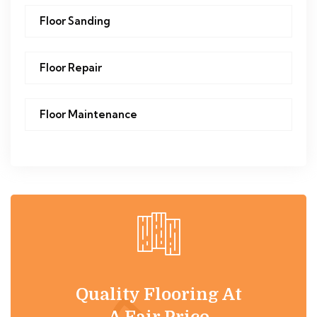
Floor Sanding
Floor Repair
Floor Maintenance
Quality Flooring At