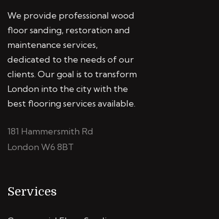
We provide professional wood
floor sanding, restoration and
maintenance services,
dedicated to the needs of our
clients. Our goal is to transform
London into the city with the
best flooring services available.
181 Hammersmith Rd
London W6 8BT
Services