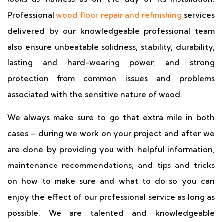
Professional
wood floor repair and refinishing
services
delivered by our knowledgeable professional team
also ensure unbeatable solidness, stability, durability,
lasting and hard-wearing power, and strong
protection from common issues and problems
associated with the sensitive nature of wood.
We always make sure to go that extra mile in both
cases – during we work on your project and after we
are done by providing you with helpful information,
maintenance recommendations, and tips and tricks
on how to make sure and what to do so you can
enjoy the effect of our professional service as long as
possible. We are talented and knowledgeable