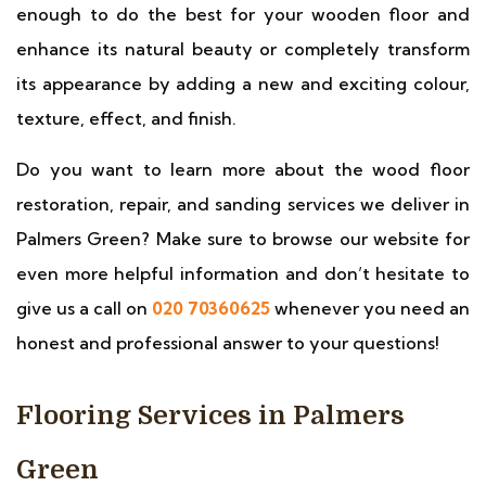
enough to do the best for your wooden floor and
enhance its natural beauty or completely transform
its appearance by adding a new and exciting colour,
texture, effect, and finish.
Do you want to learn more about the wood floor
restoration, repair, and sanding services we deliver in
Palmers Green? Make sure to browse our website for
even more helpful information and don’t hesitate to
give us a call on
020 70360625
whenever you need an
honest and professional answer to your questions!
Flooring Services in Palmers
Green