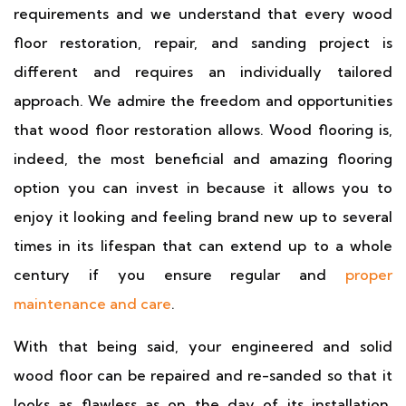
requirements and we understand that every wood
floor restoration, repair, and sanding project is
different and requires an individually tailored
approach. We admire the freedom and opportunities
that wood floor restoration allows. Wood flooring is,
indeed, the most beneficial and amazing flooring
option you can invest in because it allows you to
enjoy it looking and feeling brand new up to several
times in its lifespan that can extend up to a whole
century if you ensure regular and
proper
maintenance and care
.
With that being said, your engineered and solid
wood floor can be repaired and re-sanded so that it
looks as flawless as on the day of its installation.