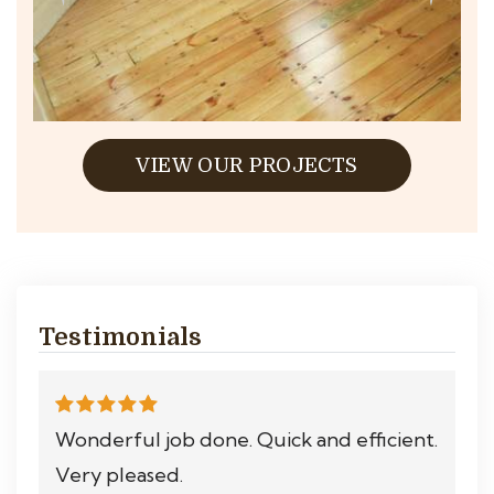
VIEW OUR PROJECTS
Testimonials
Wonderful job done. Quick and efficient.
Very pleased.