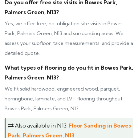
Do you offer free site visits in Bowes Park,
Palmers Green, N13?
Yes, we offer free, no-obligation site visits in Bowes
Park, Palmers Green, N13 and surrounding areas. We
assess your subfloor, take measurements, and provide a
detailed quote.
What types of flooring do you fit in Bowes Park,
Palmers Green, N13?
We fit solid hardwood, engineered wood, parquet,
herringbone, laminate, and LVT flooring throughout
Bowes Park, Palmers Green, N13.
Also available in N13:
Floor Sanding in Bowes
Park, Palmers Green, N13