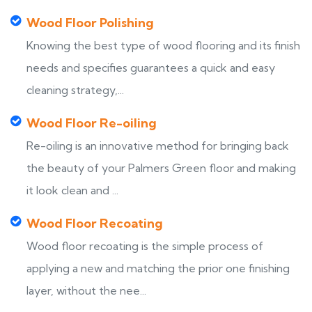
Wood Floor Polishing
Knowing the best type of wood flooring and its finish
needs and specifies guarantees a quick and easy
cleaning strategy,...
Wood Floor Re-oiling
Re-oiling is an innovative method for bringing back
the beauty of your Palmers Green floor and making
it look clean and ...
Wood Floor Recoating
Wood floor recoating is the simple process of
applying a new and matching the prior one finishing
layer, without the nee...