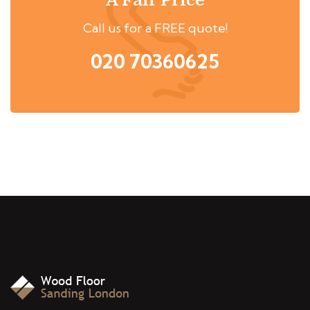
A Fair Price
Call us for a FREE quote!
020 70360625