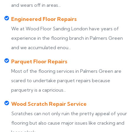
and wears off in areas...
Engineered Floor Repairs
We at Wood Floor Sanding London have years of
experience in the flooring branch in Palmers Green
and we accumulated enou...
Parquet Floor Repairs
Most of the flooring services in Palmers Green are
scared to undertake parquet repairs because
parquetry is a capricious...
Wood Scratch Repair Service
Scratches can not only ruin the pretty appeal of your
flooring but also cause major issues like cracking and