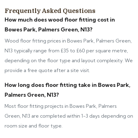
Frequently Asked Questions
How much does wood floor fitting cost in
Bowes Park, Palmers Green, N13?
Wood floor fitting prices in Bowes Park, Palmers Green,
N13 typically range from £35 to £60 per square metre,
depending on the floor type and layout complexity. We
provide a free quote after a site visit.
How long does floor fitting take in Bowes Park,
Palmers Green, N13?
Most floor fitting projects in Bowes Park, Palmers
Green, N13 are completed within 1-3 days depending on
room size and floor type.