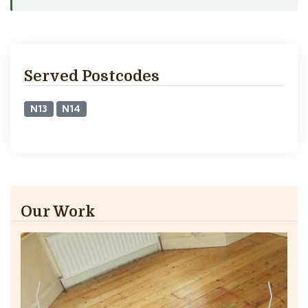
Served Postcodes
N13
N14
Our Work