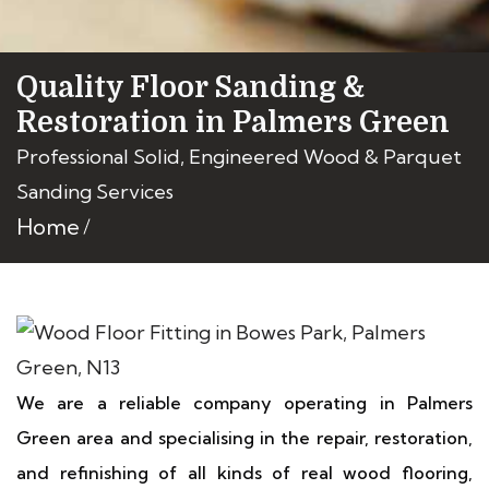
Quality Floor Sanding &
Restoration in Palmers Green
Professional Solid, Engineered Wood & Parquet
Sanding Services
Home
We are a reliable company operating in Palmers
Green area and specialising in the repair, restoration,
and refinishing of all kinds of real wood flooring,