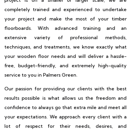
project is on a smaller or larger scale, we are
completely trained and experienced to undertake
your project and make the most of your timber
floorboards. With advanced training and an
extensive variety of professional methods,
techniques, and treatments, we know exactly what
your wooden floor needs and will deliver a hassle-
free, budget-friendly, and extremely high-quality
service to you in Palmers Green.
Our passion for providing our clients with the best
results possible is what allows us the freedom and
confidence to always go that extra mile and meet all
your expectations. We approach every client with a
lot of respect for their needs, desires, and