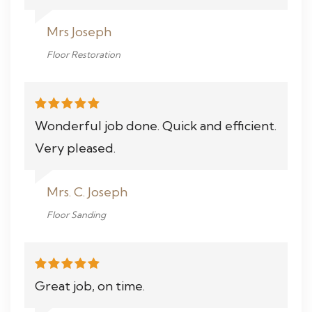
Mrs Joseph
Floor Restoration
Wonderful job done. Quick and efficient.
Very pleased.
Mrs. C. Joseph
Floor Sanding
Great job, on time.