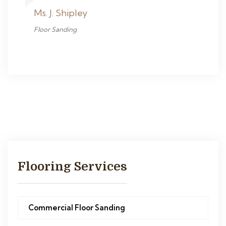
Ms. J. Shipley
Floor Sanding
Flooring Services
Commercial Floor Sanding