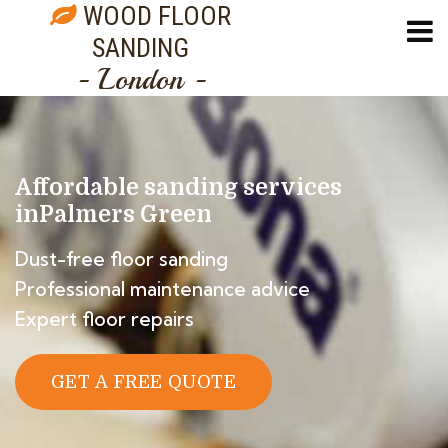
WOOD FLOOR
SANDING
- London -
Affordable sanding services
in
Palmers Green
Dust-free floor sanding
Professional maintenance advice
Expert floor repairs
GET A FREE QUOTE