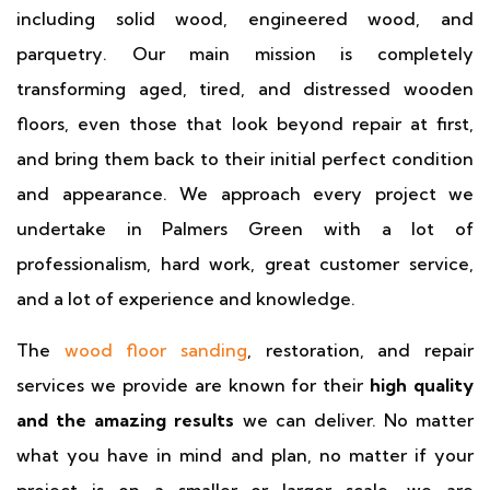
including solid wood, engineered wood, and
parquetry. Our main mission is completely
transforming aged, tired, and distressed wooden
floors, even those that look beyond repair at first,
and bring them back to their initial perfect condition
and appearance. We approach every project we
undertake in Palmers Green with a lot of
professionalism, hard work, great customer service,
and a lot of experience and knowledge.
The
wood floor sanding
, restoration, and repair
services we provide are known for their
high quality
and the amazing results
we can deliver. No matter
what you have in mind and plan, no matter if your