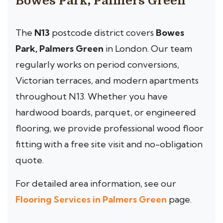
Bowes Park, Palmers Green
The
N13
postcode district covers
Bowes
Park, Palmers Green
in London. Our team
regularly works on period conversions,
Victorian terraces, and modern apartments
throughout N13. Whether you have
hardwood boards, parquet, or engineered
flooring, we provide professional wood floor
fitting with a free site visit and no-obligation
quote.
For detailed area information, see our
Flooring Services in Palmers Green
page.