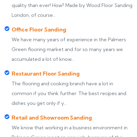
quality than ever! How? Made by Wood Floor Sanding
London, of course...
Office Floor Sanding
We have many years of experience in the Palmers
Green flooring market and for so many years we
accumulated a lot of know...
Restaurant Floor Sanding
The flooring and cooking branch have a lot in
common if you think further. The best recipes and
dishes you get only if y...
Retail and Showroom Sanding
We know that working in a business environment in