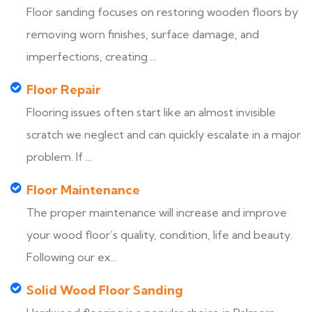
Floor sanding focuses on restoring wooden floors by
removing worn finishes, surface damage, and
imperfections, creating ...
Floor Repair
Flooring issues often start like an almost invisible
scratch we neglect and can quickly escalate in a major
problem. If ...
Floor Maintenance
The proper maintenance will increase and improve
your wood floor’s quality, condition, life and beauty.
Following our ex...
Solid Wood Floor Sanding