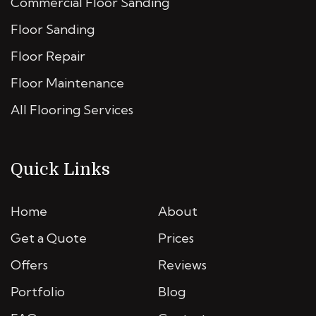
Commercial Floor Sanding
Floor Sanding
Floor Repair
Floor Maintenance
All Flooring Services
Quick Links
Home
About
Get a Quote
Prices
Offers
Reviews
Portfolio
Blog