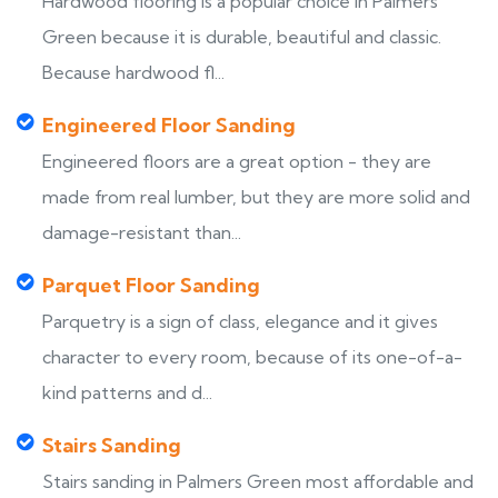
Hardwood flooring is a popular choice in Palmers
Green because it is durable, beautiful and classic.
Because hardwood fl...
Engineered Floor Sanding
Engineered floors are a great option - they are
made from real lumber, but they are more solid and
damage-resistant than...
Parquet Floor Sanding
Parquetry is a sign of class, elegance and it gives
character to every room, because of its one-of-a-
kind patterns and d...
Stairs Sanding
Stairs sanding in Palmers Green most affordable and