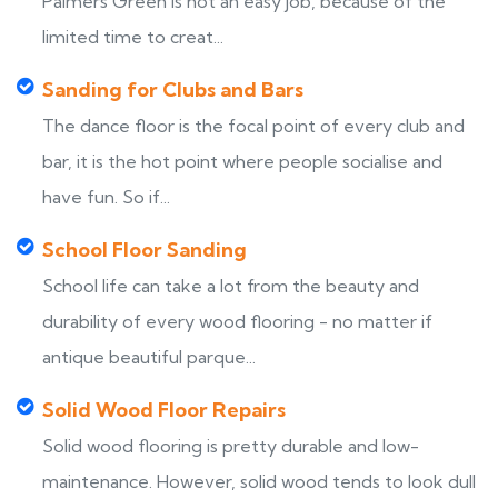
Palmers Green is not an easy job, because of the
limited time to creat...
Sanding for Clubs and Bars
The dance floor is the focal point of every club and
bar, it is the hot point where people socialise and
have fun. So if...
School Floor Sanding
School life can take a lot from the beauty and
durability of every wood flooring - no matter if
antique beautiful parque...
Solid Wood Floor Repairs
Solid wood flooring is pretty durable and low-
maintenance. However, solid wood tends to look dull