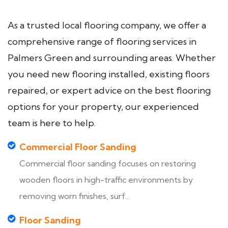
As a trusted local flooring company, we offer a
comprehensive range of flooring services in
Palmers Green and surrounding areas. Whether
you need new flooring installed, existing floors
repaired, or expert advice on the best flooring
options for your property, our experienced
team is here to help.
Commercial Floor Sanding
Commercial floor sanding focuses on restoring
wooden floors in high-traffic environments by
removing worn finishes, surf...
Floor Sanding