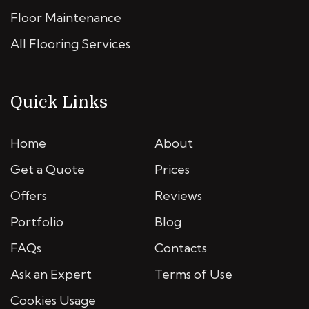
Floor Maintenance
All Flooring Services
Quick Links
Home
About
Get a Quote
Prices
Offers
Reviews
Portfolio
Blog
FAQs
Contacts
Ask an Expert
Terms of Use
Cookies Usage