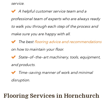
service.
A helpful customer service team and a
professional team of experts who are always ready
to walk you through each step of the process and
make sure you are happy with all.
The best
flooring advice and recommendations
on how to maintain your floor.
State-of-the-art machinery, tools, equipment,
and products.
Time-saving manner of work and minimal
disruption.
Flooring Services in Hornchurch