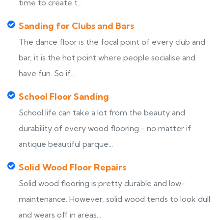
time to create t...
Sanding for Clubs and Bars
The dance floor is the focal point of every club and
bar, it is the hot point where people socialise and
have fun. So if...
School Floor Sanding
School life can take a lot from the beauty and
durability of every wood flooring - no matter if
antique beautiful parque...
Solid Wood Floor Repairs
Solid wood flooring is pretty durable and low-
maintenance. However, solid wood tends to look dull
and wears off in areas...