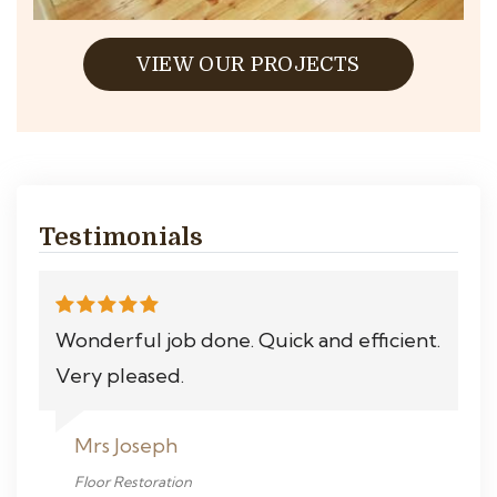
VIEW OUR PROJECTS
Testimonials
Wonderful job done. Quick and efficient.
Very pleased.
Mrs Joseph
Floor Restoration