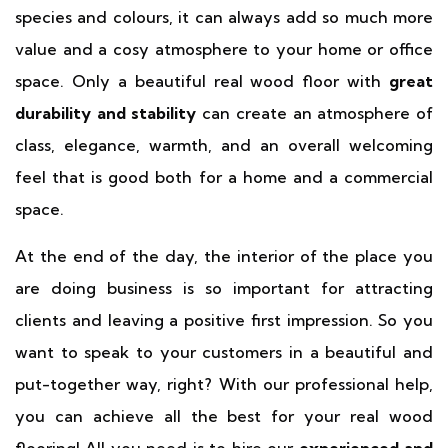
species and colours, it can always add so much more
value and a cosy atmosphere to your home or office
space. Only a beautiful real wood floor with
great
durability and stability
can create an atmosphere of
class, elegance, warmth, and an overall welcoming
feel that is good both for a home and a commercial
space.
At the end of the day, the interior of the place you
are doing business is so important for attracting
clients and leaving a positive first impression. So you
want to speak to your customers in a beautiful and
put-together way, right? With our professional help,
you can achieve all the best for your real wood