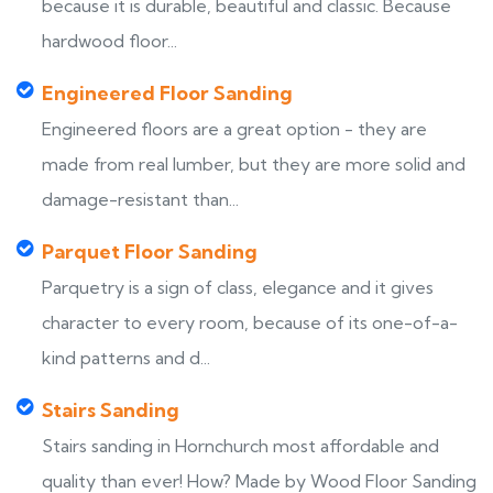
because it is durable, beautiful and classic. Because
hardwood floor...
Engineered Floor Sanding
Engineered floors are a great option - they are
made from real lumber, but they are more solid and
damage-resistant than...
Parquet Floor Sanding
Parquetry is a sign of class, elegance and it gives
character to every room, because of its one-of-a-
kind patterns and d...
Stairs Sanding
Stairs sanding in Hornchurch most affordable and
quality than ever! How? Made by Wood Floor Sanding