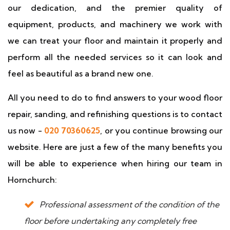
our dedication, and the premier quality of
equipment, products, and machinery we work with
we can treat your floor and maintain it properly and
perform all the needed services so it can look and
feel as beautiful as a brand new one.
All you need to do to find answers to your wood floor
repair, sanding, and refinishing questions is to contact
us now -
020 70360625
, or you continue browsing our
website. Here are just a few of the many benefits you
will be able to experience when hiring our team in
Hornchurch:
Professional assessment of the condition of the
floor before undertaking any completely free