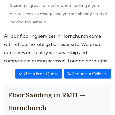
Staining is great for every wood flooring if you
desire a certain change and you are already tired of
looking the same o...
All our flooring services in Hornchurch come
with a free, no-obligation estimate. We pride
ourselves on quality workmanship and
competitive pricing across all London boroughs.
Get a Free Quote
Request a Callback
Floor Sanding in RM11 —
Hornchurch