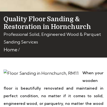
Quality Floor Sanding &
Restoration in Hornchurch
Professional Solid, Engineered Wood & Parquet
Sanding Services
Home
When your
wooden
floor is beautifully renovated and maintained in
perfect condition, no matter if it comes to solid,
engineered wood, or parquetry, no matter the wood