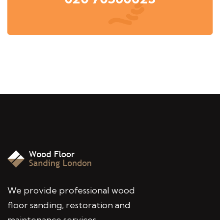
We provide professional wood
floor sanding, restoration and
maintenance services,