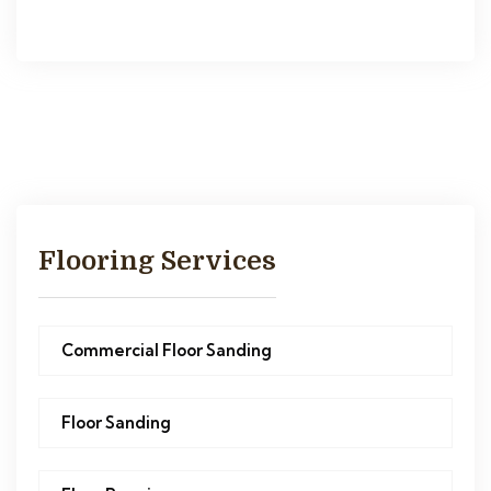
Flooring Services
Commercial Floor Sanding
Floor Sanding