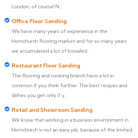
London, of course! N...
Office Floor Sanding
We have many years of experience in the
Hornchurch flooring market and for so many years
we accumulated a lot of knowled...
Restaurant Floor Sanding
The flooring and cooking branch have a lot in
common if you think further. The best recipes and
dishes you get only if y...
Retail and Showroom Sanding
We know that working in a business environment in
Hornchurch is not an easy job, because of the limited