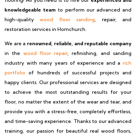
flooring! All you need is to hire our
experienced and
knowledgeable team
to perform our advanced and
high-quality
wood floor sanding
, repair, and
restoration services in Hornchurch.
We are a
renowned, reliable, and reputable company
in the
wood floor repair
, refinishing, and sanding
industry with many years of experience and a
rich
portfolio
of hundreds of successful projects and
happy clients. Our professional services are designed
to achieve the most outstanding results for your
floor, no matter the extent of the wear and tear, and
provide you with a stress-free, completely effortless,
and time-saving experience. Thanks to our advanced
training, our passion for beautiful real wood floors,