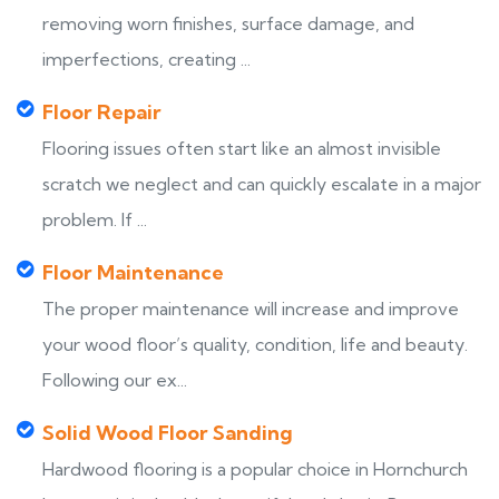
removing worn finishes, surface damage, and
imperfections, creating ...
Floor Repair
Flooring issues often start like an almost invisible
scratch we neglect and can quickly escalate in a major
problem. If ...
Floor Maintenance
The proper maintenance will increase and improve
your wood floor’s quality, condition, life and beauty.
Following our ex...
Solid Wood Floor Sanding
Hardwood flooring is a popular choice in Hornchurch