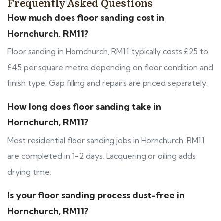
Frequently Asked Questions
How much does floor sanding cost in
Hornchurch, RM11?
Floor sanding in Hornchurch, RM11 typically costs £25 to
£45 per square metre depending on floor condition and
finish type. Gap filling and repairs are priced separately.
How long does floor sanding take in
Hornchurch, RM11?
Most residential floor sanding jobs in Hornchurch, RM11
are completed in 1-2 days. Lacquering or oiling adds
drying time.
Is your floor sanding process dust-free in
Hornchurch, RM11?