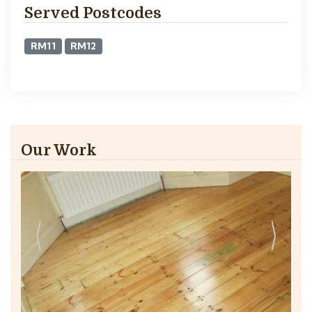
Served Postcodes
RM11
RM12
Our Work