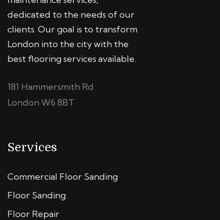
dedicated to the needs of our
clients. Our goal is to transform
London into the city with the
best flooring services available.
181 Hammersmith Rd
London W6 8BT
Services
Commercial Floor Sanding
Floor Sanding
Floor Repair