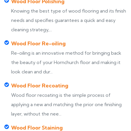
Wood Floor Polishing
Knowing the best type of wood flooring and its finish
needs and specifies guarantees a quick and easy
cleaning strategy,...
Wood Floor Re-oiling
Re-oiling is an innovative method for bringing back
the beauty of your Hornchurch floor and making it
look clean and dur...
Wood Floor Recoating
Wood floor recoating is the simple process of
applying a new and matching the prior one finishing
layer, without the nee...
Wood Floor Staining