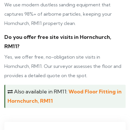
We use modern dustless sanding equipment that
captures 98%+ of airborne particles, keeping your
Hornchurch, RM11 property clean.
Do you offer free site visits in Hornchurch,
RM11?
Yes, we offer free, no-obligation site visits in
Hornchurch, RM11. Our surveyor assesses the floor and
provides a detailed quote on the spot.
Also available in RM11:
Wood Floor Fitting in
Hornchurch, RM11