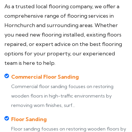
As a trusted local flooring company, we offer a
comprehensive range of flooring services in
Hornchurch and surrounding areas. Whether
you need new flooring installed, existing floors
repaired, or expert advice on the best flooring
options for your property, our experienced
team is here to help.
Commercial Floor Sanding
Commercial floor sanding focuses on restoring
wooden floors in high-traffic environments by
removing worn finishes, surf...
Floor Sanding
Floor sanding focuses on restoring wooden floors by