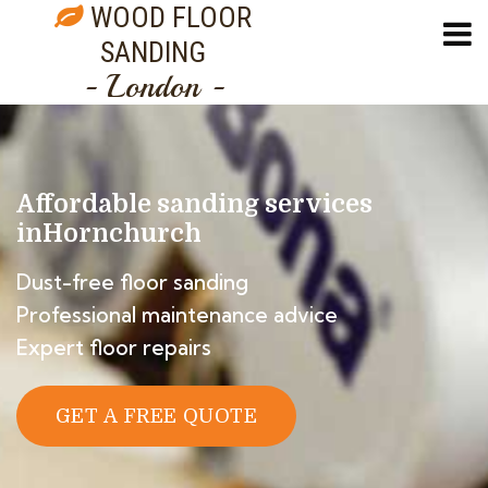
WOOD FLOOR
SANDING
- London -
Affordable sanding services
in
Hornchurch
Dust-free floor sanding
Professional maintenance advice
Expert floor repairs
GET A FREE QUOTE