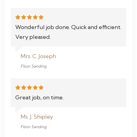
Wonderful job done. Quick and efficient.
Very pleased.
Mrs. C. Joseph
Floor Sanding
Great job, on time.
Ms. J. Shipley
Floor Sanding