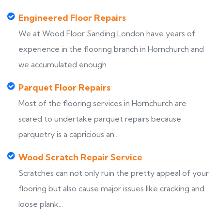
Engineered Floor Repairs
We at Wood Floor Sanding London have years of
experience in the flooring branch in Hornchurch and
we accumulated enough ...
Parquet Floor Repairs
Most of the flooring services in Hornchurch are
scared to undertake parquet repairs because
parquetry is a capricious an...
Wood Scratch Repair Service
Scratches can not only ruin the pretty appeal of your
flooring but also cause major issues like cracking and
loose plank...