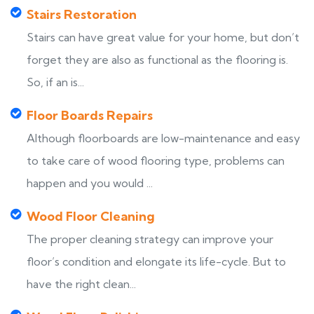
Stairs Restoration
Stairs can have great value for your home, but don’t
forget they are also as functional as the flooring is.
So, if an is...
Floor Boards Repairs
Although floorboards are low-maintenance and easy
to take care of wood flooring type, problems can
happen and you would ...
Wood Floor Cleaning
The proper cleaning strategy can improve your
floor’s condition and elongate its life-cycle. But to
have the right clean...