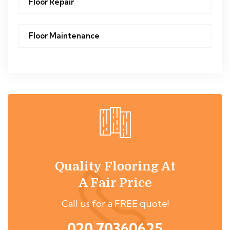
Floor Repair
Floor Maintenance
Quality Flooring At
A Fair Price
Call us for a FREE quote!
020 70360625