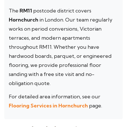
The
RM11
postcode district covers
Hornchurch
in London. Our team regularly
works on period conversions, Victorian
terraces, and modern apartments
throughout RM11. Whether you have
hardwood boards, parquet, or engineered
flooring, we provide professional floor
sanding with a free site visit and no-
obligation quote.
For detailed area information, see our
Flooring Services in Hornchurch
page.