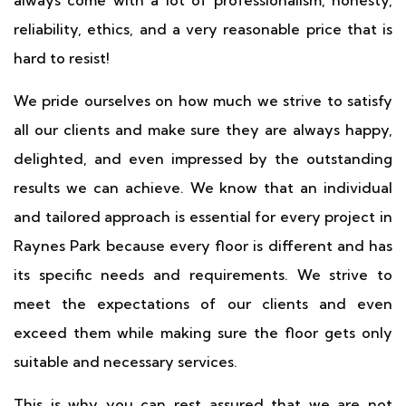
always come with a lot of professionalism, honesty,
reliability, ethics, and a very reasonable price that is
hard to resist!
We pride ourselves on how much we strive to satisfy
all our clients and make sure they are always happy,
delighted, and even impressed by the outstanding
results we can achieve. We know that an individual
and tailored approach is essential for every project in
Raynes Park because every floor is different and has
its specific needs and requirements. We strive to
meet the expectations of our clients and even
exceed them while making sure the floor gets only
suitable and necessary services.
This is why you can rest assured that we are not