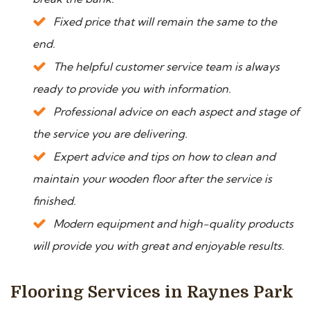
Fixed price that will remain the same to the
end.
The helpful customer service team is always
ready to provide you with information.
Professional advice on each aspect and stage of
the service you are delivering.
Expert advice and tips on how to clean and
maintain your wooden floor after the service is
finished.
Modern equipment and high-quality products
will provide you with great and enjoyable results.
Flooring Services in Raynes Park