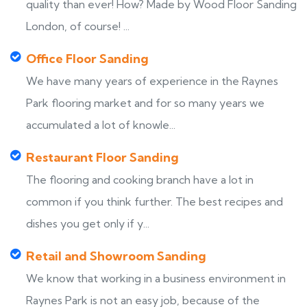
quality than ever! How? Made by Wood Floor Sanding
London, of course! ...
Office Floor Sanding
We have many years of experience in the Raynes
Park flooring market and for so many years we
accumulated a lot of knowle...
Restaurant Floor Sanding
The flooring and cooking branch have a lot in
common if you think further. The best recipes and
dishes you get only if y...
Retail and Showroom Sanding
We know that working in a business environment in
Raynes Park is not an easy job, because of the