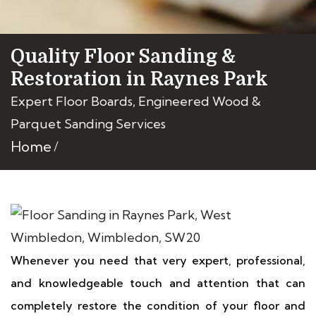
Quality Floor Sanding &
Restoration in Raynes Park
Expert Floor Boards, Engineered Wood &
Parquet Sanding Services
Home
Whenever you need that very expert, professional,
and knowledgeable touch and attention that can
completely restore the condition of your floor and