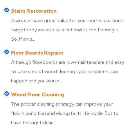
Stairs Restoration
Stairs can have great value for your home, but don’t
forget they are also as functional as the flooring is.
So, if an is...
Floor Boards Repairs
Although floorboards are low-maintenance and easy
to take care of wood flooring type, problems can
happen and you would ...
Wood Floor Cleaning
The proper cleaning strategy can improve your
floor’s condition and elongate its life-cycle. But to
have the right clean...