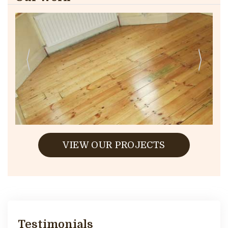
VIEW OUR PROJECTS
Testimonials