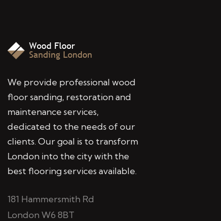
We provide professional wood
floor sanding, restoration and
maintenance services,
dedicated to the needs of our
clients. Our goal is to transform
London into the city with the
best flooring services available.
181 Hammersmith Rd
London W6 8BT