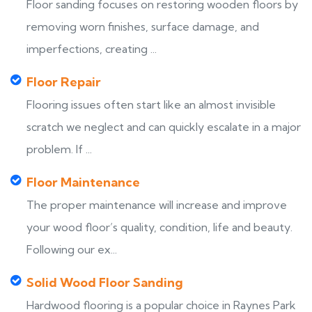
Floor sanding focuses on restoring wooden floors by
removing worn finishes, surface damage, and
imperfections, creating ...
Floor Repair
Flooring issues often start like an almost invisible
scratch we neglect and can quickly escalate in a major
problem. If ...
Floor Maintenance
The proper maintenance will increase and improve
your wood floor’s quality, condition, life and beauty.
Following our ex...
Solid Wood Floor Sanding
Hardwood flooring is a popular choice in Raynes Park