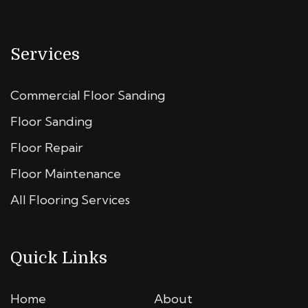
Services
Commercial Floor Sanding
Floor Sanding
Floor Repair
Floor Maintenance
All Flooring Services
Quick Links
Home
About