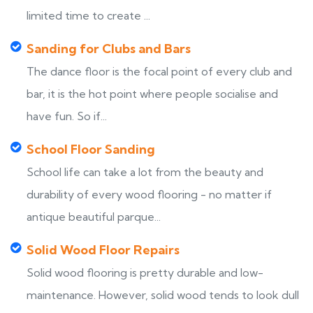
limited time to create ...
Sanding for Clubs and Bars
The dance floor is the focal point of every club and
bar, it is the hot point where people socialise and
have fun. So if...
School Floor Sanding
School life can take a lot from the beauty and
durability of every wood flooring - no matter if
antique beautiful parque...
Solid Wood Floor Repairs
Solid wood flooring is pretty durable and low-
maintenance. However, solid wood tends to look dull