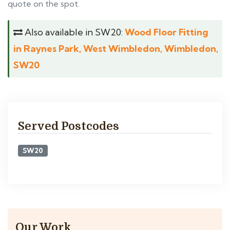
quote on the spot.
Also available in SW20:
Wood Floor Fitting
in Raynes Park, West Wimbledon, Wimbledon,
SW20
Served Postcodes
SW20
Our Work