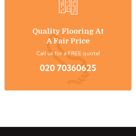
Quality Flooring At
A Fair Price
Call us for a FREE quote!
020 70360625