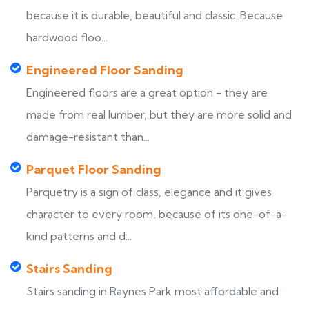
because it is durable, beautiful and classic. Because
hardwood floo...
Engineered Floor Sanding
Engineered floors are a great option - they are
made from real lumber, but they are more solid and
damage-resistant than...
Parquet Floor Sanding
Parquetry is a sign of class, elegance and it gives
character to every room, because of its one-of-a-
kind patterns and d...
Stairs Sanding
Stairs sanding in Raynes Park most affordable and