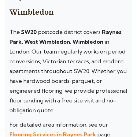
Wimbledon
The
SW20
postcode district covers
Raynes
Park, West Wimbledon, Wimbledon
in
London. Our team regularly works on period
conversions, Victorian terraces, and modern
apartments throughout SW20. Whether you
have hardwood boards, parquet, or
engineered flooring, we provide professional
floor sanding with a free site visit and no-
obligation quote.
For detailed area information, see our
Flooring Services in Raynes Park
page.