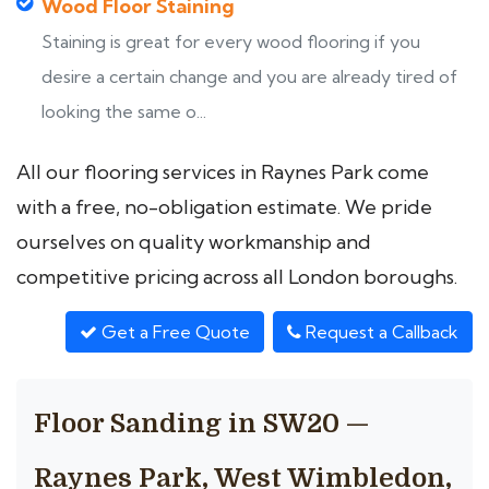
Wood Floor Staining
Staining is great for every wood flooring if you
desire a certain change and you are already tired of
looking the same o...
All our flooring services in Raynes Park come
with a free, no-obligation estimate. We pride
ourselves on quality workmanship and
competitive pricing across all London boroughs.
Get a Free Quote
Request a Callback
Floor Sanding in SW20 —
Raynes Park, West Wimbledon,