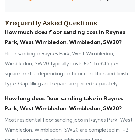
Frequently Asked Questions
How much does floor sanding cost in Raynes
Park, West Wimbledon, Wimbledon, SW20?
Floor sanding in Raynes Park, West Wimbledon,
Wimbledon, SW20 typically costs £25 to £45 per
square metre depending on floor condition and finish
type. Gap filling and repairs are priced separately.
How long does floor sanding take in Raynes
Park, West Wimbledon, Wimbledon, SW20?
Most residential floor sanding jobs in Raynes Park, West
Wimbledon, Wimbledon, SW20 are completed in 1-2
days. Lacquering or oiling adds drying time.