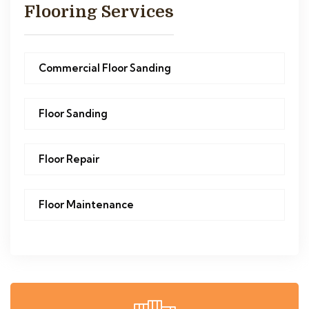
Flooring Services
Commercial Floor Sanding
Floor Sanding
Floor Repair
Floor Maintenance