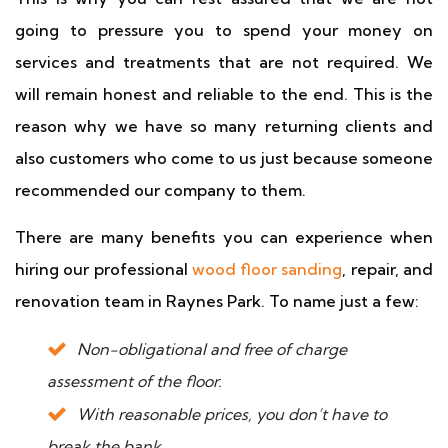
going to pressure you to spend your money on
services and treatments that are not required. We
will remain honest and reliable to the end. This is the
reason why we have so many returning clients and
also customers who come to us just because someone
recommended our company to them.
There are many benefits you can experience when
hiring our professional
wood floor sanding
, repair, and
renovation team in Raynes Park. To name just a few:
Non-obligational and free of charge
assessment of the floor.
With reasonable prices, you don’t have to
break the bank.