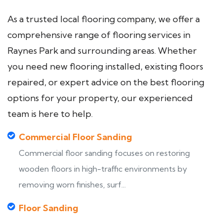
As a trusted local flooring company, we offer a
comprehensive range of flooring services in
Raynes Park and surrounding areas. Whether
you need new flooring installed, existing floors
repaired, or expert advice on the best flooring
options for your property, our experienced
team is here to help.
Commercial Floor Sanding
Commercial floor sanding focuses on restoring
wooden floors in high-traffic environments by
removing worn finishes, surf...
Floor Sanding