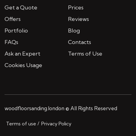
Get a Quote
Prices
Offers
Reviews
Portfolio
Blog
FAQs
Contacts
Ask an Expert
Terms of Use
Cookies Usage
woodfloorsanding.london © All Rights Reserved
Terms of use
Privacy Policy