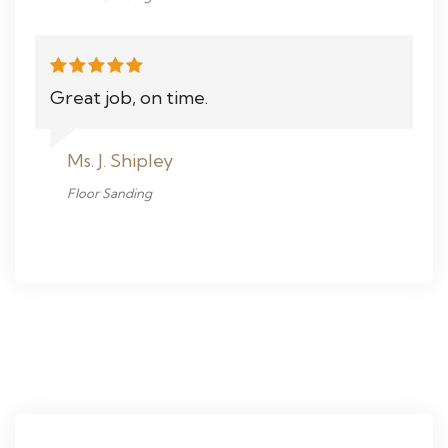
Great job, on time.
Ms. J. Shipley
Floor Sanding