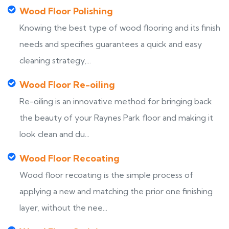
Wood Floor Polishing
Knowing the best type of wood flooring and its finish
needs and specifies guarantees a quick and easy
cleaning strategy,...
Wood Floor Re-oiling
Re-oiling is an innovative method for bringing back
the beauty of your Raynes Park floor and making it
look clean and du...
Wood Floor Recoating
Wood floor recoating is the simple process of
applying a new and matching the prior one finishing
layer, without the nee...