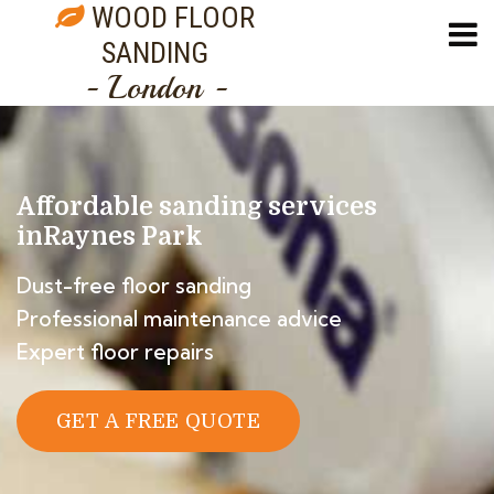
WOOD FLOOR
SANDING
- London -
Affordable sanding services
in
Raynes Park
Dust-free floor sanding
Professional maintenance advice
Expert floor repairs
GET A FREE QUOTE