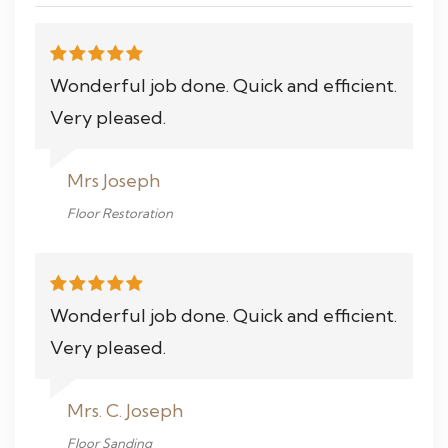
Wonderful job done. Quick and efficient.
Very pleased.
Mrs Joseph
Floor Restoration
Wonderful job done. Quick and efficient.
Very pleased.
Mrs. C. Joseph
Floor Sanding