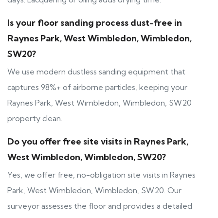
Is your floor sanding process dust-free in
Raynes Park, West Wimbledon, Wimbledon,
SW20?
We use modern dustless sanding equipment that
captures 98%+ of airborne particles, keeping your
Raynes Park, West Wimbledon, Wimbledon, SW20
property clean.
Do you offer free site visits in Raynes Park,
West Wimbledon, Wimbledon, SW20?
Yes, we offer free, no-obligation site visits in Raynes
Park, West Wimbledon, Wimbledon, SW20. Our
surveyor assesses the floor and provides a detailed