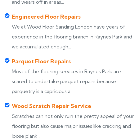
and wears off in areas...
Engineered Floor Repairs
We at Wood Floor Sanding London have years of
experience in the flooring branch in Raynes Park and
we accumulated enough...
Parquet Floor Repairs
Most of the flooring services in Raynes Park are
scared to undertake parquet repairs because
parquetry is a capricious a...
Wood Scratch Repair Service
Scratches can not only ruin the pretty appeal of your
flooring but also cause major issues like cracking and
loose plank...