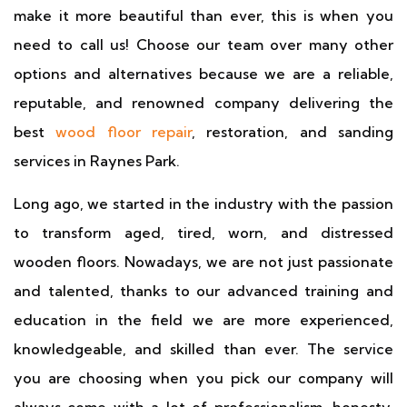
make it more beautiful than ever, this is when you
need to call us! Choose our team over many other
options and alternatives because we are a reliable,
reputable, and renowned company delivering the
best
wood floor repair
, restoration, and sanding
services in Raynes Park.
Long ago, we started in the industry with the passion
to transform aged, tired, worn, and distressed
wooden floors. Nowadays, we are not just passionate
and talented, thanks to our advanced training and
education in the field we are more experienced,
knowledgeable, and skilled than ever. The service
you are choosing when you pick our company will