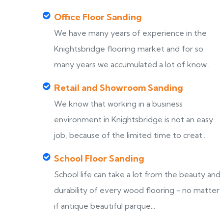
Office Floor Sanding
We have many years of experience in the
Knightsbridge flooring market and for so
many years we accumulated a lot of know...
Retail and Showroom Sanding
We know that working in a business
environment in Knightsbridge is not an easy
job, because of the limited time to creat...
School Floor Sanding
School life can take a lot from the beauty an
durability of every wood flooring - no matter
if antique beautiful parque...