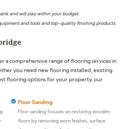
ank and will stay within your budget.
pment and tools and top-quality finishing products.
bridge
fer a comprehensive range of flooring services in
her you need new flooring installed, existing
est flooring options for your property, our
Floor Sanding
ng
Floor sanding focuses on restoring wooden
y
floors by removing worn finishes, surface