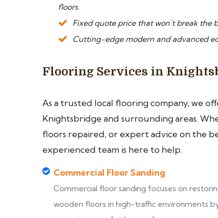
floors.
Fixed quote price that won’t break the b
Cutting-edge modern and advanced equi
Flooring Services in Knights
As a trusted local flooring company, we of
Knightsbridge and surrounding areas. Whet
floors repaired, or expert advice on the b
experienced team is here to help.
Commercial Floor Sanding
Commercial floor sanding focuses on restori
wooden floors in high-traffic environments b