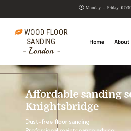
Monday - Friday 07:30
WOOD FLOOR
SANDING
Home
About
- London -
Affordable sanding s
Knightsbridge
Dust-free floor sanding
Professional maintenance advice