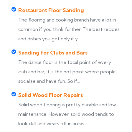
Restaurant Floor Sanding
The flooring and cooking branch have a lot in
common if you think further. The best recipes
and dishes you get only if y...
Sanding for Clubs and Bars
The dance floor is the focal point of every
club and bar, it is the hot point where people
socialise and have fun. So if...
Solid Wood Floor Repairs
d
Solid wood flooring is pretty durable and low-
maintenance. However, solid wood tends to
look dull and wears off in areas...