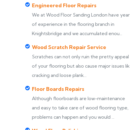
Engineered Floor Repairs
We at Wood Floor Sanding London have year
of experience in the flooring branch in
Knightsbridge and we accumulated enou...
Wood Scratch Repair Service
Scratches can not only ruin the pretty appeal
of your flooring but also cause major issues li
cracking and loose plank...
Floor Boards Repairs
Although floorboards are low-maintenance
and easy to take care of wood flooring type,
problems can happen and you would ...