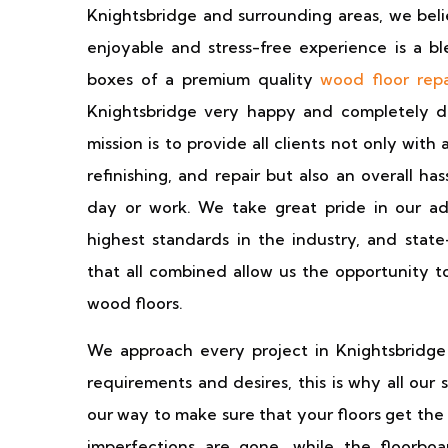
Knightsbridge and surrounding areas, we beli
enjoyable and stress-free experience is a bl
boxes of a premium quality
wood floor repa
Knightsbridge very happy and completely d
mission is to provide all clients not only with
refinishing, and repair but also an overall h
day or work. We take great pride in our adv
highest standards in the industry, and state
that all combined allow us the opportunity t
wood floors.
We approach every project in Knightsbridge 
requirements and desires, this is why all our s
our way to make sure that your floors get the
imperfections are gone, while the floorboa