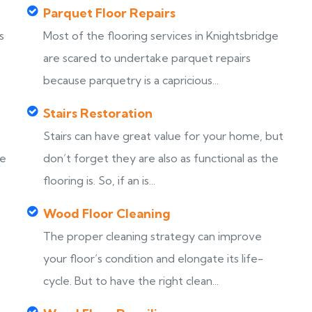
Parquet Floor Repairs
s
Most of the flooring services in Knightsbridge
are scared to undertake parquet repairs
because parquetry is a capricious...
Stairs Restoration
Stairs can have great value for your home, but
ke
don’t forget they are also as functional as the
flooring is. So, if an is...
Wood Floor Cleaning
The proper cleaning strategy can improve
your floor’s condition and elongate its life-
cycle. But to have the right clean...