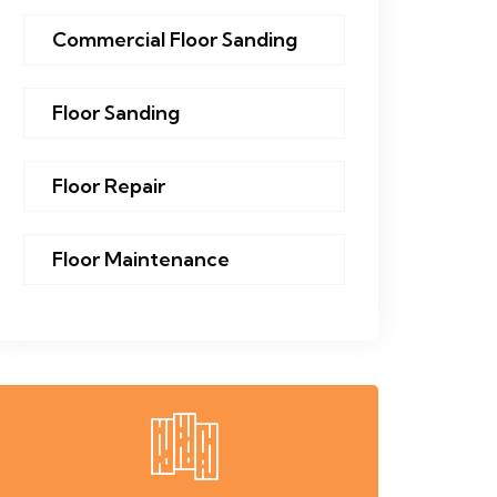
Commercial Floor Sanding
Floor Sanding
Floor Repair
Floor Maintenance