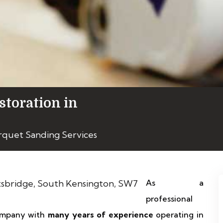
storation in
rquet Sanding Services
As a
professional
 company with
many years of experience
operating in