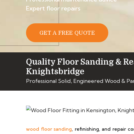
Expert floor repairs
GET A FREE QUOTE
Quality Floor Sanding & Re
Knightsbridge
Professional Solid, Engineered Wood & Pa
wood floor sanding
, refinishing, and repair