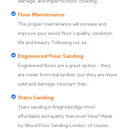
damage, and imperfections, creating ...
Floor Maintenance
The proper maintenance will increase and
improve your wood floor’s quality, condition,
life and beauty. Following our ex...
Engineered Floor Sanding
Engineered floors are a great option - they
are made from real lumber, but they are more
solid and damage-resistant than...
Stairs Sanding
Stairs sanding in Knightsbridge most
s
affordable and quality than ever! How? Made
by Wood Floor Sanding London, of course...