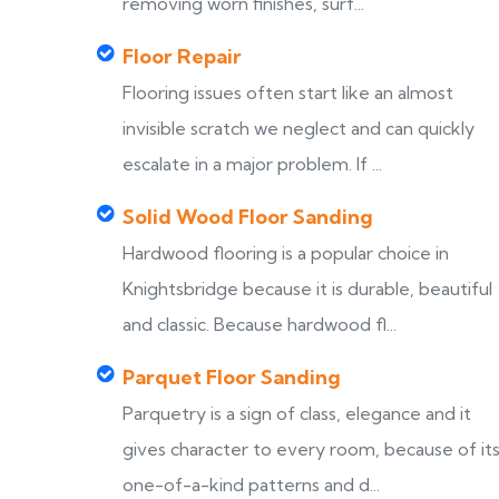
removing worn finishes, surf...
Floor Repair
Flooring issues often start like an almost
invisible scratch we neglect and can quickly
escalate in a major problem. If ...
Solid Wood Floor Sanding
Hardwood flooring is a popular choice in
Knightsbridge because it is durable, beautiful
and classic. Because hardwood fl...
Parquet Floor Sanding
Parquetry is a sign of class, elegance and it
gives character to every room, because of it
one-of-a-kind patterns and d...