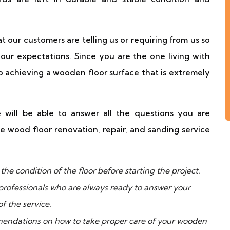
t our customers are telling us or requiring from us so
your expectations. Since you are the one living with
o achieving a wooden floor surface that is extremely
will be able to answer all the questions you are
e wood floor renovation, repair, and sanding service
he condition of the floor before starting the project.
professionals who are always ready to answer your
f the service.
endations on how to take proper care of your wooden