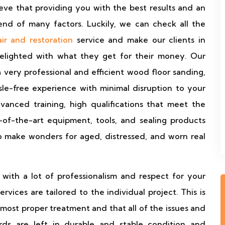
eve that providing you with the best results and an
end of many factors. Luckily, we can check all the
ir and restoration
service and make our clients in
elighted with what they get for their money. Our
 a very professional and efficient wood floor sanding,
assle-free experience with minimal disruption to your
anced training, high qualifications that meet the
-of-the-art equipment, tools, and sealing products
o make wonders for aged, distressed, and worn real
with a lot of professionalism and respect for your
ervices are tailored to the individual project. This is
 most proper treatment and that all of the issues and
rds are left in durable and stable condition and