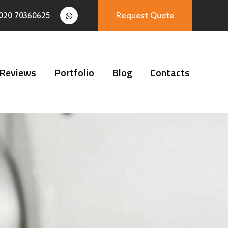
020 70360625
Request Quote
Reviews
Portfolio
Blog
Contacts