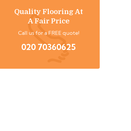
Quality Flooring At
A Fair Price
Call us for a FREE quote!
020 70360625