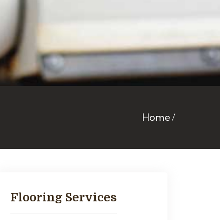
Home
Flooring Services