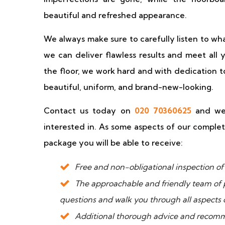
beautiful and refreshed appearance.
We always make sure to carefully listen to wha
we can deliver flawless results and meet all 
the floor, we work hard and with dedication t
beautiful, uniform, and brand-new-looking.
Contact us today on
020 70360625
and we 
interested in. As some aspects of our complet
package you will be able to receive:
Free and non-obligational inspection of t
The approachable and friendly team of 
questions and walk you through all aspects o
Additional thorough advice and recomm