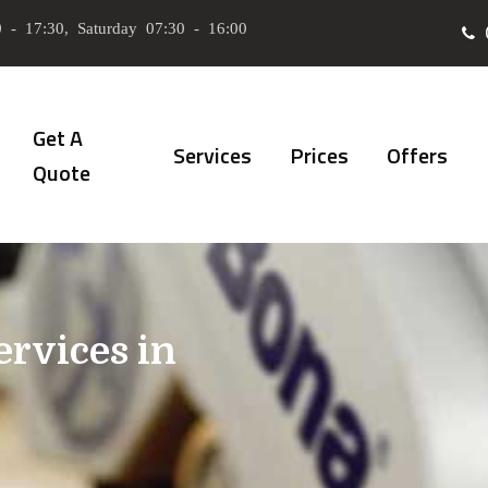
 - 17:30, Saturday 07:30 - 16:00
Get A
Services
Prices
Offers
Quote
ervices in