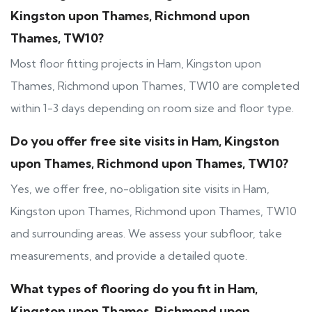
Kingston upon Thames, Richmond upon
Thames, TW10?
Most floor fitting projects in Ham, Kingston upon
Thames, Richmond upon Thames, TW10 are completed
within 1-3 days depending on room size and floor type.
Do you offer free site visits in Ham, Kingston
upon Thames, Richmond upon Thames, TW10?
Yes, we offer free, no-obligation site visits in Ham,
Kingston upon Thames, Richmond upon Thames, TW10
and surrounding areas. We assess your subfloor, take
measurements, and provide a detailed quote.
What types of flooring do you fit in Ham,
Kingston upon Thames, Richmond upon