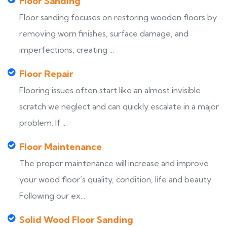
Floor Sanding
Floor sanding focuses on restoring wooden floors by
removing worn finishes, surface damage, and
imperfections, creating ...
Floor Repair
Flooring issues often start like an almost invisible
scratch we neglect and can quickly escalate in a major
problem. If ...
Floor Maintenance
The proper maintenance will increase and improve
your wood floor’s quality, condition, life and beauty.
Following our ex...
Solid Wood Floor Sanding