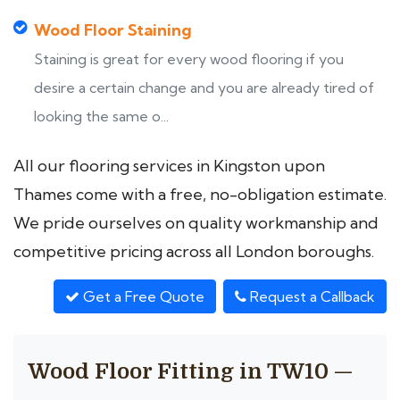
Wood Floor Staining
Staining is great for every wood flooring if you
desire a certain change and you are already tired of
looking the same o...
All our flooring services in Kingston upon
Thames come with a free, no-obligation estimate.
We pride ourselves on quality workmanship and
competitive pricing across all London boroughs.
Get a Free Quote
Request a Callback
Wood Floor Fitting in TW10 —