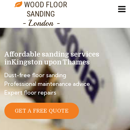
WOOD FLOOR
SANDING
- London -
Affordable sanding services
in
Kingston upon Thames
Dust-free floor sanding
Professional maintenance advice
Expert floor repairs
GET A FREE QUOTE