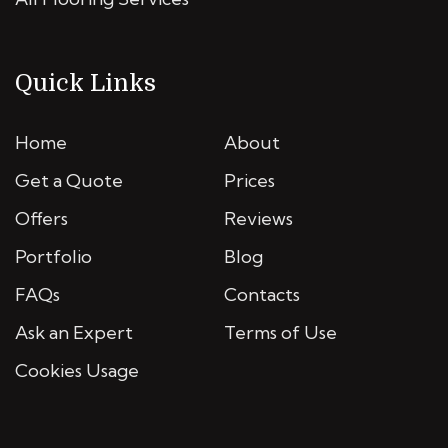
Quick Links
Home
About
Get a Quote
Prices
Offers
Reviews
Portfolio
Blog
FAQs
Contacts
Ask an Expert
Terms of Use
Cookies Usage