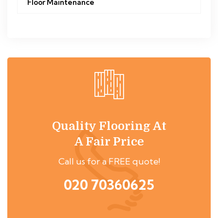
Floor Maintenance
Quality Flooring At
A Fair Price
Call us for a FREE quote!
020 70360625