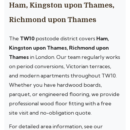
Ham, Kingston upon Thames,
Richmond upon Thames
The
TW10
postcode district covers
Ham,
Kingston upon Thames, Richmond upon
Thames
in London. Our team regularly works
on period conversions, Victorian terraces,
and modern apartments throughout TW10.
Whether you have hardwood boards,
parquet, or engineered flooring, we provide
professional wood floor fitting with a free
site visit and no-obligation quote.
For detailed area information, see our