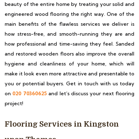
beauty of the entire home by treating your solid and
engineered wood flooring the right way. One of the
main benefits of the flawless services we deliver is
how stress-free, and smooth-running they are and
how professional and time-saving they feel. Sanded
and restored wooden floors also improve the overall
hygiene and cleanliness of your home, which will
make it look even more attractive and presentable to
you or potential buyers. Get in touch with us today
on
020 70360625
and let’s discuss your next flooring
project!
Flooring Services in Kingston