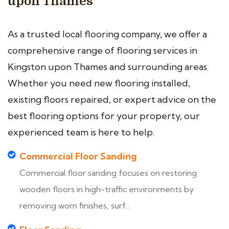
upon Thames
As a trusted local flooring company, we offer a
comprehensive range of flooring services in
Kingston upon Thames and surrounding areas.
Whether you need new flooring installed,
existing floors repaired, or expert advice on the
best flooring options for your property, our
experienced team is here to help.
Commercial Floor Sanding
Commercial floor sanding focuses on restoring
wooden floors in high-traffic environments by
removing worn finishes, surf...