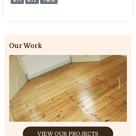
KT1
KT2
TW10
Our Work
VIEW OUR PROJECTS