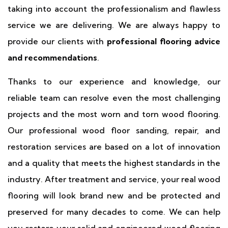
taking into account the professionalism and flawless
service we are delivering. We are always happy to
provide our clients with
professional flooring advice
and recommendations
.
Thanks to our experience and knowledge, our
reliable team can resolve even the most challenging
projects and the most worn and torn wood flooring.
Our professional wood floor sanding, repair, and
restoration services are based on a lot of innovation
and a quality that meets the highest standards in the
industry. After treatment and service, your real wood
flooring will look brand new and be protected and
preserved for many decades to come. We can help