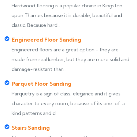
Hardwood flooring is a popular choice in Kingston
upon Thames because it is durable, beautiful and
classic. Because hard...
Engineered Floor Sanding
Engineered floors are a great option - they are
made from real lumber, but they are more solid and
damage-resistant than...
Parquet Floor Sanding
Parquetry is a sign of class, elegance and it gives
character to every room, because of its one-of-a-
kind patterns and d...
Stairs Sanding