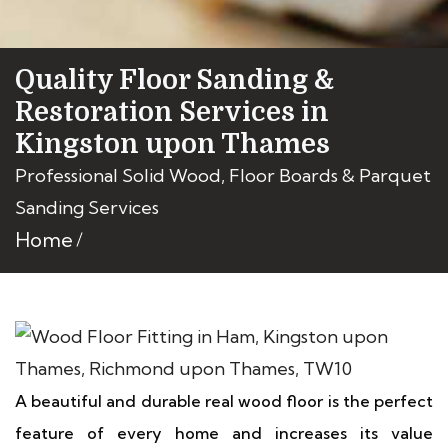
Quality Floor Sanding &
Restoration Services in
Kingston upon Thames
Professional Solid Wood, Floor Boards & Parquet
Sanding Services
Home
A beautiful and durable real wood floor is the perfect
feature of every home and increases its value