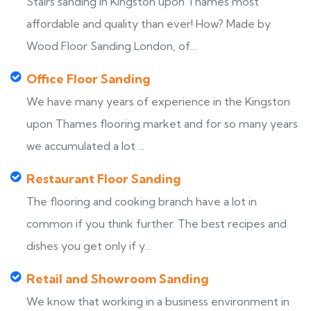
Stairs sanding in Kingston upon Thames most
affordable and quality than ever! How? Made by
Wood Floor Sanding London, of...
Office Floor Sanding
We have many years of experience in the Kingston
upon Thames flooring market and for so many years
we accumulated a lot ...
Restaurant Floor Sanding
The flooring and cooking branch have a lot in
common if you think further. The best recipes and
dishes you get only if y...
Retail and Showroom Sanding
We know that working in a business environment in