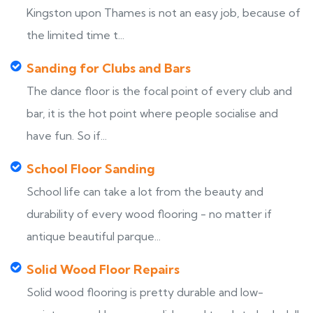
Kingston upon Thames is not an easy job, because of
the limited time t...
Sanding for Clubs and Bars
The dance floor is the focal point of every club and
bar, it is the hot point where people socialise and
have fun. So if...
School Floor Sanding
School life can take a lot from the beauty and
durability of every wood flooring - no matter if
antique beautiful parque...
Solid Wood Floor Repairs
Solid wood flooring is pretty durable and low-