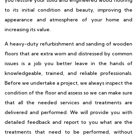
you restore your solid and engineered wood flooring
to its initial condition and beauty, improving the
appearance and atmosphere of your home and
increasing its value.
A heavy-duty refurbishment and sanding of wooden
floors that are extra worn and distressed by common
issues is a job you better leave in the hands of
knowledgeable, trained, and reliable professionals.
Before we undertake a project, we always inspect the
condition of the floor and assess so we can make sure
that all the needed services and treatments are
delivered and performed. We will provide you with
detailed feedback and report to you what are the
treatments that need to be performed, without