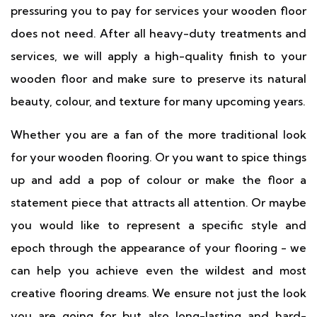
pressuring you to pay for services your wooden floor
does not need. After all heavy-duty treatments and
services, we will apply a high-quality finish to your
wooden floor and make sure to preserve its natural
beauty, colour, and texture for many upcoming years.
Whether you are a fan of the more traditional look
for your wooden flooring. Or you want to spice things
up and add a pop of colour or make the floor a
statement piece that attracts all attention. Or maybe
you would like to represent a specific style and
epoch through the appearance of your flooring - we
can help you achieve even the wildest and most
creative flooring dreams. We ensure not just the look
you are going for but also long-lasting and hard-