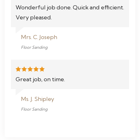
Wonderful job done. Quick and efficient.
Very pleased.
Mrs. C. Joseph
Floor Sanding
Great job, on time.
Ms. J. Shipley
Floor Sanding