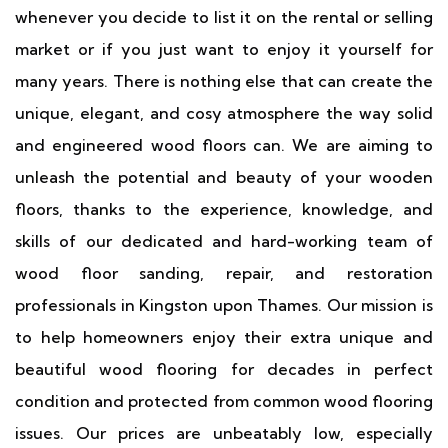
whenever you decide to list it on the rental or selling
market or if you just want to enjoy it yourself for
many years. There is nothing else that can create the
unique, elegant, and cosy atmosphere the way solid
and engineered wood floors can. We are aiming to
unleash the potential and beauty of your wooden
floors, thanks to the experience, knowledge, and
skills of our dedicated and hard-working team of
wood floor sanding, repair, and restoration
professionals in Kingston upon Thames. Our mission is
to help homeowners enjoy their extra unique and
beautiful wood flooring for decades in perfect
condition and protected from common wood flooring
issues. Our prices are unbeatably low, especially