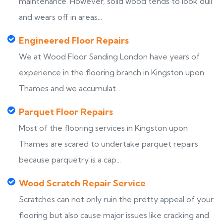
maintenance. However, solid wood tends to look dull
and wears off in areas...
Engineered Floor Repairs
We at Wood Floor Sanding London have years of
experience in the flooring branch in Kingston upon
Thames and we accumulat...
Parquet Floor Repairs
Most of the flooring services in Kingston upon
Thames are scared to undertake parquet repairs
because parquetry is a cap...
Wood Scratch Repair Service
Scratches can not only ruin the pretty appeal of your
flooring but also cause major issues like cracking and