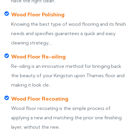
have the right clean...
Wood Floor Polishing
Knowing the best type of wood flooring and its finish
needs and specifies guarantees a quick and easy
cleaning strategy,...
Wood Floor Re-oiling
Re-oiling is an innovative method for bringing back
the beauty of your Kingston upon Thames floor and
making it look cle...
Wood Floor Recoating
Wood floor recoating is the simple process of
applying a new and matching the prior one finishing
layer, without the nee...