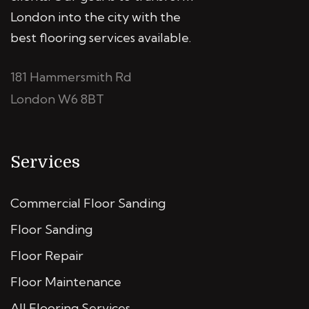
London into the city with the
best flooring services available.
181 Hammersmith Rd
London W6 8BT
Services
Commercial Floor Sanding
Floor Sanding
Floor Repair
Floor Maintenance
All Flooring Services