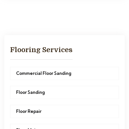
Flooring Services
Commercial Floor Sanding
Floor Sanding
Floor Repair