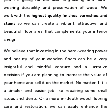
wearing durability and preservation of wood. We
work with the
highest quality finishes, varnishes, and
stains
so we can create a vibrant, attractive, and
beautiful floor area that complements your interior
design.
We believe that investing in the hard-wearing power
and beauty of your wooden floors can be a very
insightful and mindful venture and a lucrative
decision if you are planning to increase the value of
your home and sell it on the market. No matter if it is
a simpler and easier job like repairing some small
issues and dents. Or a more in-depth wood flooring
care and restoration, we can easily enhance the