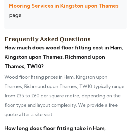
Flooring Services in Kingston upon Thames
page.
Frequently Asked Questions
How much does wood floor fitting cost in Ham,
Kingston upon Thames, Richmond upon
Thames, TW10?
Wood floor fitting prices in Ham, Kingston upon
Thames, Richmond upon Thames, TW10 typically range
from £35 to £60 per square metre, depending on the
floor type and layout complexity. We provide a free
quote after a site visit.
How long does floor fitting take in Ham,