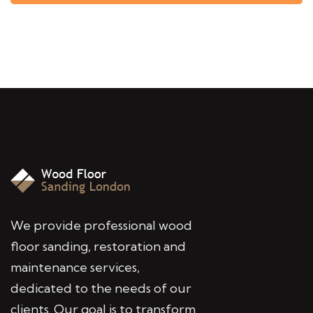
We provide professional wood
floor sanding, restoration and
maintenance services,
dedicated to the needs of our
clients. Our goal is to transform