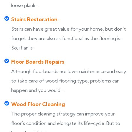
loose plank...
Stairs Restoration
Stairs can have great value for your home, but don’t
forget they are also as functional as the flooring is.
So, if an is...
Floor Boards Repairs
Although floorboards are low-maintenance and easy
to take care of wood flooring type, problems can
happen and you would ...
Wood Floor Cleaning
The proper cleaning strategy can improve your
floor’s condition and elongate its life-cycle. But to