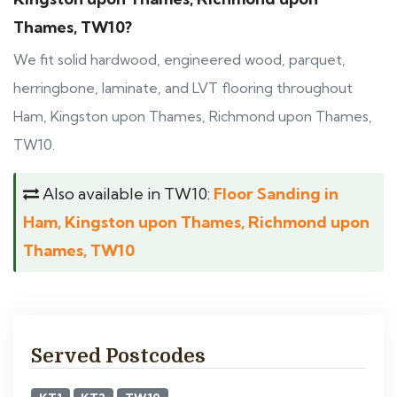
Thames, TW10?
We fit solid hardwood, engineered wood, parquet,
herringbone, laminate, and LVT flooring throughout
Ham, Kingston upon Thames, Richmond upon Thames,
TW10.
Also available in TW10:
Floor Sanding in
Ham, Kingston upon Thames, Richmond upon
Thames, TW10
Served Postcodes