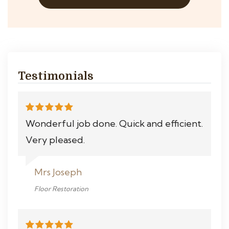
Testimonials
Wonderful job done. Quick and efficient.
Very pleased.
Mrs Joseph
Floor Restoration