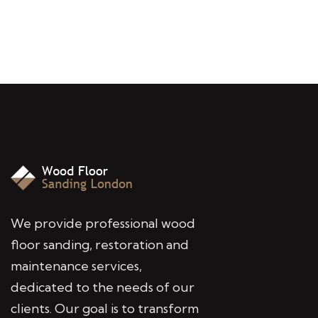
We provide professional wood
floor sanding, restoration and
maintenance services,
dedicated to the needs of our
clients. Our goal is to transform