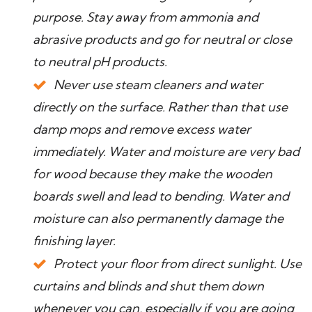
purpose. Stay away from ammonia and
abrasive products and go for neutral or close
to neutral pH products.
Never use steam cleaners and water
directly on the surface. Rather than that use
damp mops and remove excess water
immediately. Water and moisture are very bad
for wood because they make the wooden
boards swell and lead to bending. Water and
moisture can also permanently damage the
finishing layer.
Protect your floor from direct sunlight. Use
curtains and blinds and shut them down
whenever you can, especially if you are going