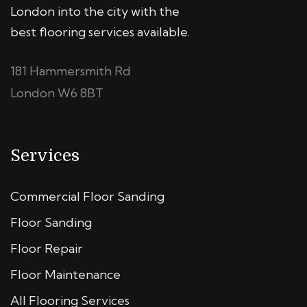
London into the city with the
best flooring services available.
181 Hammersmith Rd
London W6 8BT
Services
Commercial Floor Sanding
Floor Sanding
Floor Repair
Floor Maintenance
All Flooring Services