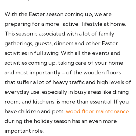
With the Easter season coming up, we are
preparing for a more “active” lifestyle at home.
This season is associated with a lot of family
gatherings, guests, dinners and other Easter
activities in full swing. With all the events and
activities coming up, taking care of your home
and most importantly – of the wooden floors
that suffer a lot of heavy traffic and high levels of
everyday use, especially in busy areas like dining
rooms and kitchens, is more than essential. If you
have children and pets,
wood floor maintenance
during the holiday season has an even more
important role.