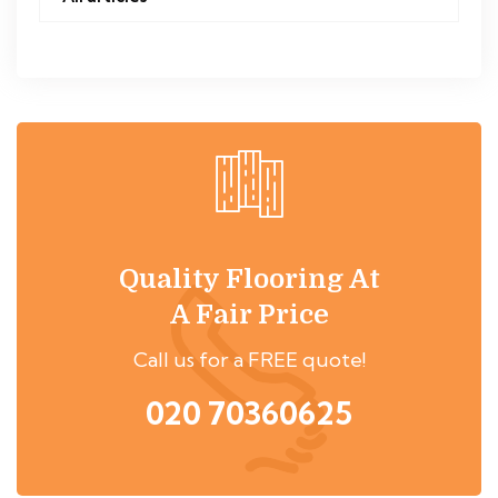
Quality Flooring At
A Fair Price
Call us for a FREE quote!
020 70360625