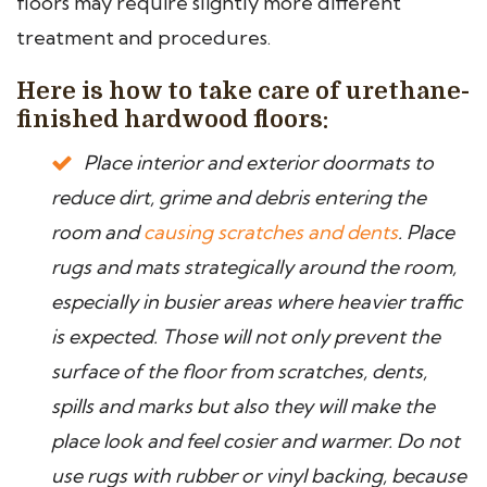
floors may require slightly more different
treatment and procedures.
Here is how to take care of urethane-
finished hardwood floors:
Place interior and exterior doormats to
reduce dirt, grime and debris entering the
room and
causing scratches and dents
. Place
rugs and mats strategically around the room,
especially in busier areas where heavier traffic
is expected. Those will not only prevent the
surface of the floor from scratches, dents,
spills and marks but also they will make the
place look and feel cosier and warmer. Do not
use rugs with rubber or vinyl backing, because