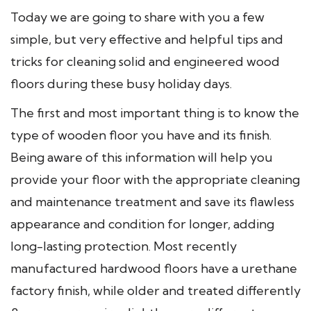
Today we are going to share with you a few
simple, but very effective and helpful tips and
tricks for cleaning solid and engineered wood
floors during these busy holiday days.
The first and most important thing is to know the
type of wooden floor you have and its finish.
Being aware of this information will help you
provide your floor with the appropriate cleaning
and maintenance treatment and save its flawless
appearance and condition for longer, adding
long-lasting protection. Most recently
manufactured hardwood floors have a urethane
factory finish, while older and treated differently