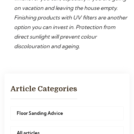
on vacation and leaving the house empty.
Finishing products with UV filters are another
option you can invest in. Protection from
direct sunlight will prevent colour
discolouration and ageing.
Article Categories
Floor Sanding Advice
All articles