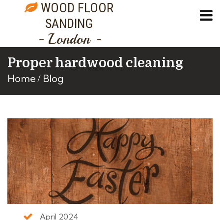
WOOD FLOOR
SANDING
- London -
Proper hardwood cleaning
Home
Blog
April 2024