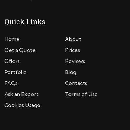
Quick Links
Home
About
Get a Quote
Prices
Offers
Reviews
Portfolio
Blog
FAQs
Contacts
Ask an Expert
Terms of Use
Cookies Usage