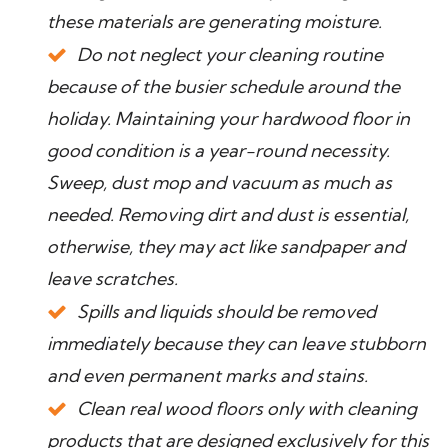
these materials are generating moisture.
Do not neglect your cleaning routine
because of the busier schedule around the
holiday. Maintaining your hardwood floor in
good condition is a year-round necessity.
Sweep, dust mop and vacuum as much as
needed. Removing dirt and dust is essential,
otherwise, they may act like sandpaper and
leave scratches.
Spills and liquids should be removed
immediately because they can leave stubborn
and even permanent marks and stains.
Clean real wood floors only with cleaning
products that are designed exclusively for this