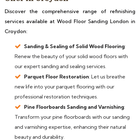
Discover the comprehensive range of refinishing
services available at Wood Floor Sanding London in
Croydon:
Sanding & Sealing of Solid Wood Flooring
:
Renew the beauty of your solid wood floors with
our expert sanding and sealing services.
Parquet Floor Restoration
: Let us breathe
new life into your parquet flooring with our
professional restoration techniques.
Pine Floorboards Sanding and Varnishing
:
Transform your pine floorboards with our sanding
and varnishing expertise, enhancing their natural
beauty and durability.