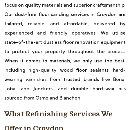
focus on quality materials and superior craftsmanship.
Our dust-free floor sanding services in Croydon are
tailored, reliable, and affordable, delivered by
experienced and friendly operatives. We utilise
state-of-the-art dustless floor renovation equipment
to protect your property throughout the process.
When it comes to materials, we only use the best,
including high-quality wood floor sealants, hard-
wearing varnishes from trusted brands like Bona,
Loba, and Junckers, and durable hard-wax oils
sourced from Osmo and Blanchon.
What Refinishing Services We
Offer in Croydon