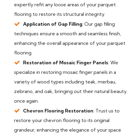
expertly refit any loose areas of your parquet
flooring to restore its structural integrity.
Application of Gap Filling
: Our gap filling
techniques ensure a smooth and seamless finish,
enhancing the overall appearance of your parquet
flooring.
Restoration of Mosaic Finger Panels
: We
specialize in restoring mosaic finger panels in a
variety of wood types including teak, merbau,
zebrano, and oak, bringing out their natural beauty
once again.
Chevron Flooring Restoration
: Trust us to
restore your chevron flooring to its original
grandeur, enhancing the elegance of your space