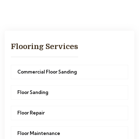
Flooring Services
Commercial Floor Sanding
Floor Sanding
Floor Repair
Floor Maintenance