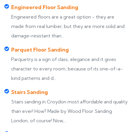
Engineered Floor Sanding
Engineered floors are a great option - they are
made from real lumber, but they are more solid and
damage-resistant than...
Parquet Floor Sanding
Parquetry is a sign of class, elegance and it gives
character to every room, because of its one-of-a-
kind patterns and d...
Stairs Sanding
Stairs sanding in Croydon most affordable and quality
than ever! How? Made by Wood Floor Sanding
London, of course! Now,...