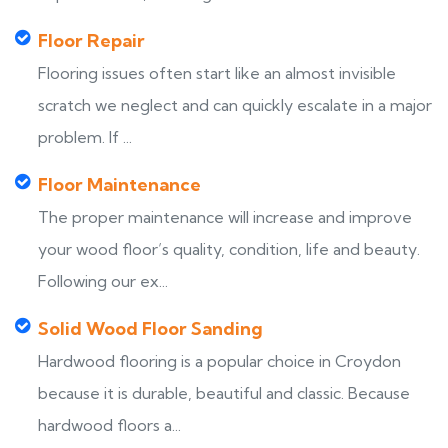
Floor Repair
Flooring issues often start like an almost invisible
scratch we neglect and can quickly escalate in a major
problem. If ...
Floor Maintenance
The proper maintenance will increase and improve
your wood floor’s quality, condition, life and beauty.
Following our ex...
Solid Wood Floor Sanding
Hardwood flooring is a popular choice in Croydon
because it is durable, beautiful and classic. Because
hardwood floors a...