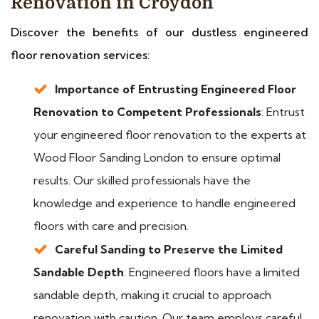
Renovation in Croydon
Discover the benefits of our dustless engineered
floor renovation services:
Importance of Entrusting Engineered Floor
Renovation to Competent Professionals
: Entrust
your engineered floor renovation to the experts at
Wood Floor Sanding London to ensure optimal
results. Our skilled professionals have the
knowledge and experience to handle engineered
floors with care and precision.
Careful Sanding to Preserve the Limited
Sandable Depth
: Engineered floors have a limited
sandable depth, making it crucial to approach
renovation with caution. Our team employs careful