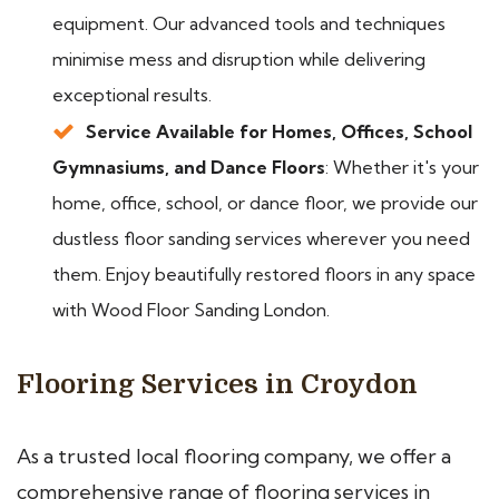
equipment. Our advanced tools and techniques
minimise mess and disruption while delivering
exceptional results.
Service Available for Homes, Offices, School
Gymnasiums, and Dance Floors
: Whether it's your
home, office, school, or dance floor, we provide our
dustless floor sanding services wherever you need
them. Enjoy beautifully restored floors in any space
with Wood Floor Sanding London.
Flooring Services in Croydon
As a trusted local flooring company, we offer a
comprehensive range of flooring services in