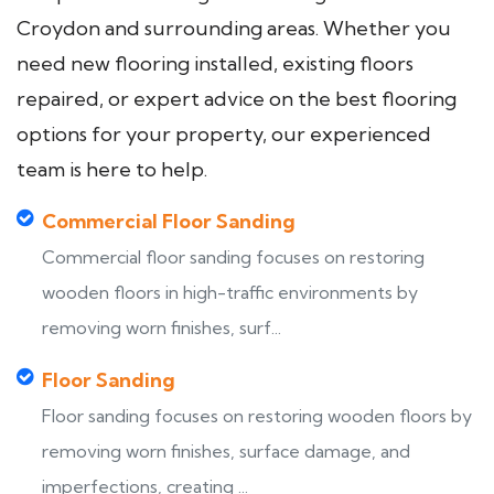
Croydon and surrounding areas. Whether you
need new flooring installed, existing floors
repaired, or expert advice on the best flooring
options for your property, our experienced
team is here to help.
Commercial Floor Sanding
Commercial floor sanding focuses on restoring
wooden floors in high-traffic environments by
removing worn finishes, surf...
Floor Sanding
Floor sanding focuses on restoring wooden floors by
removing worn finishes, surface damage, and
imperfections, creating ...