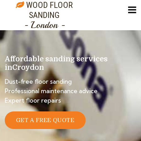
WOOD FLOOR
SANDING
- London -
Affordable sanding services
in
Croydon
Dust-free floor sanding
Professional maintenance advice
Expert floor repairs
GET A FREE QUOTE