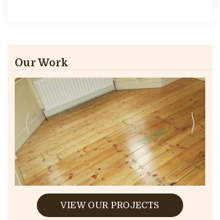
Our Work
VIEW OUR PROJECTS