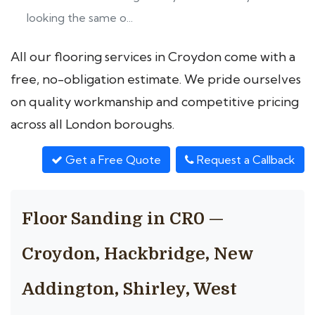
looking the same o...
All our flooring services in Croydon come with a
free, no-obligation estimate. We pride ourselves
on quality workmanship and competitive pricing
across all London boroughs.
Get a Free Quote
Request a Callback
Floor Sanding in CR0 —
Croydon, Hackbridge, New
Addington, Shirley, West