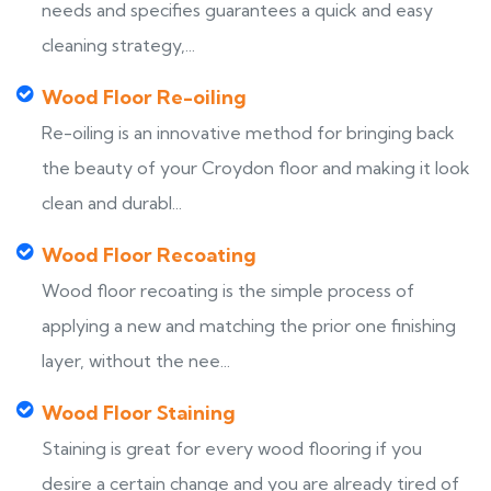
needs and specifies guarantees a quick and easy
cleaning strategy,...
Wood Floor Re-oiling
Re-oiling is an innovative method for bringing back
the beauty of your Croydon floor and making it look
clean and durabl...
Wood Floor Recoating
Wood floor recoating is the simple process of
applying a new and matching the prior one finishing
layer, without the nee...
Wood Floor Staining
Staining is great for every wood flooring if you
desire a certain change and you are already tired of