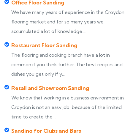
Office Floor Sanding
We have many years of experience in the Croydon
flooring market and for so many years we
accumulated a lot of knowledge....
Restaurant Floor Sanding
The flooring and cooking branch have a lot in
common if you think further. The best recipes and
dishes you get only if y...
Retail and Showroom Sanding
We know that working in a business environment in
Croydon is not an easy job, because of the limited
time to create the ...
Sanding for Clubs and Bars