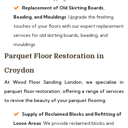
Replacement of Old Skirting Boards,
Beading, and Mouldings
: Upgrade the finishing
touches of your floors with our expert replacement
services for old skirting boards, beading, and
mouldings.
Parquet Floor Restoration in
Croydon
At Wood Floor Sanding London, we specialise in
parquet floor restoration, offering a range of services
to revive the beauty of your parquet flooring:
Supply of Reclaimed Blocks and Refitting of
Loose Areas
: We provide reclaimed blocks and