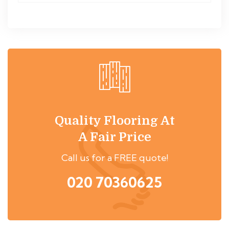
Quality Flooring At
A Fair Price
Call us for a FREE quote!
020 70360625