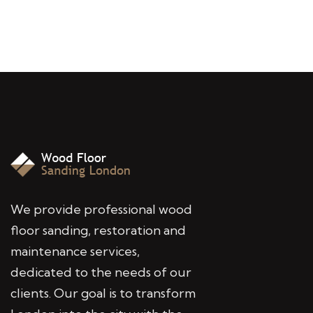
We provide professional wood
floor sanding, restoration and
maintenance services,
dedicated to the needs of our
clients. Our goal is to transform