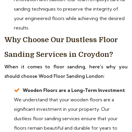
sanding techniques to preserve the integrity of
your engineered floors while achieving the desired
results.
Why Choose Our Dustless Floor
Sanding Services in Croydon?
When it comes to floor sanding, here's why you
should choose Wood Floor Sanding London:
Wooden Floors are a Long-Term Investment
:
We understand that your wooden floors are a
significant investment in your property. Our
dustless floor sanding services ensure that your
floors remain beautiful and durable for years to