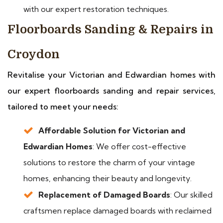
with our expert restoration techniques.
Floorboards Sanding & Repairs in
Croydon
Revitalise your Victorian and Edwardian homes with
our expert floorboards sanding and repair services,
tailored to meet your needs:
Affordable Solution for Victorian and
Edwardian Homes
: We offer cost-effective
solutions to restore the charm of your vintage
homes, enhancing their beauty and longevity.
Replacement of Damaged Boards
: Our skilled
craftsmen replace damaged boards with reclaimed