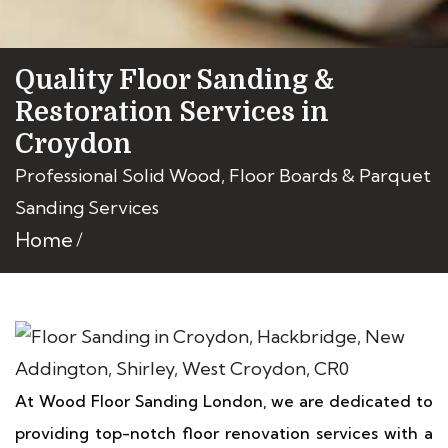
Quality Floor Sanding &
Restoration Services in
Croydon
Professional Solid Wood, Floor Boards & Parquet
Sanding Services
Home
At Wood Floor Sanding London, we are dedicated to
providing top-notch floor renovation services with a