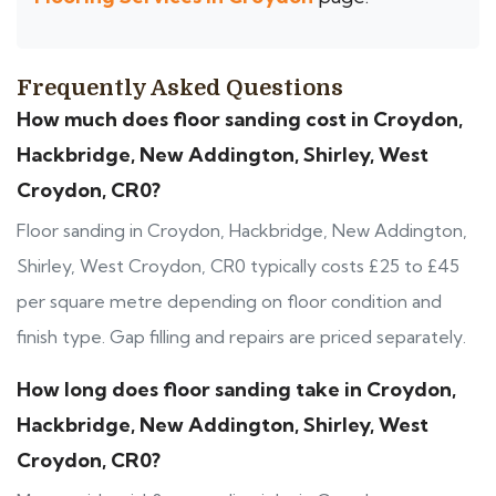
Frequently Asked Questions
How much does floor sanding cost in Croydon,
Hackbridge, New Addington, Shirley, West
Croydon, CR0?
Floor sanding in Croydon, Hackbridge, New Addington,
Shirley, West Croydon, CR0 typically costs £25 to £45
per square metre depending on floor condition and
finish type. Gap filling and repairs are priced separately.
How long does floor sanding take in Croydon,
Hackbridge, New Addington, Shirley, West
Croydon, CR0?