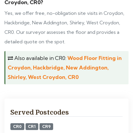
Croydon, CR0?
Yes, we offer free, no-obligation site visits in Croydon,
Hackbridge, New Addington, Shirley, West Croydon,
CR0. Our surveyor assesses the floor and provides a
detailed quote on the spot.
Also available in CR0:
Wood Floor Fitting in
Croydon, Hackbridge, New Addington,
Shirley, West Croydon, CR0
Served Postcodes
CR0
CR1
CR9