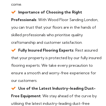
come.
Importance of Choosing the Right
Professionals
: With Wood Floor Sanding London,
you can trust that your floors are in the hands of
skilled professionals who prioritise quality
craftsmanship and customer satisfaction.
Fully Insured Flooring Experts
: Rest assured
that your property is protected by our fully insured
flooring experts. We take every precaution to
ensure a smooth and worry-free experience for
our customers.
Use of the Latest Industry-leading Dust-
Free Equipment
: We stay ahead of the curve by
utilising the latest industry-leading dust-free