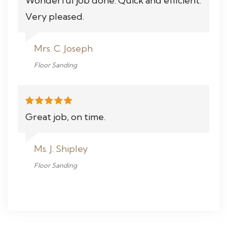
Wonderful job done. Quick and efficient.
Very pleased.
Mrs. C. Joseph
Floor Sanding
Great job, on time.
Ms. J. Shipley
Floor Sanding