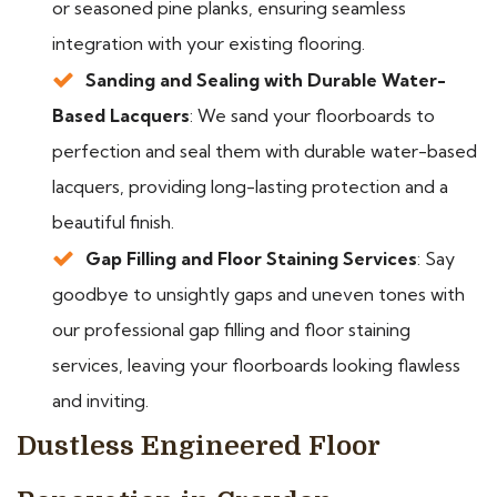
or seasoned pine planks, ensuring seamless
integration with your existing flooring.
Sanding and Sealing with Durable Water-
Based Lacquers
: We sand your floorboards to
perfection and seal them with durable water-based
lacquers, providing long-lasting protection and a
beautiful finish.
Gap Filling and Floor Staining Services
: Say
goodbye to unsightly gaps and uneven tones with
our professional gap filling and floor staining
services, leaving your floorboards looking flawless
and inviting.
Dustless Engineered Floor