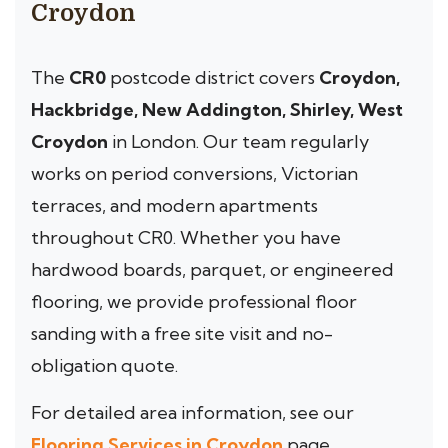
Croydon
The
CR0
postcode district covers
Croydon,
Hackbridge, New Addington, Shirley, West
Croydon
in London. Our team regularly
works on period conversions, Victorian
terraces, and modern apartments
throughout CR0. Whether you have
hardwood boards, parquet, or engineered
flooring, we provide professional floor
sanding with a free site visit and no-
obligation quote.
For detailed area information, see our
Flooring Services in Croydon
page.