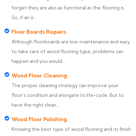
forget they are also as functional as the flooring is.
So, if an is...
Floor Boards Repairs
Although floorboards are low-maintenance and easy
to take care of wood flooring type, problems can
happen and you would ...
Wood Floor Cleaning
The proper cleaning strategy can improve your
floor’s condition and elongate its life-cycle. But to
have the right clean...
Wood Floor Polishing
Knowing the best type of wood flooring and its finish