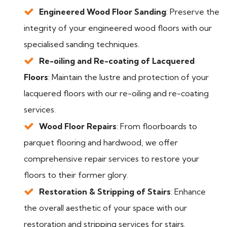
Engineered Wood Floor Sanding
: Preserve the
integrity of your engineered wood floors with our
specialised sanding techniques.
Re-oiling and Re-coating of Lacquered
Floors
: Maintain the lustre and protection of your
lacquered floors with our re-oiling and re-coating
services.
Wood Floor Repairs
: From floorboards to
parquet flooring and hardwood, we offer
comprehensive repair services to restore your
floors to their former glory.
Restoration & Stripping of Stairs
: Enhance
the overall aesthetic of your space with our
restoration and stripping services for stairs.