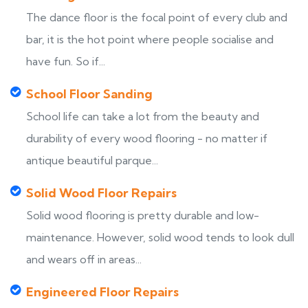
The dance floor is the focal point of every club and
bar, it is the hot point where people socialise and
have fun. So if...
School Floor Sanding
School life can take a lot from the beauty and
durability of every wood flooring - no matter if
antique beautiful parque...
Solid Wood Floor Repairs
Solid wood flooring is pretty durable and low-
maintenance. However, solid wood tends to look dull
and wears off in areas...
Engineered Floor Repairs