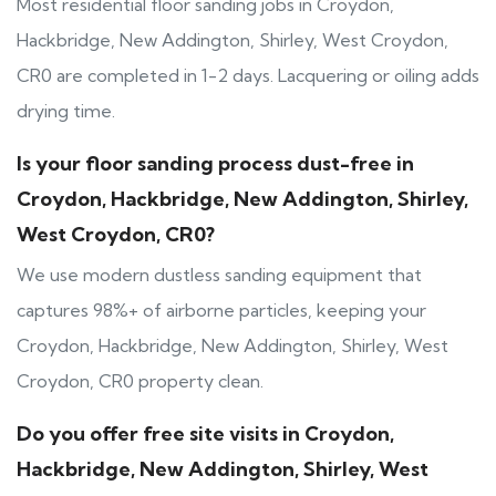
Most residential floor sanding jobs in Croydon,
Hackbridge, New Addington, Shirley, West Croydon,
CR0 are completed in 1-2 days. Lacquering or oiling adds
drying time.
Is your floor sanding process dust-free in
Croydon, Hackbridge, New Addington, Shirley,
West Croydon, CR0?
We use modern dustless sanding equipment that
captures 98%+ of airborne particles, keeping your
Croydon, Hackbridge, New Addington, Shirley, West
Croydon, CR0 property clean.
Do you offer free site visits in Croydon,
Hackbridge, New Addington, Shirley, West