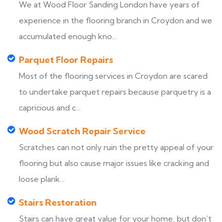
We at Wood Floor Sanding London have years of
experience in the flooring branch in Croydon and we
accumulated enough kno...
Parquet Floor Repairs
Most of the flooring services in Croydon are scared
to undertake parquet repairs because parquetry is a
capricious and c...
Wood Scratch Repair Service
Scratches can not only ruin the pretty appeal of your
flooring but also cause major issues like cracking and
loose plank...
Stairs Restoration
Stairs can have great value for your home, but don’t