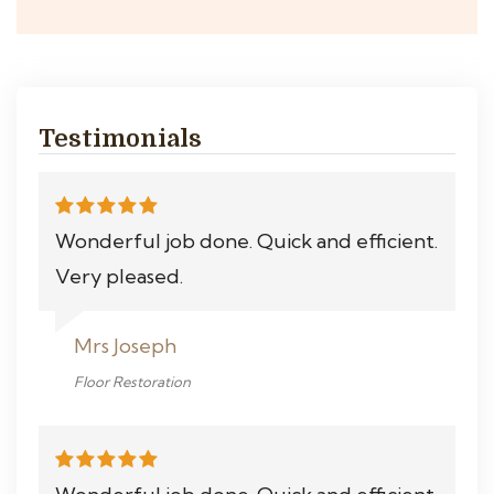
Testimonials
Wonderful job done. Quick and efficient.
Very pleased.
Mrs Joseph
Floor Restoration