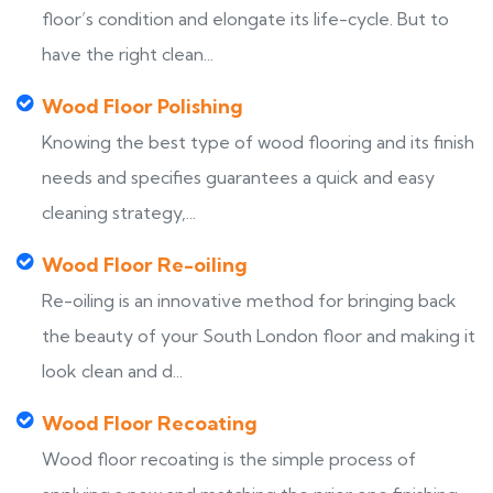
floor’s condition and elongate its life-cycle. But to
have the right clean...
Wood Floor Polishing
Knowing the best type of wood flooring and its finish
needs and specifies guarantees a quick and easy
cleaning strategy,...
Wood Floor Re-oiling
Re-oiling is an innovative method for bringing back
the beauty of your South London floor and making it
look clean and d...
Wood Floor Recoating
Wood floor recoating is the simple process of