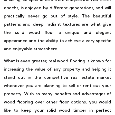
epochs, is enjoyed by different generations, and will
practically never go out of style. The beautiful
patterns and deep, radiant textures are what give
the solid wood floor a unique and elegant
appearance and the ability to achieve a very specific
and enjoyable atmosphere.
What is even greater, real wood flooring is known for
increasing the value of any property and helping it
stand out in the competitive real estate market
whenever you are planning to sell or rent out your
property. With so many benefits and advantages of
wood flooring over other floor options, you would
like to keep your solid wood timber in perfect