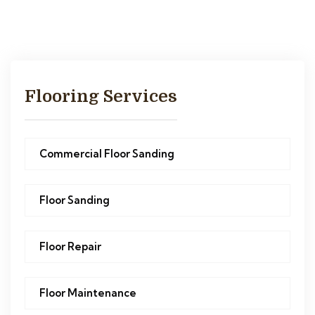
Flooring Services
Commercial Floor Sanding
Floor Sanding
Floor Repair
Floor Maintenance