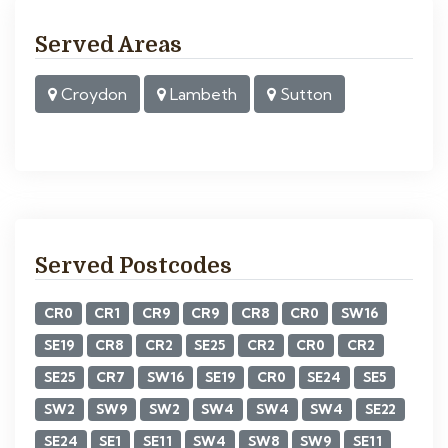
Served Areas
Croydon
Lambeth
Sutton
Served Postcodes
CR0
CR1
CR9
CR9
CR8
CR0
SW16
SE19
CR8
CR2
SE25
CR2
CR0
CR2
SE25
CR7
SW16
SE19
CR0
SE24
SE5
SW2
SW9
SW2
SW4
SW4
SW4
SE22
SE24
SE1
SE11
SW4
SW8
SW9
SE11