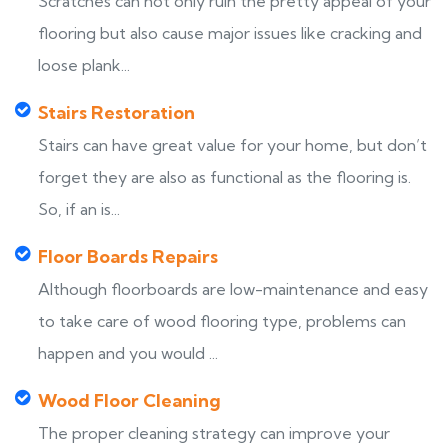
Scratches can not only ruin the pretty appeal of your
flooring but also cause major issues like cracking and
loose plank...
Stairs Restoration
Stairs can have great value for your home, but don’t
forget they are also as functional as the flooring is.
So, if an is...
Floor Boards Repairs
Although floorboards are low-maintenance and easy
to take care of wood flooring type, problems can
happen and you would ...
Wood Floor Cleaning
The proper cleaning strategy can improve your