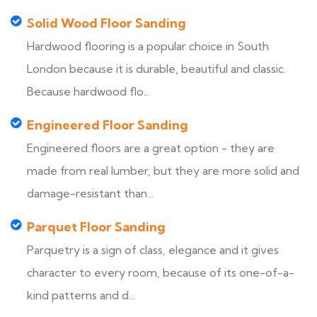
Solid Wood Floor Sanding
Hardwood flooring is a popular choice in South
London because it is durable, beautiful and classic.
Because hardwood flo...
Engineered Floor Sanding
Engineered floors are a great option - they are
made from real lumber, but they are more solid and
damage-resistant than...
Parquet Floor Sanding
Parquetry is a sign of class, elegance and it gives
character to every room, because of its one-of-a-
kind patterns and d...