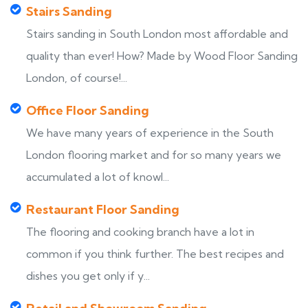
Stairs Sanding
Stairs sanding in South London most affordable and
quality than ever! How? Made by Wood Floor Sanding
London, of course!...
Office Floor Sanding
We have many years of experience in the South
London flooring market and for so many years we
accumulated a lot of knowl...
Restaurant Floor Sanding
The flooring and cooking branch have a lot in
common if you think further. The best recipes and
dishes you get only if y...