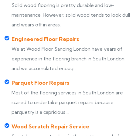
Solid wood flooring is pretty durable and low-
maintenance. However, solid wood tends to look dull
and wears off in areas...
Engineered Floor Repairs
We at Wood Floor Sanding London have years of
experience in the flooring branch in South London
and we accumulated enoug...
Parquet Floor Repairs
Most of the flooring services in South London are
scared to undertake parquet repairs because
parquetry is a capricious ...
Wood Scratch Repair Service