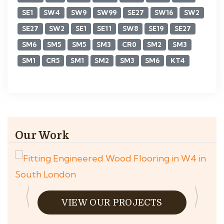
SE1
SW4
SW9
SW99
SE27
SW16
SW2
SE27
SW2
SE1
SE11
SW8
SE19
SE27
SM6
SM5
SM5
SM3
CR0
SM2
SM3
SM1
CR5
SM1
SM2
SM3
SM6
KT4
Our Work
VIEW OUR PROJECTS