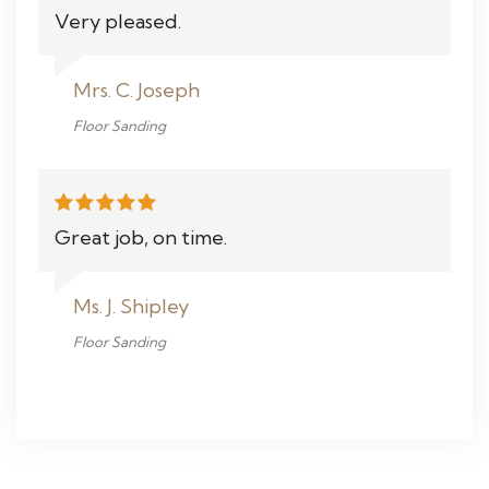
Very pleased.
Mrs. C. Joseph
Floor Sanding
Great job, on time.
Ms. J. Shipley
Floor Sanding