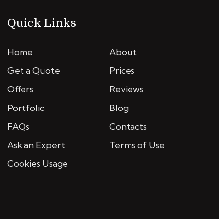
Quick Links
Home
About
Get a Quote
Prices
Offers
Reviews
Portfolio
Blog
FAQs
Contacts
Ask an Expert
Terms of Use
Cookies Usage