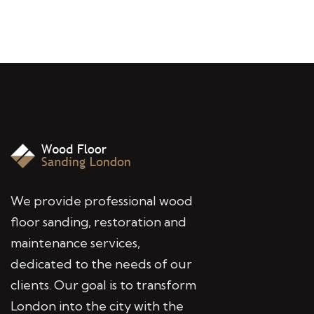
We provide professional wood
floor sanding, restoration and
maintenance services,
dedicated to the needs of our
clients. Our goal is to transform
London into the city with the