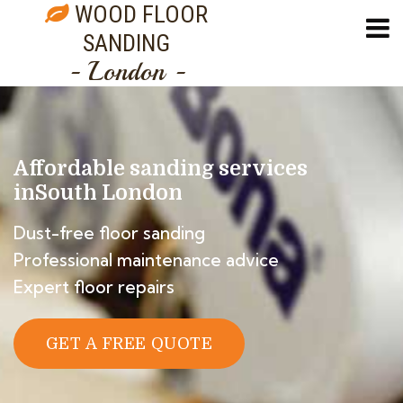
WOOD FLOOR
SANDING
- London -
Affordable sanding services
in
South London
Dust-free floor sanding
Professional maintenance advice
Expert floor repairs
GET A FREE QUOTE