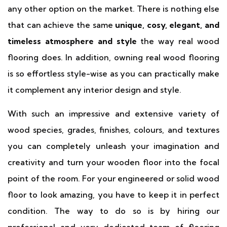
any other option on the market. There is nothing else
that can achieve the same
unique, cosy, elegant, and
timeless atmosphere and style
the way real wood
flooring does. In addition, owning real wood flooring
is so effortless style-wise as you can practically make
it complement any interior design and style.
With such an impressive and extensive variety of
wood species, grades, finishes, colours, and textures
you can completely unleash your imagination and
creativity and turn your wooden floor into the focal
point of the room. For your engineered or solid wood
floor to look amazing, you have to keep it in perfect
condition. The way to do so is by hiring our