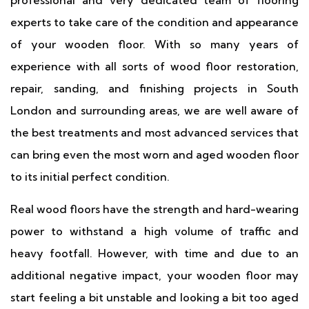
professional and very dedicated team of flooring
experts to take care of the condition and appearance
of your wooden floor. With so many years of
experience with all sorts of wood floor restoration,
repair, sanding, and finishing projects in South
London and surrounding areas, we are well aware of
the best treatments and most advanced services that
can bring even the most worn and aged wooden floor
to its initial perfect condition.
Real wood floors have the strength and hard-wearing
power to withstand a high volume of traffic and
heavy footfall. However, with time and due to an
additional negative impact, your wooden floor may
start feeling a bit unstable and looking a bit too aged