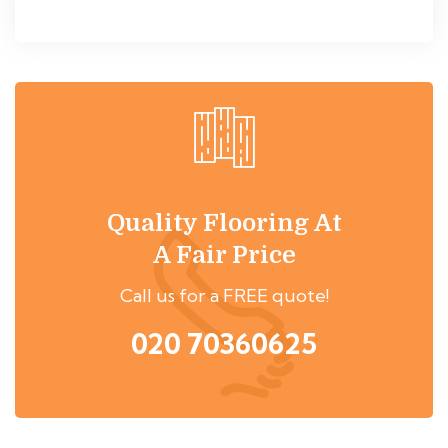
Quality Flooring At
A Fair Price
Call us for a FREE quote!
020 70360625