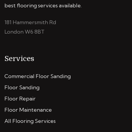
best flooring services available.
181 Hammersmith Rd
London W6 8BT
Services
Commercial Floor Sanding
Floor Sanding
Floor Repair
Floor Maintenance
All Flooring Services