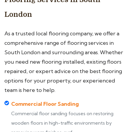
London
As a trusted local flooring company, we offer a
comprehensive range of flooring services in
South London and surrounding areas. Whether
you need new flooring installed, existing floors
repaired, or expert advice on the best flooring
options for your property, our experienced
team is here to help.
Commercial Floor Sanding
Commercial floor sanding focuses on restoring
wooden floors in high-traffic environments by