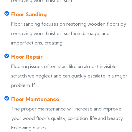
removing worn finishes, surf...
Floor Sanding
Floor sanding focuses on restoring wooden floors by
removing worn finishes, surface damage, and
imperfections, creating ...
Floor Repair
Flooring issues often start like an almost invisible
scratch we neglect and can quickly escalate in a major
problem. If ...
Floor Maintenance
The proper maintenance will increase and improve
your wood floor’s quality, condition, life and beauty.
Following our ex...