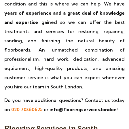
condition and this is where we can help. We have
years of experience and a great deal of knowledge
and expertise
gained so we can offer the best
treatments and services for restoring, repairing,
sanding, and finishing the natural beauty of
floorboards. An unmatched combination of
professionalism, hard work, dedication, advanced
equipment, high-quality products, and amazing
customer service is what you can expect whenever
you hire our team in South London.
Do you have additional questions? Contact us today
on
020 70360625
or
info@flooringservices.london
!
Flooring Services in South