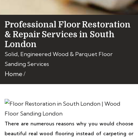
Professional Floor Restoration
& Repair Services in South
London
Solid, Engineered Wood & Parquet Floor
Sanding Services
Home
There are numerous reasons why you would choose
beautiful real wood flooring instead of carpeting or