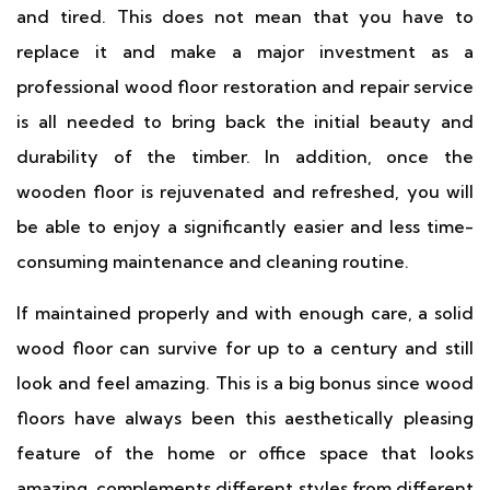
and tired. This does not mean that you have to
replace it and make a major investment as a
professional wood floor restoration and repair service
is all needed to bring back the initial beauty and
durability of the timber. In addition, once the
wooden floor is rejuvenated and refreshed, you will
be able to enjoy a significantly easier and less time-
consuming maintenance and cleaning routine.
If maintained properly and with enough care, a solid
wood floor can survive for up to a century and still
look and feel amazing. This is a big bonus since wood
floors have always been this aesthetically pleasing
feature of the home or office space that looks
amazing, complements different styles from different