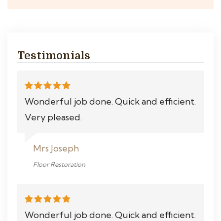
Testimonials
Wonderful job done. Quick and efficient.
Very pleased.
Mrs Joseph
Floor Restoration
Wonderful job done. Quick and efficient.