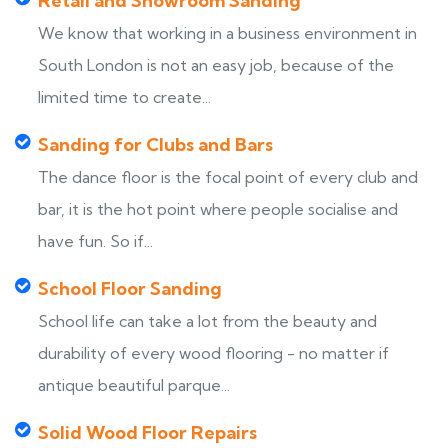
Retail and Showroom Sanding
We know that working in a business environment in
South London is not an easy job, because of the
limited time to create...
Sanding for Clubs and Bars
The dance floor is the focal point of every club and
bar, it is the hot point where people socialise and
have fun. So if...
School Floor Sanding
School life can take a lot from the beauty and
durability of every wood flooring - no matter if
antique beautiful parque...
Solid Wood Floor Repairs