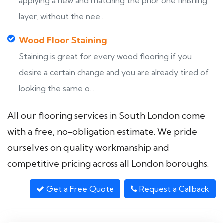
applying a new and matching the prior one finishing
layer, without the nee...
Wood Floor Staining
Staining is great for every wood flooring if you
desire a certain change and you are already tired of
looking the same o...
All our flooring services in South London come
with a free, no-obligation estimate. We pride
ourselves on quality workmanship and
competitive pricing across all London boroughs.
Get a Free Quote
Request a Callback