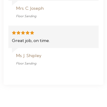
Mrs. C. Joseph
Floor Sanding
Great job, on time.
Ms. J. Shipley
Floor Sanding