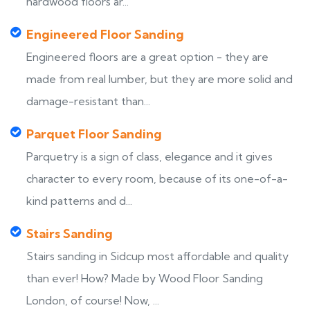
hardwood floors ar...
Engineered Floor Sanding
Engineered floors are a great option - they are
made from real lumber, but they are more solid and
damage-resistant than...
Parquet Floor Sanding
Parquetry is a sign of class, elegance and it gives
character to every room, because of its one-of-a-
kind patterns and d...
Stairs Sanding
Stairs sanding in Sidcup most affordable and quality
than ever! How? Made by Wood Floor Sanding
London, of course! Now, ...