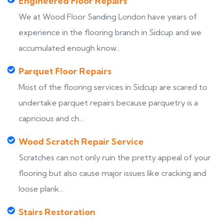
Engineered Floor Repairs
We at Wood Floor Sanding London have years of
experience in the flooring branch in Sidcup and we
accumulated enough know...
Parquet Floor Repairs
Most of the flooring services in Sidcup are scared to
undertake parquet repairs because parquetry is a
capricious and ch...
Wood Scratch Repair Service
Scratches can not only ruin the pretty appeal of your
flooring but also cause major issues like cracking and
loose plank...
Stairs Restoration