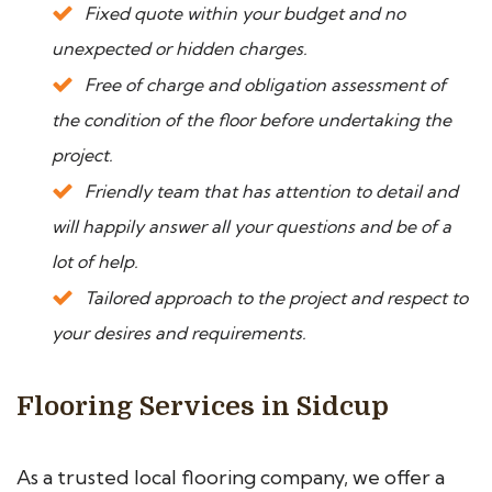
Fixed quote within your budget and no
unexpected or hidden charges.
Free of charge and obligation assessment of
the condition of the floor before undertaking the
project.
Friendly team that has attention to detail and
will happily answer all your questions and be of a
lot of help.
Tailored approach to the project and respect to
your desires and requirements.
Flooring Services in Sidcup
As a trusted local flooring company, we offer a