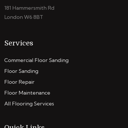
181 Hammersmith Rd
London W6 8BT
Services
Commercial Floor Sanding
Floor Sanding
Floor Repair
Floor Maintenance
All Flooring Services
Quick Links