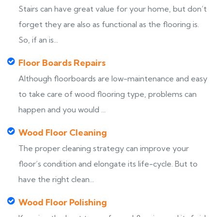
Stairs can have great value for your home, but don’t
forget they are also as functional as the flooring is.
So, if an is...
Floor Boards Repairs
Although floorboards are low-maintenance and easy
to take care of wood flooring type, problems can
happen and you would ...
Wood Floor Cleaning
The proper cleaning strategy can improve your
floor’s condition and elongate its life-cycle. But to
have the right clean...
Wood Floor Polishing