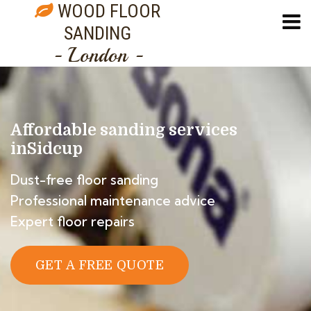
WOOD FLOOR
SANDING
- London -
Affordable sanding services
in
Sidcup
Dust-free floor sanding
Professional maintenance advice
Expert floor repairs
GET A FREE QUOTE