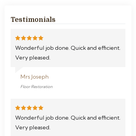
Testimonials
Wonderful job done. Quick and efficient.
Very pleased.
Mrs Joseph
Floor Restoration
Wonderful job done. Quick and efficient.
Very pleased.