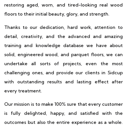
restoring aged, worn, and tired-looking real wood
floors to their initial beauty, glory, and strength.
Thanks to our dedication, hard work, attention to
detail, creativity, and the advanced and amazing
training and knowledge database we have about
solid, engineered wood, and parquet floors, we can
undertake all sorts of projects, even the most
challenging ones, and provide our clients in Sidcup
with outstanding results and lasting effect after
every treatment.
Our mission is to make 100% sure that every customer
is fully delighted, happy, and satisfied with the
outcomes but also the entire experience as a whole.