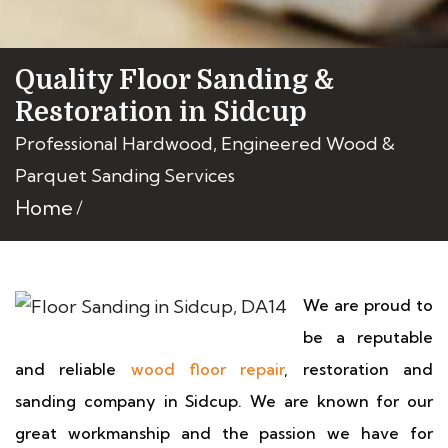
Quality Floor Sanding &
Restoration in Sidcup
Professional Hardwood, Engineered Wood &
Parquet Sanding Services
Home
We are proud to
be a reputable
and reliable
wood floor repair
, restoration and
sanding company in Sidcup. We are known for our
great workmanship and the passion we have for