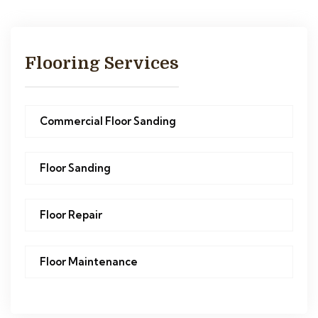
Flooring Services
Commercial Floor Sanding
Floor Sanding
Floor Repair
Floor Maintenance