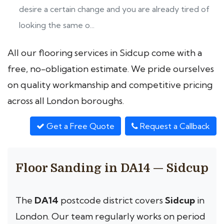
desire a certain change and you are already tired of
looking the same o...
All our flooring services in Sidcup come with a
free, no-obligation estimate. We pride ourselves
on quality workmanship and competitive pricing
across all London boroughs.
Get a Free Quote
Request a Callback
Floor Sanding in DA14 — Sidcup
The
DA14
postcode district covers
Sidcup
in
London. Our team regularly works on period