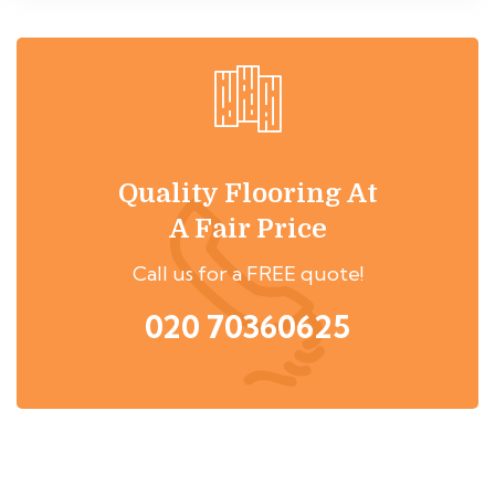
Quality Flooring At
A Fair Price
Call us for a FREE quote!
020 70360625