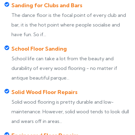
Sanding for Clubs and Bars
The dance floor is the focal point of every club and
bar, it is the hot point where people socialise and
have fun. So if...
School Floor Sanding
School life can take a lot from the beauty and
durability of every wood flooring - no matter if
antique beautiful parque...
Solid Wood Floor Repairs
Solid wood flooring is pretty durable and low-
maintenance. However, solid wood tends to look dull
and wears off in areas...