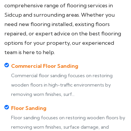
comprehensive range of flooring services in
Sidcup and surrounding areas. Whether you
need new flooring installed, existing floors
repaired, or expert advice on the best flooring
options for your property, our experienced
team is here to help.
Commercial Floor Sanding
Commercial floor sanding focuses on restoring
wooden floors in high-traffic environments by
removing worn finishes, surf...
Floor Sanding
Floor sanding focuses on restoring wooden floors by
removing worn finishes, surface damage, and