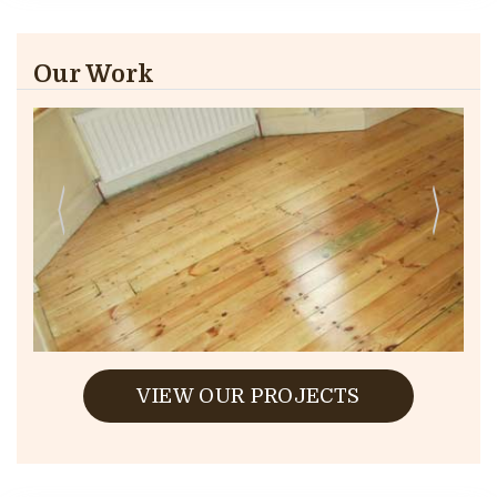
Our Work
VIEW OUR PROJECTS