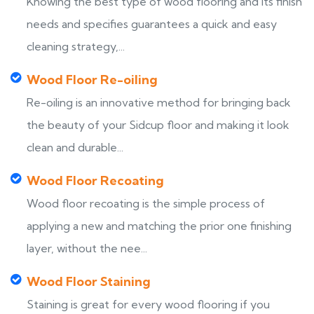
Knowing the best type of wood flooring and its finish
needs and specifies guarantees a quick and easy
cleaning strategy,...
Wood Floor Re-oiling
Re-oiling is an innovative method for bringing back
the beauty of your Sidcup floor and making it look
clean and durable...
Wood Floor Recoating
Wood floor recoating is the simple process of
applying a new and matching the prior one finishing
layer, without the nee...
Wood Floor Staining
Staining is great for every wood flooring if you