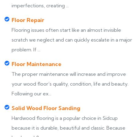
imperfections, creating ...
Floor Repair
Flooring issues often start like an almost invisible
scratch we neglect and can quickly escalate in a major
problem. If ...
Floor Maintenance
The proper maintenance will increase and improve
your wood floor’s quality, condition, life and beauty.
Following our ex...
Solid Wood Floor Sanding
Hardwood flooring is a popular choice in Sidcup
because it is durable, beautiful and classic. Because