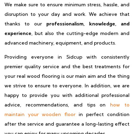
We make sure to ensure minimum stress, hassle, and
disruption to your day and work. We achieve that
thanks to our
professionalism, knowledge, and
experience
, but also the cutting-edge modern and
advanced machinery, equipment, and products.
Providing everyone in Sidcup with consistently
premier quality service and the best treatments for
your real wood flooring is our main aim and the thing
we strive to ensure to everyone. In addition, we are
happy to provide you with additional professional
advice, recommendations, and tips on
how to
maintain your wooden floor
in perfect condition
after the service and guarantee a long-lasting effect
you can enjoy for many upcoming decades.