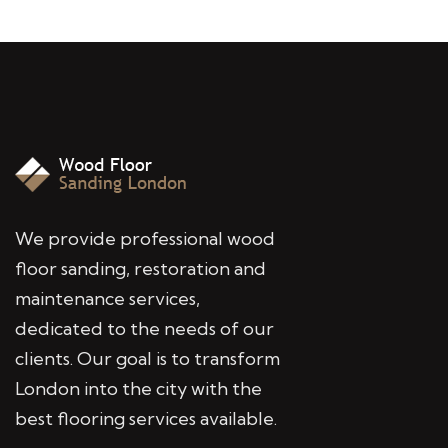
We provide professional wood
floor sanding, restoration and
maintenance services,
dedicated to the needs of our
clients. Our goal is to transform
London into the city with the
best flooring services available.