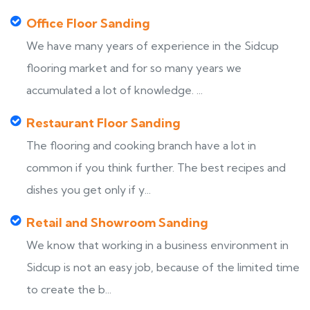
Office Floor Sanding
We have many years of experience in the Sidcup
flooring market and for so many years we
accumulated a lot of knowledge. ...
Restaurant Floor Sanding
The flooring and cooking branch have a lot in
common if you think further. The best recipes and
dishes you get only if y...
Retail and Showroom Sanding
We know that working in a business environment in
Sidcup is not an easy job, because of the limited time
to create the b...