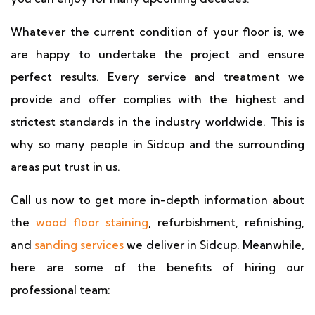
Whatever the current condition of your floor is, we
are happy to undertake the project and ensure
perfect results. Every service and treatment we
provide and offer complies with the highest and
strictest standards in the industry worldwide. This is
why so many people in Sidcup and the surrounding
areas put trust in us.
Call us now to get more in-depth information about
the
wood floor staining
, refurbishment, refinishing,
and
sanding services
we deliver in Sidcup. Meanwhile,
here are some of the benefits of hiring our
professional team: