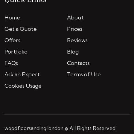
Home
About
Get a Quote
Prices
Offers
Reviews
Portfolio
Blog
FAQs
Contacts
Ask an Expert
Terms of Use
Cookies Usage
woodfloorsanding.london © All Rights Reserved