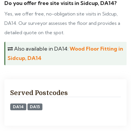
Do you offer free site visits in Sidcup, DA14?
Yes, we offer free, no-obligation site visits in Sidcup,
DA14. Our surveyor assesses the floor and provides a
detailed quote on the spot.
Also available in DA14:
Wood Floor Fitting in
Sidcup, DA14
Served Postcodes
DA14
DA15