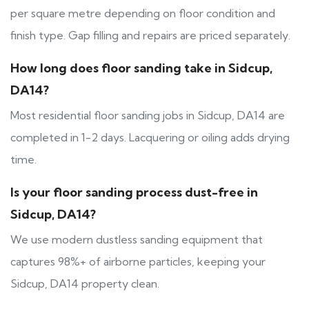
per square metre depending on floor condition and
finish type. Gap filling and repairs are priced separately.
How long does floor sanding take in Sidcup,
DA14?
Most residential floor sanding jobs in Sidcup, DA14 are
completed in 1-2 days. Lacquering or oiling adds drying
time.
Is your floor sanding process dust-free in
Sidcup, DA14?
We use modern dustless sanding equipment that
captures 98%+ of airborne particles, keeping your
Sidcup, DA14 property clean.