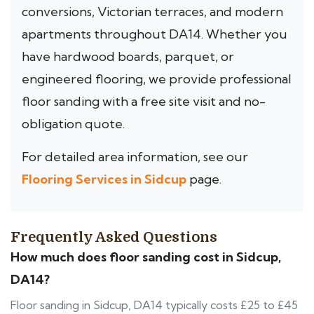
conversions, Victorian terraces, and modern
apartments throughout DA14. Whether you
have hardwood boards, parquet, or
engineered flooring, we provide professional
floor sanding with a free site visit and no-
obligation quote.
For detailed area information, see our
Flooring Services in Sidcup
page.
Frequently Asked Questions
How much does floor sanding cost in Sidcup,
DA14?
Floor sanding in Sidcup, DA14 typically costs £25 to £45