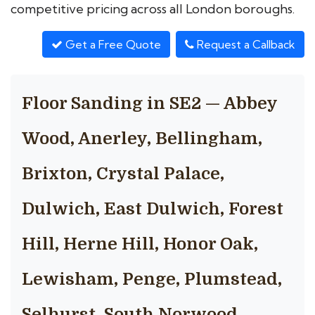
competitive pricing across all London boroughs.
Get a Free Quote
Request a Callback
Floor Sanding in SE2 — Abbey
Wood, Anerley, Bellingham,
Brixton, Crystal Palace,
Dulwich, East Dulwich, Forest
Hill, Herne Hill, Honor Oak,
Lewisham, Penge, Plumstead,
Selhurst, South Norwood,