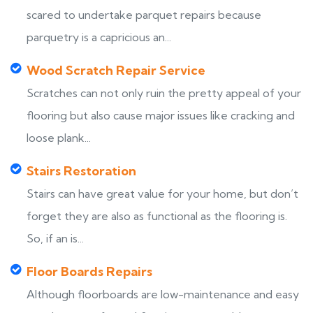
scared to undertake parquet repairs because
parquetry is a capricious an...
Wood Scratch Repair Service
Scratches can not only ruin the pretty appeal of your
flooring but also cause major issues like cracking and
loose plank...
Stairs Restoration
Stairs can have great value for your home, but don’t
forget they are also as functional as the flooring is.
So, if an is...
Floor Boards Repairs
Although floorboards are low-maintenance and easy