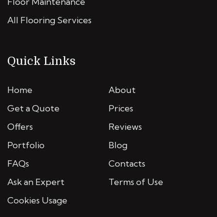
Floor Maintenance
All Flooring Services
Quick Links
Home
About
Get a Quote
Prices
Offers
Reviews
Portfolio
Blog
FAQs
Contacts
Ask an Expert
Terms of Use
Cookies Usage