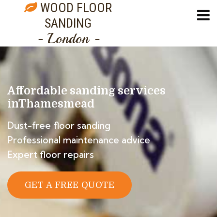
WOOD FLOOR
SANDING
- London -
Affordable sanding services
in
Thamesmead
Dust-free floor sanding
Professional maintenance advice
Expert floor repairs
GET A FREE QUOTE