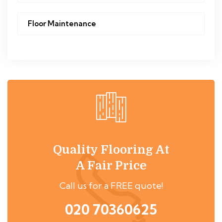
Floor Maintenance
Quality Flooring At
A Fair Price
Call us for a FREE quote!
020 70360625