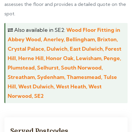
assesses the floor and provides a detailed quote on the
spot.
Also available in SE2:
Wood Floor Fitting in
Abbey Wood, Anerley, Bellingham, Brixton,
Crystal Palace, Dulwich, East Dulwich, Forest
Hill, Herne Hill, Honor Oak, Lewisham, Penge,
Plumstead, Selhurst, South Norwood,
Streatham, Sydenham, Thamesmead, Tulse
Hill, West Dulwich, West Heath, West
Norwood, SE2
Served Postcodes