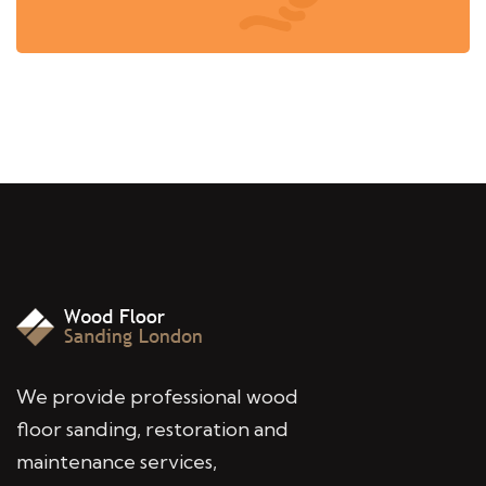
We provide professional wood
floor sanding, restoration and
maintenance services,