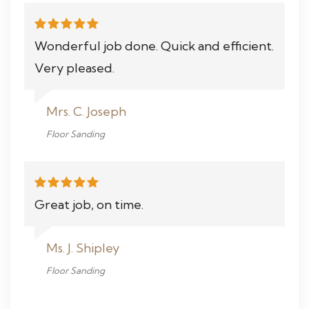
Wonderful job done. Quick and efficient.
Very pleased.
Mrs. C. Joseph
Floor Sanding
Great job, on time.
Ms. J. Shipley
Floor Sanding