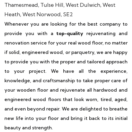
Whenever you are looking for the best company to
provide you with a
top-quality
rejuvenating and
renovation service for your real wood floor, no matter
if solid, engineered wood, or parquetry, we are happy
to provide you with the proper and tailored approach
to your project. We have all the experience,
knowledge, and craftsmanship to take proper care of
your wooden floor and rejuvenate all hardwood and
engineered wood floors that look worn, tired, aged,
and even beyond repair. We are delighted to breathe
new life into your floor and bring it back to its initial
beauty and strength.