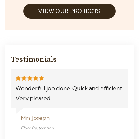
VIEW OUR PROJECTS
Testimonials
Wonderful job done. Quick and efficient.
Very pleased.
Mrs Joseph
Floor Restoration