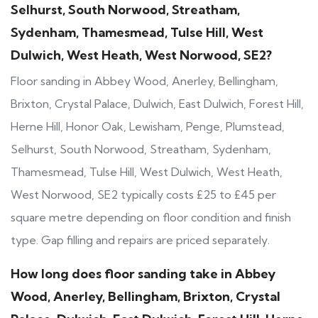
Selhurst, South Norwood, Streatham,
Sydenham, Thamesmead, Tulse Hill, West
Dulwich, West Heath, West Norwood, SE2?
Floor sanding in Abbey Wood, Anerley, Bellingham,
Brixton, Crystal Palace, Dulwich, East Dulwich, Forest Hill,
Herne Hill, Honor Oak, Lewisham, Penge, Plumstead,
Selhurst, South Norwood, Streatham, Sydenham,
Thamesmead, Tulse Hill, West Dulwich, West Heath,
West Norwood, SE2 typically costs £25 to £45 per
square metre depending on floor condition and finish
type. Gap filling and repairs are priced separately.
How long does floor sanding take in Abbey
Wood, Anerley, Bellingham, Brixton, Crystal