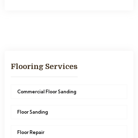
Flooring Services
Commercial Floor Sanding
Floor Sanding
Floor Repair