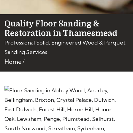
Quality Floor Sanding &
Restoration in Thamesmead
Professional Solid, Engineered Wood & Parquet
Sanding Services
Home