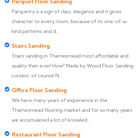
Parquet Floor Sanding
Parquetry is a sign of class, elegance and it gives
character to every room, because of its one-of-a-
kind patterns and d...
Stairs Sanding
Stairs sanding in Thamesmead most affordable and
quality than ever! How? Made by Wood Floor Sanding
London, of course! N...
Office Floor Sanding
We have many years of experience in the
Thamesmead flooring market and for so many years
we accumulated a lot of knowled...
Restaurant Floor Sanding