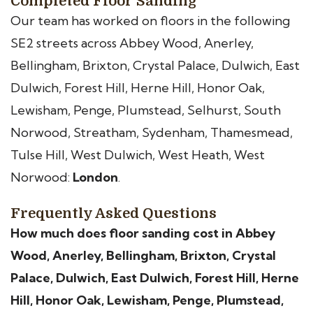
Completed Floor Sanding
Our team has worked on floors in the following
SE2 streets across Abbey Wood, Anerley,
Bellingham, Brixton, Crystal Palace, Dulwich, East
Dulwich, Forest Hill, Herne Hill, Honor Oak,
Lewisham, Penge, Plumstead, Selhurst, South
Norwood, Streatham, Sydenham, Thamesmead,
Tulse Hill, West Dulwich, West Heath, West
Norwood:
London
.
Frequently Asked Questions
How much does floor sanding cost in Abbey
Wood, Anerley, Bellingham, Brixton, Crystal
Palace, Dulwich, East Dulwich, Forest Hill, Herne
Hill, Honor Oak, Lewisham, Penge, Plumstead,