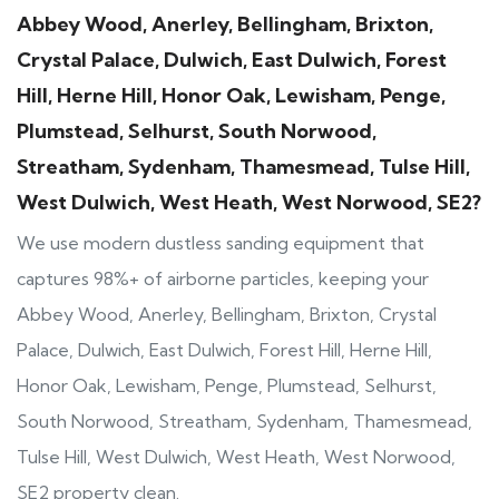
Abbey Wood, Anerley, Bellingham, Brixton,
Crystal Palace, Dulwich, East Dulwich, Forest
Hill, Herne Hill, Honor Oak, Lewisham, Penge,
Plumstead, Selhurst, South Norwood,
Streatham, Sydenham, Thamesmead, Tulse Hill,
West Dulwich, West Heath, West Norwood, SE2?
We use modern dustless sanding equipment that
captures 98%+ of airborne particles, keeping your
Abbey Wood, Anerley, Bellingham, Brixton, Crystal
Palace, Dulwich, East Dulwich, Forest Hill, Herne Hill,
Honor Oak, Lewisham, Penge, Plumstead, Selhurst,
South Norwood, Streatham, Sydenham, Thamesmead,
Tulse Hill, West Dulwich, West Heath, West Norwood,
SE2 property clean.