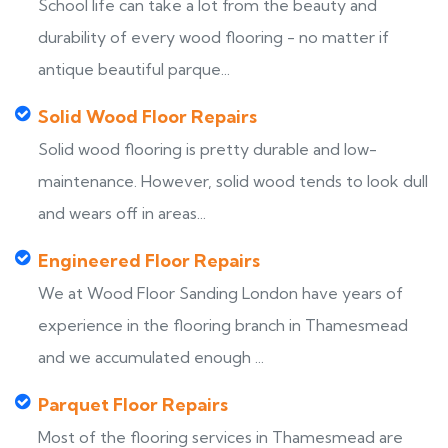
School life can take a lot from the beauty and
durability of every wood flooring - no matter if
antique beautiful parque...
Solid Wood Floor Repairs
Solid wood flooring is pretty durable and low-
maintenance. However, solid wood tends to look dull
and wears off in areas...
Engineered Floor Repairs
We at Wood Floor Sanding London have years of
experience in the flooring branch in Thamesmead
and we accumulated enough ...
Parquet Floor Repairs
Most of the flooring services in Thamesmead are