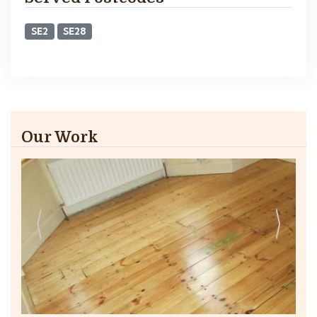
SE2
SE28
Our Work