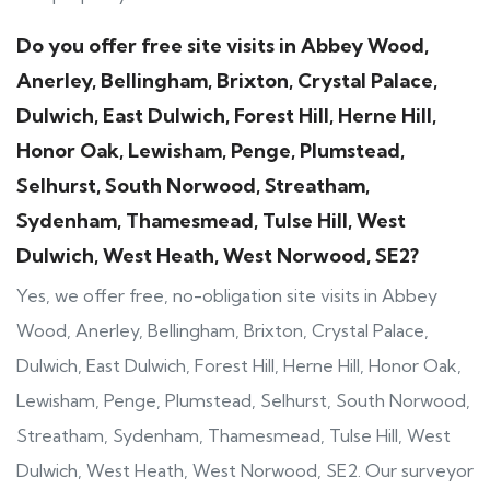
Do you offer free site visits in Abbey Wood,
Anerley, Bellingham, Brixton, Crystal Palace,
Dulwich, East Dulwich, Forest Hill, Herne Hill,
Honor Oak, Lewisham, Penge, Plumstead,
Selhurst, South Norwood, Streatham,
Sydenham, Thamesmead, Tulse Hill, West
Dulwich, West Heath, West Norwood, SE2?
Yes, we offer free, no-obligation site visits in Abbey
Wood, Anerley, Bellingham, Brixton, Crystal Palace,
Dulwich, East Dulwich, Forest Hill, Herne Hill, Honor Oak,
Lewisham, Penge, Plumstead, Selhurst, South Norwood,
Streatham, Sydenham, Thamesmead, Tulse Hill, West
Dulwich, West Heath, West Norwood, SE2. Our surveyor