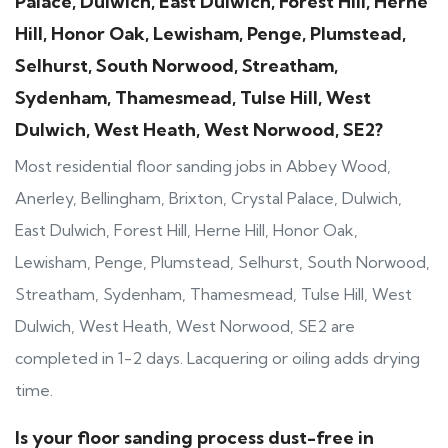
Palace, Dulwich, East Dulwich, Forest Hill, Herne
Hill, Honor Oak, Lewisham, Penge, Plumstead,
Selhurst, South Norwood, Streatham,
Sydenham, Thamesmead, Tulse Hill, West
Dulwich, West Heath, West Norwood, SE2?
Most residential floor sanding jobs in Abbey Wood,
Anerley, Bellingham, Brixton, Crystal Palace, Dulwich,
East Dulwich, Forest Hill, Herne Hill, Honor Oak,
Lewisham, Penge, Plumstead, Selhurst, South Norwood,
Streatham, Sydenham, Thamesmead, Tulse Hill, West
Dulwich, West Heath, West Norwood, SE2 are
completed in 1-2 days. Lacquering or oiling adds drying
time.
Is your floor sanding process dust-free in