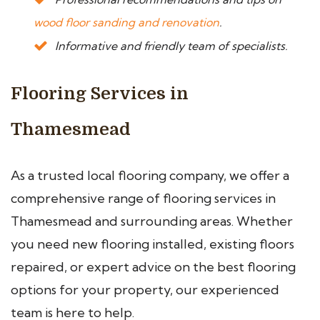
wood floor sanding and renovation
.
Informative and friendly team of specialists.
Flooring Services in
Thamesmead
As a trusted local flooring company, we offer a
comprehensive range of flooring services in
Thamesmead and surrounding areas. Whether
you need new flooring installed, existing floors
repaired, or expert advice on the best flooring
options for your property, our experienced
team is here to help.