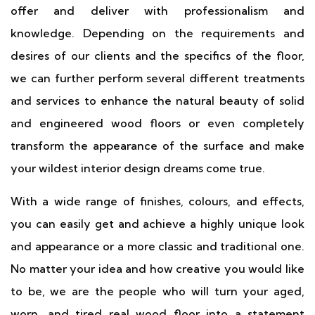
offer and deliver with professionalism and
knowledge. Depending on the requirements and
desires of our clients and the specifics of the floor,
we can further perform several different treatments
and services to enhance the natural beauty of solid
and engineered wood floors or even completely
transform the appearance of the surface and make
your wildest interior design dreams come true.
With a wide range of finishes, colours, and effects,
you can easily get and achieve a highly unique look
and appearance or a more classic and traditional one.
No matter your idea and how creative you would like
to be, we are the people who will turn your aged,
worn, and tired real wood floor into a statement