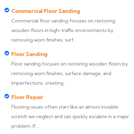
Commercial Floor Sanding
Commercial floor sanding focuses on restoring
wooden floors in high-traffic environments by
removing worn finishes, surf...
Floor Sanding
Floor sanding focuses on restoring wooden floors by
removing worn finishes, surface damage, and
imperfections, creating ...
Floor Repair
Flooring issues often start like an almost invisible
scratch we neglect and can quickly escalate in a major
problem. If ...