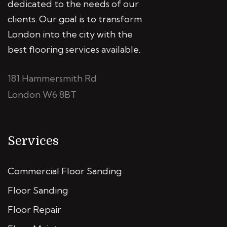
dedicated to the needs of our
clients. Our goal is to transform
London into the city with the
best flooring services available.
181 Hammersmith Rd
London W6 8BT
Services
Commercial Floor Sanding
Floor Sanding
Floor Repair