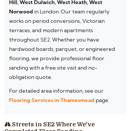
Hill, West Dulwich, West Heath, West
Norwood
in London. Our team regularly
works on period conversions, Victorian
terraces, and modern apartments
throughout SE2. Whether you have
hardwood boards, parquet, or engineered
flooring, we provide professional floor
sanding with a free site visit and no-
obligation quote.
For detailed area information, see our
Flooring Services in Thamesmead
page.
Streets in SE2 Where We've