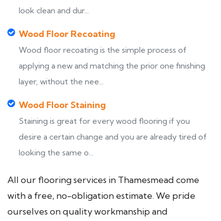
look clean and dur...
Wood Floor Recoating
Wood floor recoating is the simple process of
applying a new and matching the prior one finishing
layer, without the nee...
Wood Floor Staining
Staining is great for every wood flooring if you
desire a certain change and you are already tired of
looking the same o...
All our flooring services in Thamesmead come
with a free, no-obligation estimate. We pride
ourselves on quality workmanship and