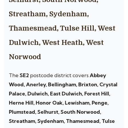
Streatham, Sydenham,
Thamesmead, Tulse Hill, West
Dulwich, West Heath, West
Norwood
The
SE2
postcode district covers
Abbey
Wood, Anerley, Bellingham, Brixton, Crystal
Palace, Dulwich, East Dulwich, Forest Hill,
Herne Hill, Honor Oak, Lewisham, Penge,
Plumstead, Selhurst, South Norwood,
Streatham, Sydenham, Thamesmead, Tulse