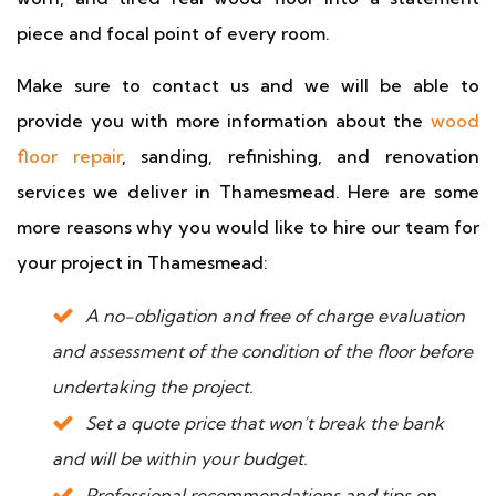
piece and focal point of every room.
Make sure to contact us and we will be able to
provide you with more information about the
wood
floor repair
, sanding, refinishing, and renovation
services we deliver in Thamesmead. Here are some
more reasons why you would like to hire our team for
your project in Thamesmead:
A no-obligation and free of charge evaluation
and assessment of the condition of the floor before
undertaking the project.
Set a quote price that won’t break the bank
and will be within your budget.
Professional recommendations and tips on