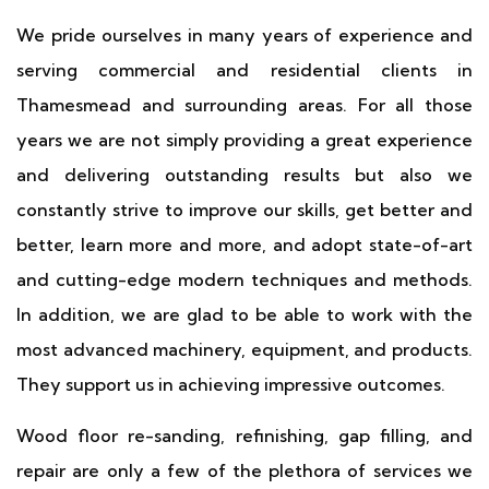
We pride ourselves in many years of experience and
serving commercial and residential clients in
Thamesmead and surrounding areas. For all those
years we are not simply providing a great experience
and delivering outstanding results but also we
constantly strive to improve our skills, get better and
better, learn more and more, and adopt state-of-art
and cutting-edge modern techniques and methods.
In addition, we are glad to be able to work with the
most advanced machinery, equipment, and products.
They support us in achieving impressive outcomes.
Wood floor re-sanding, refinishing, gap filling, and
repair are only a few of the plethora of services we