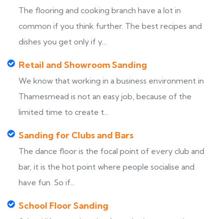
The flooring and cooking branch have a lot in
common if you think further. The best recipes and
dishes you get only if y...
Retail and Showroom Sanding
We know that working in a business environment in
Thamesmead is not an easy job, because of the
limited time to create t...
Sanding for Clubs and Bars
The dance floor is the focal point of every club and
bar, it is the hot point where people socialise and
have fun. So if...
School Floor Sanding