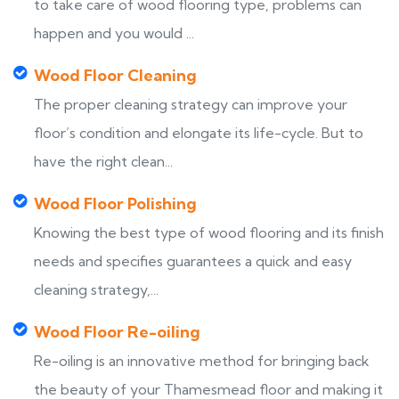
to take care of wood flooring type, problems can
happen and you would ...
Wood Floor Cleaning
The proper cleaning strategy can improve your
floor’s condition and elongate its life-cycle. But to
have the right clean...
Wood Floor Polishing
Knowing the best type of wood flooring and its finish
needs and specifies guarantees a quick and easy
cleaning strategy,...
Wood Floor Re-oiling
Re-oiling is an innovative method for bringing back
the beauty of your Thamesmead floor and making it