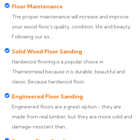
Floor Maintenance
The proper maintenance will increase and improve
your wood floor’s quality, condition, life and beauty.
Following our ex...
Solid Wood Floor Sanding
Hardwood flooring is a popular choice in
Thamesmead because it is durable, beautiful and
classic. Because hardwood floor...
Engineered Floor Sanding
Engineered floors are a great option - they are
made from real lumber, but they are more solid and
damage-resistant than...