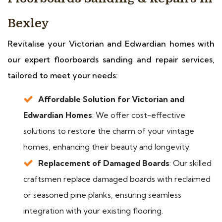
Bexley
Revitalise your Victorian and Edwardian homes with
our expert floorboards sanding and repair services,
tailored to meet your needs:
Affordable Solution for Victorian and
Edwardian Homes
: We offer cost-effective
solutions to restore the charm of your vintage
homes, enhancing their beauty and longevity.
Replacement of Damaged Boards
: Our skilled
craftsmen replace damaged boards with reclaimed
or seasoned pine planks, ensuring seamless
integration with your existing flooring.