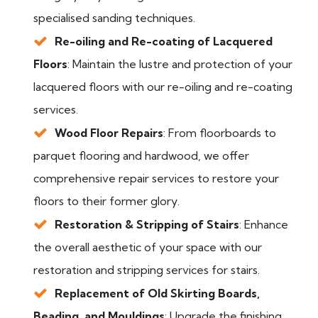
specialised sanding techniques.
Re-oiling and Re-coating of Lacquered
Floors
: Maintain the lustre and protection of your
lacquered floors with our re-oiling and re-coating
services.
Wood Floor Repairs
: From floorboards to
parquet flooring and hardwood, we offer
comprehensive repair services to restore your
floors to their former glory.
Restoration & Stripping of Stairs
: Enhance
the overall aesthetic of your space with our
restoration and stripping services for stairs.
Replacement of Old Skirting Boards,
Beading, and Mouldings
: Upgrade the finishing