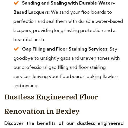
Sanding and Sealing with Durable Water-
Based Lacquers
: We sand your floorboards to
perfection and seal them with durable water-based
lacquers, providing long-lasting protection and a
beautiful finish.
Gap Filling and Floor Staining Services
: Say
goodbye to unsightly gaps and uneven tones with
our professional gap filling and floor staining
services, leaving your floorboards looking flawless
and inviting.
Dustless Engineered Floor
Renovation in Bexley
Discover the benefits of our dustless engineered