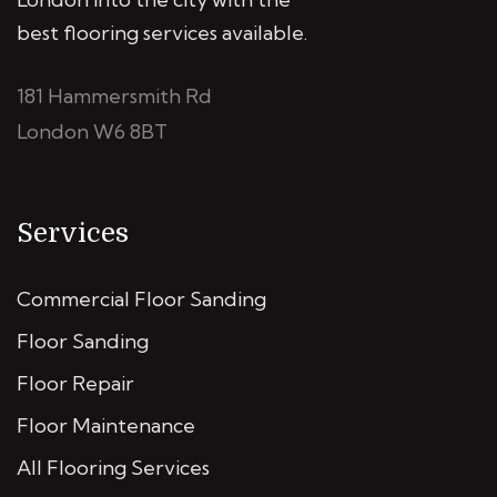
best flooring services available.
181 Hammersmith Rd
London W6 8BT
Services
Commercial Floor Sanding
Floor Sanding
Floor Repair
Floor Maintenance
All Flooring Services