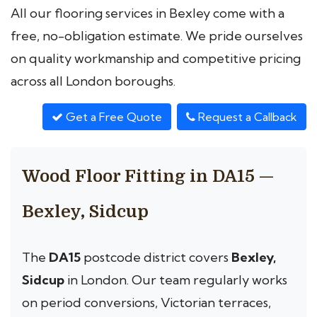
All our flooring services in Bexley come with a
free, no-obligation estimate. We pride ourselves
on quality workmanship and competitive pricing
across all London boroughs.
Get a Free Quote
Request a Callback
Wood Floor Fitting in DA15 —
Bexley, Sidcup
The
DA15
postcode district covers
Bexley,
Sidcup
in London. Our team regularly works
on period conversions, Victorian terraces,