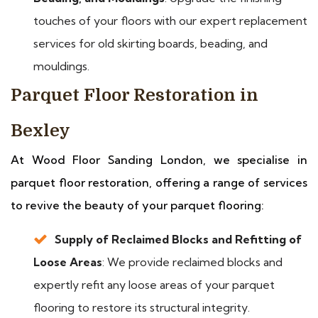
touches of your floors with our expert replacement
services for old skirting boards, beading, and
mouldings.
Parquet Floor Restoration in
Bexley
At Wood Floor Sanding London, we specialise in
parquet floor restoration, offering a range of services
to revive the beauty of your parquet flooring:
Supply of Reclaimed Blocks and Refitting of
Loose Areas
: We provide reclaimed blocks and
expertly refit any loose areas of your parquet
flooring to restore its structural integrity.