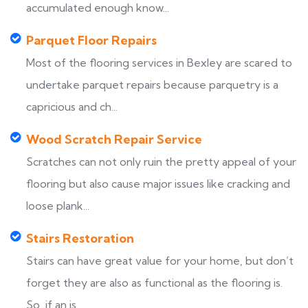
accumulated enough know...
Parquet Floor Repairs
Most of the flooring services in Bexley are scared to
undertake parquet repairs because parquetry is a
capricious and ch...
Wood Scratch Repair Service
Scratches can not only ruin the pretty appeal of your
flooring but also cause major issues like cracking and
loose plank...
Stairs Restoration
Stairs can have great value for your home, but don’t
forget they are also as functional as the flooring is.
So, if an is...