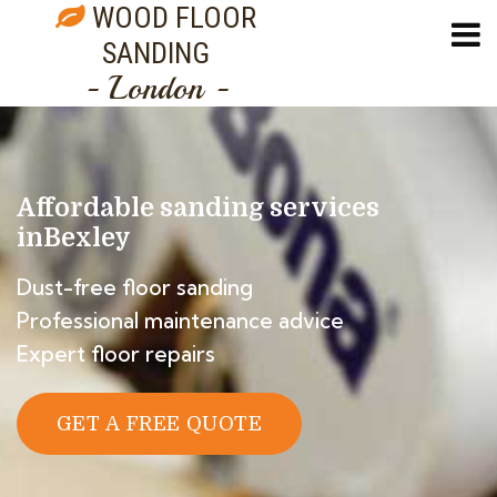
WOOD FLOOR
SANDING
- London -
Affordable sanding services
in
Bexley
Dust-free floor sanding
Professional maintenance advice
Expert floor repairs
GET A FREE QUOTE