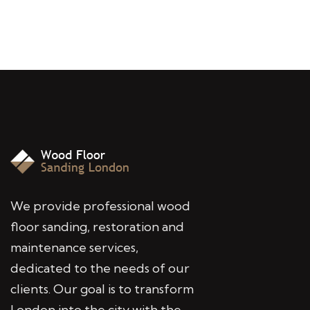
We provide professional wood
floor sanding, restoration and
maintenance services,
dedicated to the needs of our
clients. Our goal is to transform
London into the city with the