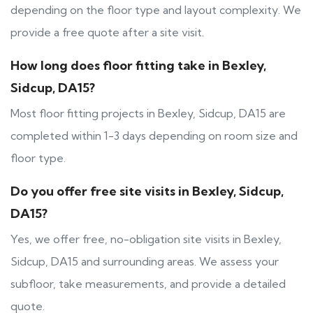
depending on the floor type and layout complexity. We
provide a free quote after a site visit.
How long does floor fitting take in Bexley,
Sidcup, DA15?
Most floor fitting projects in Bexley, Sidcup, DA15 are
completed within 1-3 days depending on room size and
floor type.
Do you offer free site visits in Bexley, Sidcup,
DA15?
Yes, we offer free, no-obligation site visits in Bexley,
Sidcup, DA15 and surrounding areas. We assess your
subfloor, take measurements, and provide a detailed
quote.