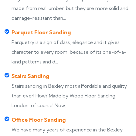
made from real lumber, but they are more solid and
damage-resistant than...
Parquet Floor Sanding
Parquetry is a sign of class, elegance and it gives
character to every room, because of its one-of-a-
kind patterns and d...
Stairs Sanding
Stairs sanding in Bexley most affordable and quality
than ever! How? Made by Wood Floor Sanding
London, of course! Now, ...
Office Floor Sanding
We have many years of experience in the Bexley