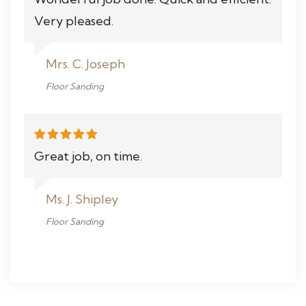
Very pleased.
Mrs. C. Joseph
Floor Sanding
Great job, on time.
Ms. J. Shipley
Floor Sanding