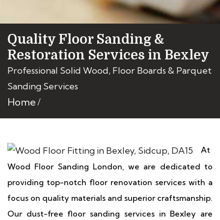
Quality Floor Sanding &
Restoration Services in Bexley
Professional Solid Wood, Floor Boards & Parquet
Sanding Services
Home
At
Wood Floor Sanding London, we are dedicated to
providing top-notch floor renovation services with a
focus on quality materials and superior craftsmanship.
Our dust-free floor sanding services in Bexley are