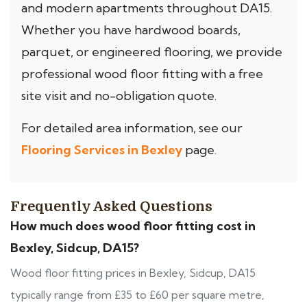
and modern apartments throughout DA15.
Whether you have hardwood boards,
parquet, or engineered flooring, we provide
professional wood floor fitting with a free
site visit and no-obligation quote.
For detailed area information, see our
Flooring Services in Bexley
page.
Frequently Asked Questions
How much does wood floor fitting cost in
Bexley, Sidcup, DA15?
Wood floor fitting prices in Bexley, Sidcup, DA15
typically range from £35 to £60 per square metre,