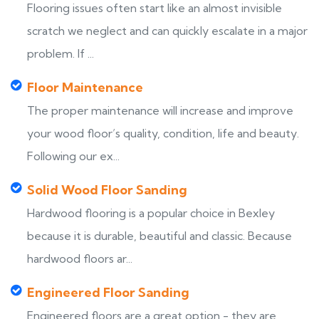
Flooring issues often start like an almost invisible
scratch we neglect and can quickly escalate in a major
problem. If ...
Floor Maintenance
The proper maintenance will increase and improve
your wood floor’s quality, condition, life and beauty.
Following our ex...
Solid Wood Floor Sanding
Hardwood flooring is a popular choice in Bexley
because it is durable, beautiful and classic. Because
hardwood floors ar...
Engineered Floor Sanding
Engineered floors are a great option - they are