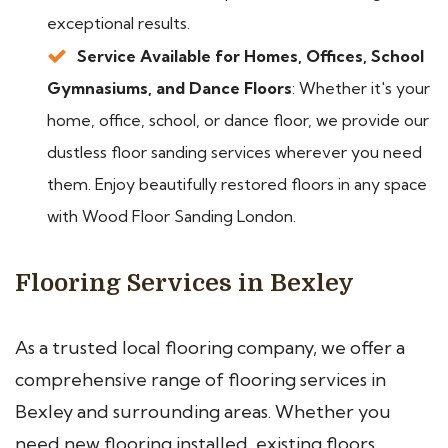
exceptional results.
Service Available for Homes, Offices, School
Gymnasiums, and Dance Floors
: Whether it's your
home, office, school, or dance floor, we provide our
dustless floor sanding services wherever you need
them. Enjoy beautifully restored floors in any space
with Wood Floor Sanding London.
Flooring Services in Bexley
As a trusted local flooring company, we offer a
comprehensive range of flooring services in
Bexley and surrounding areas. Whether you
need new flooring installed, existing floors