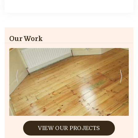
Our Work
VIEW OUR PROJECTS