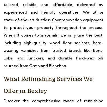
tailored, reliable, and affordable, delivered by
experienced and friendly operatives. We utilise
state-of-the-art dustless floor renovation equipment
to protect your property throughout the process.
When it comes to materials, we only use the best,
including high-quality wood floor sealants, hard-
wearing varnishes from trusted brands like Bona,
Loba, and Junckers, and durable hard-wax oils
sourced from Osmo and Blanchon.
What Refinishing Services We
Offer in Bexley
Discover the comprehensive range of refinishing