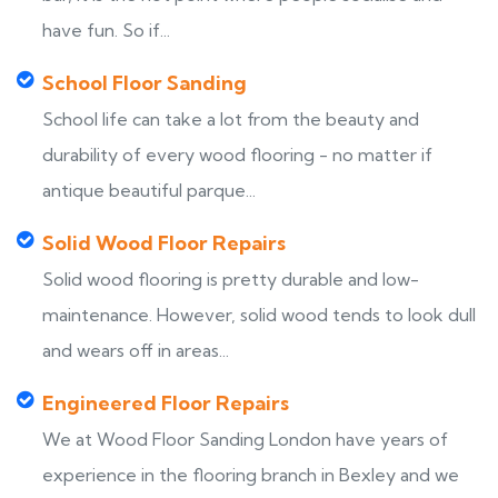
have fun. So if...
School Floor Sanding
School life can take a lot from the beauty and
durability of every wood flooring - no matter if
antique beautiful parque...
Solid Wood Floor Repairs
Solid wood flooring is pretty durable and low-
maintenance. However, solid wood tends to look dull
and wears off in areas...
Engineered Floor Repairs
We at Wood Floor Sanding London have years of
experience in the flooring branch in Bexley and we