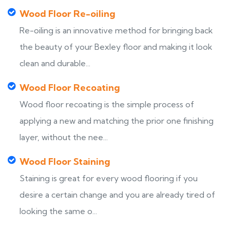
Wood Floor Re-oiling
Re-oiling is an innovative method for bringing back
the beauty of your Bexley floor and making it look
clean and durable...
Wood Floor Recoating
Wood floor recoating is the simple process of
applying a new and matching the prior one finishing
layer, without the nee...
Wood Floor Staining
Staining is great for every wood flooring if you
desire a certain change and you are already tired of
looking the same o...