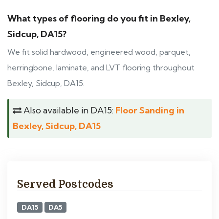
What types of flooring do you fit in Bexley,
Sidcup, DA15?
We fit solid hardwood, engineered wood, parquet,
herringbone, laminate, and LVT flooring throughout
Bexley, Sidcup, DA15.
Also available in DA15:
Floor Sanding in
Bexley, Sidcup, DA15
Served Postcodes
DA15
DA5