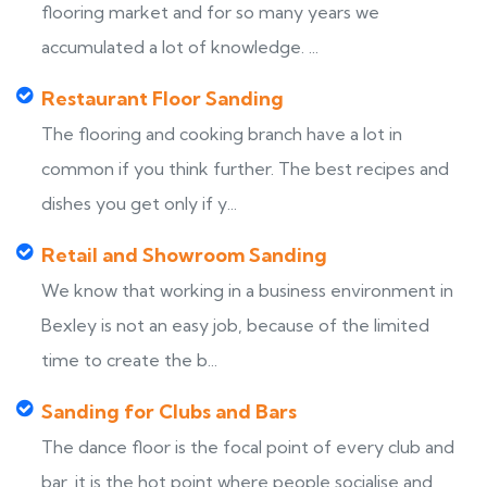
flooring market and for so many years we
accumulated a lot of knowledge. ...
Restaurant Floor Sanding
The flooring and cooking branch have a lot in
common if you think further. The best recipes and
dishes you get only if y...
Retail and Showroom Sanding
We know that working in a business environment in
Bexley is not an easy job, because of the limited
time to create the b...
Sanding for Clubs and Bars
The dance floor is the focal point of every club and
bar, it is the hot point where people socialise and