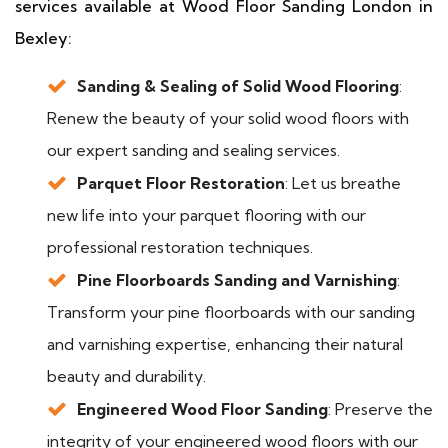
services available at Wood Floor Sanding London in
Bexley:
Sanding & Sealing of Solid Wood Flooring
:
Renew the beauty of your solid wood floors with
our expert sanding and sealing services.
Parquet Floor Restoration
: Let us breathe
new life into your parquet flooring with our
professional restoration techniques.
Pine Floorboards Sanding and Varnishing
:
Transform your pine floorboards with our sanding
and varnishing expertise, enhancing their natural
beauty and durability.
Engineered Wood Floor Sanding
: Preserve the
integrity of your engineered wood floors with our