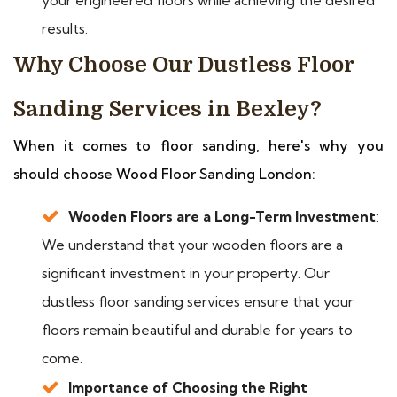
results.
Why Choose Our Dustless Floor
Sanding Services in Bexley?
When it comes to floor sanding, here's why you
should choose Wood Floor Sanding London:
Wooden Floors are a Long-Term Investment
:
We understand that your wooden floors are a
significant investment in your property. Our
dustless floor sanding services ensure that your
floors remain beautiful and durable for years to
come.
Importance of Choosing the Right