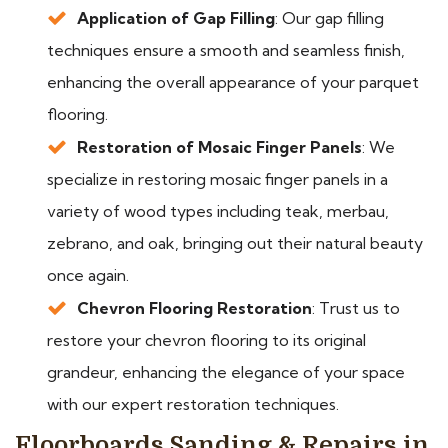
Application of Gap Filling
: Our gap filling
techniques ensure a smooth and seamless finish,
enhancing the overall appearance of your parquet
flooring.
Restoration of Mosaic Finger Panels
: We
specialize in restoring mosaic finger panels in a
variety of wood types including teak, merbau,
zebrano, and oak, bringing out their natural beauty
once again.
Chevron Flooring Restoration
: Trust us to
restore your chevron flooring to its original
grandeur, enhancing the elegance of your space
with our expert restoration techniques.
Floorboards Sanding & Repairs in