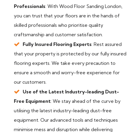
Professionals
: With Wood Floor Sanding London,
you can trust that your floors are in the hands of
skilled professionals who prioritise quality
craftsmanship and customer satisfaction.
Fully Insured Flooring Experts
: Rest assured
that your property is protected by our fully insured
flooring experts. We take every precaution to
ensure a smooth and worry-free experience for
our customers.
Use of the Latest Industry-leading Dust-
Free Equipment
: We stay ahead of the curve by
utilising the latest industry-leading dust-free
equipment. Our advanced tools and techniques
minimise mess and disruption while delivering