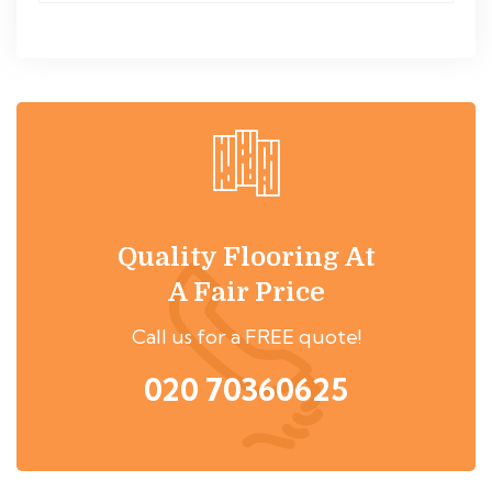
Quality Flooring At
A Fair Price
Call us for a FREE quote!
020 70360625