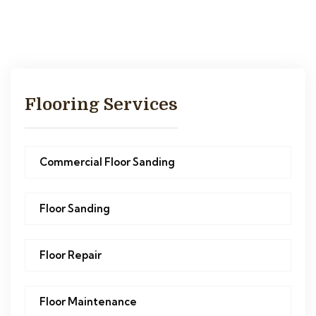
Flooring Services
Commercial Floor Sanding
Floor Sanding
Floor Repair
Floor Maintenance