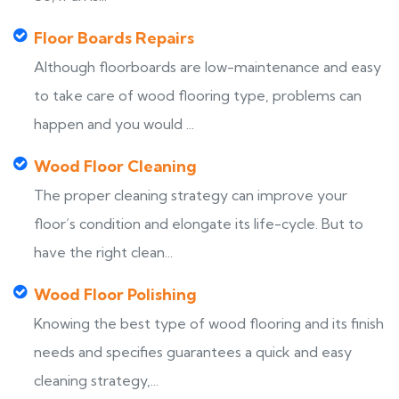
Floor Boards Repairs
Although floorboards are low-maintenance and easy
to take care of wood flooring type, problems can
happen and you would ...
Wood Floor Cleaning
The proper cleaning strategy can improve your
floor’s condition and elongate its life-cycle. But to
have the right clean...
Wood Floor Polishing
Knowing the best type of wood flooring and its finish
needs and specifies guarantees a quick and easy
cleaning strategy,...