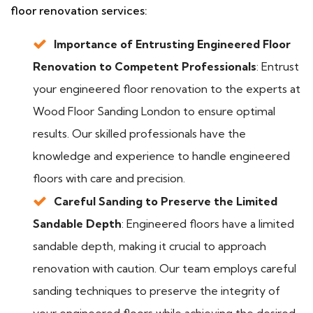
floor renovation services:
Importance of Entrusting Engineered Floor
Renovation to Competent Professionals
: Entrust
your engineered floor renovation to the experts at
Wood Floor Sanding London to ensure optimal
results. Our skilled professionals have the
knowledge and experience to handle engineered
floors with care and precision.
Careful Sanding to Preserve the Limited
Sandable Depth
: Engineered floors have a limited
sandable depth, making it crucial to approach
renovation with caution. Our team employs careful
sanding techniques to preserve the integrity of
your engineered floors while achieving the desired