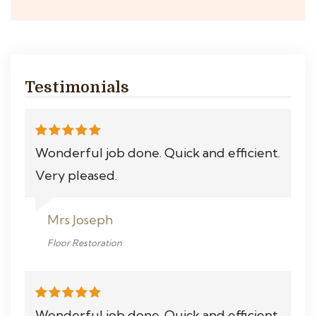
Testimonials
Wonderful job done. Quick and efficient.
Very pleased.
Mrs Joseph
Floor Restoration
Wonderful job done. Quick and efficient.