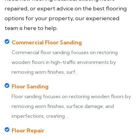
repaired, or expert advice on the best flooring
options for your property, our experienced
team is here to help.
Commercial Floor Sanding
Commercial floor sanding focuses on restoring
wooden floors in high-traffic environments by
removing worn finishes, surf...
Floor Sanding
Floor sanding focuses on restoring wooden floors by
removing worn finishes, surface damage, and
imperfections, creating ...
Floor Repair