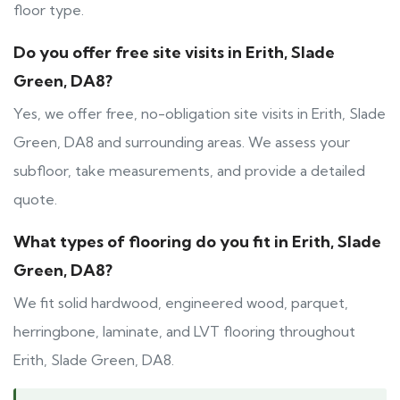
floor type.
Do you offer free site visits in Erith, Slade
Green, DA8?
Yes, we offer free, no-obligation site visits in Erith, Slade
Green, DA8 and surrounding areas. We assess your
subfloor, take measurements, and provide a detailed
quote.
What types of flooring do you fit in Erith, Slade
Green, DA8?
We fit solid hardwood, engineered wood, parquet,
herringbone, laminate, and LVT flooring throughout
Erith, Slade Green, DA8.