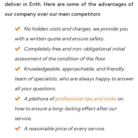
deliver in Erith. Here are some of the advantages of
our company over our main competitors:
No hidden costs and charges, we provide you
with a written quote and ensure safety.
Completely free and non-obligational initial
assessment of the condition of the floor.
Knowledgeable, approachable, and friendly
team of specialists, who are always happy to answer
all your questions.
A plethora of
professional tips and tricks
on
how to ensure a long-lasting effect after our
service.
A reasonable price of every service.