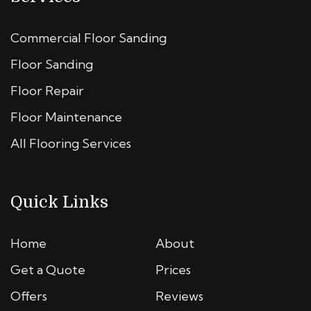
Commercial Floor Sanding
Floor Sanding
Floor Repair
Floor Maintenance
All Flooring Services
Quick Links
Home
About
Get a Quote
Prices
Offers
Reviews