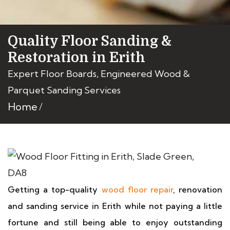
Quality Floor Sanding &
Restoration in Erith
Expert Floor Boards, Engineered Wood &
Parquet Sanding Services
Home
Getting a top-quality
wood floor repair
, renovation
and sanding service in Erith while not paying a little
fortune and still being able to enjoy outstanding