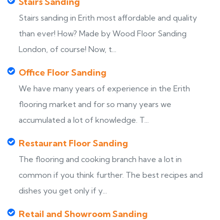
Stairs Sanding
Stairs sanding in Erith most affordable and quality
than ever! How? Made by Wood Floor Sanding
London, of course! Now, t...
Office Floor Sanding
We have many years of experience in the Erith
flooring market and for so many years we
accumulated a lot of knowledge. T...
Restaurant Floor Sanding
The flooring and cooking branch have a lot in
common if you think further. The best recipes and
dishes you get only if y...
Retail and Showroom Sanding