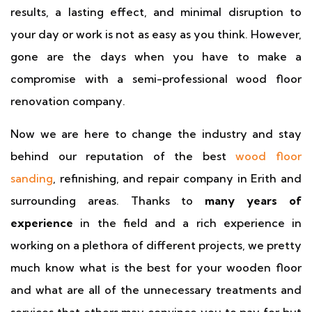
results, a lasting effect, and minimal disruption to
your day or work is not as easy as you think. However,
gone are the days when you have to make a
compromise with a semi-professional wood floor
renovation company.
Now we are here to change the industry and stay
behind our reputation of the best
wood floor
sanding
, refinishing, and repair company in Erith and
surrounding areas. Thanks to
many years of
experience
in the field and a rich experience in
working on a plethora of different projects, we pretty
much know what is the best for your wooden floor
and what are all of the unnecessary treatments and