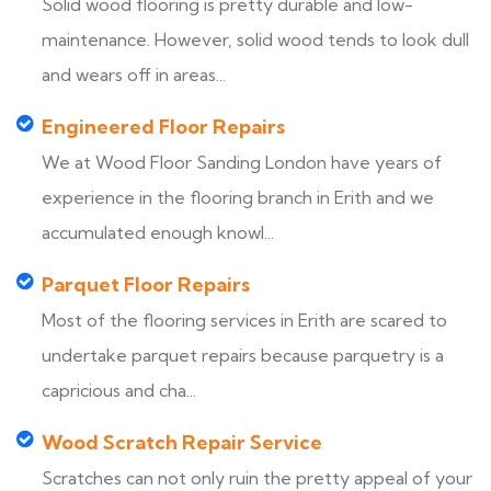
Solid wood flooring is pretty durable and low-
maintenance. However, solid wood tends to look dull
and wears off in areas...
Engineered Floor Repairs
We at Wood Floor Sanding London have years of
experience in the flooring branch in Erith and we
accumulated enough knowl...
Parquet Floor Repairs
Most of the flooring services in Erith are scared to
undertake parquet repairs because parquetry is a
capricious and cha...
Wood Scratch Repair Service
Scratches can not only ruin the pretty appeal of your