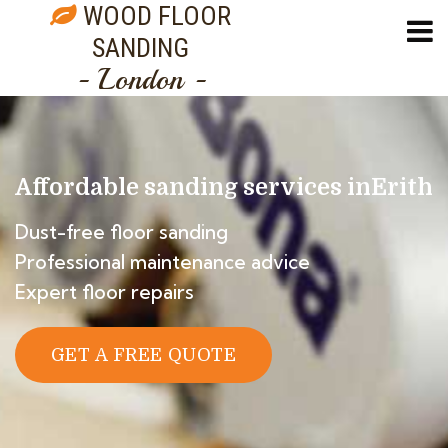
WOOD FLOOR
SANDING
- London -
Affordable sanding services in
Erith
Dust-free floor sanding
Professional maintenance advice
Expert floor repairs
GET A FREE QUOTE