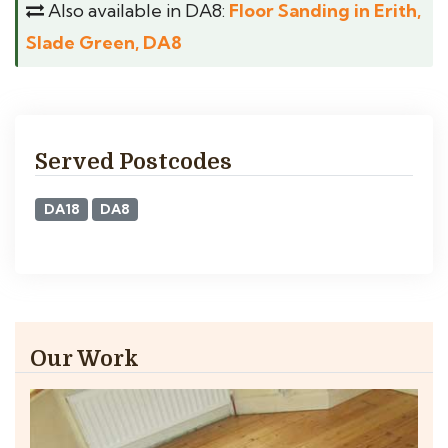
Also available in DA8:
Floor Sanding in Erith,
Slade Green, DA8
Served Postcodes
DA18
DA8
Our Work