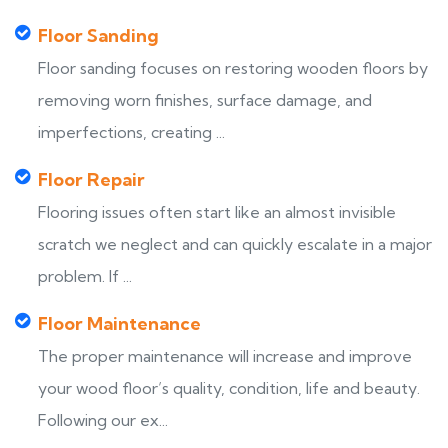
Floor Sanding
Floor sanding focuses on restoring wooden floors by
removing worn finishes, surface damage, and
imperfections, creating ...
Floor Repair
Flooring issues often start like an almost invisible
scratch we neglect and can quickly escalate in a major
problem. If ...
Floor Maintenance
The proper maintenance will increase and improve
your wood floor’s quality, condition, life and beauty.
Following our ex...