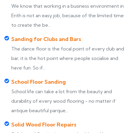
We know that working in a business environment in
Erith is not an easy job, because of the limited time
to create the be...
Sanding for Clubs and Bars
The dance floor is the focal point of every club and
bar, it is the hot point where people socialise and
have fun. So if...
School Floor Sanding
School life can take a lot from the beauty and
durability of every wood flooring - no matter if
antique beautiful parque...
Solid Wood Floor Repairs