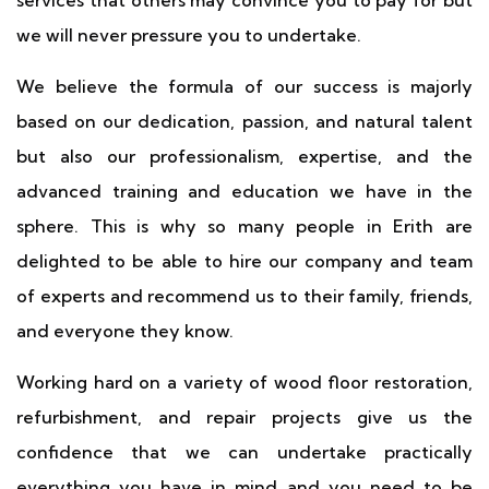
services that others may convince you to pay for but
we will never pressure you to undertake.
We believe the formula of our success is majorly
based on our dedication, passion, and natural talent
but also our professionalism, expertise, and the
advanced training and education we have in the
sphere. This is why so many people in Erith are
delighted to be able to hire our company and team
of experts and recommend us to their family, friends,
and everyone they know.
Working hard on a variety of wood floor restoration,
refurbishment, and repair projects give us the
confidence that we can undertake practically
everything you have in mind and you need to be