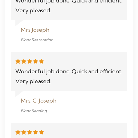
Wonderful job done. Quick and efficient.
Very pleased.
Mrs Joseph
Floor Restoration
Wonderful job done. Quick and efficient.
Very pleased.
Mrs. C. Joseph
Floor Sanding