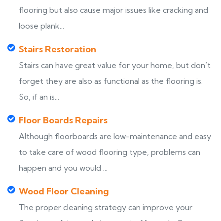
flooring but also cause major issues like cracking and
loose plank...
Stairs Restoration
Stairs can have great value for your home, but don’t
forget they are also as functional as the flooring is.
So, if an is...
Floor Boards Repairs
Although floorboards are low-maintenance and easy
to take care of wood flooring type, problems can
happen and you would ...
Wood Floor Cleaning
The proper cleaning strategy can improve your