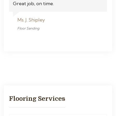
Great job, on time.
Ms. J. Shipley
Floor Sanding
Flooring Services