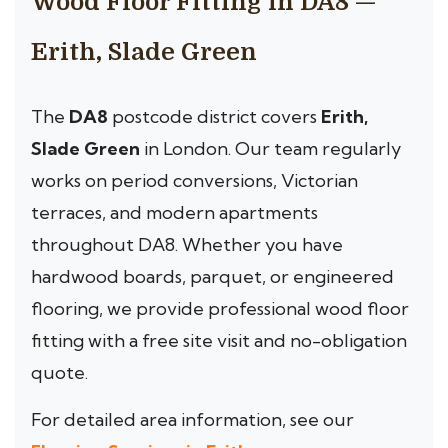
Wood Floor Fitting in DA8 —
Erith, Slade Green
The
DA8
postcode district covers
Erith,
Slade Green
in London. Our team regularly
works on period conversions, Victorian
terraces, and modern apartments
throughout DA8. Whether you have
hardwood boards, parquet, or engineered
flooring, we provide professional wood floor
fitting with a free site visit and no-obligation
quote.
For detailed area information, see our