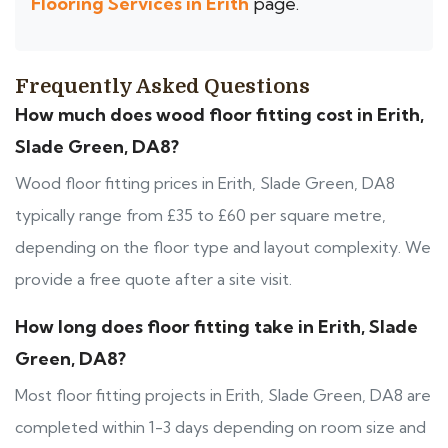
Flooring Services in Erith
page.
Frequently Asked Questions
How much does wood floor fitting cost in Erith,
Slade Green, DA8?
Wood floor fitting prices in Erith, Slade Green, DA8
typically range from £35 to £60 per square metre,
depending on the floor type and layout complexity. We
provide a free quote after a site visit.
How long does floor fitting take in Erith, Slade
Green, DA8?
Most floor fitting projects in Erith, Slade Green, DA8 are
completed within 1-3 days depending on room size and