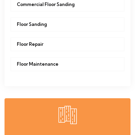
Commercial Floor Sanding
Floor Sanding
Floor Repair
Floor Maintenance