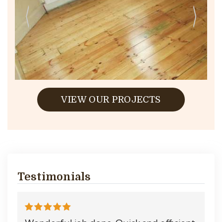
VIEW OUR PROJECTS
Testimonials