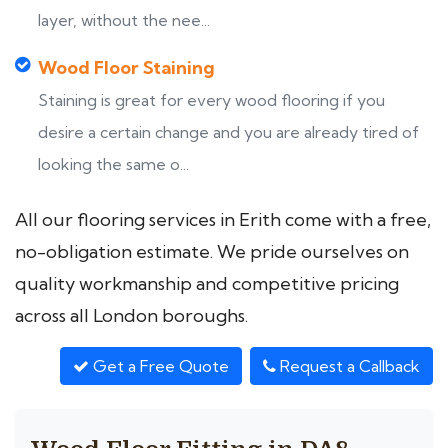
layer, without the nee...
Wood Floor Staining
Staining is great for every wood flooring if you
desire a certain change and you are already tired of
looking the same o...
All our flooring services in Erith come with a free,
no-obligation estimate. We pride ourselves on
quality workmanship and competitive pricing
across all London boroughs.
Get a Free Quote
Request a Callback