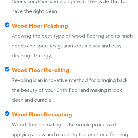
floor’s condition and elongate its life-cycle. But to
have the right clean...
Wood Floor Polishing
Knowing the best type of wood flooring and its finish
needs and specifies guarantees a quick and easy
cleaning strategy,...
Wood Floor Re-oiling
Re-oiling is an innovative method for bringing back
the beauty of your Erith floor and making it look
clean and durable....
Wood Floor Recoating
Wood floor recoating is the simple process of
applying a new and matching the prior one finishing