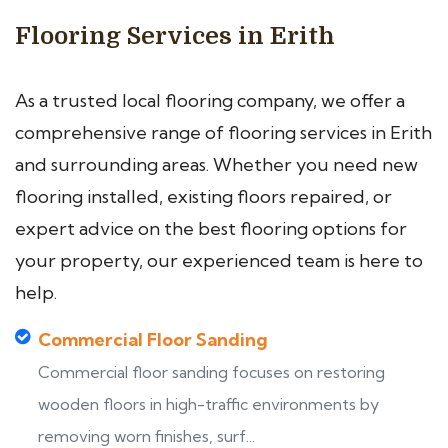
Flooring Services in Erith
As a trusted local flooring company, we offer a
comprehensive range of flooring services in Erith
and surrounding areas. Whether you need new
flooring installed, existing floors repaired, or
expert advice on the best flooring options for
your property, our experienced team is here to
help.
Commercial Floor Sanding
Commercial floor sanding focuses on restoring
wooden floors in high-traffic environments by
removing worn finishes, surf...