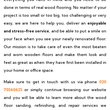
done in terms of real wood flooring. No matter if your
project is too small or too big, too challenging or very
easy, we are here to help you, deliver an
enjoyable
and stress-free service
, and be able to put a smile on
your face when you see your newly renovated floor.
Our mission is to take care of even the most beaten
and worn wooden floors and make them look and
feel as great as when they have first been installed in
your home or office space.
Make sure to get in touch with us via phone
020
70360625
or simply continue browsing our website
and you will be able to learn more about the wood
floor sanding, refinishing, and repair services we