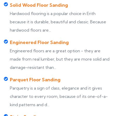
Solid Wood Floor Sanding
Hardwood flooring is a popular choice in Erith
because it is durable, beautiful and classic. Because
hardwood floors are...
Engineered Floor Sanding
Engineered floors are a great option - they are
made from real lumber, but they are more solid and
damage-resistant than...
Parquet Floor Sanding
Parquetry is a sign of class, elegance and it gives
character to every room, because of its one-of-a-
kind patterns and d...