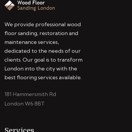
We provide professional wood
floor sanding, restoration and
maintenance services,
dedicated to the needs of our
clients. Our goal is to transform
London into the city with the
best flooring services available.
181 Hammersmith Rd
London W6 8BT
Services