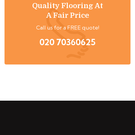
Quality Flooring At
A Fair Price
Call us for a FREE quote!
020 70360625