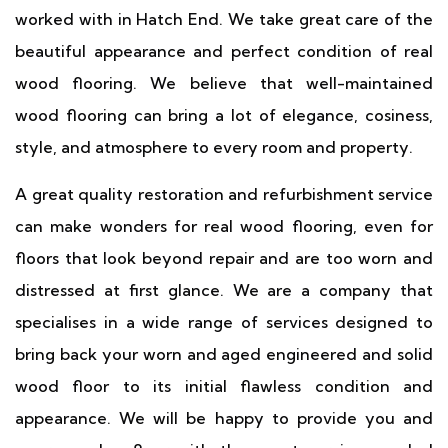
worked with in Hatch End. We take great care of the
beautiful appearance and perfect condition of real
wood flooring. We believe that well-maintained
wood flooring can bring a lot of elegance, cosiness,
style, and atmosphere to every room and property.
A great quality restoration and refurbishment service
can make wonders for real wood flooring, even for
floors that look beyond repair and are too worn and
distressed at first glance. We are a company that
specialises in a wide range of services designed to
bring back your worn and aged engineered and solid
wood floor to its initial flawless condition and
appearance. We will be happy to provide you and