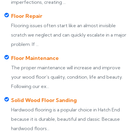
imperfections, creating ...
Floor Repair
Flooring issues often start like an almost invisible
scratch we neglect and can quickly escalate in a major
problem. If ...
Floor Maintenance
The proper maintenance will increase and improve
your wood floor’s quality, condition, life and beauty.
Following our ex...
Solid Wood Floor Sanding
Hardwood flooring is a popular choice in Hatch End
because it is durable, beautiful and classic. Because
hardwood floors...