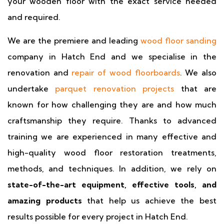
your wooden floor with the exact service needed
and required.
We are the premiere and leading
wood floor sanding
company in Hatch End and we specialise in the
renovation and
repair of wood floorboards
. We also
undertake
parquet renovation projects
that are
known for how challenging they are and how much
craftsmanship they require. Thanks to advanced
training we are experienced in many effective and
high-quality wood floor restoration treatments,
methods, and techniques. In addition, we rely on
state-of-the-art equipment, effective tools, and
amazing products
that help us achieve the best
results possible for every project in Hatch End.