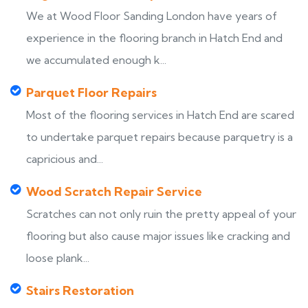
We at Wood Floor Sanding London have years of
experience in the flooring branch in Hatch End and
we accumulated enough k...
Parquet Floor Repairs
Most of the flooring services in Hatch End are scared
to undertake parquet repairs because parquetry is a
capricious and...
Wood Scratch Repair Service
Scratches can not only ruin the pretty appeal of your
flooring but also cause major issues like cracking and
loose plank...
Stairs Restoration