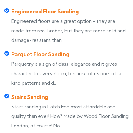
Engineered Floor Sanding
Engineered floors are a great option - they are
made from real lumber, but they are more solid and
damage-resistant than...
Parquet Floor Sanding
Parquetry is a sign of class, elegance and it gives
character to every room, because of its one-of-a-
kind patterns and d...
Stairs Sanding
Stairs sanding in Hatch End most affordable and
quality than ever! How? Made by Wood Floor Sanding
London, of course! No...