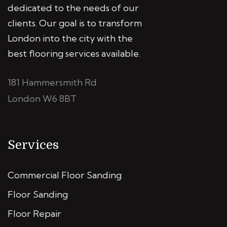
dedicated to the needs of our
clients. Our goal is to transform
London into the city with the
best flooring services available.
181 Hammersmith Rd
London W6 8BT
Services
Commercial Floor Sanding
Floor Sanding
Floor Repair