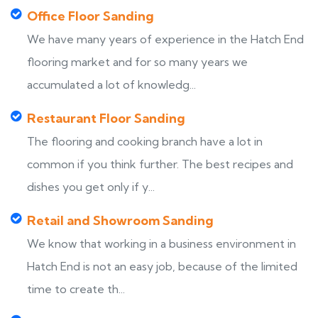
Office Floor Sanding
We have many years of experience in the Hatch End
flooring market and for so many years we
accumulated a lot of knowledg...
Restaurant Floor Sanding
The flooring and cooking branch have a lot in
common if you think further. The best recipes and
dishes you get only if y...
Retail and Showroom Sanding
We know that working in a business environment in
Hatch End is not an easy job, because of the limited
time to create th...