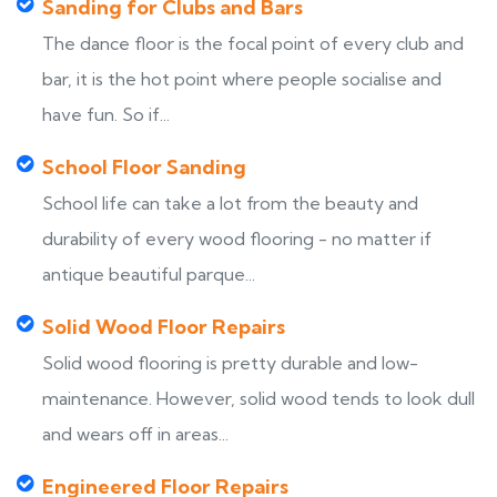
Sanding for Clubs and Bars
The dance floor is the focal point of every club and
bar, it is the hot point where people socialise and
have fun. So if...
School Floor Sanding
School life can take a lot from the beauty and
durability of every wood flooring - no matter if
antique beautiful parque...
Solid Wood Floor Repairs
Solid wood flooring is pretty durable and low-
maintenance. However, solid wood tends to look dull
and wears off in areas...
Engineered Floor Repairs