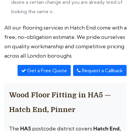
desire a certain change and you are already tired of
looking the same o...
All our flooring services in Hatch End come with a
free, no-obligation estimate. We pride ourselves
on quality workmanship and competitive pricing
across all London boroughs.
Get a Free Quote
Request a Callback
Wood Floor Fitting in HA5 —
Hatch End, Pinner
The
HA5
postcode district covers
Hatch End,