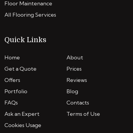
Floor Maintenance
All Flooring Services
Quick Links
Home
About
Get a Quote
Prices
Offers
Reviews
Portfolio
Blog
FAQs
Contacts
Ask an Expert
Terms of Use
Cookies Usage