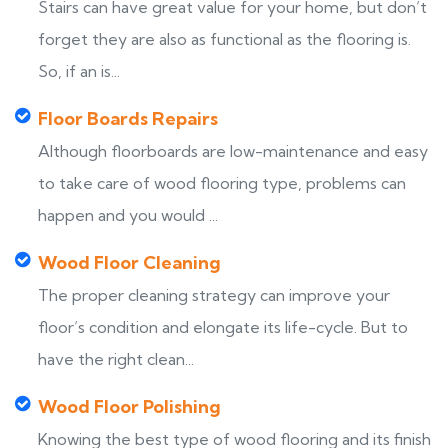
Stairs can have great value for your home, but don’t
forget they are also as functional as the flooring is.
So, if an is...
Floor Boards Repairs
Although floorboards are low-maintenance and easy
to take care of wood flooring type, problems can
happen and you would ...
Wood Floor Cleaning
The proper cleaning strategy can improve your
floor’s condition and elongate its life-cycle. But to
have the right clean...
Wood Floor Polishing
Knowing the best type of wood flooring and its finish