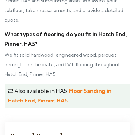
Pinner, HA5 and surrounding areas. We assess your
subfloor, take measurements, and provide a detailed
quote.
What types of flooring do you fit in Hatch End,
Pinner, HA5?
We fit solid hardwood, engineered wood, parquet,
herringbone, laminate, and LVT flooring throughout
Hatch End, Pinner, HA5.
Also available in HA5:
Floor Sanding in
Hatch End, Pinner, HA5