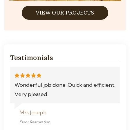
VIEW OUR PROJECTS
Testimonials
Wonderful job done. Quick and efficient.
Very pleased.
Mrs Joseph
Floor Restoration