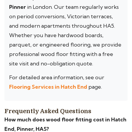
Pinner
in London. Our team regularly works
on period conversions, Victorian terraces,
and modern apartments throughout HA5.
Whether you have hardwood boards,
parquet, or engineered flooring, we provide
professional wood floor fitting with a free
site visit and no-obligation quote.
For detailed area information, see our
Flooring Services in Hatch End
page.
Frequently Asked Questions
How much does wood floor fitting cost in Hatch
End, Pinner, HA5?