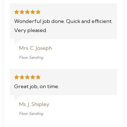
Wonderful job done. Quick and efficient.
Very pleased.
Mrs. C. Joseph
Floor Sanding
Great job, on time.
Ms. J. Shipley
Floor Sanding