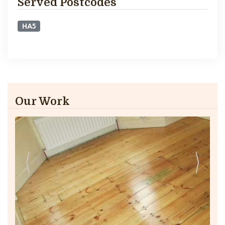
Served Postcodes
HA5
Our Work