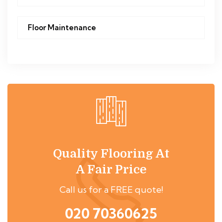
Floor Maintenance
Quality Flooring At
A Fair Price
Call us for a FREE quote!
020 70360625