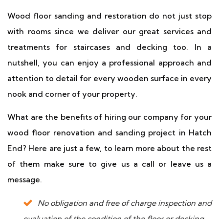
Wood floor sanding and restoration do not just stop
with rooms since we deliver our great services and
treatments for staircases and decking too. In a
nutshell, you can enjoy a professional approach and
attention to detail for every wooden surface in every
nook and corner of your property.
What are the benefits of hiring our company for your
wood floor renovation and sanding project in Hatch
End? Here are just a few, to learn more about the rest
of them make sure to give us a call or leave us a
message.
No obligation and free of charge inspection and
evaluation of the condition of the floor or decking.