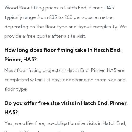
Wood floor fitting prices in Hatch End, Pinner, HA5
typically range from £35 to £60 per square metre,
depending on the floor type and layout complexity. We
provide a free quote after a site visit.
How long does floor fitting take in Hatch End,
Pinner, HA5?
Most floor fitting projects in Hatch End, Pinner, HA5 are
completed within 1-3 days depending on room size and
floor type.
Do you offer free site visits in Hatch End, Pinner,
HA5?
Yes, we offer free, no-obligation site visits in Hatch End,