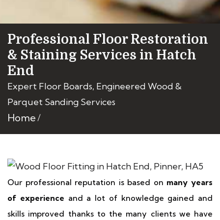
Professional Floor Restoration
& Staining Services in Hatch
End
Expert Floor Boards, Engineered Wood &
Parquet Sanding Services
Home
Our professional reputation is based on
many years
of experience
and a lot of knowledge gained and
skills improved thanks to the many clients we have