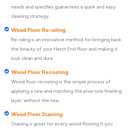
needs and specifies guarantees a quick and easy
cleaning strategy,...
Wood Floor Re-oiling
Re-oiling is an innovative method for bringing back
the beauty of your Hatch End floor and making it
look clean and dura...
Wood Floor Recoating
Wood floor recoating is the simple process of
applying a new and matching the prior one finishing
layer, without the nee...
Wood Floor Staining
Staining is great for every wood flooring if you