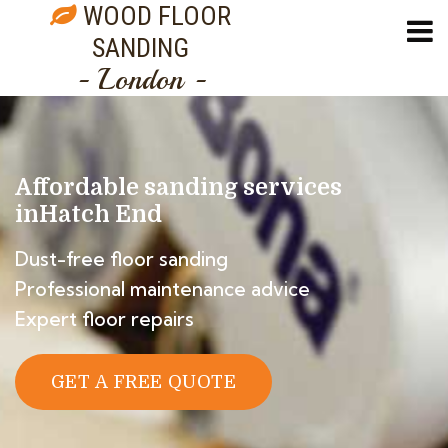
WOOD FLOOR
SANDING
- London -
Affordable sanding services
in
Hatch End
Dust-free floor sanding
Professional maintenance advice
Expert floor repairs
GET A FREE QUOTE