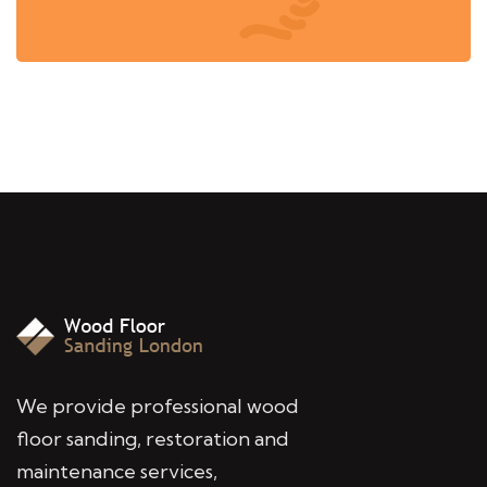
We provide professional wood
floor sanding, restoration and
maintenance services,