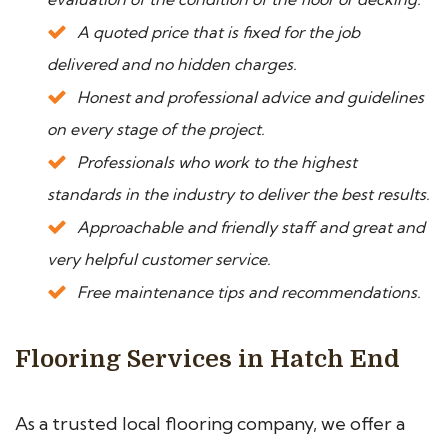
A quoted price that is fixed for the job
delivered and no hidden charges.
Honest and professional advice and guidelines
on every stage of the project.
Professionals who work to the highest
standards in the industry to deliver the best results.
Approachable and friendly staff and great and
very helpful customer service.
Free maintenance tips and recommendations.
Flooring Services in Hatch End
As a trusted local flooring company, we offer a