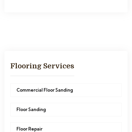
Flooring Services
Commercial Floor Sanding
Floor Sanding
Floor Repair