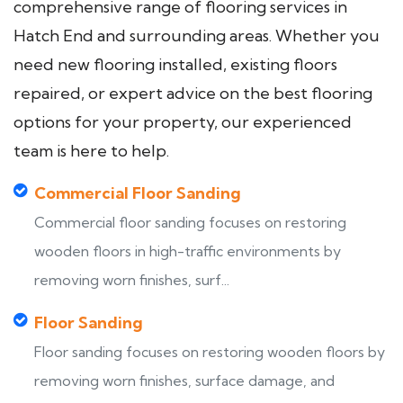
comprehensive range of flooring services in
Hatch End and surrounding areas. Whether you
need new flooring installed, existing floors
repaired, or expert advice on the best flooring
options for your property, our experienced
team is here to help.
Commercial Floor Sanding
Commercial floor sanding focuses on restoring
wooden floors in high-traffic environments by
removing worn finishes, surf...
Floor Sanding
Floor sanding focuses on restoring wooden floors by
removing worn finishes, surface damage, and