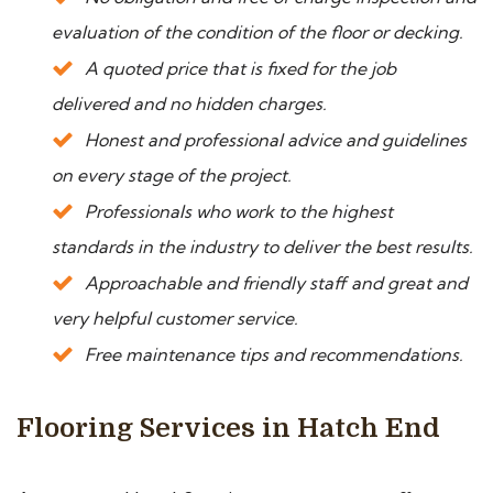
evaluation of the condition of the floor or decking.
A quoted price that is fixed for the job
delivered and no hidden charges.
Honest and professional advice and guidelines
on every stage of the project.
Professionals who work to the highest
standards in the industry to deliver the best results.
Approachable and friendly staff and great and
very helpful customer service.
Free maintenance tips and recommendations.
Flooring Services in Hatch End