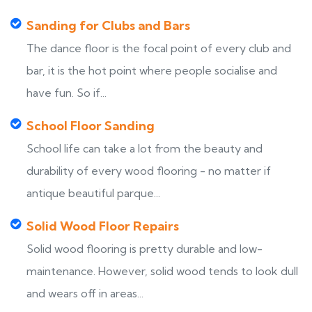
Sanding for Clubs and Bars
The dance floor is the focal point of every club and
bar, it is the hot point where people socialise and
have fun. So if...
School Floor Sanding
School life can take a lot from the beauty and
durability of every wood flooring - no matter if
antique beautiful parque...
Solid Wood Floor Repairs
Solid wood flooring is pretty durable and low-
maintenance. However, solid wood tends to look dull
and wears off in areas...