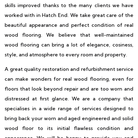
skills improved thanks to the many clients we have
worked with in Hatch End. We take great care of the
beautiful appearance and perfect condition of real
wood flooring. We believe that well-maintained
wood flooring can bring a lot of elegance, cosiness,
style, and atmosphere to every room and property.
A great quality restoration and refurbishment service
can make wonders for real wood flooring, even for
floors that look beyond repair and are too worn and
distressed at first glance. We are a company that
specialises in a wide range of services designed to
bring back your worn and aged engineered and solid
wood floor to its initial flawless condition and