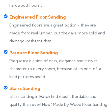
hardwood floors...
Engineered Floor Sanding
Engineered floors are a great option - they are
made from real lumber, but they are more solid and
damage-resistant than...
Parquet Floor Sanding
Parquetry is a sign of class, elegance and it gives
character to every room, because of its one-of-a-
kind patterns and d...
Stairs Sanding
Stairs sanding in Hatch End most affordable and
quality than ever! How? Made by Wood Floor Sanding