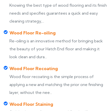
Knowing the best type of wood flooring and its finish
needs and specifies guarantees a quick and easy
cleaning strategy,...
Wood Floor Re-oiling
Re-oiling is an innovative method for bringing back
the beauty of your Hatch End floor and making it
look clean and dura...
Wood Floor Recoating
Wood floor recoating is the simple process of
applying a new and matching the prior one finishing
layer, without the nee...
Wood Floor Staining