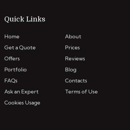
Quick Links
Home
About
Get a Quote
Prices
Offers
Reviews
Portfolio
Blog
FAQs
Contacts
Ask an Expert
Terms of Use
Cookies Usage