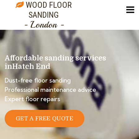
WOOD FLOOR
SANDING
- London -
Affordable sanding services
in
Hatch End
Dust-free floor sanding
Professional maintenance advice
Expert floor repairs
GET A FREE QUOTE