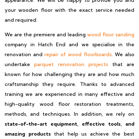
appearance. We will be happy to provide you and
your wooden floor with the exact service needed
and required.
We are the premiere and leading
wood floor sanding
company in Hatch End and we specialise in the
renovation and
repair of wood floorboards
. We also
undertake
parquet renovation projects
that are
known for how challenging they are and how much
craftsmanship they require. Thanks to advanced
training we are experienced in many effective and
high-quality wood floor restoration treatments,
methods, and techniques. In addition, we rely on
state-of-the-art equipment, effective tools, and
amazing products
that help us achieve the best