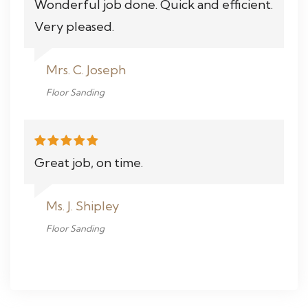
Wonderful job done. Quick and efficient.
Very pleased.
Mrs. C. Joseph
Floor Sanding
Great job, on time.
Ms. J. Shipley
Floor Sanding