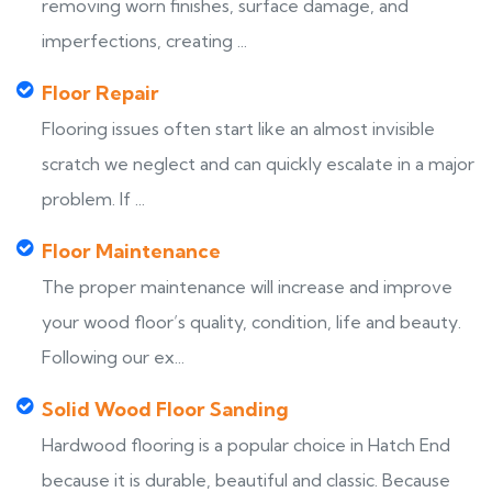
removing worn finishes, surface damage, and
imperfections, creating ...
Floor Repair
Flooring issues often start like an almost invisible
scratch we neglect and can quickly escalate in a major
problem. If ...
Floor Maintenance
The proper maintenance will increase and improve
your wood floor’s quality, condition, life and beauty.
Following our ex...
Solid Wood Floor Sanding
Hardwood flooring is a popular choice in Hatch End
because it is durable, beautiful and classic. Because