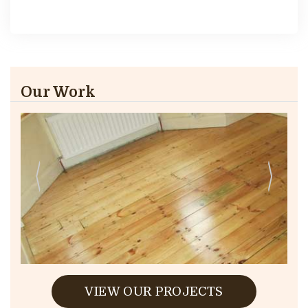
Our Work
VIEW OUR PROJECTS