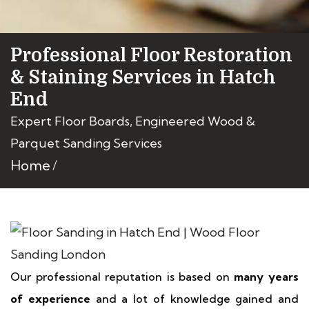
Professional Floor Restoration
& Staining Services in Hatch
End
Expert Floor Boards, Engineered Wood &
Parquet Sanding Services
Home
Our professional reputation is based on
many years
of experience
and a lot of knowledge gained and