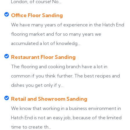
London, of course! No...
Office Floor Sanding
We have many years of experience in the Hatch End
flooring market and for so many years we
accumulated a lot of knowledg...
Restaurant Floor Sanding
The flooring and cooking branch have a lot in
common if you think further. The best recipes and
dishes you get only if y...
Retail and Showroom Sanding
We know that working in a business environment in
Hatch End is not an easy job, because of the limited
time to create th...