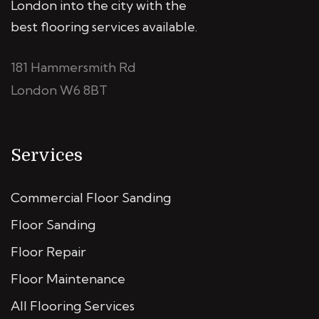
London into the city with the
best flooring services available.
181 Hammersmith Rd
London W6 8BT
Services
Commercial Floor Sanding
Floor Sanding
Floor Repair
Floor Maintenance
All Flooring Services