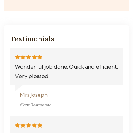
Testimonials
Wonderful job done. Quick and efficient.
Very pleased.
Mrs Joseph
Floor Restoration