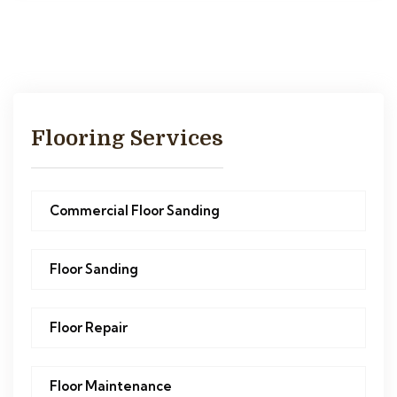
Flooring Services
Commercial Floor Sanding
Floor Sanding
Floor Repair
Floor Maintenance