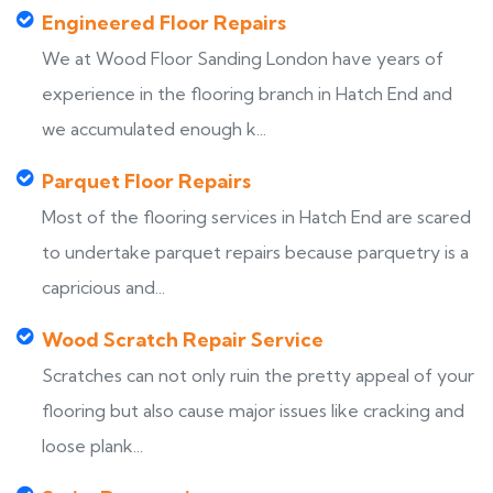
Engineered Floor Repairs
We at Wood Floor Sanding London have years of
experience in the flooring branch in Hatch End and
we accumulated enough k...
Parquet Floor Repairs
Most of the flooring services in Hatch End are scared
to undertake parquet repairs because parquetry is a
capricious and...
Wood Scratch Repair Service
Scratches can not only ruin the pretty appeal of your
flooring but also cause major issues like cracking and
loose plank...