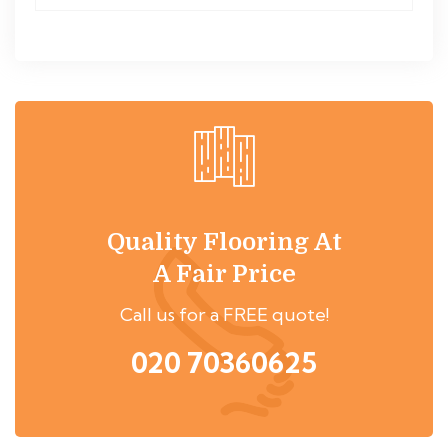
Quality Flooring At
A Fair Price
Call us for a FREE quote!
020 70360625