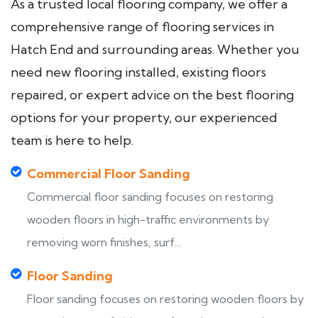
As a trusted local flooring company, we offer a
comprehensive range of flooring services in
Hatch End and surrounding areas. Whether you
need new flooring installed, existing floors
repaired, or expert advice on the best flooring
options for your property, our experienced
team is here to help.
Commercial Floor Sanding
Commercial floor sanding focuses on restoring
wooden floors in high-traffic environments by
removing worn finishes, surf...
Floor Sanding
Floor sanding focuses on restoring wooden floors by