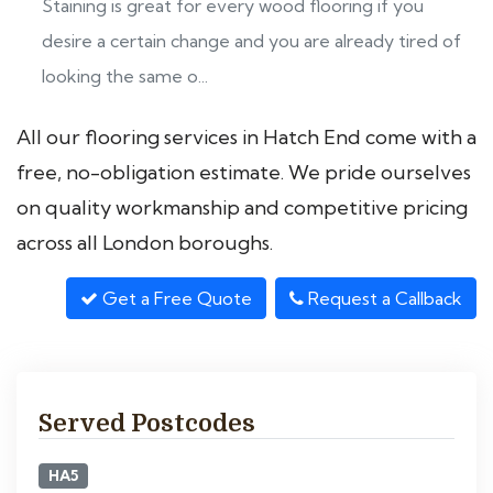
Staining is great for every wood flooring if you
desire a certain change and you are already tired of
looking the same o...
All our flooring services in Hatch End come with a
free, no-obligation estimate. We pride ourselves
on quality workmanship and competitive pricing
across all London boroughs.
Get a Free Quote
Request a Callback
Served Postcodes
HA5