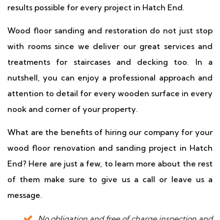
results possible for every project in Hatch End.
Wood floor sanding and restoration do not just stop
with rooms since we deliver our great services and
treatments for staircases and decking too. In a
nutshell, you can enjoy a professional approach and
attention to detail for every wooden surface in every
nook and corner of your property.
What are the benefits of hiring our company for your
wood floor renovation and sanding project in Hatch
End? Here are just a few, to learn more about the rest
of them make sure to give us a call or leave us a
message.
No obligation and free of charge inspection and