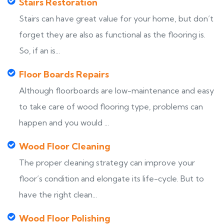
Stairs Restoration
Stairs can have great value for your home, but don’t
forget they are also as functional as the flooring is.
So, if an is...
Floor Boards Repairs
Although floorboards are low-maintenance and easy
to take care of wood flooring type, problems can
happen and you would ...
Wood Floor Cleaning
The proper cleaning strategy can improve your
floor’s condition and elongate its life-cycle. But to
have the right clean...
Wood Floor Polishing