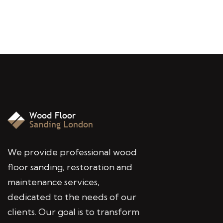
We provide professional wood
floor sanding, restoration and
maintenance services,
dedicated to the needs of our
clients. Our goal is to transform