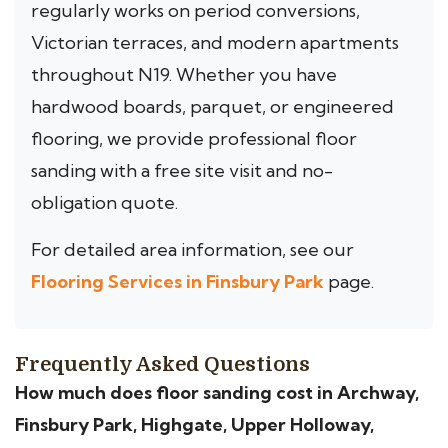
regularly works on period conversions,
Victorian terraces, and modern apartments
throughout N19. Whether you have
hardwood boards, parquet, or engineered
flooring, we provide professional floor
sanding with a free site visit and no-
obligation quote.
For detailed area information, see our
Flooring Services in Finsbury Park
page.
Frequently Asked Questions
How much does floor sanding cost in Archway,
Finsbury Park, Highgate, Upper Holloway,