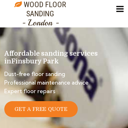
WOOD FLOOR
SANDING
- London -
Affordable sanding services
in
Finsbury Park
Dust-free floor sanding
Professional maintenance advice
Expert floor repairs
GET A FREE QUOTE