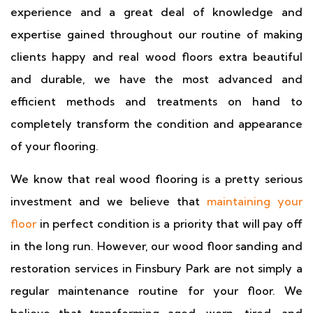
experience and a great deal of knowledge and
expertise gained throughout our routine of making
clients happy and real wood floors extra beautiful
and durable, we have the most advanced and
efficient methods and treatments on hand to
completely transform the condition and appearance
of your flooring.
We know that real wood flooring is a pretty serious
investment and we believe that
maintaining your
floor
in perfect condition is a priority that will pay off
in the long run. However, our wood floor sanding and
restoration services in Finsbury Park are not simply a
regular maintenance routine for your floor. We