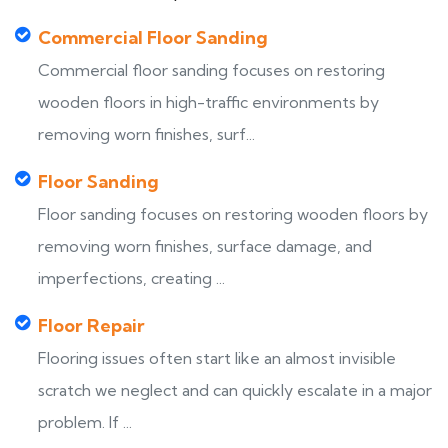
Commercial Floor Sanding
Commercial floor sanding focuses on restoring
wooden floors in high-traffic environments by
removing worn finishes, surf...
Floor Sanding
Floor sanding focuses on restoring wooden floors by
removing worn finishes, surface damage, and
imperfections, creating ...
Floor Repair
Flooring issues often start like an almost invisible
scratch we neglect and can quickly escalate in a major
problem. If ...