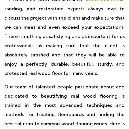
sanding, and restoration experts always love to
discuss the project with the client and make sure that
we can meet and even exceed your expectations.
There is nothing as satisfying and as important for us
professionals as making sure that the client is
absolutely satisfied and that they will be able to
enjoy a perfectly durable, beautiful, sturdy, and
protected real wood floor for many years.
Our team of talented people passionate about and
dedicated to beautifying real wood flooring is
trained in the most advanced techniques and
methods for treating floorboards and finding the
best solution to common wood flooring issues. Here is