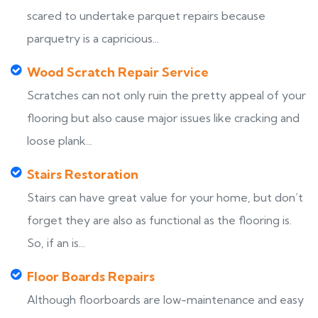
scared to undertake parquet repairs because
parquetry is a capricious...
Wood Scratch Repair Service
Scratches can not only ruin the pretty appeal of your
flooring but also cause major issues like cracking and
loose plank...
Stairs Restoration
Stairs can have great value for your home, but don’t
forget they are also as functional as the flooring is.
So, if an is...
Floor Boards Repairs
Although floorboards are low-maintenance and easy