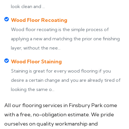
look clean and ...
Wood Floor Recoating
Wood floor recoating is the simple process of
applying a new and matching the prior one finishing
layer, without the nee...
Wood Floor Staining
Staining is great for every wood flooring if you
desire a certain change and you are already tired of
looking the same o...
All our flooring services in Finsbury Park come
with a free, no-obligation estimate. We pride
ourselves on quality workmanship and