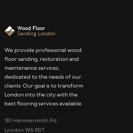
We provide professional wood
floor sanding, restoration and
maintenance services,
dedicated to the needs of our
clients. Our goal is to transform
London into the city with the
best flooring services available.
181 Hammersmith Rd
London W6 8BT