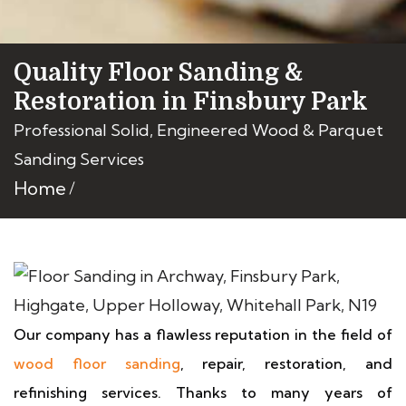
Quality Floor Sanding &
Restoration in Finsbury Park
Professional Solid, Engineered Wood & Parquet
Sanding Services
Home
Our company has a flawless reputation in the field of
wood floor sanding
, repair, restoration, and
refinishing services. Thanks to many years of