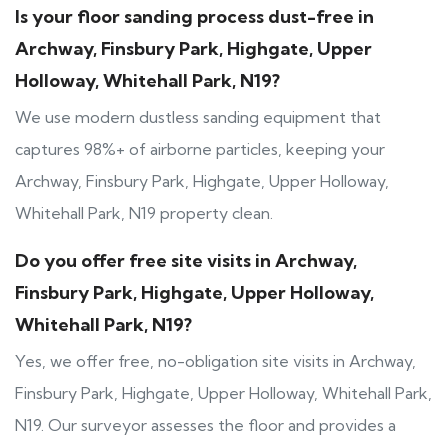
Is your floor sanding process dust-free in
Archway, Finsbury Park, Highgate, Upper
Holloway, Whitehall Park, N19?
We use modern dustless sanding equipment that
captures 98%+ of airborne particles, keeping your
Archway, Finsbury Park, Highgate, Upper Holloway,
Whitehall Park, N19 property clean.
Do you offer free site visits in Archway,
Finsbury Park, Highgate, Upper Holloway,
Whitehall Park, N19?
Yes, we offer free, no-obligation site visits in Archway,
Finsbury Park, Highgate, Upper Holloway, Whitehall Park,
N19. Our surveyor assesses the floor and provides a