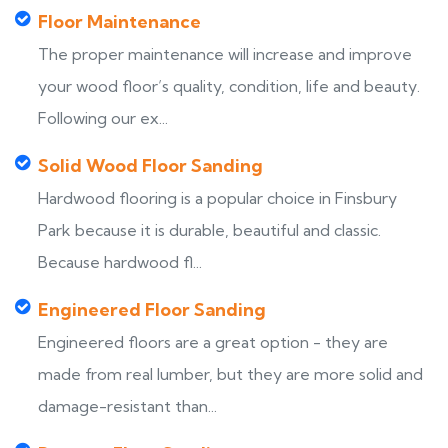
Floor Maintenance
The proper maintenance will increase and improve
your wood floor’s quality, condition, life and beauty.
Following our ex...
Solid Wood Floor Sanding
Hardwood flooring is a popular choice in Finsbury
Park because it is durable, beautiful and classic.
Because hardwood fl...
Engineered Floor Sanding
Engineered floors are a great option - they are
made from real lumber, but they are more solid and
damage-resistant than...