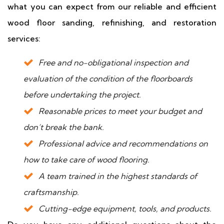
what you can expect from our reliable and efficient
wood floor sanding, refinishing, and restoration
services:
Free and no-obligational inspection and
evaluation of the condition of the floorboards
before undertaking the project.
Reasonable prices to meet your budget and
don’t break the bank.
Professional advice and recommendations on
how to take care of wood flooring.
A team trained in the highest standards of
craftsmanship.
Cutting-edge equipment, tools, and products.