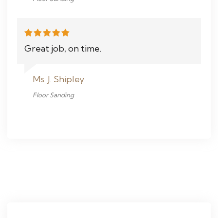
Great job, on time.
Ms. J. Shipley
Floor Sanding