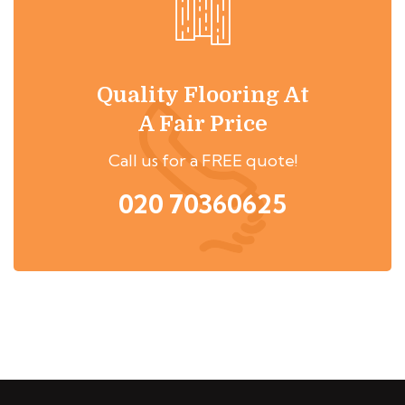
Quality Flooring At
A Fair Price
Call us for a FREE quote!
020 70360625