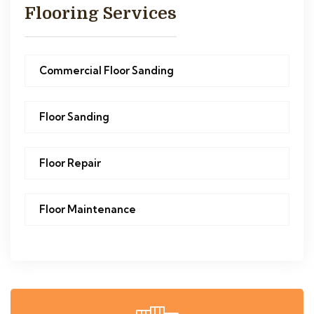
Flooring Services
Commercial Floor Sanding
Floor Sanding
Floor Repair
Floor Maintenance