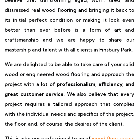
believe that transforming aged, worn, tired, and
distressed real wood flooring and bringing it back to
its initial perfect condition or making it look even
better than ever before is a form of art and
craftsmanship and we are happy to share our
mastership and talent with all clients in Finsbury Park.
We are delighted to be able to take care of your solid
wood or engineered wood flooring and approach the
project with a lot of
professionalism, efficiency, and
great customer service
. We also believe that every
project requires a tailored approach that complies
with the individual needs and specifics of the project,
the floor, and, of course, the desires of the client.
This is why our professional team of
wood floor repair
,