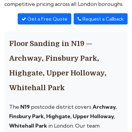
competitive pricing across all London boroughs.
Get a Free Quote
Request a Callback
Floor Sanding in N19 —
Archway, Finsbury Park,
Highgate, Upper Holloway,
Whitehall Park
The
N19
postcode district covers
Archway,
Finsbury Park, Highgate, Upper Holloway,
Whitehall Park
in London. Our team