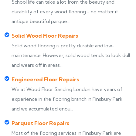
School life can take a lot from the beauty and
durability of every wood flooring - no matter if
antique beautiful parque...
Solid Wood Floor Repairs
Solid wood flooring is pretty durable and low-
maintenance. However, solid wood tends to look dull
and wears off in areas...
Engineered Floor Repairs
We at Wood Floor Sanding London have years of
experience in the flooring branch in Finsbury Park
and we accumulated enou...
Parquet Floor Repairs
Most of the flooring services in Finsbury Park are