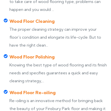
to take care of wood flooring type, problems can
happen and you would ...
Wood Floor Cleaning
The proper cleaning strategy can improve your
floor’s condition and elongate its life-cycle. But to
have the right clean...
Wood Floor Polishing
Knowing the best type of wood flooring and its finish
needs and specifies guarantees a quick and easy
cleaning strategy,...
Wood Floor Re-oiling
Re-oiling is an innovative method for bringing back
the beauty of your Finsbury Park floor and making it