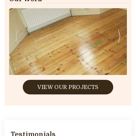
VIEW OUR PROJECTS
Testimonials