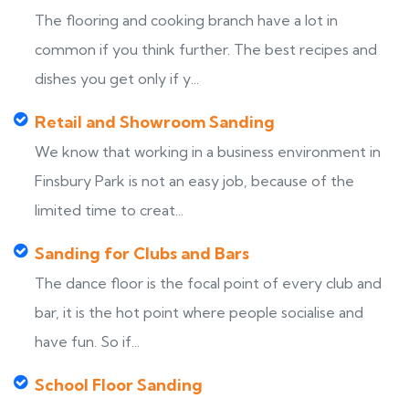
The flooring and cooking branch have a lot in
common if you think further. The best recipes and
dishes you get only if y...
Retail and Showroom Sanding
We know that working in a business environment in
Finsbury Park is not an easy job, because of the
limited time to creat...
Sanding for Clubs and Bars
The dance floor is the focal point of every club and
bar, it is the hot point where people socialise and
have fun. So if...
School Floor Sanding