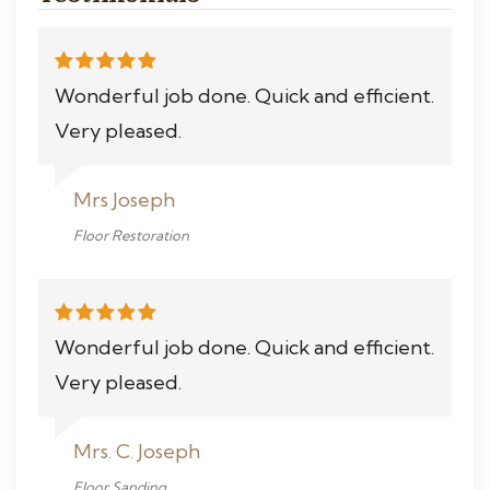
Wonderful job done. Quick and efficient.
Very pleased.
Mrs Joseph
Floor Restoration
Wonderful job done. Quick and efficient.
Very pleased.
Mrs. C. Joseph
Floor Sanding