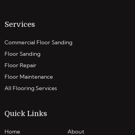
Services
Commercial Floor Sanding
Floor Sanding
Floor Repair
Floor Maintenance
All Flooring Services
Quick Links
Home
About