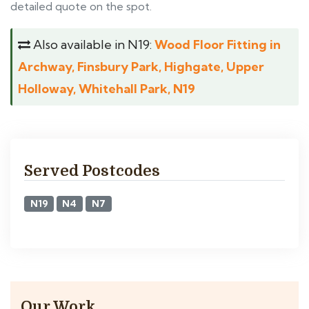
detailed quote on the spot.
Also available in N19:
Wood Floor Fitting in
Archway, Finsbury Park, Highgate, Upper
Holloway, Whitehall Park, N19
Served Postcodes
N19
N4
N7
Our Work