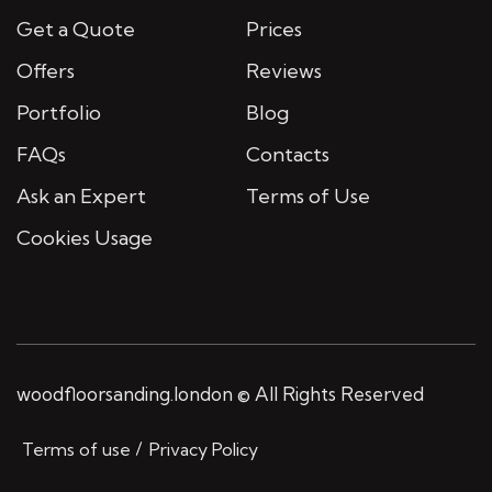
Get a Quote
Prices
Offers
Reviews
Portfolio
Blog
FAQs
Contacts
Ask an Expert
Terms of Use
Cookies Usage
woodfloorsanding.london © All Rights Reserved
Terms of use
Privacy Policy