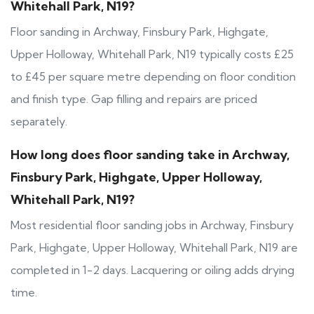
Whitehall Park, N19?
Floor sanding in Archway, Finsbury Park, Highgate,
Upper Holloway, Whitehall Park, N19 typically costs £25
to £45 per square metre depending on floor condition
and finish type. Gap filling and repairs are priced
separately.
How long does floor sanding take in Archway,
Finsbury Park, Highgate, Upper Holloway,
Whitehall Park, N19?
Most residential floor sanding jobs in Archway, Finsbury
Park, Highgate, Upper Holloway, Whitehall Park, N19 are
completed in 1-2 days. Lacquering or oiling adds drying
time.