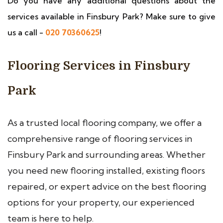
Do you have any additional questions about the
services available in Finsbury Park? Make sure to give
us a call -
020 70360625
!
Flooring Services in Finsbury
Park
As a trusted local flooring company, we offer a
comprehensive range of flooring services in
Finsbury Park and surrounding areas. Whether
you need new flooring installed, existing floors
repaired, or expert advice on the best flooring
options for your property, our experienced
team is here to help.