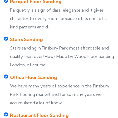
Parquet Floor Sanding
Parquetry is a sign of class, elegance and it gives
character to every room, because of its one-of-a-
kind patterns and d...
Stairs Sanding
Stairs sanding in Finsbury Park most affordable and
quality than ever! How? Made by Wood Floor Sanding
London, of course...
Office Floor Sanding
We have many years of experience in the Finsbury
Park flooring market and for so many years we
accumulated a lot of know...
Restaurant Floor Sanding