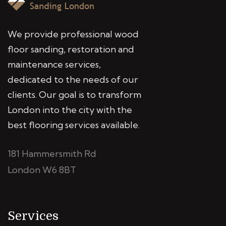
We provide professional wood
floor sanding, restoration and
maintenance services,
dedicated to the needs of our
clients. Our goal is to transform
London into the city with the
best flooring services available.
181 Hammersmith Rd
London W6 8BT
Services