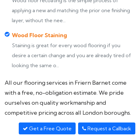
Wood floor recoating is the simple process of
applying a new and matching the prior one finishing
layer, without the nee...
Wood Floor Staining
Staining is great for every wood flooring if you
desire a certain change and you are already tired of
looking the same o...
All our flooring services in Friern Barnet come
with a free, no-obligation estimate. We pride
ourselves on quality workmanship and
competitive pricing across all London boroughs.
Get a Free Quote
Request a Callback