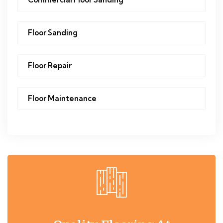
Floor Sanding
Floor Repair
Floor Maintenance