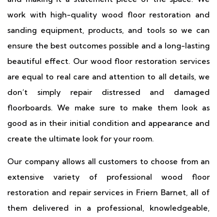
work with high-quality wood floor restoration and
sanding equipment, products, and tools so we can
ensure the best outcomes possible and a long-lasting
beautiful effect. Our wood floor restoration services
are equal to real care and attention to all details, we
don’t simply repair distressed and damaged
floorboards. We make sure to make them look as
good as in their initial condition and appearance and
create the ultimate look for your room.
Our company allows all customers to choose from an
extensive variety of professional wood floor
restoration and repair services in Friern Barnet, all of
them delivered in a professional, knowledgeable,