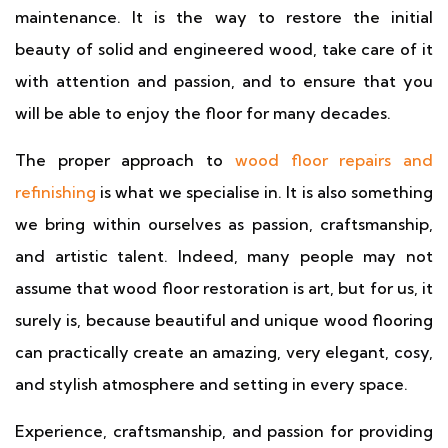
maintenance. It is the way to restore the initial
beauty of solid and engineered wood, take care of it
with attention and passion, and to ensure that you
will be able to enjoy the floor for many decades.
The proper approach to
wood floor repairs and
refinishing
is what we specialise in. It is also something
we bring within ourselves as passion, craftsmanship,
and artistic talent. Indeed, many people may not
assume that wood floor restoration is art, but for us, it
surely is, because beautiful and unique wood flooring
can practically create an amazing, very elegant, cosy,
and stylish atmosphere and setting in every space.
Experience, craftsmanship, and passion for providing