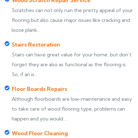
Wood Scratch Repair Service
Scratches can not only ruin the pretty appeal of your
flooring but also cause major issues like cracking and
loose plank...
Stairs Restoration
Stairs can have great value for your home, but don’t
forget they are also as functional as the flooring is.
So, if an is...
Floor Boards Repairs
Although floorboards are low-maintenance and easy
to take care of wood flooring type, problems can
happen and you would ...
Wood Floor Cleaning