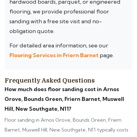
hardwood boards, parquet, or engineered
flooring, we provide professional floor
sanding with a free site visit and no-
obligation quote.
For detailed area information, see our
Flooring Services in Friern Barnet
page.
Frequently Asked Questions
How much does floor sanding cost in Arnos
Grove, Bounds Green, Friern Barnet, Muswell
Hill, New Southgate, N11?
Floor sanding in Arnos Grove, Bounds Green, Friern
Barnet, Muswell Hill, New Southgate, N11 typically costs