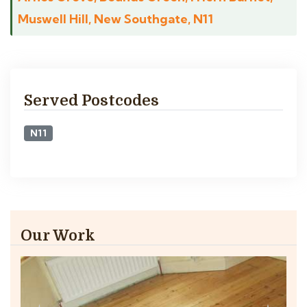
Muswell Hill, New Southgate, N11
Served Postcodes
N11
Our Work