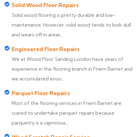
Solid Wood Floor Repairs
Solid wood flooring is pretty durable and low-
maintenance. However, solid wood tends to look dull
and wears off in areas...
Engineered Floor Repairs
We at Wood Floor Sanding London have years of
experience in the flooring branch in Friern Barnet and
we accumulated enou...
Parquet Floor Repairs
Most of the flooring services in Friern Barnet are
scared to undertake parquet repairs because
parquetry is a capricious...