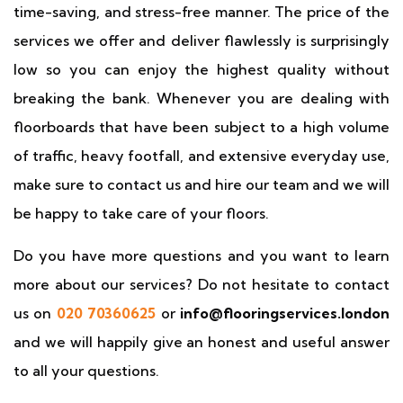
time-saving, and stress-free manner. The price of the
services we offer and deliver flawlessly is surprisingly
low so you can enjoy the highest quality without
breaking the bank. Whenever you are dealing with
floorboards that have been subject to a high volume
of traffic, heavy footfall, and extensive everyday use,
make sure to contact us and hire our team and we will
be happy to take care of your floors.
Do you have more questions and you want to learn
more about our services? Do not hesitate to contact
us on
020 70360625
or
info@flooringservices.london
and we will happily give an honest and useful answer
to all your questions.