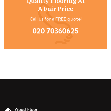
Quality Flooring At
A Fair Price
Call us for a FREE quote!
020 70360625