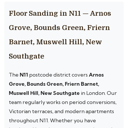
Floor Sanding in N11 — Arnos
Grove, Bounds Green, Friern
Barnet, Muswell Hill, New
Southgate
The
N11
postcode district covers
Arnos
Grove, Bounds Green, Friern Barnet,
Muswell Hill, New Southgate
in London. Our
team regularly works on period conversions,
Victorian terraces, and modern apartments
throughout N11. Whether you have