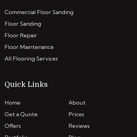
Commercial Floor Sanding
Floor Sanding
Floor Repair
Floor Maintenance
All Flooring Services
Quick Links
Home
About
Get a Quote
Prices
Offers
Reviews