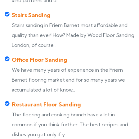
kind patterns and d...
Stairs Sanding
Stairs sanding in Friern Barnet most affordable and
quality than ever! How? Made by Wood Floor Sanding
London, of course...
Office Floor Sanding
We have many years of experience in the Friern
Barnet flooring market and for so many years we
accumulated a lot of know...
Restaurant Floor Sanding
The flooring and cooking branch have a lot in
common if you think further. The best recipes and
dishes you get only if y...