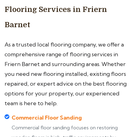
Flooring Services in Friern
Barnet
As a trusted local flooring company, we offer a
comprehensive range of flooring services in
Friern Barnet and surrounding areas. Whether
you need new flooring installed, existing floors
repaired, or expert advice on the best flooring
options for your property, our experienced
team is here to help.
Commercial Floor Sanding
Commercial floor sanding focuses on restoring