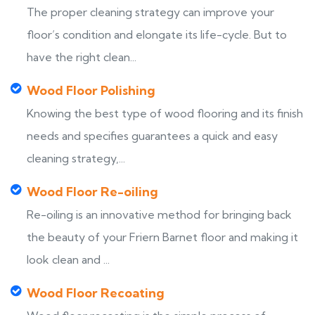
The proper cleaning strategy can improve your
floor’s condition and elongate its life-cycle. But to
have the right clean...
Wood Floor Polishing
Knowing the best type of wood flooring and its finish
needs and specifies guarantees a quick and easy
cleaning strategy,...
Wood Floor Re-oiling
Re-oiling is an innovative method for bringing back
the beauty of your Friern Barnet floor and making it
look clean and ...
Wood Floor Recoating