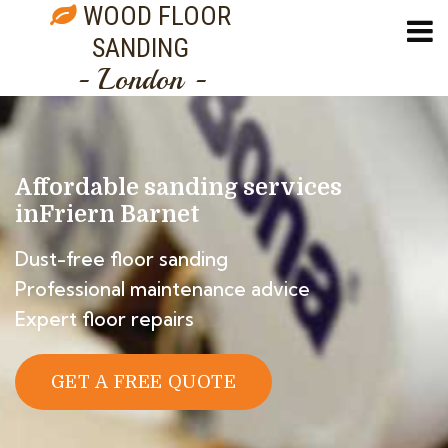
WOOD FLOOR
SANDING
- London -
Affordable sanding services
in
Friern Barnet
Dust-free floor sanding
Professional maintenance advice
Expert floor repairs
GET A FREE QUOTE