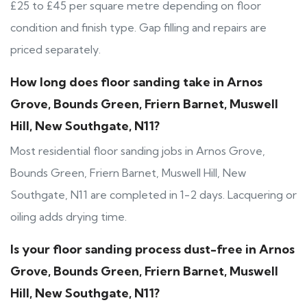
£25 to £45 per square metre depending on floor
condition and finish type. Gap filling and repairs are
priced separately.
How long does floor sanding take in Arnos
Grove, Bounds Green, Friern Barnet, Muswell
Hill, New Southgate, N11?
Most residential floor sanding jobs in Arnos Grove,
Bounds Green, Friern Barnet, Muswell Hill, New
Southgate, N11 are completed in 1-2 days. Lacquering or
oiling adds drying time.
Is your floor sanding process dust-free in Arnos
Grove, Bounds Green, Friern Barnet, Muswell
Hill, New Southgate, N11?