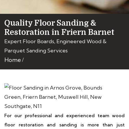
Quality Floor Sanding &
Restoration in Friern Barnet
Expert Floor Boards, Engineered Wood &
Parquet Sanding Services
Home
For our professional and experienced team wood
floor restoration and sanding is more than just