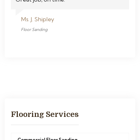
Ms. J. Shipley
Floor Sanding
Flooring Services
Commercial Floor Sanding