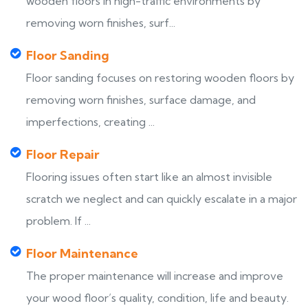
wooden floors in high-traffic environments by
removing worn finishes, surf...
Floor Sanding
Floor sanding focuses on restoring wooden floors by
removing worn finishes, surface damage, and
imperfections, creating ...
Floor Repair
Flooring issues often start like an almost invisible
scratch we neglect and can quickly escalate in a major
problem. If ...
Floor Maintenance
The proper maintenance will increase and improve
your wood floor’s quality, condition, life and beauty.