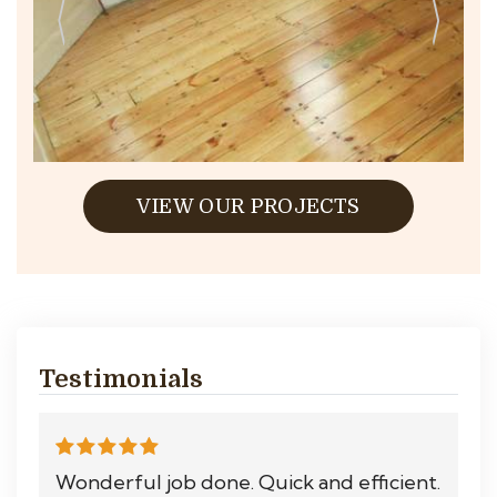
VIEW OUR PROJECTS
Testimonials
Wonderful job done. Quick and efficient.