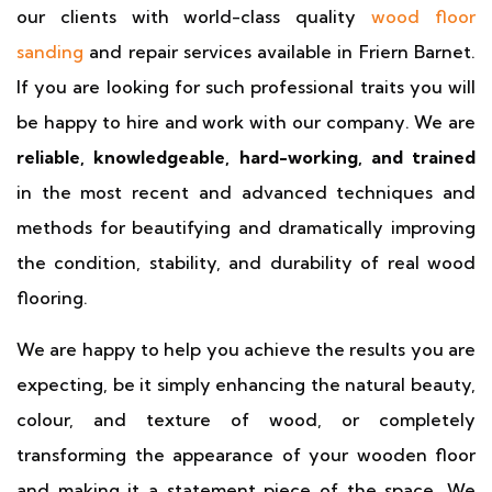
our clients with world-class quality
wood floor
sanding
and repair services available in Friern Barnet.
If you are looking for such professional traits you will
be happy to hire and work with our company. We are
reliable, knowledgeable, hard-working, and trained
in the most recent and advanced techniques and
methods for beautifying and dramatically improving
the condition, stability, and durability of real wood
flooring.
We are happy to help you achieve the results you are
expecting, be it simply enhancing the natural beauty,
colour, and texture of wood, or completely
transforming the appearance of your wooden floor
and making it a statement piece of the space. We