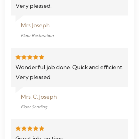
Very pleased.
Mrs Joseph
Floor Restoration
Wonderful job done. Quick and efficient.
Very pleased.
Mrs. C. Joseph
Floor Sanding
Great job, on time.