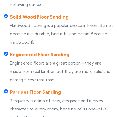
Following our ex...
Solid Wood Floor Sanding
Hardwood flooring is a popular choice in Friern Barnet
because it is durable, beautiful and classic. Because
hardwood fl...
Engineered Floor Sanding
Engineered floors are a great option - they are
made from real lumber, but they are more solid and
damage-resistant than...
Parquet Floor Sanding
Parquetry is a sign of class, elegance and it gives
character to every room, because of its one-of-a-