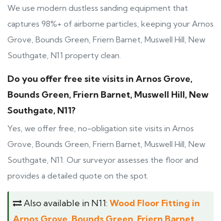
We use modern dustless sanding equipment that
captures 98%+ of airborne particles, keeping your Arnos
Grove, Bounds Green, Friern Barnet, Muswell Hill, New
Southgate, N11 property clean.
Do you offer free site visits in Arnos Grove,
Bounds Green, Friern Barnet, Muswell Hill, New
Southgate, N11?
Yes, we offer free, no-obligation site visits in Arnos
Grove, Bounds Green, Friern Barnet, Muswell Hill, New
Southgate, N11. Our surveyor assesses the floor and
provides a detailed quote on the spot.
Also available in N11:
Wood Floor Fitting in
Arnos Grove, Bounds Green, Friern Barnet,