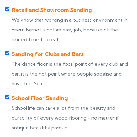
Retail and Showroom Sanding
We know that working in a business environment in
Friern Barnet is not an easy job, because of the
limited time to creat...
Sanding for Clubs and Bars
The dance floor is the focal point of every club and
bar, it is the hot point where people socialise and
have fun. So if...
School Floor Sanding
School life can take a lot from the beauty and
durability of every wood flooring - no matter if
antique beautiful parque...