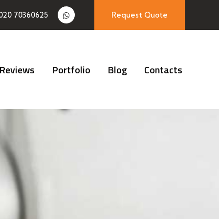
020 70360625
Request Quote
Reviews
Portfolio
Blog
Contacts