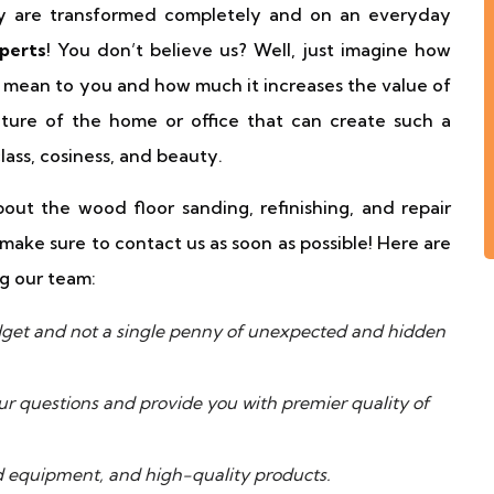
ey are transformed completely and on an everyday
perts
! You don’t believe us? Well, just imagine how
 mean to you and how much it increases the value of
ature of the home or office that can create such a
ass, cosiness, and beauty.
ut the wood floor sanding, refinishing, and repair
make sure to contact us as soon as possible! Here are
g our team:
udget and not a single penny of unexpected and hidden
our questions and provide you with premier quality of
 equipment, and high-quality products.