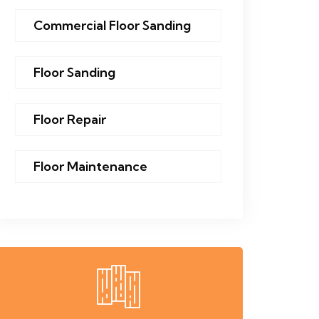
Commercial Floor Sanding
Floor Sanding
Floor Repair
Floor Maintenance