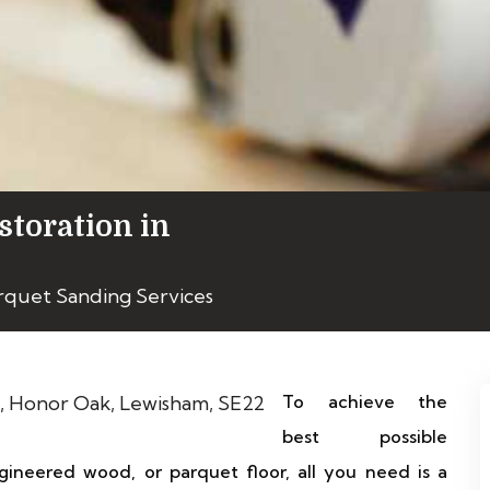
storation in
rquet Sanding Services
To achieve the
best possible
gineered wood, or parquet floor, all you need is a