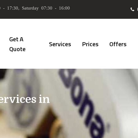
 - 17:30, Saturday 07:30 - 16:00
Get A
Services
Prices
Offers
Quote
ervices in