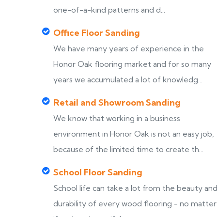
one-of-a-kind patterns and d...
Office Floor Sanding
We have many years of experience in the
Honor Oak flooring market and for so many
years we accumulated a lot of knowledg...
Retail and Showroom Sanding
We know that working in a business
environment in Honor Oak is not an easy job,
because of the limited time to create th...
School Floor Sanding
School life can take a lot from the beauty an
durability of every wood flooring - no matter