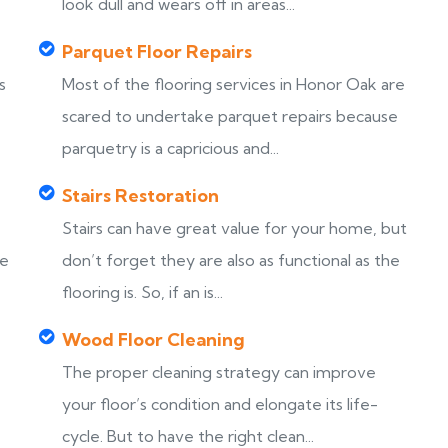
look dull and wears off in areas...
Parquet Floor Repairs
s
Most of the flooring services in Honor Oak are
scared to undertake parquet repairs because
parquetry is a capricious and...
Stairs Restoration
Stairs can have great value for your home, but
ke
don’t forget they are also as functional as the
flooring is. So, if an is...
Wood Floor Cleaning
The proper cleaning strategy can improve
your floor’s condition and elongate its life-
cycle. But to have the right clean...