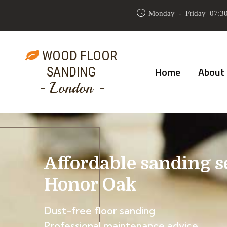
Monday - Friday 07:30
WOOD FLOOR
SANDING
Home
About
- London -
Affordable sanding s
Honor Oak
Dust-free floor sanding
Professional maintenance advice