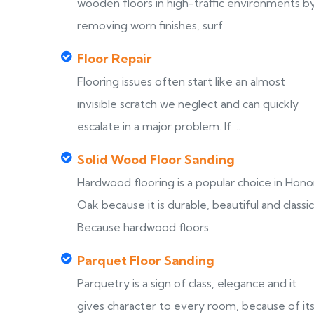
wooden floors in high-traffic environments b
removing worn finishes, surf...
Floor Repair
Flooring issues often start like an almost
invisible scratch we neglect and can quickly
escalate in a major problem. If ...
Solid Wood Floor Sanding
Hardwood flooring is a popular choice in Hono
Oak because it is durable, beautiful and classic
Because hardwood floors...
Parquet Floor Sanding
Parquetry is a sign of class, elegance and it
gives character to every room, because of it