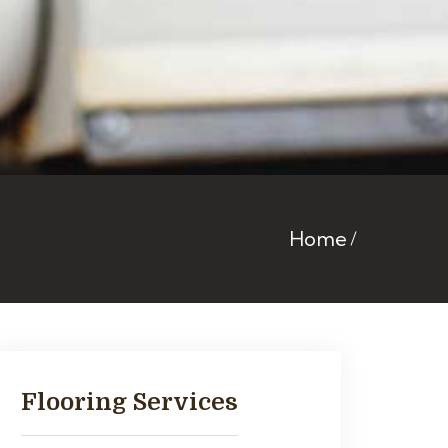
Home
Flooring Services