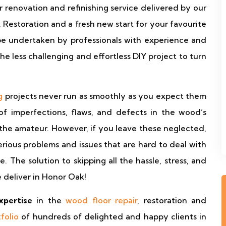
r renovation and refinishing service delivered by our
estoration and a fresh new start for your favourite
be undertaken by professionals with experience and
e less challenging and effortless DIY project to turn
g
projects never run as smoothly as you expect them
of imperfections, flaws, and defects in the wood’s
the amateur. However, if you leave these neglected,
rious problems and issues that are hard to deal with
 The solution to skipping all the hassle, stress, and
 deliver in Honor Oak!
xpertise
in the
wood floor repair
, restoration and
tfolio
of hundreds of delighted and happy clients in