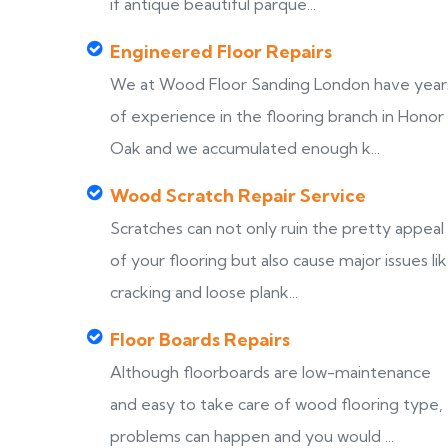
if antique beautiful parque...
Engineered Floor Repairs
We at Wood Floor Sanding London have year
of experience in the flooring branch in Honor
Oak and we accumulated enough k...
Wood Scratch Repair Service
Scratches can not only ruin the pretty appeal
of your flooring but also cause major issues li
cracking and loose plank...
Floor Boards Repairs
Although floorboards are low-maintenance
and easy to take care of wood flooring type,
problems can happen and you would ...