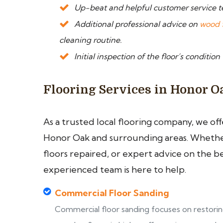
Up-beat and helpful customer service 
Additional professional advice on
wood 
cleaning routine.
Initial inspection of the floor’s condition
Flooring Services in Honor O
As a trusted local flooring company, we of
Honor Oak and surrounding areas. Whether 
floors repaired, or expert advice on the b
experienced team is here to help.
Commercial Floor Sanding
Commercial floor sanding focuses on restori