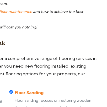
team.
floor maintenance
and how to achieve the best
 will cost you nothing!
ak
fer a comprehensive range of flooring services in
you need new flooring installed, existing
est flooring options for your property, our
Floor Sanding
ng
Floor sanding focuses on restoring wooden