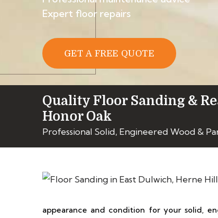
Expert floor repairs
GET A FREE QUOTE
Quality Floor Sanding & Re
Honor Oak
Professional Solid, Engineered Wood & Pa
appearance and condition for your solid, en