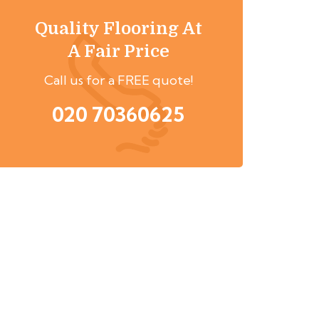
Quality Flooring At
A Fair Price
Call us for a FREE quote!
020 70360625