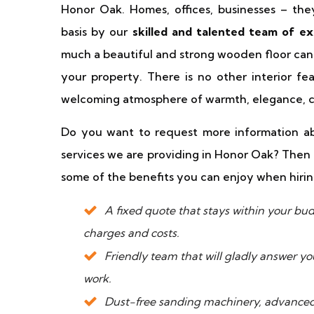
Honor Oak. Homes, offices, businesses – th
basis by our
skilled and talented team of ex
much a beautiful and strong wooden floor can
your property. There is no other interior fe
welcoming atmosphere of warmth, elegance, cl
Do you want to request more information abo
services we are providing in Honor Oak? Then 
some of the benefits you can enjoy when hirin
A fixed quote that stays within your b
charges and costs.
Friendly team that will gladly answer y
work.
Dust-free sanding machinery, advanced