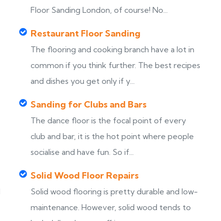
Floor Sanding London, of course! No...
Restaurant Floor Sanding
The flooring and cooking branch have a lot in
common if you think further. The best recipes
and dishes you get only if y...
Sanding for Clubs and Bars
The dance floor is the focal point of every
club and bar, it is the hot point where people
socialise and have fun. So if...
Solid Wood Floor Repairs
d
Solid wood flooring is pretty durable and low-
maintenance. However, solid wood tends to