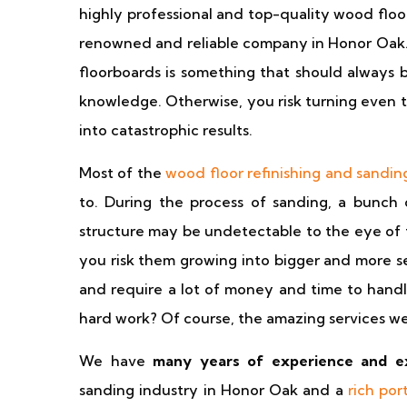
highly professional and top-quality wood floo
renowned and reliable company in Honor Oak. R
floorboards is something that should always 
knowledge. Otherwise, you risk turning even th
into catastrophic results.
Most of the
wood floor refinishing and sandin
to. During the process of sanding, a bunch 
structure may be undetectable to the eye of 
you risk them growing into bigger and more se
and require a lot of money and time to handle.
hard work? Of course, the amazing services we
We have
many years of experience and e
sanding industry in Honor Oak and a
rich por