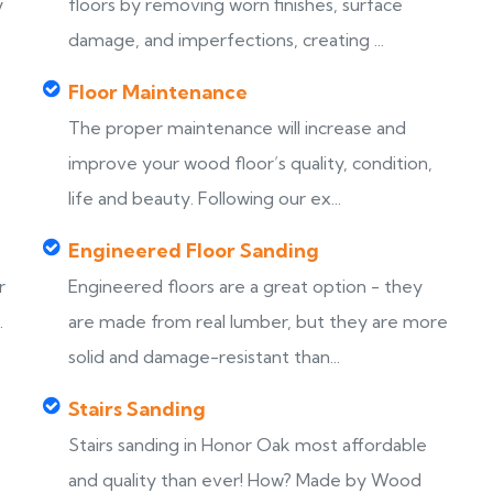
y
floors by removing worn finishes, surface
damage, and imperfections, creating ...
Floor Maintenance
The proper maintenance will increase and
improve your wood floor’s quality, condition,
life and beauty. Following our ex...
Engineered Floor Sanding
r
Engineered floors are a great option - they
.
are made from real lumber, but they are more
solid and damage-resistant than...
Stairs Sanding
Stairs sanding in Honor Oak most affordable
s
and quality than ever! How? Made by Wood