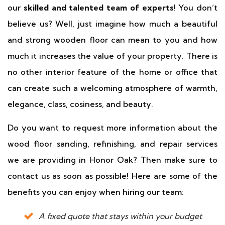
our
skilled and talented team of experts
! You don’t
believe us? Well, just imagine how much a beautiful
and strong wooden floor can mean to you and how
much it increases the value of your property. There is
no other interior feature of the home or office that
can create such a welcoming atmosphere of warmth,
elegance, class, cosiness, and beauty.
Do you want to request more information about the
wood floor sanding, refinishing, and repair services
we are providing in Honor Oak? Then make sure to
contact us as soon as possible! Here are some of the
benefits you can enjoy when hiring our team:
A fixed quote that stays within your budget