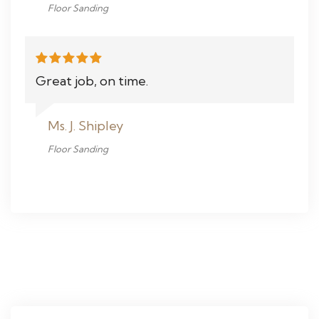
Floor Sanding
Great job, on time.
Ms. J. Shipley
Floor Sanding