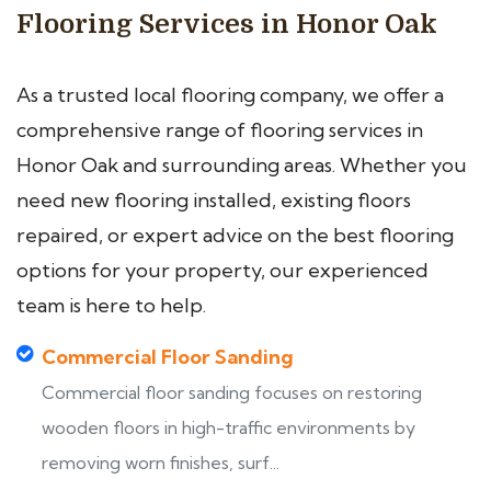
Flooring Services in Honor Oak
As a trusted local flooring company, we offer a
comprehensive range of flooring services in
Honor Oak and surrounding areas. Whether you
need new flooring installed, existing floors
repaired, or expert advice on the best flooring
options for your property, our experienced
team is here to help.
Commercial Floor Sanding
Commercial floor sanding focuses on restoring
wooden floors in high-traffic environments by
removing worn finishes, surf...