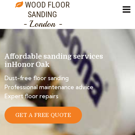
WOOD FLOOR
SANDING
- London -
Affordable sanding services
in
Honor Oak
Dust-free floor sanding
Professional maintenance advice
Expert floor repairs
GET A FREE QUOTE