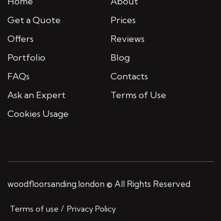
Home
About
Get a Quote
Prices
Offers
Reviews
Portfolio
Blog
FAQs
Contacts
Ask an Expert
Terms of Use
Cookies Usage
woodfloorsanding.london © All Rights Reserved
Terms of use
Privacy Policy