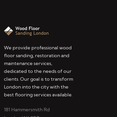
We provide professional wood
floor sanding, restoration and
maintenance services,
dedicated to the needs of our
clients. Our goal is to transform
London into the city with the
best flooring services available.
181 Hammersmith Rd