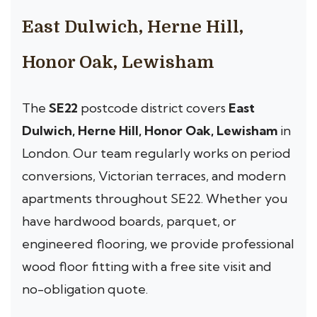
East Dulwich, Herne Hill,
Honor Oak, Lewisham
The
SE22
postcode district covers
East
Dulwich, Herne Hill, Honor Oak, Lewisham
in
London. Our team regularly works on period
conversions, Victorian terraces, and modern
apartments throughout SE22. Whether you
have hardwood boards, parquet, or
engineered flooring, we provide professional
wood floor fitting with a free site visit and
no-obligation quote.