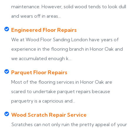
maintenance. However, solid wood tends to look dull
and wears off in areas...
Engineered Floor Repairs
We at Wood Floor Sanding London have years of
experience in the flooring branch in Honor Oak and
we accumulated enough k...
Parquet Floor Repairs
Most of the flooring services in Honor Oak are
scared to undertake parquet repairs because
parquetry is a capricious and...
Wood Scratch Repair Service
Scratches can not only ruin the pretty appeal of your