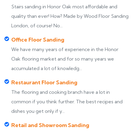
Stairs sanding in Honor Oak most affordable and
quality than ever! How? Made by Wood Floor Sanding
London, of course! No...
Office Floor Sanding
We have many years of experience in the Honor
Oak flooring market and for so many years we
accumulated a lot of knowledg...
Restaurant Floor Sanding
The flooring and cooking branch have a lot in
common if you think further. The best recipes and
dishes you get only if y...
Retail and Showroom Sanding