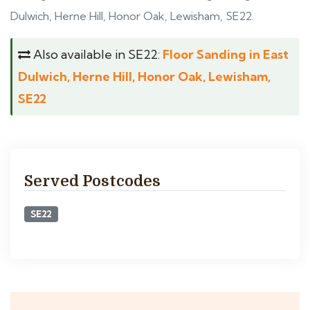
Dulwich, Herne Hill, Honor Oak, Lewisham, SE22.
Also available in SE22:
Floor Sanding in East
Dulwich, Herne Hill, Honor Oak, Lewisham,
SE22
Served Postcodes
SE22