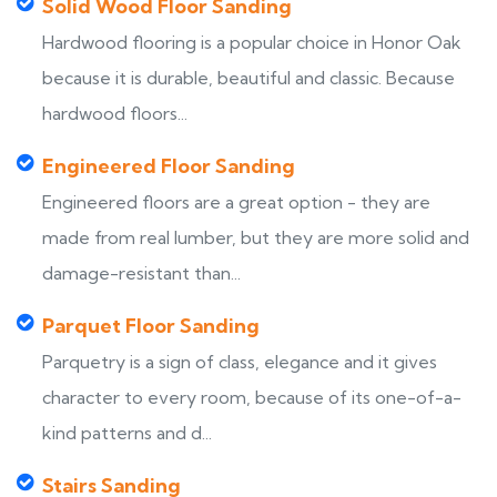
Solid Wood Floor Sanding
Hardwood flooring is a popular choice in Honor Oak
because it is durable, beautiful and classic. Because
hardwood floors...
Engineered Floor Sanding
Engineered floors are a great option - they are
made from real lumber, but they are more solid and
damage-resistant than...
Parquet Floor Sanding
Parquetry is a sign of class, elegance and it gives
character to every room, because of its one-of-a-
kind patterns and d...
Stairs Sanding