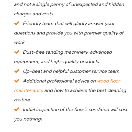
and not a single penny of unexpected and hidden
charges and costs.
Friendly team that will gladly answer your
questions and provide you with premier quality of
work.
Dust-free sanding machinery, advanced
equipment, and high-quality products.
Up-beat and helpful customer service team.
Additional professional advice on
wood floor
maintenance
and how to achieve the best cleaning
routine.
Initial inspection of the floor’s condition will cost
you nothing!