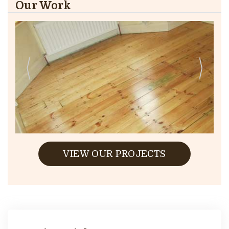
Our Work
VIEW OUR PROJECTS