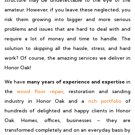
structure may be undetectable to the eye of the
amateur. However, if you leave these neglected, you
risk them growing into bigger and more serious
problems and issues that are hard to deal with and
require a lot of money and time to handle. The
solution to skipping all the hassle, stress, and hard
work? Of course, the amazing services we deliver in
Honor Oak!
We have
many years of experience and expertise
in
the
wood floor repair
, restoration and sanding
industry in Honor Oak and a
rich portfolio
of
hundreds of delighted and happy clients in Honor
Oak. Homes, offices, businesses – they are
transformed completely and on an everyday basis by