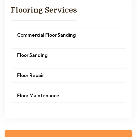
Flooring Services
Commercial Floor Sanding
Floor Sanding
Floor Repair
Floor Maintenance