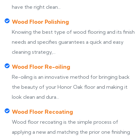
have the right clean...
Wood Floor Polishing
Knowing the best type of wood flooring and its finish
needs and specifies guarantees a quick and easy
cleaning strategy,...
Wood Floor Re-oiling
Re-oiling is an innovative method for bringing back
the beauty of your Honor Oak floor and making it
look clean and dura...
Wood Floor Recoating
Wood floor recoating is the simple process of
applying a new and matching the prior one finishing