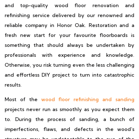
and top-quality wood floor renovation and
refinishing service delivered by our renowned and
reliable company in Honor Oak. Restoration and a
fresh new start for your favourite floorboards is
something that should always be undertaken by
professionals with experience and knowledge.
Otherwise, you risk turning even the less challenging
and effortless DIY project to turn into catastrophic
results.
Most of the
wood floor refinishing and sanding
projects never run as smoothly as you expect them
to. During the process of sanding, a bunch of
imperfections, flaws, and defects in the wood’s