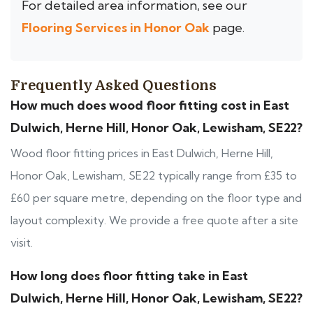
For detailed area information, see our
Flooring Services in Honor Oak
page.
Frequently Asked Questions
How much does wood floor fitting cost in East
Dulwich, Herne Hill, Honor Oak, Lewisham, SE22?
Wood floor fitting prices in East Dulwich, Herne Hill,
Honor Oak, Lewisham, SE22 typically range from £35 to
£60 per square metre, depending on the floor type and
layout complexity. We provide a free quote after a site
visit.
How long does floor fitting take in East
Dulwich, Herne Hill, Honor Oak, Lewisham, SE22?