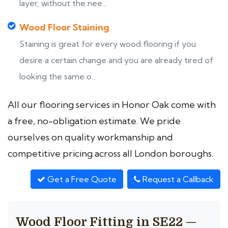
layer, without the nee...
Wood Floor Staining
Staining is great for every wood flooring if you
desire a certain change and you are already tired of
looking the same o...
All our flooring services in Honor Oak come with
a free, no-obligation estimate. We pride
ourselves on quality workmanship and
competitive pricing across all London boroughs.
Get a Free Quote
Request a Callback
Wood Floor Fitting in SE22 —