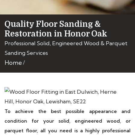
Quality Floor Sanding &
Restoration in Honor Oak
Professional Solid, Engineered Wood & Parquet
Sanding Services
Home
To achieve the best possible appearance and
condition for your solid, engineered wood, or
parquet floor, all you need is a highly professional