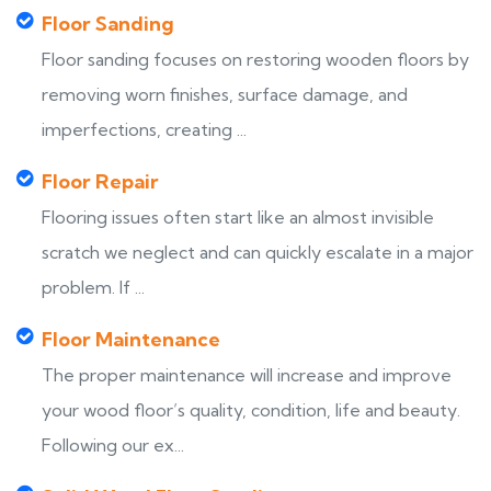
Floor Sanding
Floor sanding focuses on restoring wooden floors by
removing worn finishes, surface damage, and
imperfections, creating ...
Floor Repair
Flooring issues often start like an almost invisible
scratch we neglect and can quickly escalate in a major
problem. If ...
Floor Maintenance
The proper maintenance will increase and improve
your wood floor’s quality, condition, life and beauty.
Following our ex...