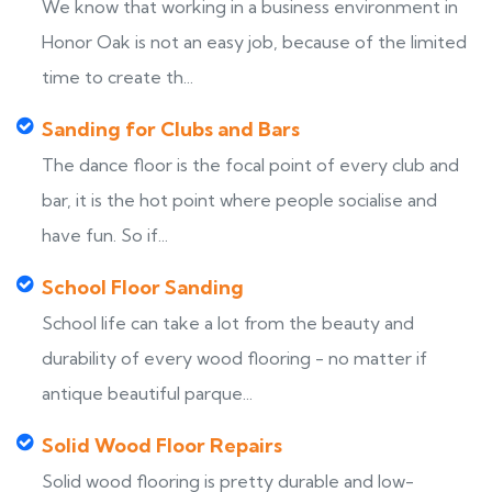
We know that working in a business environment in
Honor Oak is not an easy job, because of the limited
time to create th...
Sanding for Clubs and Bars
The dance floor is the focal point of every club and
bar, it is the hot point where people socialise and
have fun. So if...
School Floor Sanding
School life can take a lot from the beauty and
durability of every wood flooring - no matter if
antique beautiful parque...
Solid Wood Floor Repairs
Solid wood flooring is pretty durable and low-