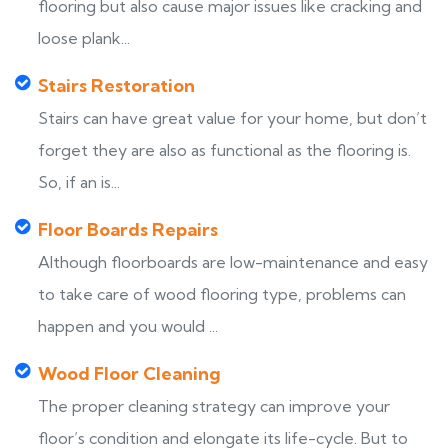
flooring but also cause major issues like cracking and
loose plank...
Stairs Restoration
Stairs can have great value for your home, but don’t
forget they are also as functional as the flooring is.
So, if an is...
Floor Boards Repairs
Although floorboards are low-maintenance and easy
to take care of wood flooring type, problems can
happen and you would ...
Wood Floor Cleaning
The proper cleaning strategy can improve your
floor’s condition and elongate its life-cycle. But to