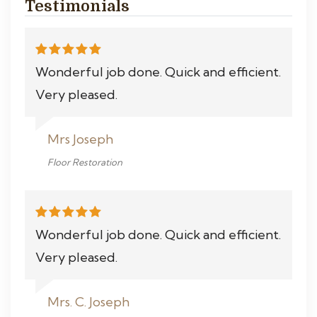
Testimonials
Wonderful job done. Quick and efficient.
Very pleased.
Mrs Joseph
Floor Restoration
Wonderful job done. Quick and efficient.
Very pleased.
Mrs. C. Joseph