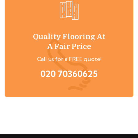
Quality Flooring At
A Fair Price
Call us for a FREE quote!
020 70360625