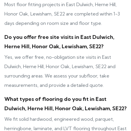
Most floor fitting projects in East Dulwich, Herne Hill,
Honor Oak, Lewisham, SE22 are completed within 1-3
days depending on room size and floor type.
Do you offer free site visits in East Dulwich,
Herne Hill, Honor Oak, Lewisham, SE22?
Yes, we offer free, no-obligation site visits in East
Dulwich, Herne Hill, Honor Oak, Lewisham, SE22 and
surrounding areas. We assess your subfloor, take
measurements, and provide a detailed quote.
What types of flooring do you fit in East
Dulwich, Herne Hill, Honor Oak, Lewisham, SE22?
We fit solid hardwood, engineered wood, parquet,
herringbone, laminate, and LVT flooring throughout East