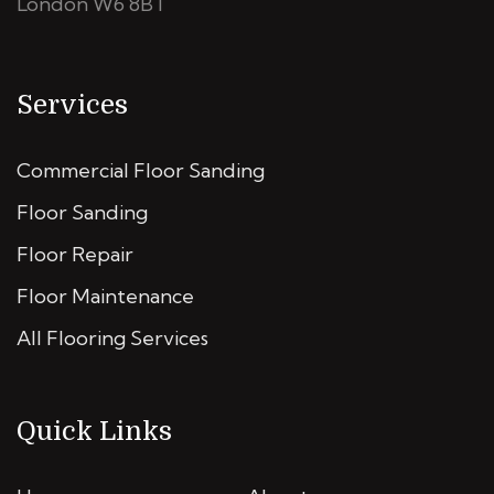
London W6 8BT
Services
Commercial Floor Sanding
Floor Sanding
Floor Repair
Floor Maintenance
All Flooring Services
Quick Links