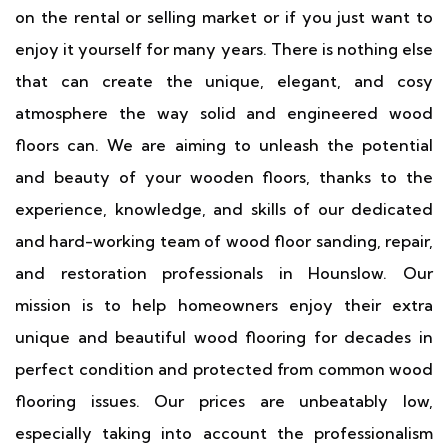
on the rental or selling market or if you just want to
enjoy it yourself for many years. There is nothing else
that can create the unique, elegant, and cosy
atmosphere the way solid and engineered wood
floors can. We are aiming to unleash the potential
and beauty of your wooden floors, thanks to the
experience, knowledge, and skills of our dedicated
and hard-working team of wood floor sanding, repair,
and restoration professionals in Hounslow. Our
mission is to help homeowners enjoy their extra
unique and beautiful wood flooring for decades in
perfect condition and protected from common wood
flooring issues. Our prices are unbeatably low,
especially taking into account the professionalism