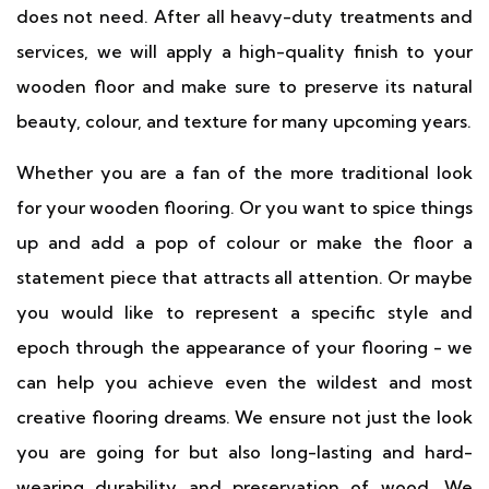
does not need. After all heavy-duty treatments and
services, we will apply a high-quality finish to your
wooden floor and make sure to preserve its natural
beauty, colour, and texture for many upcoming years.
Whether you are a fan of the more traditional look
for your wooden flooring. Or you want to spice things
up and add a pop of colour or make the floor a
statement piece that attracts all attention. Or maybe
you would like to represent a specific style and
epoch through the appearance of your flooring - we
can help you achieve even the wildest and most
creative flooring dreams. We ensure not just the look
you are going for but also long-lasting and hard-
wearing durability and preservation of wood. We