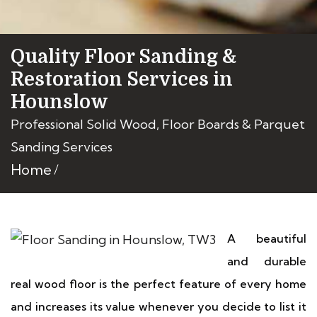
Quality Floor Sanding &
Restoration Services in
Hounslow
Professional Solid Wood, Floor Boards & Parquet
Sanding Services
Home
A beautiful
and durable
real wood floor is the perfect feature of every home
and increases its value whenever you decide to list it