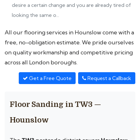
desire a certain change and you are already tired of
looking the same o...
All our flooring services in Hounslow come with a
free, no-obligation estimate. We pride ourselves
on quality workmanship and competitive pricing
across all London boroughs.
Get a Free Quote
Request a Callback
Floor Sanding in TW3 —
Hounslow