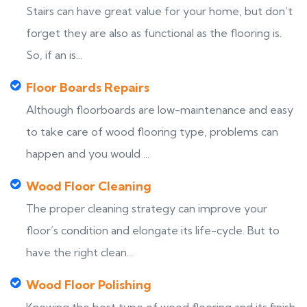
Stairs can have great value for your home, but don’t
forget they are also as functional as the flooring is.
So, if an is...
Floor Boards Repairs
Although floorboards are low-maintenance and easy
to take care of wood flooring type, problems can
happen and you would ...
Wood Floor Cleaning
The proper cleaning strategy can improve your
floor’s condition and elongate its life-cycle. But to
have the right clean...
Wood Floor Polishing