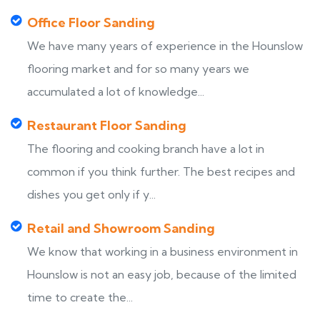
Office Floor Sanding
We have many years of experience in the Hounslow
flooring market and for so many years we
accumulated a lot of knowledge...
Restaurant Floor Sanding
The flooring and cooking branch have a lot in
common if you think further. The best recipes and
dishes you get only if y...
Retail and Showroom Sanding
We know that working in a business environment in
Hounslow is not an easy job, because of the limited
time to create the...