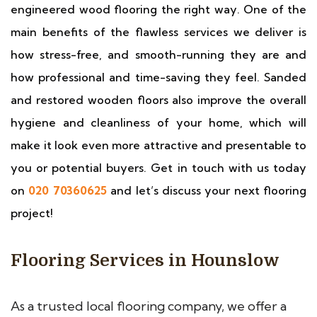
engineered wood flooring the right way. One of the
main benefits of the flawless services we deliver is
how stress-free, and smooth-running they are and
how professional and time-saving they feel. Sanded
and restored wooden floors also improve the overall
hygiene and cleanliness of your home, which will
make it look even more attractive and presentable to
you or potential buyers. Get in touch with us today
on
020 70360625
and let’s discuss your next flooring
project!
Flooring Services in Hounslow
As a trusted local flooring company, we offer a