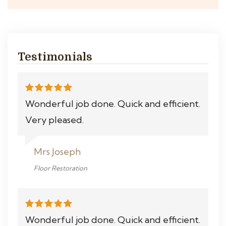
Testimonials
Wonderful job done. Quick and efficient.
Very pleased.
Mrs Joseph
Floor Restoration
Wonderful job done. Quick and efficient.