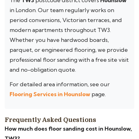
The
TW3
postcode district covers
Hounslow
in London. Our team regularly works on
period conversions, Victorian terraces, and
modern apartments throughout TW3.
Whether you have hardwood boards,
parquet, or engineered flooring, we provide
professional floor sanding with a free site visit
and no-obligation quote.
For detailed area information, see our
Flooring Services in Hounslow
page.
Frequently Asked Questions
How much does floor sanding cost in Hounslow,
TW3?