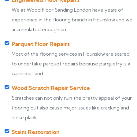
We at Wood Floor Sanding London have years of
experience in the flooring branch in Hounslow and we
accumulated enough kn...
Parquet Floor Repairs
Most of the flooring services in Hounslow are scared
to undertake parquet repairs because parquetry is a
capricious and ...
Wood Scratch Repair Service
Scratches can not only ruin the pretty appeal of your
flooring but also cause major issues like cracking and
loose plank...
Stairs Restoration