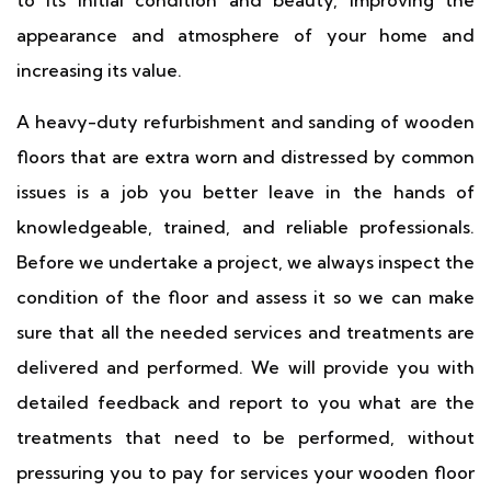
to its initial condition and beauty, improving the
appearance and atmosphere of your home and
increasing its value.
A heavy-duty refurbishment and sanding of wooden
floors that are extra worn and distressed by common
issues is a job you better leave in the hands of
knowledgeable, trained, and reliable professionals.
Before we undertake a project, we always inspect the
condition of the floor and assess it so we can make
sure that all the needed services and treatments are
delivered and performed. We will provide you with
detailed feedback and report to you what are the
treatments that need to be performed, without
pressuring you to pay for services your wooden floor