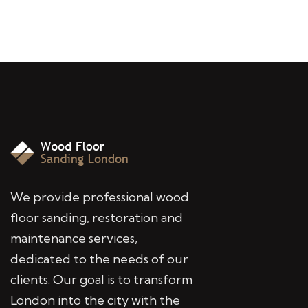
We provide professional wood
floor sanding, restoration and
maintenance services,
dedicated to the needs of our
clients. Our goal is to transform
London into the city with the