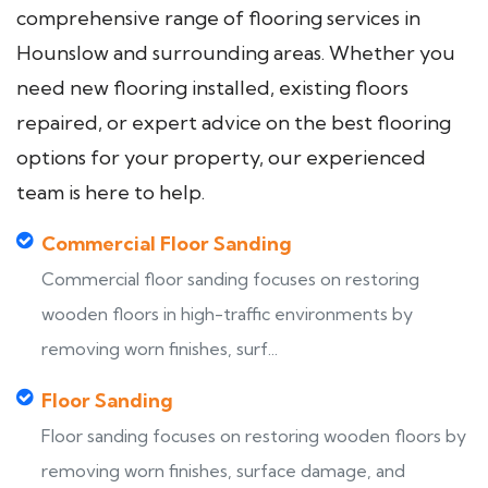
comprehensive range of flooring services in
Hounslow and surrounding areas. Whether you
need new flooring installed, existing floors
repaired, or expert advice on the best flooring
options for your property, our experienced
team is here to help.
Commercial Floor Sanding
Commercial floor sanding focuses on restoring
wooden floors in high-traffic environments by
removing worn finishes, surf...
Floor Sanding
Floor sanding focuses on restoring wooden floors by
removing worn finishes, surface damage, and