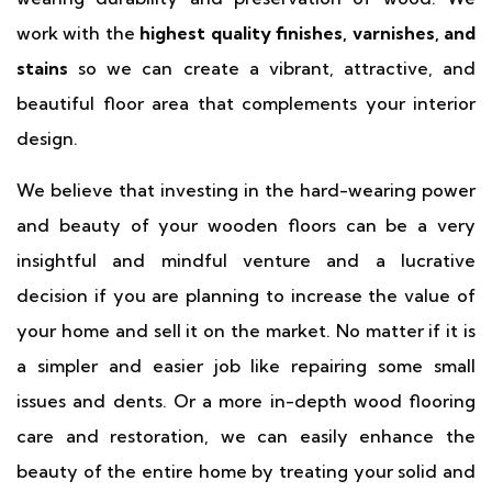
work with the
highest quality finishes, varnishes, and
stains
so we can create a vibrant, attractive, and
beautiful floor area that complements your interior
design.
We believe that investing in the hard-wearing power
and beauty of your wooden floors can be a very
insightful and mindful venture and a lucrative
decision if you are planning to increase the value of
your home and sell it on the market. No matter if it is
a simpler and easier job like repairing some small
issues and dents. Or a more in-depth wood flooring
care and restoration, we can easily enhance the
beauty of the entire home by treating your solid and