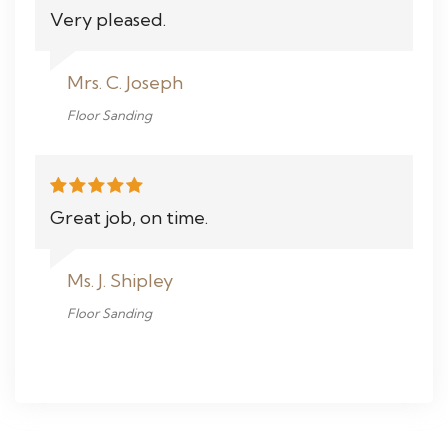
Very pleased.
Mrs. C. Joseph
Floor Sanding
Great job, on time.
Ms. J. Shipley
Floor Sanding