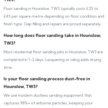
Floor sanding in Hounslow, TW3 typically costs £25 to
£45 per square metre depending on floor condition and
finish type. Gap filling and repairs are priced separately.
How long does floor sanding take in Hounslow,
TW3?
Most residential floor sanding jobs in Hounslow, TW3 are
completed in 1-2 days. Lacquering or oiling adds drying
time.
Is your floor sanding process dust-free in
Hounslow, TW3?
We use modern dustless sanding equipment that
captures 98%+ of airborne particles, keeping your