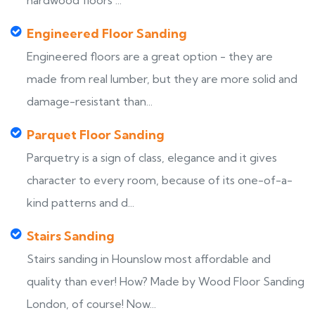
hardwood floors ...
Engineered Floor Sanding
Engineered floors are a great option - they are
made from real lumber, but they are more solid and
damage-resistant than...
Parquet Floor Sanding
Parquetry is a sign of class, elegance and it gives
character to every room, because of its one-of-a-
kind patterns and d...
Stairs Sanding
Stairs sanding in Hounslow most affordable and
quality than ever! How? Made by Wood Floor Sanding
London, of course! Now...