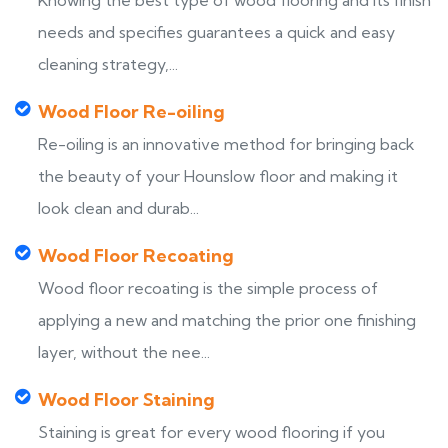
Knowing the best type of wood flooring and its finish
needs and specifies guarantees a quick and easy
cleaning strategy,...
Wood Floor Re-oiling
Re-oiling is an innovative method for bringing back
the beauty of your Hounslow floor and making it
look clean and durab...
Wood Floor Recoating
Wood floor recoating is the simple process of
applying a new and matching the prior one finishing
layer, without the nee...
Wood Floor Staining
Staining is great for every wood flooring if you