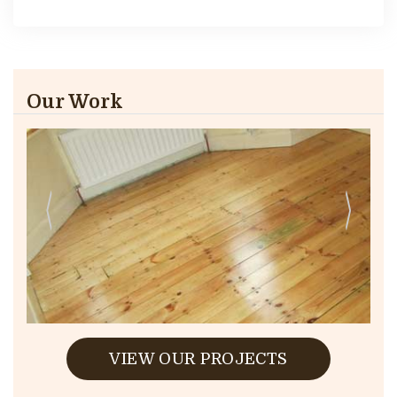
Our Work
VIEW OUR PROJECTS