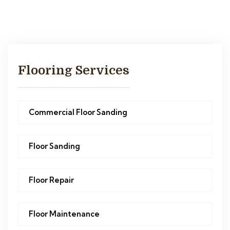
Flooring Services
Commercial Floor Sanding
Floor Sanding
Floor Repair
Floor Maintenance