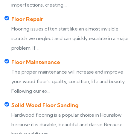
imperfections, creating ...
Floor Repair
Flooring issues often start like an almost invisible
scratch we neglect and can quickly escalate in a major
problem. If ...
Floor Maintenance
The proper maintenance will increase and improve
your wood floor’s quality, condition, life and beauty.
Following our ex...
Solid Wood Floor Sanding
Hardwood flooring is a popular choice in Hounslow
because it is durable, beautiful and classic. Because