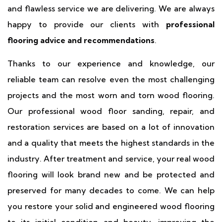
and flawless service we are delivering. We are always
happy to provide our clients with
professional
flooring advice and recommendations
.
Thanks to our experience and knowledge, our
reliable team can resolve even the most challenging
projects and the most worn and torn wood flooring.
Our professional wood floor sanding, repair, and
restoration services are based on a lot of innovation
and a quality that meets the highest standards in the
industry. After treatment and service, your real wood
flooring will look brand new and be protected and
preserved for many decades to come. We can help
you restore your solid and engineered wood flooring