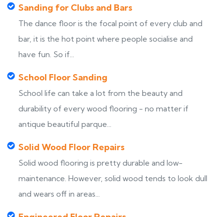
Sanding for Clubs and Bars
The dance floor is the focal point of every club and
bar, it is the hot point where people socialise and
have fun. So if...
School Floor Sanding
School life can take a lot from the beauty and
durability of every wood flooring - no matter if
antique beautiful parque...
Solid Wood Floor Repairs
Solid wood flooring is pretty durable and low-
maintenance. However, solid wood tends to look dull
and wears off in areas...
Engineered Floor Repairs