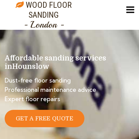
WOOD FLOOR
SANDING
- London -
Affordable sanding services
in
Hounslow
Dust-free floor sanding
Professional maintenance advice
Expert floor repairs
GET A FREE QUOTE