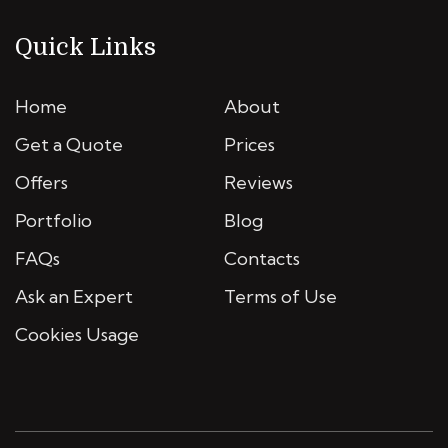
Quick Links
Home
About
Get a Quote
Prices
Offers
Reviews
Portfolio
Blog
FAQs
Contacts
Ask an Expert
Terms of Use
Cookies Usage