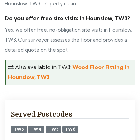
Hounslow, TW3 property clean.
Do you offer free site visits in Hounslow, TW3?
Yes, we offer free, no-obligation site visits in Hounslow,
TW3. Our surveyor assesses the floor and provides a
detailed quote on the spot.
Also available in TW3:
Wood Floor Fitting in
Hounslow, TW3
Served Postcodes
TW3
TW4
TW5
TW6