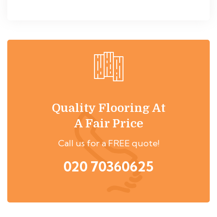
Quality Flooring At
A Fair Price
Call us for a FREE quote!
020 70360625