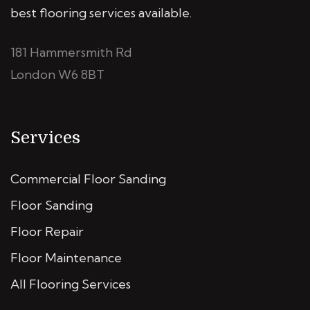
best flooring services available.
181 Hammersmith Rd
London W6 8BT
Services
Commercial Floor Sanding
Floor Sanding
Floor Repair
Floor Maintenance
All Flooring Services