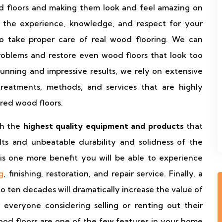
d floors and making them look and feel amazing on
ve the experience, knowledge, and respect for your
to take proper care of real wood flooring. We can
roblems and restore even wood floors that look too
unning and impressive results, we rely on extensive
treatments, methods, and services that are highly
red wood floors.
th the
highest quality equipment and products
that
ults and unbeatable durability and solidness of the
is one more benefit you will be able to experience
g
, finishing, restoration, and repair service. Finally, a
to ten decades will dramatically increase the value of
 everyone considering selling or renting out their
wood floors are one of the few features in your home