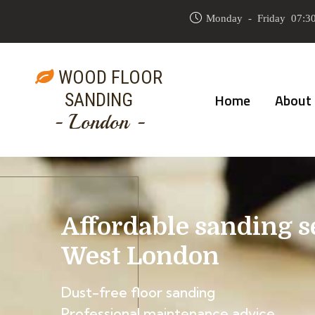
Monday - Friday 07:30
WOOD FLOOR
SANDING
Home
About
- London -
Affordable sanding s
West London
Dust-free floor sanding
Professional maintenance advice