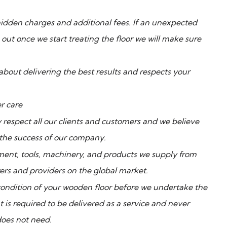
o hidden charges and additional fees. If an unexpected
out once we start treating the floor we will make sure
about delivering the best results and respects your
r care
 respect all our clients and customers and we believe
 the success of our company.
ent, tools, machinery, and products we supply from
ers and providers on the global market.
condition of your wooden floor before we undertake the
 is required to be delivered as a service and never
does not need.