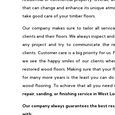
that can change and enhance its unique atmo
take good care of your timber floors.
Our company makes sure to tailor all servic
clients and their floors. We always inspect an
any project and try to communicate the re
clients. Customer care is a big priority for us.
we see the happy smiles of our clients when
restored wood floors. Making sure that your f
for many more years is the least you can do 
wood flooring. To achieve that all you need 
repair, sanding, or finishing service in West L
Our company always guarantees the best resu
with: