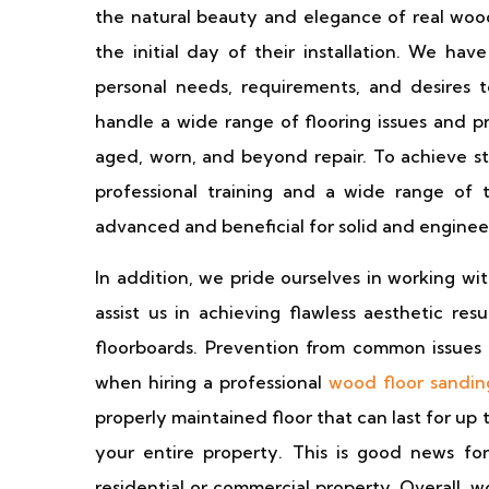
the natural beauty and elegance of real woo
the initial day of their installation. We ha
personal needs, requirements, and desires 
handle a wide range of flooring issues and p
aged, worn, and beyond repair. To achieve st
professional training and a wide range of 
advanced and beneficial for solid and enginee
In addition, we pride ourselves in working wi
assist us in achieving flawless aesthetic res
floorboards. Prevention from common issues 
when hiring a professional
wood floor sandin
properly maintained floor that can last for up 
your entire property. This is good news for
residential or commercial property. Overall, 