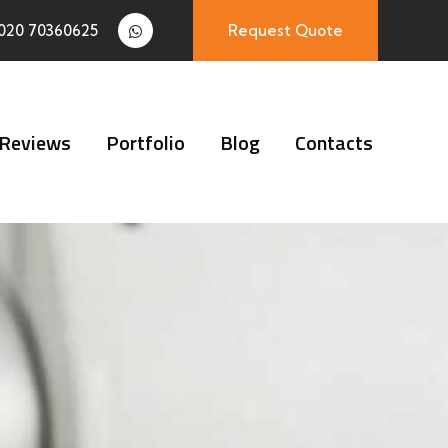
020 70360625
Request Quote
Reviews
Portfolio
Blog
Contacts