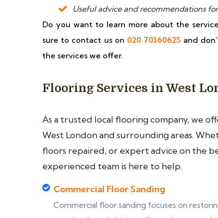
Useful advice and recommendations for
Do you want to learn more about the servi
sure to contact us on
020 70360625
and don’
the services we offer.
Flooring Services in West L
As a trusted local flooring company, we of
West London and surrounding areas. Wheth
floors repaired, or expert advice on the b
experienced team is here to help.
Commercial Floor Sanding
Commercial floor sanding focuses on restori