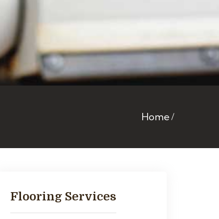
Home
Flooring Services