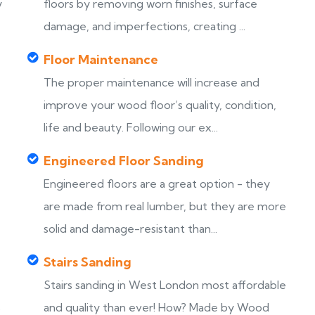
y
floors by removing worn finishes, surface
damage, and imperfections, creating ...
Floor Maintenance
The proper maintenance will increase and
improve your wood floor’s quality, condition,
life and beauty. Following our ex...
Engineered Floor Sanding
Engineered floors are a great option - they
are made from real lumber, but they are more
solid and damage-resistant than...
Stairs Sanding
Stairs sanding in West London most affordable
s
and quality than ever! How? Made by Wood