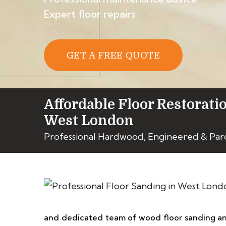
Expert floor repairs
GET A FREE QUOTE
Affordable Floor Restorati
West London
Professional Hardwood, Engineered & Par
and dedicated team of wood floor sanding and