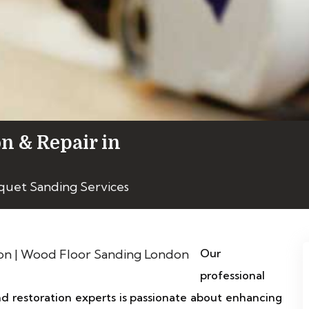
on & Repair in
quet Sanding Services
Our
professional
 restoration experts is passionate about enhancing