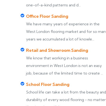
one-of-a-kind patterns and d...
Office Floor Sanding
We have many years of experience in the
West London flooring market and for so man
years we accumulated a lot of knowle...
Retail and Showroom Sanding
We know that working in a business
environment in West London is not an easy
job, because of the limited time to create ...
School Floor Sanding
School life can take a lot from the beauty an
durability of every wood flooring - no matter