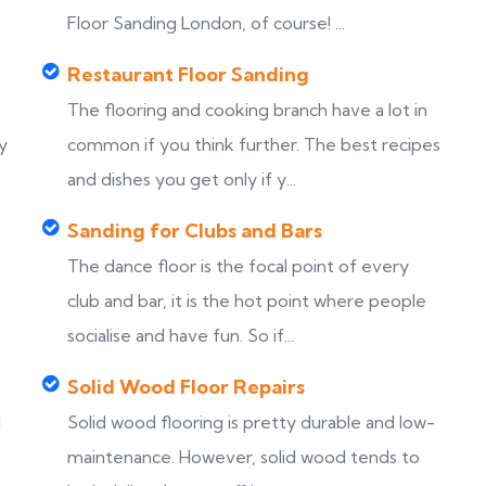
Floor Sanding London, of course! ...
Restaurant Floor Sanding
The flooring and cooking branch have a lot in
y
common if you think further. The best recipes
and dishes you get only if y...
Sanding for Clubs and Bars
The dance floor is the focal point of every
club and bar, it is the hot point where people
socialise and have fun. So if...
Solid Wood Floor Repairs
d
Solid wood flooring is pretty durable and low-
maintenance. However, solid wood tends to