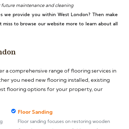
 future maintenance and cleaning
ces we provide you within West London? Then make
t miss to browse our website more to learn about all
ondon
fer a comprehensive range of flooring services in
er you need new flooring installed, existing
est flooring options for your property, our
Floor Sanding
ng
Floor sanding focuses on restoring wooden