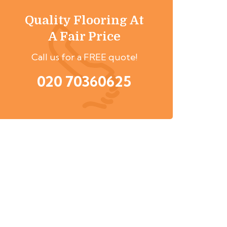
Quality Flooring At
A Fair Price
Call us for a FREE quote!
020 70360625