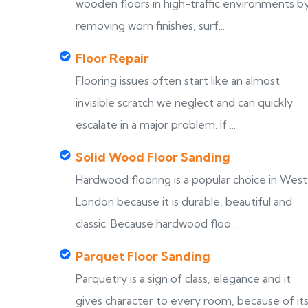
wooden floors in high-traffic environments b
removing worn finishes, surf...
Floor Repair
Flooring issues often start like an almost
invisible scratch we neglect and can quickly
escalate in a major problem. If ...
Solid Wood Floor Sanding
Hardwood flooring is a popular choice in West
London because it is durable, beautiful and
classic. Because hardwood floo...
Parquet Floor Sanding
Parquetry is a sign of class, elegance and it
gives character to every room, because of it