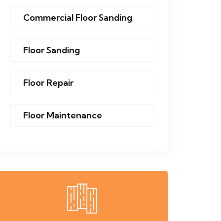
Commercial Floor Sanding
Floor Sanding
Floor Repair
Floor Maintenance