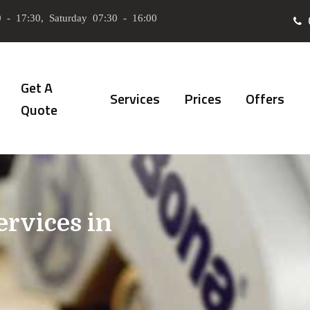
 - 17:30, Saturday 07:30 - 16:00
Get A
Services
Prices
Offers
Quote
ervices in