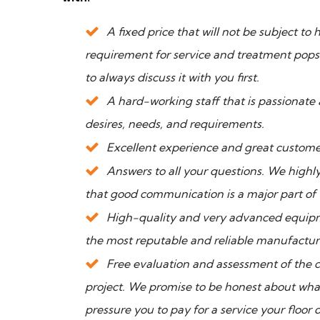
A fixed price that will not be subject t
requirement for service and treatment pops 
to always discuss it with you first.
A hard-working staff that is passionate 
desires, needs, and requirements.
Excellent experience and great custome
Answers to all your questions. We highly
that good communication is a major part of
High-quality and very advanced equipm
the most reputable and reliable manufactur
Free evaluation and assessment of the 
project. We promise to be honest about what
pressure you to pay for a service your floor 