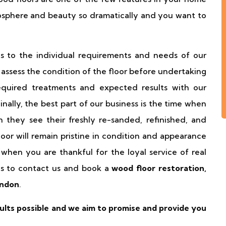
sphere and beauty so dramatically and you want to
es to the individual requirements and needs of our
d assess the condition of the floor before undertaking
quired treatments and expected results with our
 Finally, the best part of our business is the time when
 they see their freshly re-sanded, refinished, and
loor will remain pristine in condition and appearance
when you are thankful for the loyal service of real
is to contact us and book a
wood floor restoration,
ondon
.
lts possible and we aim to promise and provide you