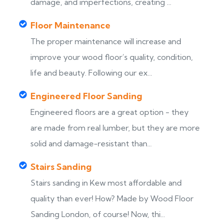
damage, and imperfections, creating ...
Floor Maintenance
The proper maintenance will increase and
improve your wood floor’s quality, condition,
life and beauty. Following our ex...
Engineered Floor Sanding
Engineered floors are a great option - they
are made from real lumber, but they are more
solid and damage-resistant than...
Stairs Sanding
Stairs sanding in Kew most affordable and
s
quality than ever! How? Made by Wood Floor
Sanding London, of course! Now, thi...