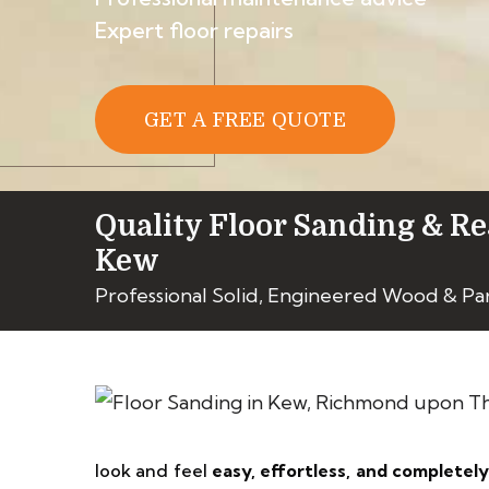
Expert floor repairs
GET A FREE QUOTE
Quality Floor Sanding & Re
Kew
Professional Solid, Engineered Wood & Pa
look and feel
easy, effortless, and completel