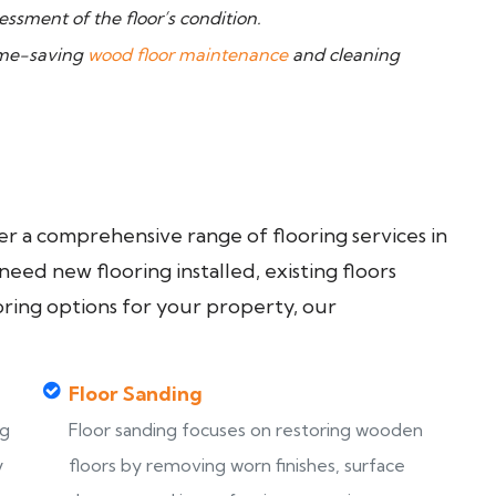
ssment of the floor’s condition.
time-saving
wood floor maintenance
and cleaning
fer a comprehensive range of flooring services in
ed new flooring installed, existing floors
oring options for your property, our
Floor Sanding
ng
Floor sanding focuses on restoring wooden
y
floors by removing worn finishes, surface