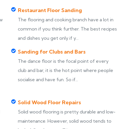
Restaurant Floor Sanding
ew
The flooring and cooking branch have a lot in
common if you think further. The best recipes
and dishes you get only if y...
Sanding for Clubs and Bars
The dance floor is the focal point of every
club and bar, it is the hot point where people
socialise and have fun. So if...
Solid Wood Floor Repairs
d
Solid wood flooring is pretty durable and low-
maintenance. However, solid wood tends to