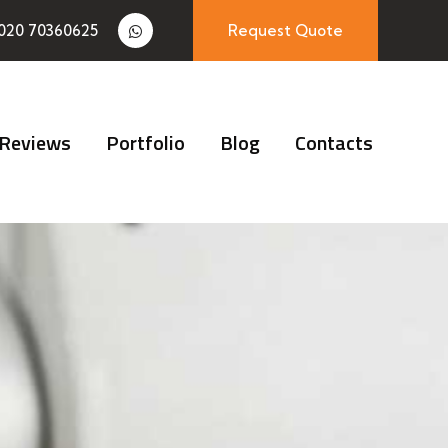
020 70360625
Request Quote
Reviews
Portfolio
Blog
Contacts