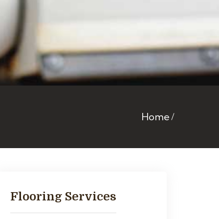
Home
Flooring Services