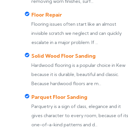
removing worn finishes, surf...
Floor Repair
Flooring issues often start like an almost
invisible scratch we neglect and can quickly
escalate in a major problem. If ...
Solid Wood Floor Sanding
Hardwood flooring is a popular choice in Kew
because it is durable, beautiful and classic.
Because hardwood floors are m...
Parquet Floor Sanding
Parquetry is a sign of class, elegance and it
gives character to every room, because of it
one-of-a-kind patterns and d...