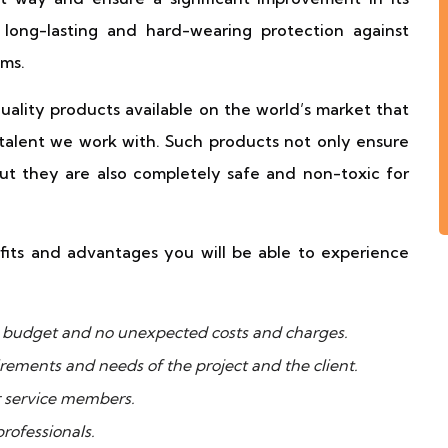
long-lasting and hard-wearing protection against
ms.
ality products available on the world’s market that
talent we work with. Such products not only ensure
but they are also completely safe and non-toxic for
fits and advantages you will be able to experience
ur budget and no unexpected costs and charges.
uirements and needs of the project and the client.
r service members.
rofessionals.