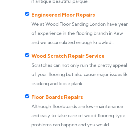
if antique beautiful parque...
Engineered Floor Repairs
We at Wood Floor Sanding London have year
of experience in the flooring branch in Kew
and we accumulated enough knowled...
Wood Scratch Repair Service
Scratches can not only ruin the pretty appeal
of your flooring but also cause major issues li
cracking and loose plank...
Floor Boards Repairs
Although floorboards are low-maintenance
and easy to take care of wood flooring type,
problems can happen and you would ...