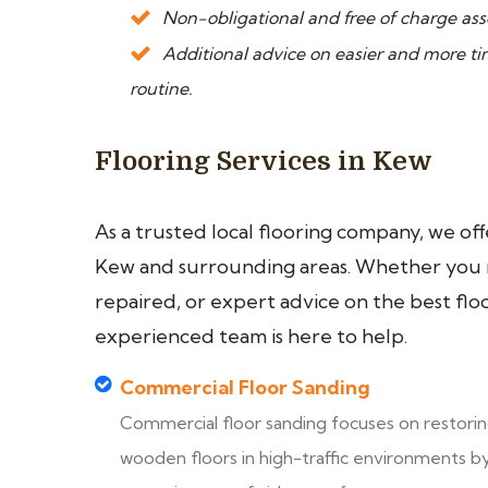
Non-obligational and free of charge asse
Additional advice on easier and more 
routine.
Flooring Services in Kew
As a trusted local flooring company, we of
Kew and surrounding areas. Whether you ne
repaired, or expert advice on the best flo
experienced team is here to help.
Commercial Floor Sanding
Commercial floor sanding focuses on restori
wooden floors in high-traffic environments b