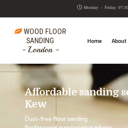
Monday - Friday 07:30
WOOD FLOOR
SANDING
Home
About
- London -
Affordable sanding s
Kew
Dust-free floor sanding
Professional maintenance advice