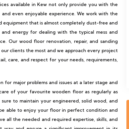
vices available in Kew not only provide you with the
ee and even enjoyable experience. We work with the
equipment that is almost completely dust-free and
 and energy for dealing with the typical mess and
ce. Our wood floor renovation, repair, and sanding
 our clients the most and we approach every project
tail, care, and respect for your needs, requirements,
n for major problems and issues at a later stage and
re of your favourite wooden floor as regularly as
 sure to maintain your engineered, solid wood, and
 be able to enjoy your floor in perfect condition and
 all the needed and required expertise, skills, and
t way and ensure a significant improvement in its