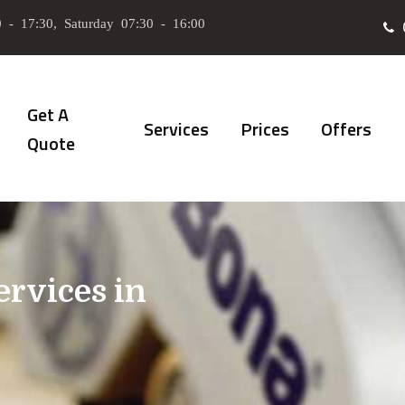
 - 17:30, Saturday 07:30 - 16:00
Get A
Services
Prices
Offers
Quote
ervices in