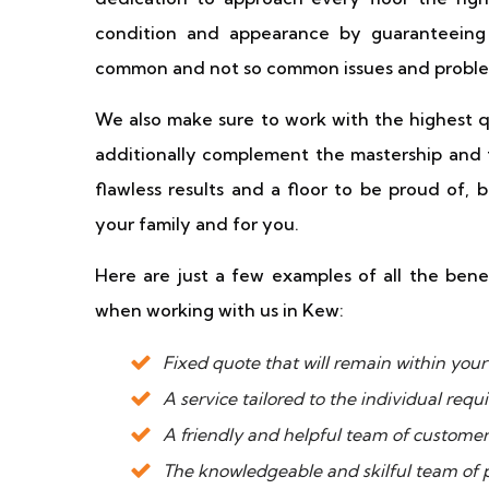
condition and appearance by guaranteeing 
common and not so common issues and proble
We also make sure to work with the highest qu
additionally complement the mastership and 
flawless results and a floor to be proud of, 
your family and for you.
Here are just a few examples of all the bene
when working with us in Kew:
Fixed quote that will remain within yo
A service tailored to the individual req
A friendly and helpful team of custome
The knowledgeable and skilful team of p