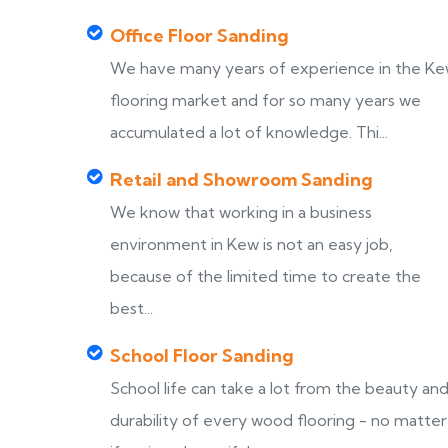
Office Floor Sanding
We have many years of experience in the K
flooring market and for so many years we
accumulated a lot of knowledge. Thi...
Retail and Showroom Sanding
We know that working in a business
environment in Kew is not an easy job,
because of the limited time to create the
best...
School Floor Sanding
School life can take a lot from the beauty an
durability of every wood flooring - no matter