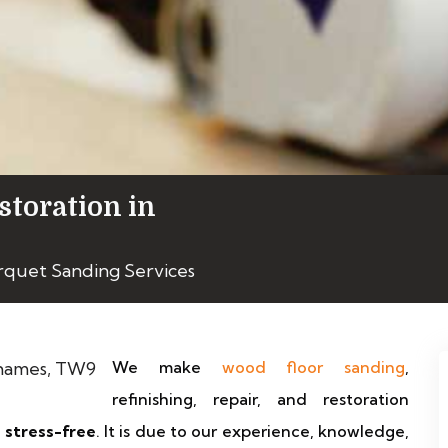
storation in
rquet Sanding Services
We make
wood floor sanding
,
refinishing, repair, and restoration
y stress-free
. It is due to our experience, knowledge,