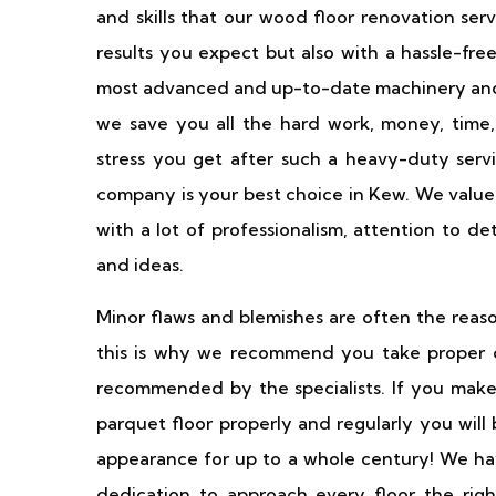
and skills that our wood floor renovation ser
results you expect but also with a hassle-fr
most advanced and up-to-date machinery and 
we save you all the hard work, money, time,
stress you get after such a heavy-duty servi
company is your best choice in Kew. We value
with a lot of professionalism, attention to de
and ideas.
Minor flaws and blemishes are often the reaso
this is why we recommend you take proper ca
recommended by the specialists. If you make
parquet floor properly and regularly you will
appearance for up to a whole century! We have
dedication to approach every floor the righ