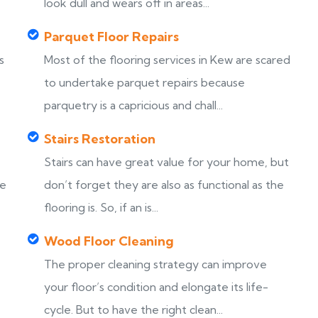
look dull and wears off in areas...
Parquet Floor Repairs
s
Most of the flooring services in Kew are scared
to undertake parquet repairs because
parquetry is a capricious and chall...
Stairs Restoration
Stairs can have great value for your home, but
ke
don’t forget they are also as functional as the
flooring is. So, if an is...
Wood Floor Cleaning
The proper cleaning strategy can improve
your floor’s condition and elongate its life-
cycle. But to have the right clean...