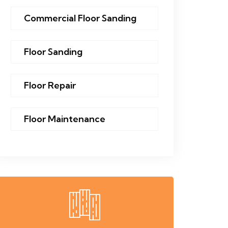
Commercial Floor Sanding
Floor Sanding
Floor Repair
Floor Maintenance