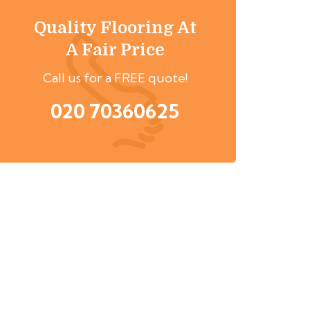
Quality Flooring At
A Fair Price
Call us for a FREE quote!
020 70360625