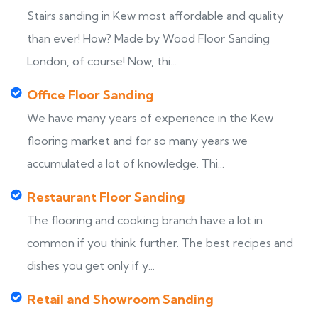
Stairs sanding in Kew most affordable and quality
than ever! How? Made by Wood Floor Sanding
London, of course! Now, thi...
Office Floor Sanding
We have many years of experience in the Kew
flooring market and for so many years we
accumulated a lot of knowledge. Thi...
Restaurant Floor Sanding
The flooring and cooking branch have a lot in
common if you think further. The best recipes and
dishes you get only if y...
Retail and Showroom Sanding