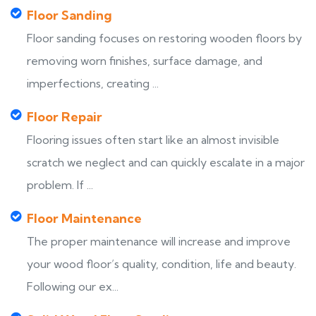
Floor Sanding
Floor sanding focuses on restoring wooden floors by
removing worn finishes, surface damage, and
imperfections, creating ...
Floor Repair
Flooring issues often start like an almost invisible
scratch we neglect and can quickly escalate in a major
problem. If ...
Floor Maintenance
The proper maintenance will increase and improve
your wood floor’s quality, condition, life and beauty.
Following our ex...