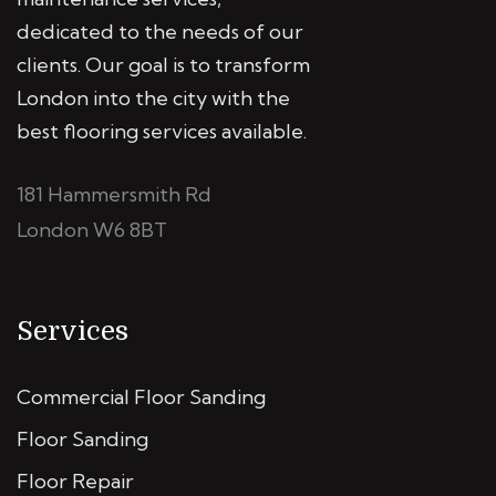
dedicated to the needs of our
clients. Our goal is to transform
London into the city with the
best flooring services available.
181 Hammersmith Rd
London W6 8BT
Services
Commercial Floor Sanding
Floor Sanding
Floor Repair