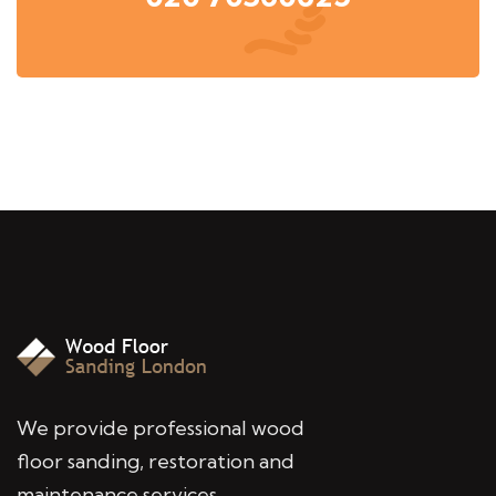
We provide professional wood
floor sanding, restoration and
maintenance services,