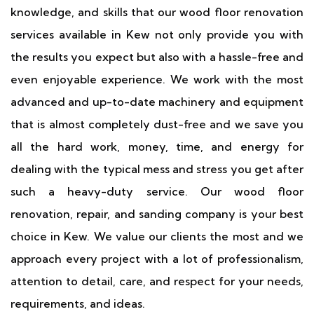
knowledge, and skills that our wood floor renovation
services available in Kew not only provide you with
the results you expect but also with a hassle-free and
even enjoyable experience. We work with the most
advanced and up-to-date machinery and equipment
that is almost completely dust-free and we save you
all the hard work, money, time, and energy for
dealing with the typical mess and stress you get after
such a heavy-duty service. Our wood floor
renovation, repair, and sanding company is your best
choice in Kew. We value our clients the most and we
approach every project with a lot of professionalism,
attention to detail, care, and respect for your needs,
requirements, and ideas.