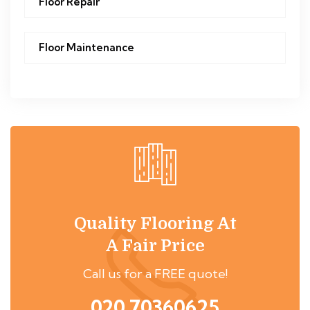
Floor Repair
Floor Maintenance
Quality Flooring At
A Fair Price
Call us for a FREE quote!
020 70360625