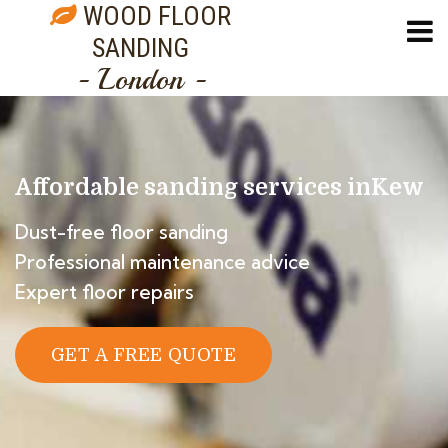
WOOD FLOOR
SANDING
- London -
Affordable sanding services in
Kew
Dust-free floor sanding
Professional maintenance advice
Expert floor repairs
GET A FREE QUOTE