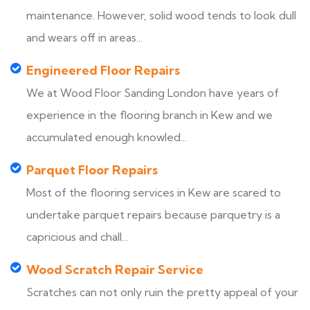
maintenance. However, solid wood tends to look dull
and wears off in areas...
Engineered Floor Repairs
We at Wood Floor Sanding London have years of
experience in the flooring branch in Kew and we
accumulated enough knowled...
Parquet Floor Repairs
Most of the flooring services in Kew are scared to
undertake parquet repairs because parquetry is a
capricious and chall...
Wood Scratch Repair Service
Scratches can not only ruin the pretty appeal of your