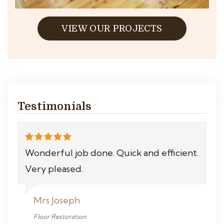
VIEW OUR PROJECTS
Testimonials
Wonderful job done. Quick and efficient.
Very pleased.
Mrs Joseph
Floor Restoration