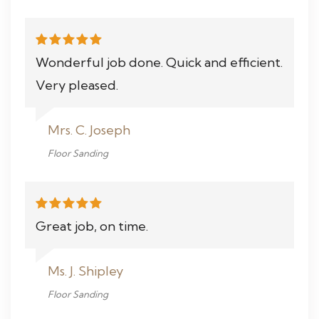
Wonderful job done. Quick and efficient.
Very pleased.
Mrs. C. Joseph
Floor Sanding
Great job, on time.
Ms. J. Shipley
Floor Sanding