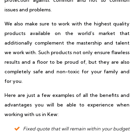
protection against common and not so common
issues and problems.
We also make sure to work with the highest quality
products available on the world’s market that
additionally complement the mastership and talent
we work with. Such products not only ensure flawless
results and a floor to be proud of, but they are also
completely safe and non-toxic for your family and
for you.
Here are just a few examples of all the benefits and
advantages you will be able to experience when
working with us in Kew:
Fixed quote that will remain within your budget