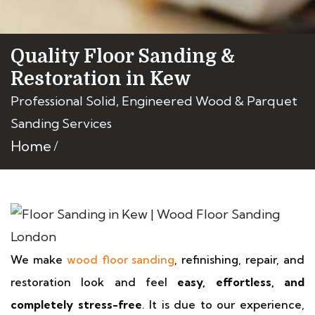
Quality Floor Sanding &
Restoration in Kew
Professional Solid, Engineered Wood & Parquet
Sanding Services
Home
We make
wood floor sanding
, refinishing, repair, and
restoration look and feel
easy, effortless, and
completely stress-free
. It is due to our experience,