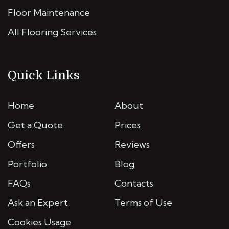
Floor Maintenance
All Flooring Services
Quick Links
Home
About
Get a Quote
Prices
Offers
Reviews
Portfolio
Blog
FAQs
Contacts
Ask an Expert
Terms of Use
Cookies Usage