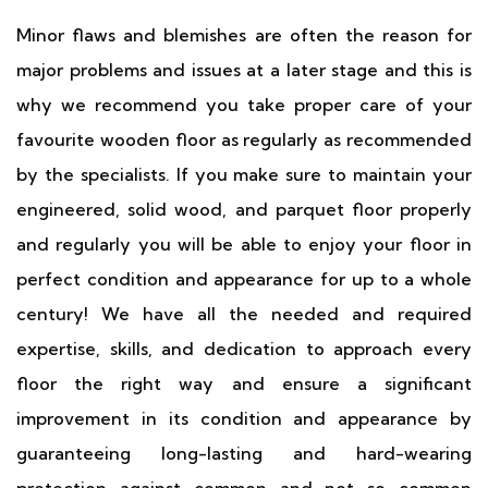
Minor flaws and blemishes are often the reason for
major problems and issues at a later stage and this is
why we recommend you take proper care of your
favourite wooden floor as regularly as recommended
by the specialists. If you make sure to maintain your
engineered, solid wood, and parquet floor properly
and regularly you will be able to enjoy your floor in
perfect condition and appearance for up to a whole
century! We have all the needed and required
expertise, skills, and dedication to approach every
floor the right way and ensure a significant
improvement in its condition and appearance by
guaranteeing long-lasting and hard-wearing