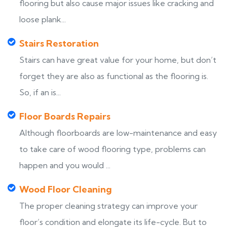
flooring but also cause major issues like cracking and
loose plank...
Stairs Restoration
Stairs can have great value for your home, but don’t
forget they are also as functional as the flooring is.
So, if an is...
Floor Boards Repairs
Although floorboards are low-maintenance and easy
to take care of wood flooring type, problems can
happen and you would ...
Wood Floor Cleaning
The proper cleaning strategy can improve your
floor’s condition and elongate its life-cycle. But to