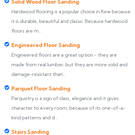
Solid Wood Floor Sanding
Hardwood flooring is a popular choice in Kew because
it is durable, beautiful and classic. Because hardwood
floors are m...
Engineered Floor Sanding
Engineered floors are a great option - they are
made from real lumber, but they are more solid and
damage-resistant than...
Parquet Floor Sanding
Parquetry is a sign of class, elegance and it gives
character to every room, because of its one-of-a-
kind patterns and d...
Stairs Sanding