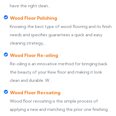
have the right clean...
Wood Floor Polishing
Knowing the best type of wood flooring and its finish
needs and specifies guarantees a quick and easy
cleaning strategy,...
Wood Floor Re-oiling
Re-oiling is an innovative method for bringing back
the beauty of your Kew floor and making it look
clean and durable. W...
Wood Floor Recoating
Wood floor recoating is the simple process of
applying a new and matching the prior one finishing