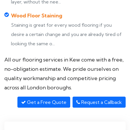
layer, without the nee...
Wood Floor Staining
Staining is great for every wood flooring if you
desire a certain change and you are already tired of
looking the same o...
All our flooring services in Kew come with a free,
no-obligation estimate. We pride ourselves on
quality workmanship and competitive pricing
across all London boroughs.
Get a Free Quote
Request a Callback