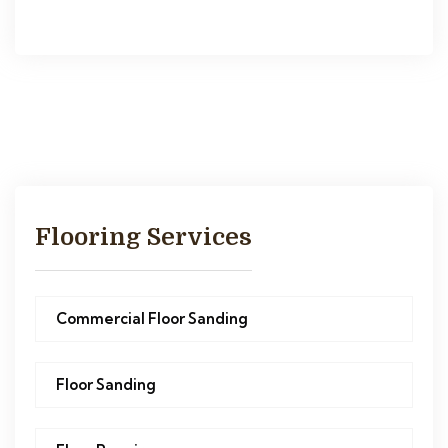
Flooring Services
Commercial Floor Sanding
Floor Sanding