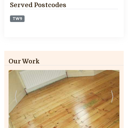
Served Postcodes
TW9
Our Work