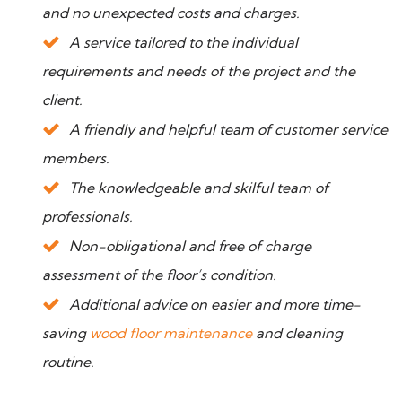
and no unexpected costs and charges.
A service tailored to the individual
requirements and needs of the project and the
client.
A friendly and helpful team of customer service
members.
The knowledgeable and skilful team of
professionals.
Non-obligational and free of charge
assessment of the floor’s condition.
Additional advice on easier and more time-
saving
wood floor maintenance
and cleaning
routine.