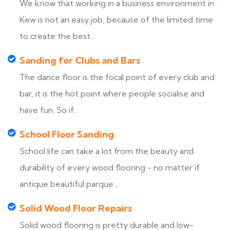
We know that working in a business environment in
Kew is not an easy job, because of the limited time
to create the best...
Sanding for Clubs and Bars
The dance floor is the focal point of every club and
bar, it is the hot point where people socialise and
have fun. So if...
School Floor Sanding
School life can take a lot from the beauty and
durability of every wood flooring - no matter if
antique beautiful parque...
Solid Wood Floor Repairs
Solid wood flooring is pretty durable and low-