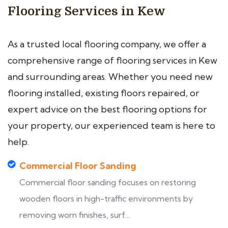
Flooring Services in Kew
As a trusted local flooring company, we offer a
comprehensive range of flooring services in Kew
and surrounding areas. Whether you need new
flooring installed, existing floors repaired, or
expert advice on the best flooring options for
your property, our experienced team is here to
help.
Commercial Floor Sanding
Commercial floor sanding focuses on restoring
wooden floors in high-traffic environments by
removing worn finishes, surf...