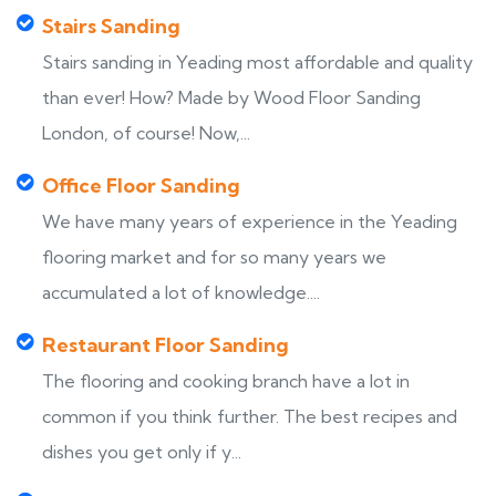
Stairs Sanding
Stairs sanding in Yeading most affordable and quality
than ever! How? Made by Wood Floor Sanding
London, of course! Now,...
Office Floor Sanding
We have many years of experience in the Yeading
flooring market and for so many years we
accumulated a lot of knowledge....
Restaurant Floor Sanding
The flooring and cooking branch have a lot in
common if you think further. The best recipes and
dishes you get only if y...