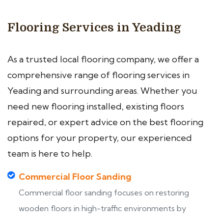
Flooring Services in Yeading
As a trusted local flooring company, we offer a
comprehensive range of flooring services in
Yeading and surrounding areas. Whether you
need new flooring installed, existing floors
repaired, or expert advice on the best flooring
options for your property, our experienced
team is here to help.
Commercial Floor Sanding
Commercial floor sanding focuses on restoring
wooden floors in high-traffic environments by