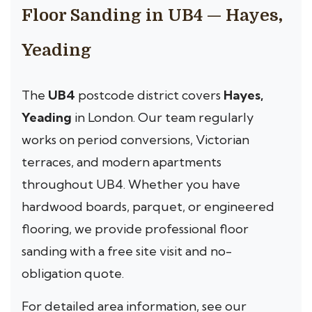
Floor Sanding in UB4 — Hayes,
Yeading
The
UB4
postcode district covers
Hayes,
Yeading
in London. Our team regularly
works on period conversions, Victorian
terraces, and modern apartments
throughout UB4. Whether you have
hardwood boards, parquet, or engineered
flooring, we provide professional floor
sanding with a free site visit and no-
obligation quote.
For detailed area information, see our