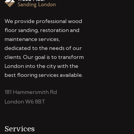
We provide professional wood
floor sanding, restoration and
maintenance services,
dedicated to the needs of our
clients. Our goal is to transform
London into the city with the
best flooring services available.
181 Hammersmith Rd
London W6 8BT
Services