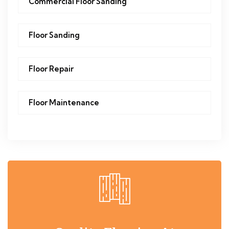
Commercial Floor Sanding
Floor Sanding
Floor Repair
Floor Maintenance