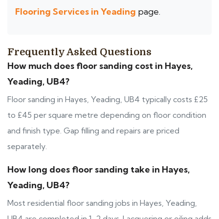
Flooring Services in Yeading
page.
Frequently Asked Questions
How much does floor sanding cost in Hayes,
Yeading, UB4?
Floor sanding in Hayes, Yeading, UB4 typically costs £25
to £45 per square metre depending on floor condition
and finish type. Gap filling and repairs are priced
separately.
How long does floor sanding take in Hayes,
Yeading, UB4?
Most residential floor sanding jobs in Hayes, Yeading,
UB4 are completed in 1-2 days. Lacquering or oiling adds