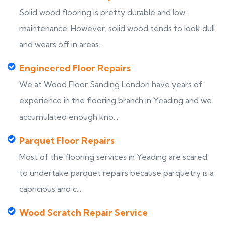
Solid wood flooring is pretty durable and low-
maintenance. However, solid wood tends to look dull
and wears off in areas...
Engineered Floor Repairs
We at Wood Floor Sanding London have years of
experience in the flooring branch in Yeading and we
accumulated enough kno...
Parquet Floor Repairs
Most of the flooring services in Yeading are scared
to undertake parquet repairs because parquetry is a
capricious and c...
Wood Scratch Repair Service