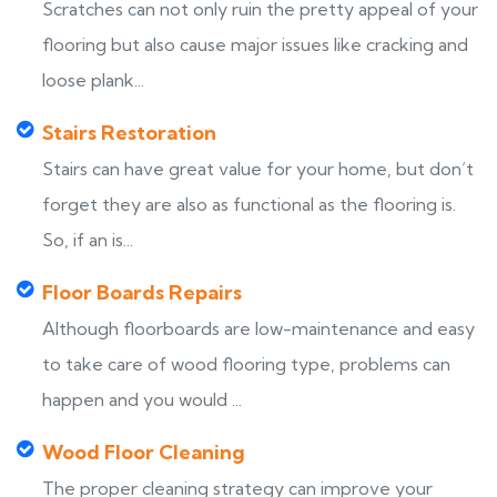
Scratches can not only ruin the pretty appeal of your
flooring but also cause major issues like cracking and
loose plank...
Stairs Restoration
Stairs can have great value for your home, but don’t
forget they are also as functional as the flooring is.
So, if an is...
Floor Boards Repairs
Although floorboards are low-maintenance and easy
to take care of wood flooring type, problems can
happen and you would ...
Wood Floor Cleaning
The proper cleaning strategy can improve your