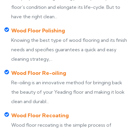
floor’s condition and elongate its life-cycle. But to
have the right clean...
Wood Floor Polishing
Knowing the best type of wood flooring and its finish
needs and specifies guarantees a quick and easy
cleaning strategy,...
Wood Floor Re-oiling
Re-oiling is an innovative method for bringing back
the beauty of your Yeading floor and making it look
clean and durabl...
Wood Floor Recoating
Wood floor recoating is the simple process of