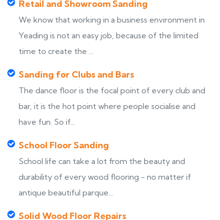
Retail and Showroom Sanding
We know that working in a business environment in
Yeading is not an easy job, because of the limited
time to create the ...
Sanding for Clubs and Bars
The dance floor is the focal point of every club and
bar, it is the hot point where people socialise and
have fun. So if...
School Floor Sanding
School life can take a lot from the beauty and
durability of every wood flooring - no matter if
antique beautiful parque...
Solid Wood Floor Repairs