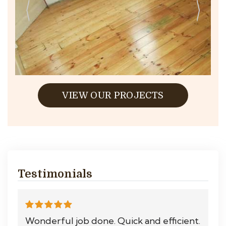
VIEW OUR PROJECTS
Testimonials
Wonderful job done. Quick and efficient.