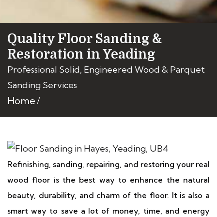
Quality Floor Sanding &
Restoration in Yeading
Professional Solid, Engineered Wood & Parquet
Sanding Services
Home
Refinishing, sanding, repairing, and restoring your real
wood floor is the best way to enhance the natural
beauty, durability, and charm of the floor. It is also a
smart way to save a lot of money, time, and energy