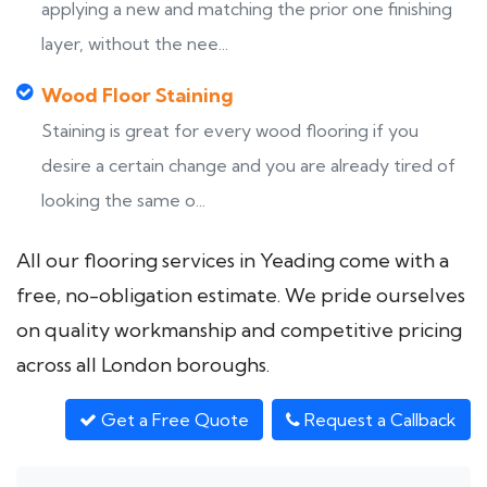
applying a new and matching the prior one finishing
layer, without the nee...
Wood Floor Staining
Staining is great for every wood flooring if you
desire a certain change and you are already tired of
looking the same o...
All our flooring services in Yeading come with a
free, no-obligation estimate. We pride ourselves
on quality workmanship and competitive pricing
across all London boroughs.
Get a Free Quote
Request a Callback