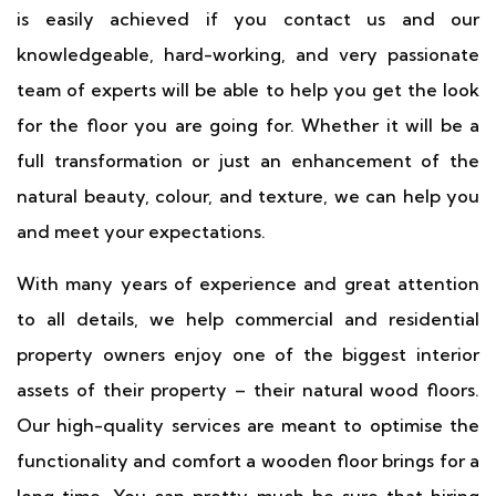
is easily achieved if you contact us and our
knowledgeable, hard-working, and very passionate
team of experts will be able to help you get the look
for the floor you are going for. Whether it will be a
full transformation or just an enhancement of the
natural beauty, colour, and texture, we can help you
and meet your expectations.
With many years of experience and great attention
to all details, we help commercial and residential
property owners enjoy one of the biggest interior
assets of their property – their natural wood floors.
Our high-quality services are meant to optimise the
functionality and comfort a wooden floor brings for a
long time. You can pretty much be sure that hiring