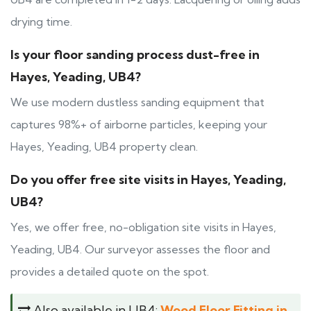
drying time.
Is your floor sanding process dust-free in
Hayes, Yeading, UB4?
We use modern dustless sanding equipment that
captures 98%+ of airborne particles, keeping your
Hayes, Yeading, UB4 property clean.
Do you offer free site visits in Hayes, Yeading,
UB4?
Yes, we offer free, no-obligation site visits in Hayes,
Yeading, UB4. Our surveyor assesses the floor and
provides a detailed quote on the spot.
Also available in UB4:
Wood Floor Fitting in