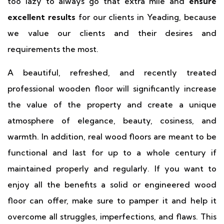
too lazy to always go that extra mile and
ensure
excellent results
for our clients in Yeading, because
we value our clients and their desires and
requirements the most.
A beautiful, refreshed, and recently treated
professional wooden floor will significantly increase
the value of the property and create a unique
atmosphere of elegance, beauty, cosiness, and
warmth. In addition, real wood floors are meant to be
functional and last for up to a whole century if
maintained properly and regularly. If you want to
enjoy all the benefits a solid or engineered wood
floor can offer, make sure to pamper it and help it
overcome all struggles, imperfections, and flaws. This