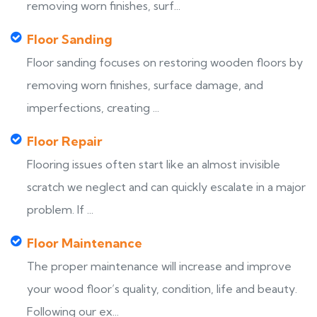
removing worn finishes, surf...
Floor Sanding
Floor sanding focuses on restoring wooden floors by
removing worn finishes, surface damage, and
imperfections, creating ...
Floor Repair
Flooring issues often start like an almost invisible
scratch we neglect and can quickly escalate in a major
problem. If ...
Floor Maintenance
The proper maintenance will increase and improve
your wood floor’s quality, condition, life and beauty.
Following our ex...