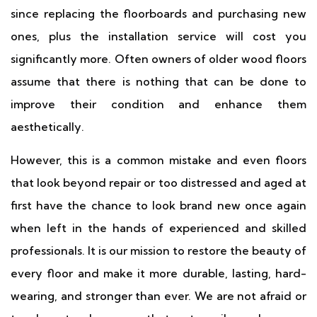
since replacing the floorboards and purchasing new
ones, plus the installation service will cost you
significantly more. Often owners of older wood floors
assume that there is nothing that can be done to
improve their condition and enhance them
aesthetically.
However, this is a common mistake and even floors
that look beyond repair or too distressed and aged at
first have the chance to look brand new once again
when left in the hands of experienced and skilled
professionals. It is our mission to restore the beauty of
every floor and make it more durable, lasting, hard-
wearing, and stronger than ever. We are not afraid or