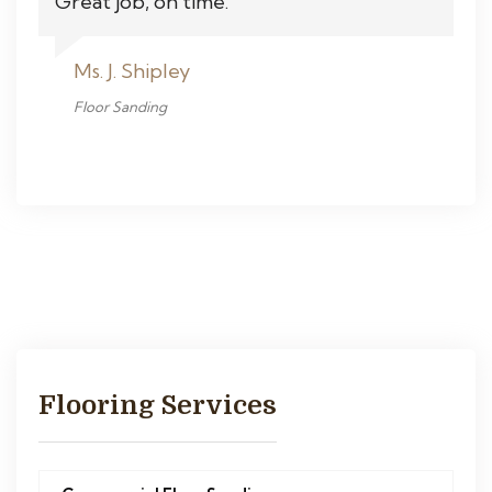
Great job, on time.
Ms. J. Shipley
Floor Sanding
Flooring Services