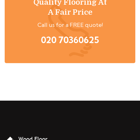
Quality Flooring At
A Fair Price
Call us for a FREE quote!
020 70360625