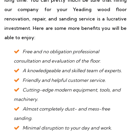
our company for your Yeading wood floor
renovation, repair, and sanding service is a lucrative
investment. Here are some more benefits you will be
able to enjoy:
Free and no obligation professional
consultation and evaluation of the floor.
A knowledgeable and skilled team of experts.
Friendly and helpful customer service.
Cutting-edge modern equipment, tools, and
machinery.
Almost completely dust- and mess-free
sanding.
Minimal disruption to your day and work.