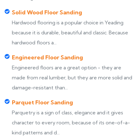
Solid Wood Floor Sanding
Hardwood flooring is a popular choice in Yeading
because it is durable, beautiful and classic. Because
hardwood floors a...
Engineered Floor Sanding
Engineered floors are a great option - they are
made from real lumber, but they are more solid and
damage-resistant than...
Parquet Floor Sanding
Parquetry is a sign of class, elegance and it gives
character to every room, because of its one-of-a-
kind patterns and d...