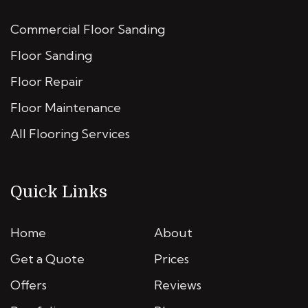
Commercial Floor Sanding
Floor Sanding
Floor Repair
Floor Maintenance
All Flooring Services
Quick Links
Home
About
Get a Quote
Prices
Offers
Reviews