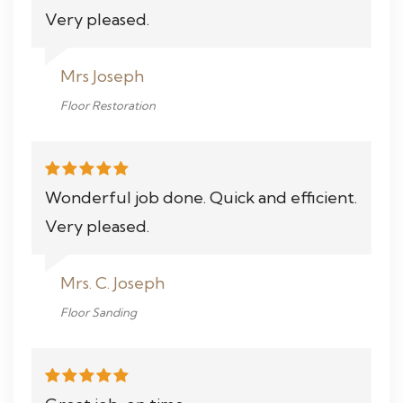
Very pleased.
Mrs Joseph
Floor Restoration
Wonderful job done. Quick and efficient.
Very pleased.
Mrs. C. Joseph
Floor Sanding