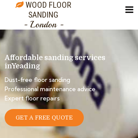
WOOD FLOOR
SANDING
- London -
Affordable sanding services
in
Yeading
Dust-free floor sanding
Professional maintenance advice
Expert floor repairs
GET A FREE QUOTE