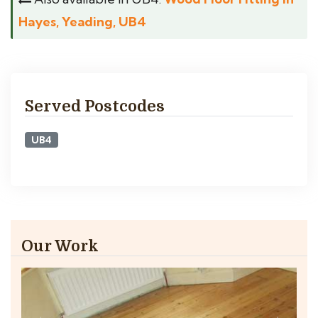
Hayes, Yeading, UB4
Served Postcodes
UB4
Our Work