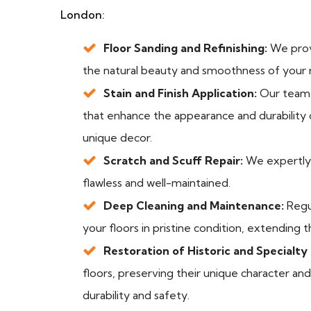
London:
Floor Sanding and Refinishing:
We provi
the natural beauty and smoothness of your r
Stain and Finish Application:
Our team s
that enhance the appearance and durability o
unique decor.
Scratch and Scuff Repair:
We expertly r
flawless and well-maintained.
Deep Cleaning and Maintenance:
Regu
your floors in pristine condition, extending t
Restoration of Historic and Specialty 
floors, preserving their unique character a
durability and safety.