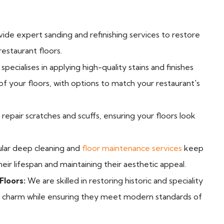
de expert sanding and refinishing services to restore
estaurant floors.
pecialises in applying high-quality stains and finishes
f your floors, with options to match your restaurant's
epair scratches and scuffs, ensuring your floors look
lar deep cleaning and
floor maintenance services
keep
heir lifespan and maintaining their aesthetic appeal.
Floors:
We are skilled in restoring historic and speciality
nd charm while ensuring they meet modern standards of