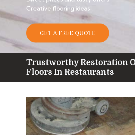
Creative flooring ideas
GET A FREE QUOTE
Trustworthy Restoration 
Floors In Restaurants