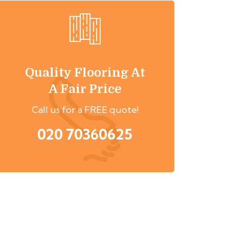
Quality Flooring At
A Fair Price
Call us for a FREE quote!
020 70360625