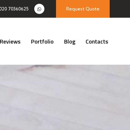
020 70360625
Request Quote
Reviews
Portfolio
Blog
Contacts