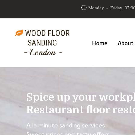
Monday - Friday 07:30
WOOD FLOOR
SANDING
Home
About
- London -
Spice up your workp
Restaurant floor rest
A la minute sanding services
Sweet prices and tasty offers