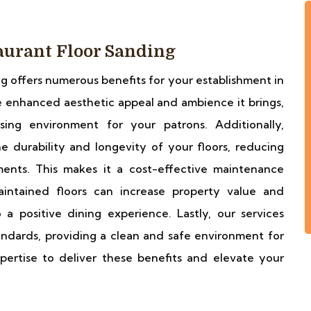
taurant Floor Sanding
ng offers numerous benefits for your establishment in
 enhanced aesthetic appeal and ambience it brings,
sing environment for your patrons. Additionally,
he durability and longevity of your floors, reducing
ents. This makes it a cost-effective maintenance
aintained floors can increase property value and
 a positive dining experience. Lastly, our services
ndards, providing a clean and safe environment for
pertise to deliver these benefits and elevate your