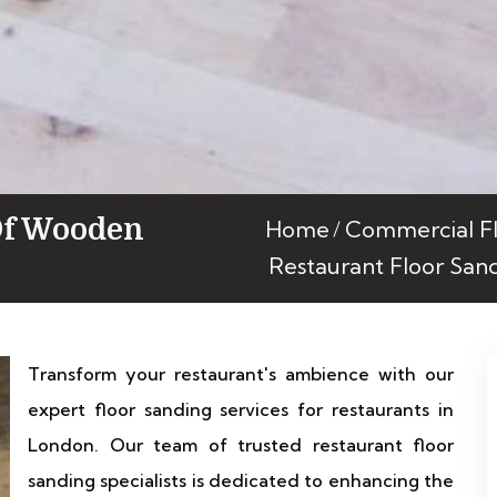
Of Wooden
Home
Commercial Fl
Restaurant Floor San
Transform your restaurant's ambience with our
expert floor sanding services for restaurants in
London. Our team of trusted restaurant floor
sanding specialists is dedicated to enhancing the