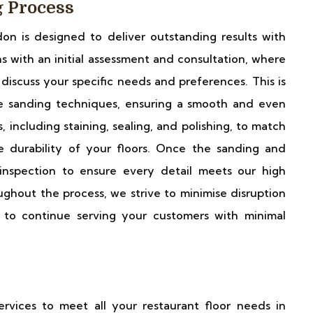
g Process
on is designed to deliver outstanding results with
ns with an initial assessment and consultation, where
discuss your specific needs and preferences. This is
se sanding techniques, ensuring a smooth and even
, including staining, sealing, and polishing, to match
e durability of your floors. Once the sanding and
 inspection to ensure every detail meets our high
ghout the process, we strive to minimise disruption
u to continue serving your customers with minimal
vices to meet all your restaurant floor needs in