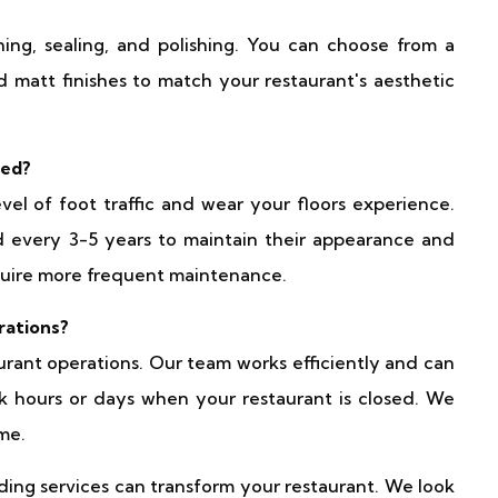
ining, sealing, and polishing. You can choose from a
nd matt finishes to match your restaurant's aesthetic
ded?
l of foot traffic and wear your floors experience.
d every 3-5 years to maintain their appearance and
equire more frequent maintenance.
rations?
aurant operations. Our team works efficiently and can
k hours or days when your restaurant is closed. We
me.
ding services can transform your restaurant. We look