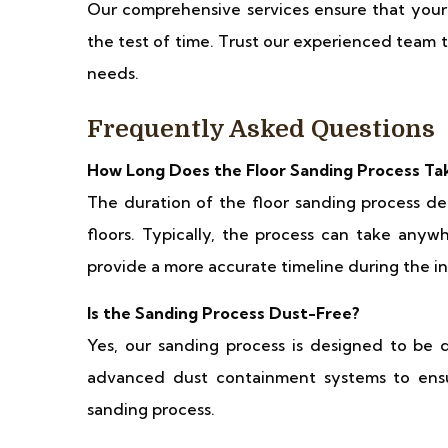
Our comprehensive services ensure that your r
the test of time. Trust our experienced team to
needs.
Frequently Asked Questions
How Long Does the Floor Sanding Process Ta
The duration of the floor sanding process de
floors. Typically, the process can take anyw
provide a more accurate timeline during the in
Is the Sanding Process Dust-Free?
Yes, our sanding process is designed to be 
advanced dust containment systems to ens
sanding process.