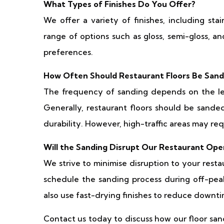
What Types of Finishes Do You Offer?
We offer a variety of finishes, including sta
range of options such as gloss, semi-gloss, a
preferences.
How Often Should Restaurant Floors Be San
The frequency of sanding depends on the leve
Generally, restaurant floors should be sande
durability. However, high-traffic areas may r
Will the Sanding Disrupt Our Restaurant Ope
We strive to minimise disruption to your rest
schedule the sanding process during off-pea
also use fast-drying finishes to reduce downti
Contact us today to discuss how our floor san