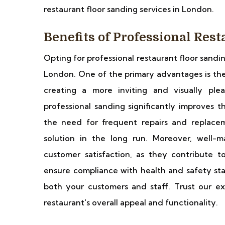
restaurant floor sanding services in London.
Benefits of Professional Res
Opting for professional restaurant floor sandi
London. One of the primary advantages is the
creating a more inviting and visually plea
professional sanding significantly improves t
the need for frequent repairs and replacem
solution in the long run. Moreover, well-m
customer satisfaction, as they contribute to
ensure compliance with health and safety sta
both your customers and staff. Trust our ex
restaurant's overall appeal and functionality.