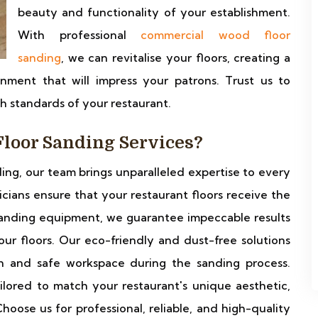
beauty and functionality of your establishment.
With professional
commercial wood floor
sanding
, we can revitalise your floors, creating a
nment that will impress your patrons. Trust us to
gh standards of your restaurant.
loor Sanding Services?
ding, our team brings unparalleled expertise to every
nicians ensure that your restaurant floors receive the
t sanding equipment, we guarantee impeccable results
ur floors. Our eco-friendly and dust-free solutions
n and safe workspace during the sanding process.
ilored to match your restaurant's unique aesthetic,
hoose us for professional, reliable, and high-quality