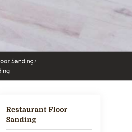
oor Sanding
ding
Restaurant Floor
Sanding