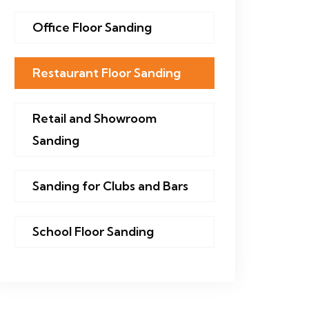
Office Floor Sanding
Restaurant Floor Sanding
Retail and Showroom
Sanding
Sanding for Clubs and Bars
School Floor Sanding