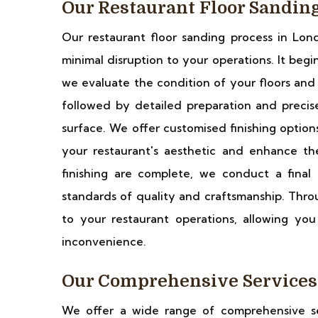
Our Restaurant Floor Sandin
Our restaurant floor sanding process in Lond
minimal disruption to your operations. It begi
we evaluate the condition of your floors and 
followed by detailed preparation and preci
surface. We offer customised finishing options
your restaurant's aesthetic and enhance th
finishing are complete, we conduct a final
standards of quality and craftsmanship. Throu
to your restaurant operations, allowing yo
inconvenience.
Our Comprehensive Services
We offer a wide range of comprehensive ser