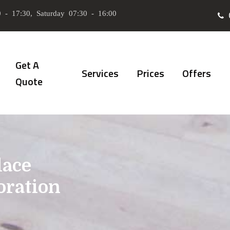
 - 17:30, Saturday 07:30 - 16:00
Get A
Services
Prices
Offers
Quote
lace
oration