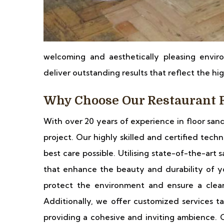
welcoming and aesthetically pleasing enviro
deliver outstanding results that reflect the hi
Why Choose Our Restaurant F
With over 20 years of experience in floor san
project. Our highly skilled and certified tech
best care possible. Utilising state-of-the-ar
that enhance the beauty and durability of yo
protect the environment and ensure a clea
Additionally, we offer customized services ta
providing a cohesive and inviting ambience. C