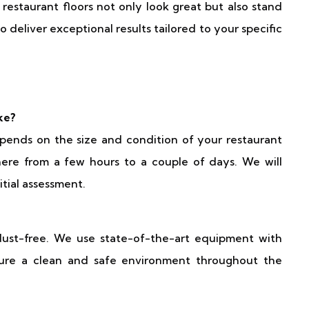
estaurant floors not only look great but also stand
 deliver exceptional results tailored to your specific
ke?
pends on the size and condition of your restaurant
here from a few hours to a couple of days. We will
itial assessment.
dust-free. We use state-of-the-art equipment with
ure a clean and safe environment throughout the