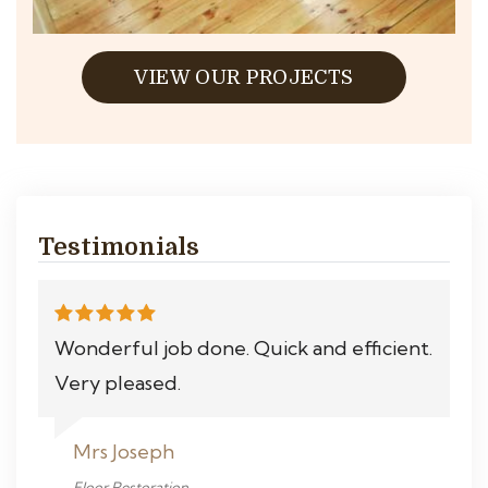
VIEW OUR PROJECTS
Testimonials
Wonderful job done. Quick and efficient.
Very pleased.
Mrs Joseph
Floor Restoration