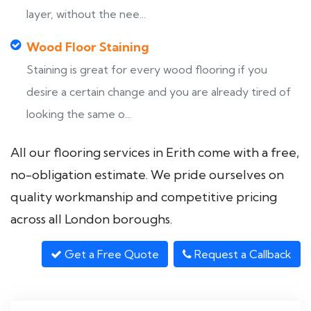
layer, without the nee...
Wood Floor Staining
Staining is great for every wood flooring if you
desire a certain change and you are already tired of
looking the same o...
All our flooring services in Erith come with a free,
no-obligation estimate. We pride ourselves on
quality workmanship and competitive pricing
across all London boroughs.
Get a Free Quote
Request a Callback