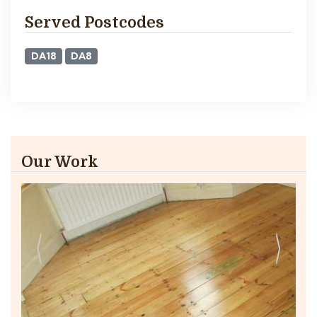
Served Postcodes
DA18
DA8
Our Work