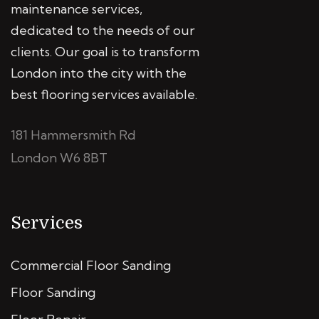
maintenance services,
dedicated to the needs of our
clients. Our goal is to transform
London into the city with the
best flooring services available.
181 Hammersmith Rd
London W6 8BT
Services
Commercial Floor Sanding
Floor Sanding