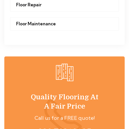
Floor Repair
Floor Maintenance
Quality Flooring At
A Fair Price
Call us for a FREE quote!