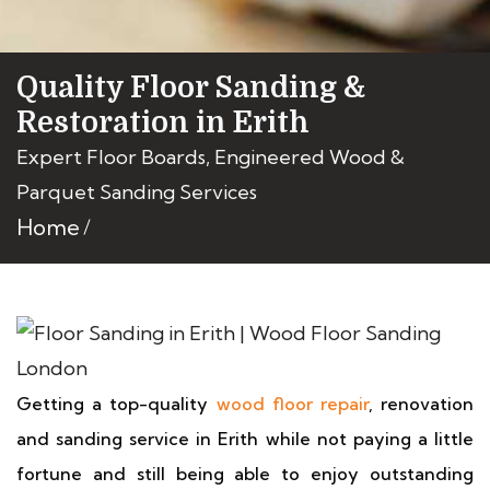
Quality Floor Sanding &
Restoration in Erith
Expert Floor Boards, Engineered Wood &
Parquet Sanding Services
Home
Getting a top-quality
wood floor repair
, renovation
and sanding service in Erith while not paying a little
fortune and still being able to enjoy outstanding