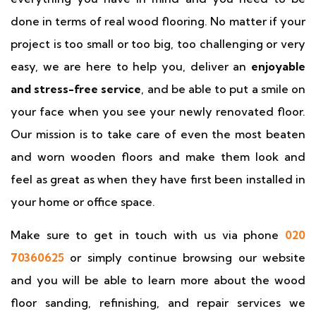
done in terms of real wood flooring. No matter if your
project is too small or too big, too challenging or very
easy, we are here to help you, deliver an
enjoyable
and stress-free service
, and be able to put a smile on
your face when you see your newly renovated floor.
Our mission is to take care of even the most beaten
and worn wooden floors and make them look and
feel as great as when they have first been installed in
your home or office space.
Make sure to get in touch with us via phone
020
70360625
or simply continue browsing our website
and you will be able to learn more about the wood
floor sanding, refinishing, and repair services we