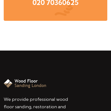
020 70360625
We provide professional wood
floor sanding, restoration and