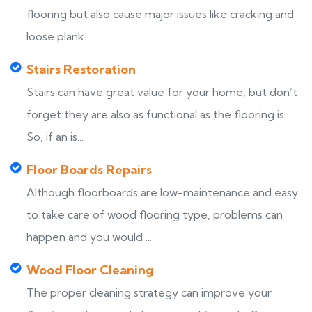
flooring but also cause major issues like cracking and
loose plank...
Stairs Restoration
Stairs can have great value for your home, but don’t
forget they are also as functional as the flooring is.
So, if an is...
Floor Boards Repairs
Although floorboards are low-maintenance and easy
to take care of wood flooring type, problems can
happen and you would ...
Wood Floor Cleaning
The proper cleaning strategy can improve your