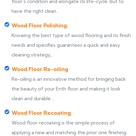
floor’s condition and elongate its life-cycle. But to
have the right clean...
Wood Floor Polishing
Knowing the best type of wood flooring and its finish
needs and specifies guarantees a quick and easy
cleaning strategy,...
Wood Floor Re-oiling
Re-oiling is an innovative method for bringing back
the beauty of your Erith floor and making it look
clean and durable....
Wood Floor Recoating
Wood floor recoating is the simple process of
applying a new and matching the prior one finishing