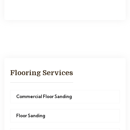
Flooring Services
Commercial Floor Sanding
Floor Sanding