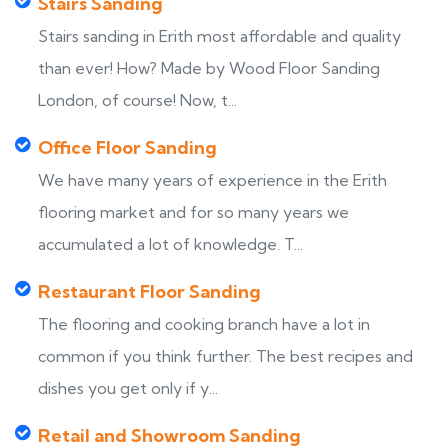
Stairs Sanding
Stairs sanding in Erith most affordable and quality
than ever! How? Made by Wood Floor Sanding
London, of course! Now, t...
Office Floor Sanding
We have many years of experience in the Erith
flooring market and for so many years we
accumulated a lot of knowledge. T...
Restaurant Floor Sanding
The flooring and cooking branch have a lot in
common if you think further. The best recipes and
dishes you get only if y...
Retail and Showroom Sanding