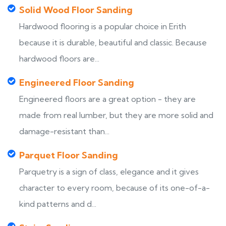
Solid Wood Floor Sanding
Hardwood flooring is a popular choice in Erith
because it is durable, beautiful and classic. Because
hardwood floors are...
Engineered Floor Sanding
Engineered floors are a great option - they are
made from real lumber, but they are more solid and
damage-resistant than...
Parquet Floor Sanding
Parquetry is a sign of class, elegance and it gives
character to every room, because of its one-of-a-
kind patterns and d...