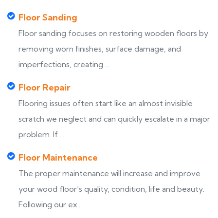
Floor Sanding
Floor sanding focuses on restoring wooden floors by
removing worn finishes, surface damage, and
imperfections, creating ...
Floor Repair
Flooring issues often start like an almost invisible
scratch we neglect and can quickly escalate in a major
problem. If ...
Floor Maintenance
The proper maintenance will increase and improve
your wood floor’s quality, condition, life and beauty.
Following our ex...