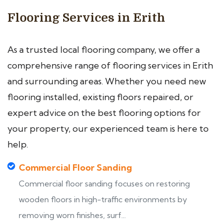
Flooring Services in Erith
As a trusted local flooring company, we offer a
comprehensive range of flooring services in Erith
and surrounding areas. Whether you need new
flooring installed, existing floors repaired, or
expert advice on the best flooring options for
your property, our experienced team is here to
help.
Commercial Floor Sanding
Commercial floor sanding focuses on restoring
wooden floors in high-traffic environments by
removing worn finishes, surf...