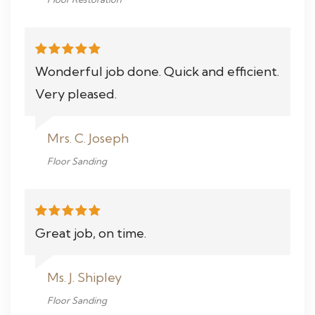
Wonderful job done. Quick and efficient.
Very pleased.
Mrs. C. Joseph
Floor Sanding
Great job, on time.
Ms. J. Shipley
Floor Sanding