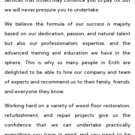
services that others may convince you to pay for but
we will never pressure you to undertake.
We believe the formula of our success is majorly
based on our dedication, passion, and natural talent
but also our professionalism, expertise, and the
advanced training and education we have in the
sphere. This is why so many people in Erith are
delighted to be able to hire our company and team
of experts and recommend us to their family, friends,
and everyone they know.
Working hard on a variety of wood floor restoration,
refurbishment, and repair projects give us the
confidence that we can undertake practically
everything you have in mind and you need to be