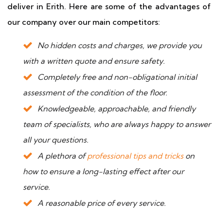
deliver in Erith. Here are some of the advantages of
our company over our main competitors:
No hidden costs and charges, we provide you
with a written quote and ensure safety.
Completely free and non-obligational initial
assessment of the condition of the floor.
Knowledgeable, approachable, and friendly
team of specialists, who are always happy to answer
all your questions.
A plethora of
professional tips and tricks
on
how to ensure a long-lasting effect after our
service.
A reasonable price of every service.