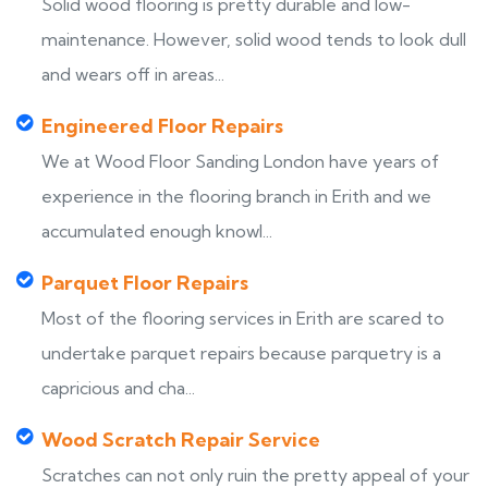
Solid wood flooring is pretty durable and low-
maintenance. However, solid wood tends to look dull
and wears off in areas...
Engineered Floor Repairs
We at Wood Floor Sanding London have years of
experience in the flooring branch in Erith and we
accumulated enough knowl...
Parquet Floor Repairs
Most of the flooring services in Erith are scared to
undertake parquet repairs because parquetry is a
capricious and cha...
Wood Scratch Repair Service
Scratches can not only ruin the pretty appeal of your