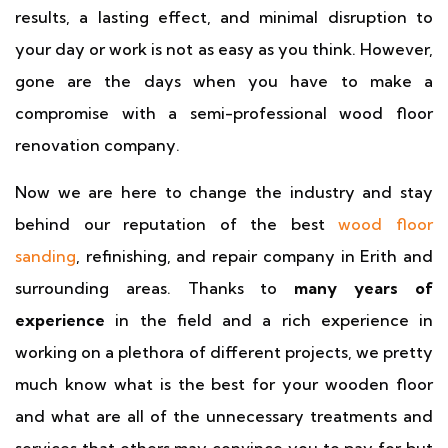
results, a lasting effect, and minimal disruption to
your day or work is not as easy as you think. However,
gone are the days when you have to make a
compromise with a semi-professional wood floor
renovation company.
Now we are here to change the industry and stay
behind our reputation of the best
wood floor
sanding
, refinishing, and repair company in Erith and
surrounding areas. Thanks to
many years of
experience
in the field and a rich experience in
working on a plethora of different projects, we pretty
much know what is the best for your wooden floor
and what are all of the unnecessary treatments and