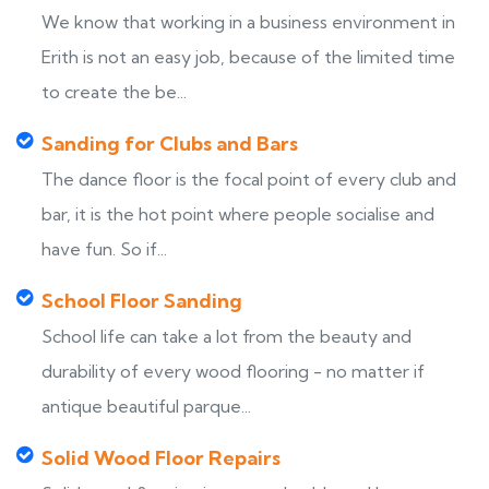
We know that working in a business environment in
Erith is not an easy job, because of the limited time
to create the be...
Sanding for Clubs and Bars
The dance floor is the focal point of every club and
bar, it is the hot point where people socialise and
have fun. So if...
School Floor Sanding
School life can take a lot from the beauty and
durability of every wood flooring - no matter if
antique beautiful parque...
Solid Wood Floor Repairs