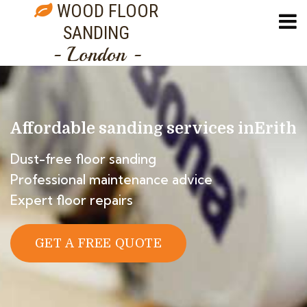
WOOD FLOOR
SANDING
- London -
Affordable sanding services in
Erith
Dust-free floor sanding
Professional maintenance advice
Expert floor repairs
GET A FREE QUOTE