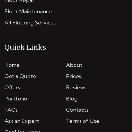
Floor Repair
Floor Maintenance
All Flooring Services
Quick Links
Home
About
Get a Quote
Prices
Offers
Reviews
Portfolio
Blog
FAQs
Contacts
Ask an Expert
Terms of Use