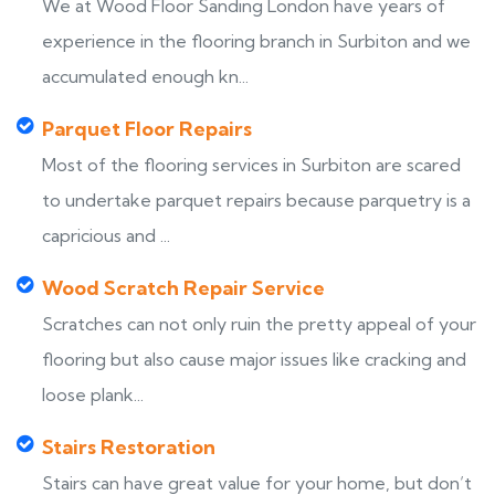
We at Wood Floor Sanding London have years of
experience in the flooring branch in Surbiton and we
accumulated enough kn...
Parquet Floor Repairs
Most of the flooring services in Surbiton are scared
to undertake parquet repairs because parquetry is a
capricious and ...
Wood Scratch Repair Service
Scratches can not only ruin the pretty appeal of your
flooring but also cause major issues like cracking and
loose plank...
Stairs Restoration
Stairs can have great value for your home, but don’t