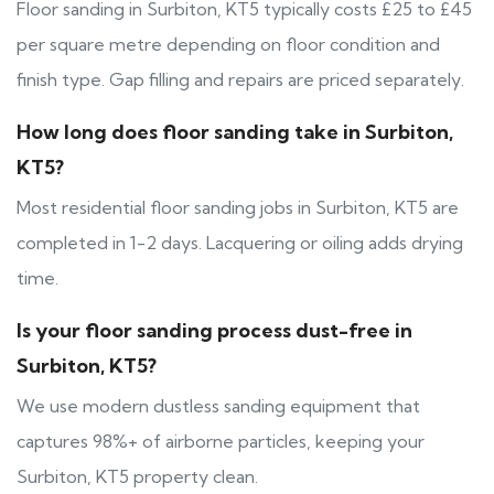
Floor sanding in Surbiton, KT5 typically costs £25 to £45
per square metre depending on floor condition and
finish type. Gap filling and repairs are priced separately.
How long does floor sanding take in Surbiton,
KT5?
Most residential floor sanding jobs in Surbiton, KT5 are
completed in 1-2 days. Lacquering or oiling adds drying
time.
Is your floor sanding process dust-free in
Surbiton, KT5?
We use modern dustless sanding equipment that
captures 98%+ of airborne particles, keeping your
Surbiton, KT5 property clean.