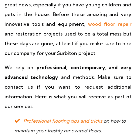
great news, especially if you have young children and
pets in the house. Before these amazing and very
innovative tools and equipment,
wood floor repair
and restoration projects used to be a total mess but
these days are gone, at least if you make sure to hire
our company for your Surbiton project.
We rely on
professional, contemporary, and very
advanced technology
and methods. Make sure to
contact us if you want to request additional
information. Here is what you will receive as part of
our services:
Professional flooring tips and tricks
on how to
maintain your freshly renovated floors.