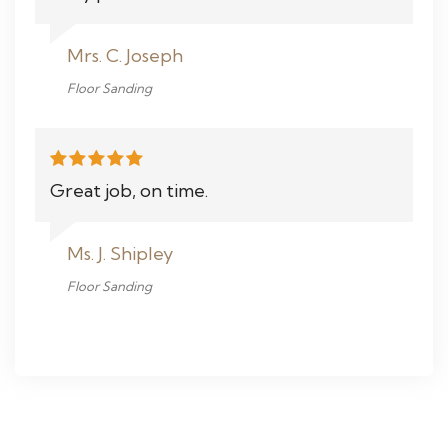
Mrs. C. Joseph
Floor Sanding
Great job, on time.
Ms. J. Shipley
Floor Sanding