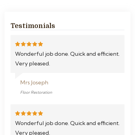
Testimonials
Wonderful job done. Quick and efficient.
Very pleased.
Mrs Joseph
Floor Restoration
Wonderful job done. Quick and efficient.
Very pleased.