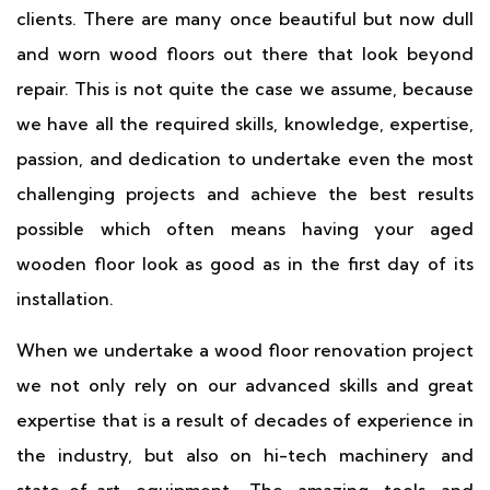
clients. There are many once beautiful but now dull
and worn wood floors out there that look beyond
repair. This is not quite the case we assume, because
we have all the required skills, knowledge, expertise,
passion, and dedication to undertake even the most
challenging projects and achieve the best results
possible which often means having your aged
wooden floor look as good as in the first day of its
installation.
When we undertake a wood floor renovation project
we not only rely on our advanced skills and great
expertise that is a result of decades of experience in
the industry, but also on hi-tech machinery and