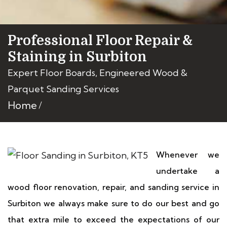
Professional Floor Repair &
Staining in Surbiton
Expert Floor Boards, Engineered Wood &
Parquet Sanding Services
Home
Whenever we
undertake a
wood floor renovation, repair, and sanding service in
Surbiton we always make sure to do our best and go
that extra mile to exceed the expectations of our