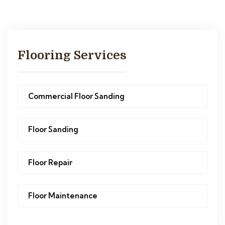
Flooring Services
Commercial Floor Sanding
Floor Sanding
Floor Repair
Floor Maintenance