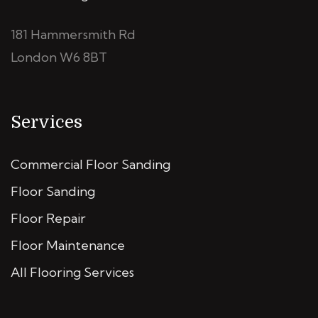
181 Hammersmith Rd
London W6 8BT
Services
Commercial Floor Sanding
Floor Sanding
Floor Repair
Floor Maintenance
All Flooring Services