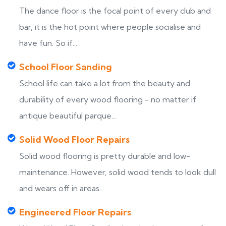
The dance floor is the focal point of every club and
bar, it is the hot point where people socialise and
have fun. So if...
School Floor Sanding
School life can take a lot from the beauty and
durability of every wood flooring - no matter if
antique beautiful parque...
Solid Wood Floor Repairs
Solid wood flooring is pretty durable and low-
maintenance. However, solid wood tends to look dull
and wears off in areas...
Engineered Floor Repairs