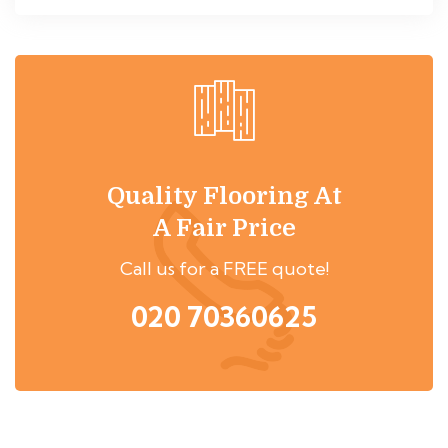
Quality Flooring At
A Fair Price
Call us for a FREE quote!
020 70360625