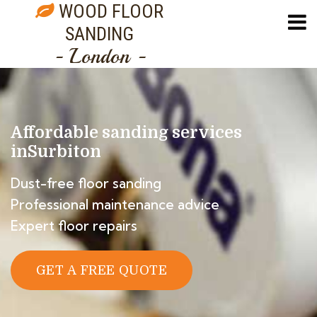
WOOD FLOOR
SANDING
- London -
Affordable sanding services
in
Surbiton
Dust-free floor sanding
Professional maintenance advice
Expert floor repairs
GET A FREE QUOTE