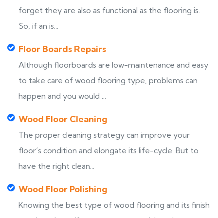
forget they are also as functional as the flooring is.
So, if an is...
Floor Boards Repairs
Although floorboards are low-maintenance and easy
to take care of wood flooring type, problems can
happen and you would ...
Wood Floor Cleaning
The proper cleaning strategy can improve your
floor’s condition and elongate its life-cycle. But to
have the right clean...
Wood Floor Polishing
Knowing the best type of wood flooring and its finish