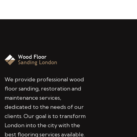
We provide professional wood
floor sanding, restoration and
maintenance services,
dedicated to the needs of our
clients. Our goal is to transform
London into the city with the
best flooring services available.