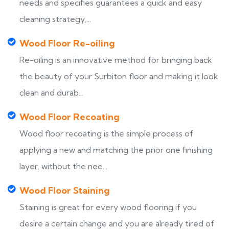
needs and specifies guarantees a quick and easy
cleaning strategy,...
Wood Floor Re-oiling
Re-oiling is an innovative method for bringing back
the beauty of your Surbiton floor and making it look
clean and durab...
Wood Floor Recoating
Wood floor recoating is the simple process of
applying a new and matching the prior one finishing
layer, without the nee...
Wood Floor Staining
Staining is great for every wood flooring if you
desire a certain change and you are already tired of