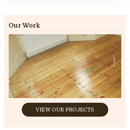
Our Work
VIEW OUR PROJECTS