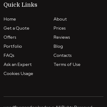
Quick Links
Home
About
Get a Quote
Prices
Offers
Reviews
Portfolio
Blog
FAQs
Contacts
Ask an Expert
Terms of Use
Cookies Usage