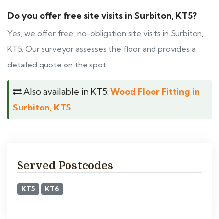
Do you offer free site visits in Surbiton, KT5?
Yes, we offer free, no-obligation site visits in Surbiton,
KT5. Our surveyor assesses the floor and provides a
detailed quote on the spot.
Also available in KT5:
Wood Floor Fitting in
Surbiton, KT5
Served Postcodes
KT5
KT6