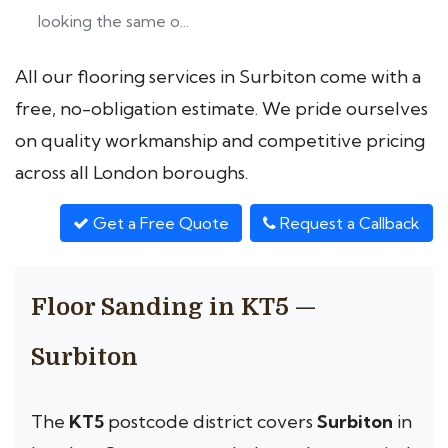
looking the same o...
All our flooring services in Surbiton come with a
free, no-obligation estimate. We pride ourselves
on quality workmanship and competitive pricing
across all London boroughs.
Get a Free Quote
Request a Callback
Floor Sanding in KT5 —
Surbiton
The
KT5
postcode district covers
Surbiton
in