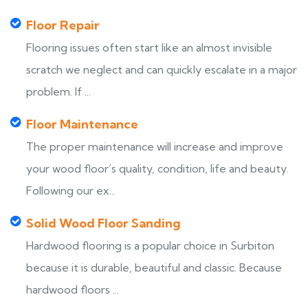
Floor Repair
Flooring issues often start like an almost invisible
scratch we neglect and can quickly escalate in a major
problem. If ...
Floor Maintenance
The proper maintenance will increase and improve
your wood floor’s quality, condition, life and beauty.
Following our ex...
Solid Wood Floor Sanding
Hardwood flooring is a popular choice in Surbiton
because it is durable, beautiful and classic. Because
hardwood floors ...