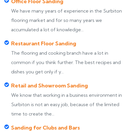
Office Floor Sanding
We have many years of experience in the Surbiton
flooring market and for so many years we
accumulated a lot of knowledge...
Restaurant Floor Sanding
The flooring and cooking branch have a lot in
common if you think further. The best recipes and
dishes you get only if y...
Retail and Showroom Sanding
We know that working in a business environment in
Surbiton is not an easy job, because of the limited
time to create the...
Sanding for Clubs and Bars