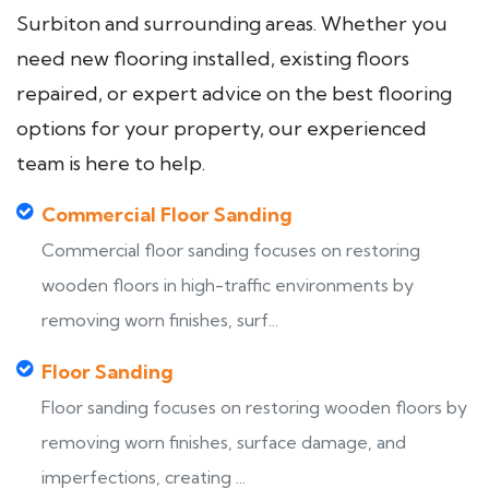
Surbiton and surrounding areas. Whether you
need new flooring installed, existing floors
repaired, or expert advice on the best flooring
options for your property, our experienced
team is here to help.
Commercial Floor Sanding
Commercial floor sanding focuses on restoring
wooden floors in high-traffic environments by
removing worn finishes, surf...
Floor Sanding
Floor sanding focuses on restoring wooden floors by
removing worn finishes, surface damage, and
imperfections, creating ...