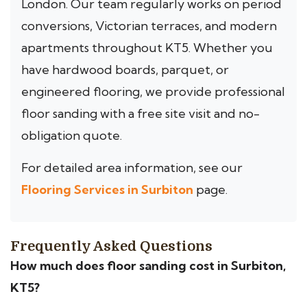
London. Our team regularly works on period
conversions, Victorian terraces, and modern
apartments throughout KT5. Whether you
have hardwood boards, parquet, or
engineered flooring, we provide professional
floor sanding with a free site visit and no-
obligation quote.
For detailed area information, see our
Flooring Services in Surbiton
page.
Frequently Asked Questions
How much does floor sanding cost in Surbiton,
KT5?