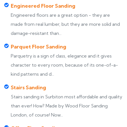
Engineered Floor Sanding
Engineered floors are a great option - they are
made from real lumber, but they are more solid and
damage-resistant than...
Parquet Floor Sanding
Parquetry is a sign of class, elegance and it gives
character to every room, because of its one-of-a-
kind patterns and d...
Stairs Sanding
Stairs sanding in Surbiton most affordable and quality
than ever! How? Made by Wood Floor Sanding
London, of course! Now...