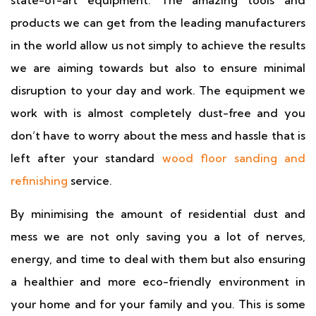
state-of-art equipment. The amazing tools and
products we can get from the leading manufacturers
in the world allow us not simply to achieve the results
we are aiming towards but also to ensure minimal
disruption to your day and work. The equipment we
work with is almost completely dust-free and you
don’t have to worry about the mess and hassle that is
left after your standard
wood floor sanding and
refinishing
service.
By minimising the amount of residential dust and
mess we are not only saving you a lot of nerves,
energy, and time to deal with them but also ensuring
a healthier and more eco-friendly environment in
your home and for your family and you. This is some