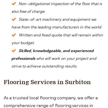
Non-obligational inspection of the floor that is
also free of charge.
State-of-art machinery and equipment we
have from the leading manufacturers in the world.
Written and fixed quote that will remain within
your budget.
Skilled, knowledgeable, and experienced
professionals
who will work on your project and
strive to achieve outstanding results.
Flooring Services in Surbiton
As a trusted local flooring company, we offer a
comprehensive range of flooring services in