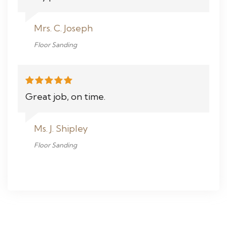
Mrs. C. Joseph
Floor Sanding
Great job, on time.
Ms. J. Shipley
Floor Sanding