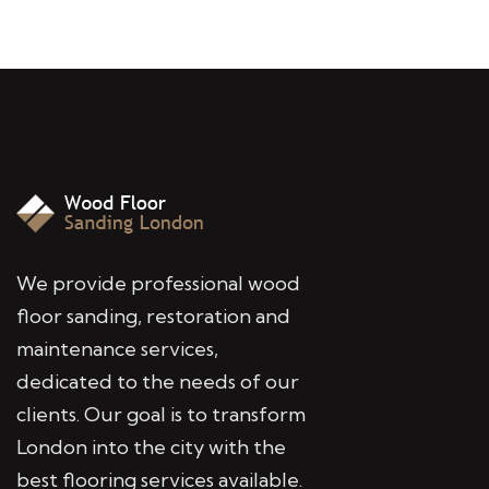
We provide professional wood
floor sanding, restoration and
maintenance services,
dedicated to the needs of our
clients. Our goal is to transform
London into the city with the
best flooring services available.