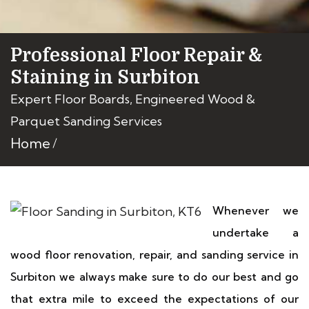
Professional Floor Repair &
Staining in Surbiton
Expert Floor Boards, Engineered Wood &
Parquet Sanding Services
Home
Whenever we
undertake a
wood floor renovation, repair, and sanding service in
Surbiton we always make sure to do our best and go
that extra mile to exceed the expectations of our