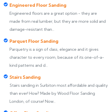
Engineered Floor Sanding
Engineered floors are a great option - they are
made from real lumber, but they are more solid and
damage-resistant than...
Parquet Floor Sanding
Parquetry is a sign of class, elegance and it gives
character to every room, because of its one-of-a-
kind patterns and d...
Stairs Sanding
Stairs sanding in Surbiton most affordable and quality
than ever! How? Made by Wood Floor Sanding
London, of course! Now...