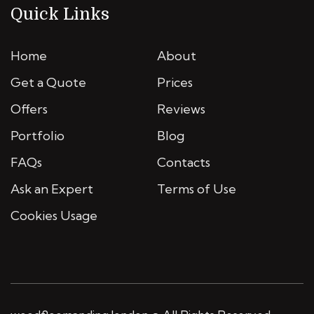
Quick Links
Home
About
Get a Quote
Prices
Offers
Reviews
Portfolio
Blog
FAQs
Contacts
Ask an Expert
Terms of Use
Cookies Usage