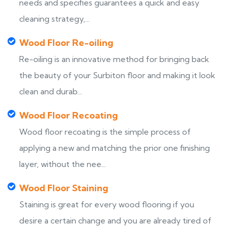
needs and specifies guarantees a quick and easy
cleaning strategy,...
Wood Floor Re-oiling
Re-oiling is an innovative method for bringing back
the beauty of your Surbiton floor and making it look
clean and durab...
Wood Floor Recoating
Wood floor recoating is the simple process of
applying a new and matching the prior one finishing
layer, without the nee...
Wood Floor Staining
Staining is great for every wood flooring if you
desire a certain change and you are already tired of