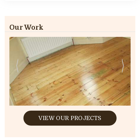
Our Work
VIEW OUR PROJECTS