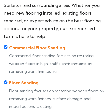
Surbiton and surrounding areas. Whether you
need new flooring installed, existing floors
repaired, or expert advice on the best flooring
options for your property, our experienced
team is here to help.
Commercial Floor Sanding
Commercial floor sanding focuses on restoring
wooden floors in high-traffic environments by
removing worn finishes, surf...
Floor Sanding
Floor sanding focuses on restoring wooden floors by
removing worn finishes, surface damage, and
imperfections, creating ...