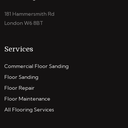
181 Hammersmith Rd
London W6 8BT
Services
Commercial Floor Sanding
Floor Sanding
Floor Repair
Floor Maintenance
All Flooring Services