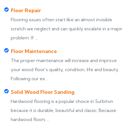
Floor Repair
Flooring issues often start like an almost invisible
scratch we neglect and can quickly escalate in a major
problem. If ...
Floor Maintenance
The proper maintenance will increase and improve
your wood floor’s quality, condition, life and beauty.
Following our ex...
Solid Wood Floor Sanding
Hardwood flooring is a popular choice in Surbiton
because it is durable, beautiful and classic. Because
hardwood floors ...