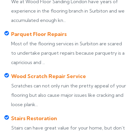
We at Wood Floor Sanding London have years of
experience in the flooring branch in Surbiton and we
accumulated enough kn...
Parquet Floor Repairs
Most of the flooring services in Surbiton are scared
to undertake parquet repairs because parquetry is a
capricious and ...
Wood Scratch Repair Service
Scratches can not only ruin the pretty appeal of your
flooring but also cause major issues like cracking and
loose plank...
Stairs Restoration
Stairs can have great value for your home, but don’t