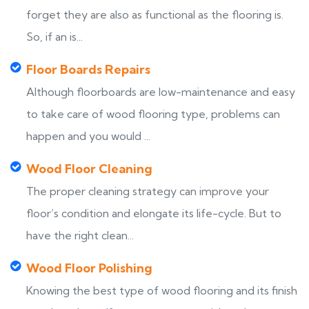
forget they are also as functional as the flooring is.
So, if an is...
Floor Boards Repairs
Although floorboards are low-maintenance and easy
to take care of wood flooring type, problems can
happen and you would ...
Wood Floor Cleaning
The proper cleaning strategy can improve your
floor’s condition and elongate its life-cycle. But to
have the right clean...
Wood Floor Polishing
Knowing the best type of wood flooring and its finish