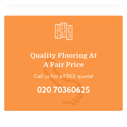
Quality Flooring At
A Fair Price
Call us for a FREE quote!
020 70360625