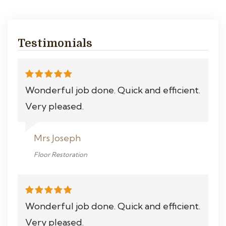
Testimonials
Wonderful job done. Quick and efficient.
Very pleased.
Mrs Joseph
Floor Restoration
Wonderful job done. Quick and efficient.
Very pleased.