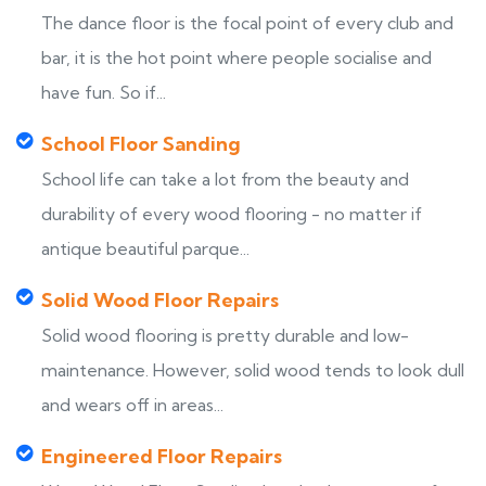
The dance floor is the focal point of every club and
bar, it is the hot point where people socialise and
have fun. So if...
School Floor Sanding
School life can take a lot from the beauty and
durability of every wood flooring - no matter if
antique beautiful parque...
Solid Wood Floor Repairs
Solid wood flooring is pretty durable and low-
maintenance. However, solid wood tends to look dull
and wears off in areas...
Engineered Floor Repairs