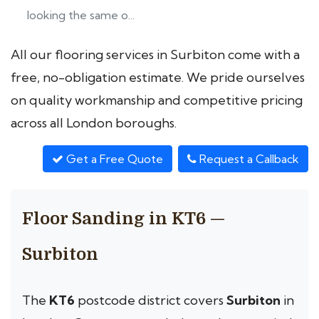
looking the same o...
All our flooring services in Surbiton come with a
free, no-obligation estimate. We pride ourselves
on quality workmanship and competitive pricing
across all London boroughs.
Get a Free Quote
Request a Callback
Floor Sanding in KT6 —
Surbiton
The
KT6
postcode district covers
Surbiton
in