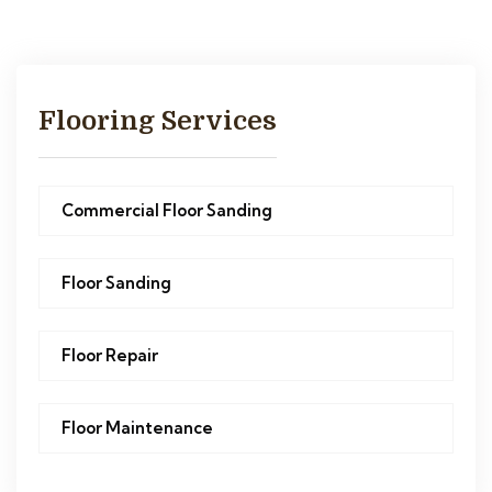
Flooring Services
Commercial Floor Sanding
Floor Sanding
Floor Repair
Floor Maintenance