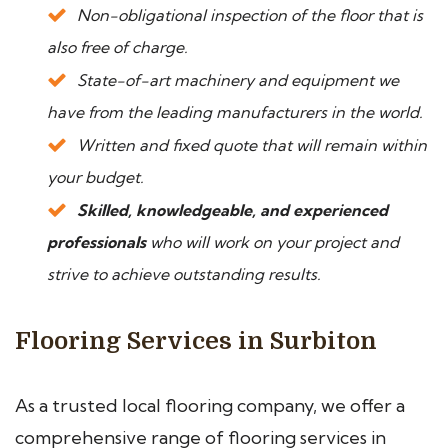
Non-obligational inspection of the floor that is
also free of charge.
State-of-art machinery and equipment we
have from the leading manufacturers in the world.
Written and fixed quote that will remain within
your budget.
Skilled, knowledgeable, and experienced
professionals
who will work on your project and
strive to achieve outstanding results.
Flooring Services in Surbiton
As a trusted local flooring company, we offer a
comprehensive range of flooring services in