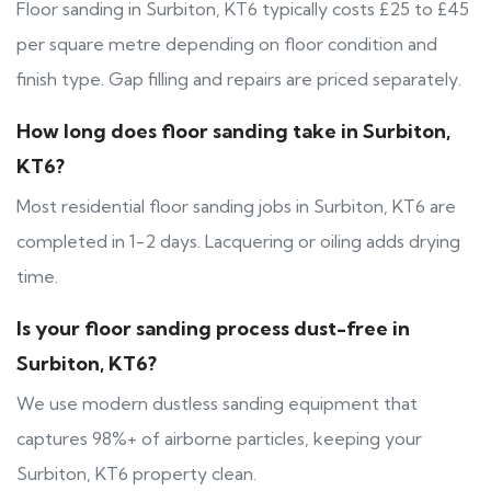
Floor sanding in Surbiton, KT6 typically costs £25 to £45
per square metre depending on floor condition and
finish type. Gap filling and repairs are priced separately.
How long does floor sanding take in Surbiton,
KT6?
Most residential floor sanding jobs in Surbiton, KT6 are
completed in 1-2 days. Lacquering or oiling adds drying
time.
Is your floor sanding process dust-free in
Surbiton, KT6?
We use modern dustless sanding equipment that
captures 98%+ of airborne particles, keeping your
Surbiton, KT6 property clean.