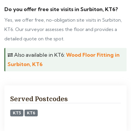
Do you offer free site visits in Surbiton, KT6?
Yes, we offer free, no-obligation site visits in Surbiton,
KT6. Our surveyor assesses the floor and provides a
detailed quote on the spot.
Also available in KT6:
Wood Floor Fitting in
Surbiton, KT6
Served Postcodes
KT5
KT6