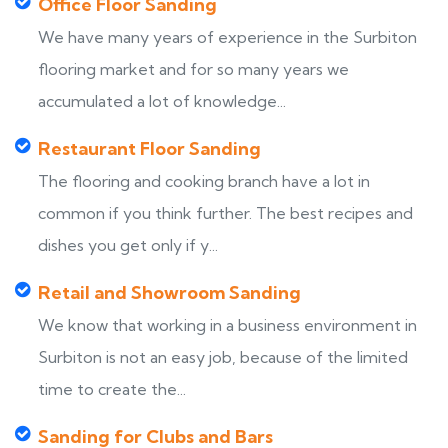
Office Floor Sanding
We have many years of experience in the Surbiton
flooring market and for so many years we
accumulated a lot of knowledge...
Restaurant Floor Sanding
The flooring and cooking branch have a lot in
common if you think further. The best recipes and
dishes you get only if y...
Retail and Showroom Sanding
We know that working in a business environment in
Surbiton is not an easy job, because of the limited
time to create the...
Sanding for Clubs and Bars