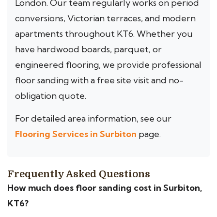
London. Our team regularly works on period
conversions, Victorian terraces, and modern
apartments throughout KT6. Whether you
have hardwood boards, parquet, or
engineered flooring, we provide professional
floor sanding with a free site visit and no-
obligation quote.
For detailed area information, see our
Flooring Services in Surbiton
page.
Frequently Asked Questions
How much does floor sanding cost in Surbiton,
KT6?