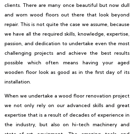
clients. There are many once beautiful but now dull
and worn wood floors out there that look beyond
repair. This is not quite the case we assume, because
we have all the required skills, knowledge, expertise,
passion, and dedication to undertake even the most
challenging projects and achieve the best results
possible which often means having your aged
wooden floor look as good as in the first day of its
installation.
When we undertake a wood floor renovation project
we not only rely on our advanced skills and great
expertise that is a result of decades of experience in
the industry, but also on hi-tech machinery and