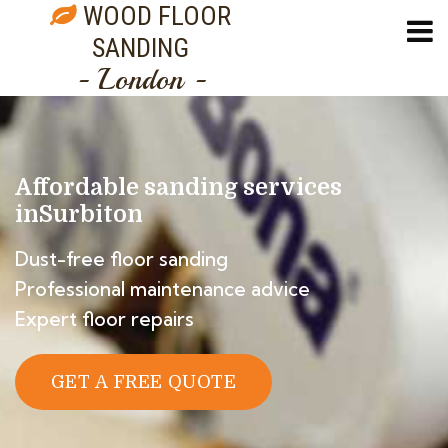
WOOD FLOOR
SANDING
- London -
Affordable sanding services
in
Surbiton
Dust-free floor sanding
Professional maintenance advice
Expert floor repairs
GET A FREE QUOTE