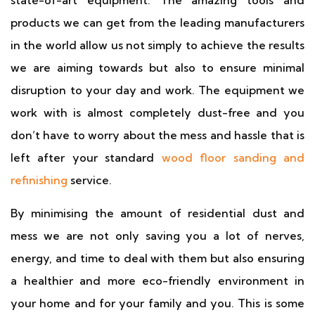
state-of-art equipment. The amazing tools and
products we can get from the leading manufacturers
in the world allow us not simply to achieve the results
we are aiming towards but also to ensure minimal
disruption to your day and work. The equipment we
work with is almost completely dust-free and you
don’t have to worry about the mess and hassle that is
left after your standard
wood floor sanding and
refinishing
service.
By minimising the amount of residential dust and
mess we are not only saving you a lot of nerves,
energy, and time to deal with them but also ensuring
a healthier and more eco-friendly environment in
your home and for your family and you. This is some