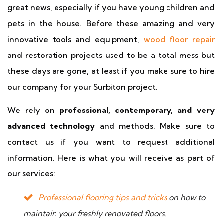
great news, especially if you have young children and
pets in the house. Before these amazing and very
innovative tools and equipment,
wood floor repair
and restoration projects used to be a total mess but
these days are gone, at least if you make sure to hire
our company for your Surbiton project.
We rely on
professional, contemporary, and very
advanced technology
and methods. Make sure to
contact us if you want to request additional
information. Here is what you will receive as part of
our services:
Professional flooring tips and tricks
on how to
maintain your freshly renovated floors.