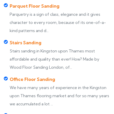
Parquet Floor Sanding
Parquetry is a sign of class, elegance and it gives
character to every room, because of its one-of-a-
kind patterns and d...
Stairs Sanding
Stairs sanding in Kingston upon Thames most
affordable and quality than ever! How? Made by
Wood Floor Sanding London, of...
Office Floor Sanding
We have many years of experience in the Kingston
upon Thames flooring market and for so many years
we accumulated a lot ...