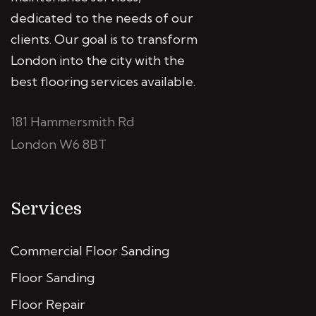
dedicated to the needs of our
clients. Our goal is to transform
London into the city with the
best flooring services available.
181 Hammersmith Rd
London W6 8BT
Services
Commercial Floor Sanding
Floor Sanding
Floor Repair