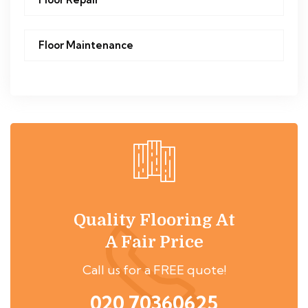
Floor Maintenance
Quality Flooring At
A Fair Price
Call us for a FREE quote!
020 70360625