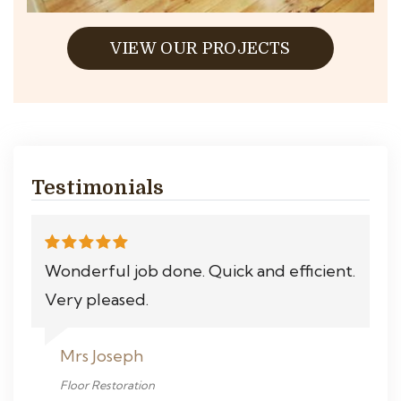
VIEW OUR PROJECTS
Testimonials
Wonderful job done. Quick and efficient.
Very pleased.
Mrs Joseph
Floor Restoration