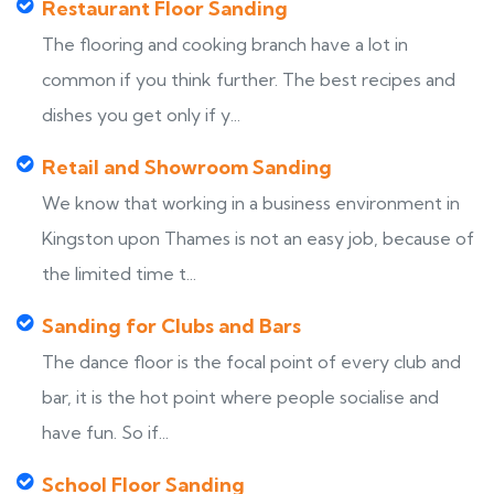
Restaurant Floor Sanding
The flooring and cooking branch have a lot in
common if you think further. The best recipes and
dishes you get only if y...
Retail and Showroom Sanding
We know that working in a business environment in
Kingston upon Thames is not an easy job, because of
the limited time t...
Sanding for Clubs and Bars
The dance floor is the focal point of every club and
bar, it is the hot point where people socialise and
have fun. So if...
School Floor Sanding