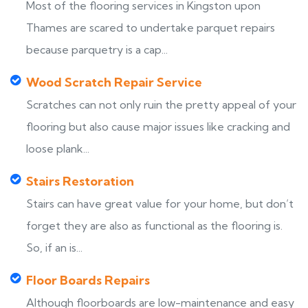
Most of the flooring services in Kingston upon
Thames are scared to undertake parquet repairs
because parquetry is a cap...
Wood Scratch Repair Service
Scratches can not only ruin the pretty appeal of your
flooring but also cause major issues like cracking and
loose plank...
Stairs Restoration
Stairs can have great value for your home, but don’t
forget they are also as functional as the flooring is.
So, if an is...
Floor Boards Repairs
Although floorboards are low-maintenance and easy