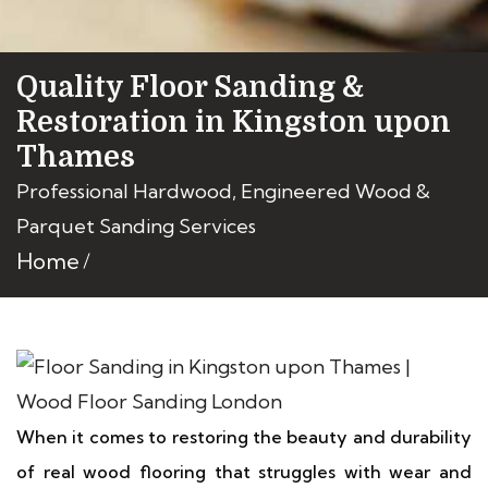
Quality Floor Sanding &
Restoration in Kingston upon
Thames
Professional Hardwood, Engineered Wood &
Parquet Sanding Services
Home
When it comes to restoring the beauty and durability
of real wood flooring that struggles with wear and