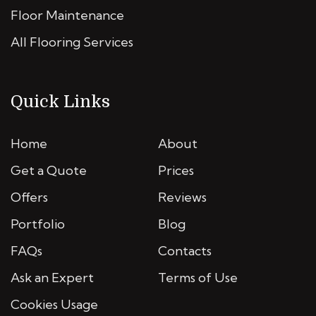
Floor Maintenance
All Flooring Services
Quick Links
Home
About
Get a Quote
Prices
Offers
Reviews
Portfolio
Blog
FAQs
Contacts
Ask an Expert
Terms of Use
Cookies Usage