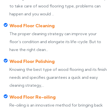
to take care of wood flooring type, problems can
happen and you would ...
Wood Floor Cleaning
The proper cleaning strategy can improve your
floor’s condition and elongate its life-cycle. But to
have the right clean...
Wood Floor Polishing
Knowing the best type of wood flooring and its finish
needs and specifies guarantees a quick and easy
cleaning strategy,...
Wood Floor Re-oiling
Re-oiling is an innovative method for bringing back