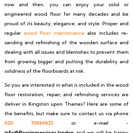
now and then, you can enjoy your solid or
engineered wood floor for many decades and be
proud of its beauty, elegance, and style. Proper and
regular
wood floor maintenance
also includes re-
sanding and refinishing of the wooden surface and
dealing with all issues and blemishes to prevent them
from growing bigger and putting the durability and
solidness of the floorboards at risk.
So you are interested in what is included in the wood
floor restoration, repair, and refinishing services we
deliver in Kingston upon Thames? Here are some of
the benefits, but make sure to contact us via phone
020 70360625
or e-mail -
info@flooringservices.london
and we will be happy