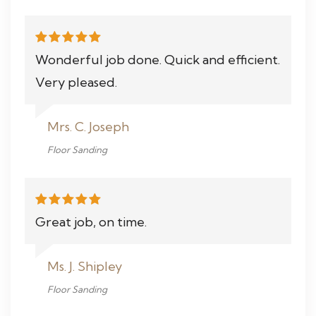
Wonderful job done. Quick and efficient.
Very pleased.
Mrs. C. Joseph
Floor Sanding
Great job, on time.
Ms. J. Shipley
Floor Sanding