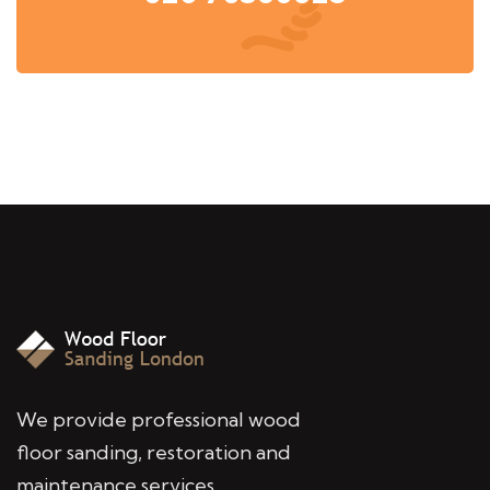
We provide professional wood
floor sanding, restoration and
maintenance services,