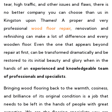
tear, high traffic, and other issues and flaws, there is
no better company you can choose than us in
Kingston upon Thames! A proper and very
professional
wood floor repair
, renovation and
refinishing can make a lot of difference and every
wooden floor. Even the one that appears beyond
repair at first, can be transformed dramatically and be
restored to its initial beauty and glory when in the
hands of an
experienced and knowledgeable team
of professionals and specialists
.
Bringing wood flooring back to the warmth, cosiness,
and brilliance of its original condition is a job that
needs to be left in the hands of people with great