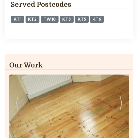
Served Postcodes
KT1
KT2
TW10
KT3
KT5
KT6
Our Work