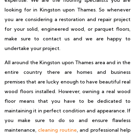
expertise. We are the flooring specialists you are
looking for in Kingston upon Thames. So whenever
you are considering a restoration and repair project
for your solid, engineered wood, or parquet floors,
make sure to contact us and we are happy to
undertake your project.
All around the Kingston upon Thames area and in the
entire country there are homes and business
premises that are lucky enough to have beautiful real
wood floors installed. However, owning a real wood
floor means that you have to be dedicated to
maintaining it in perfect condition and appearance. If
you make sure to do so and ensure flawless
maintenance,
cleaning routine
, and professional help