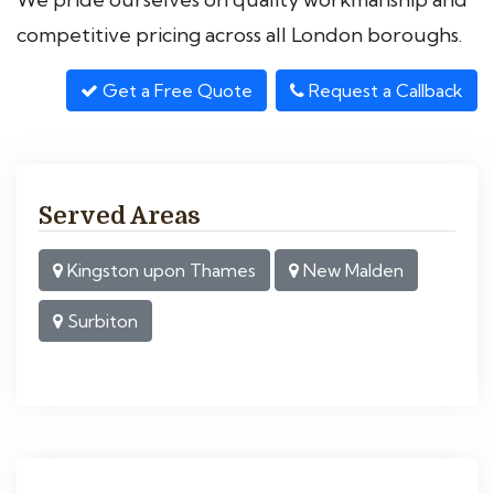
competitive pricing across all London boroughs.
Get a Free Quote
Request a Callback
Served Areas
Kingston upon Thames
New Malden
Surbiton