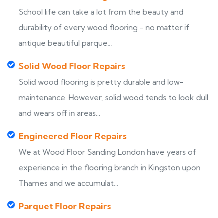
School life can take a lot from the beauty and
durability of every wood flooring - no matter if
antique beautiful parque...
Solid Wood Floor Repairs
Solid wood flooring is pretty durable and low-
maintenance. However, solid wood tends to look dull
and wears off in areas...
Engineered Floor Repairs
We at Wood Floor Sanding London have years of
experience in the flooring branch in Kingston upon
Thames and we accumulat...
Parquet Floor Repairs