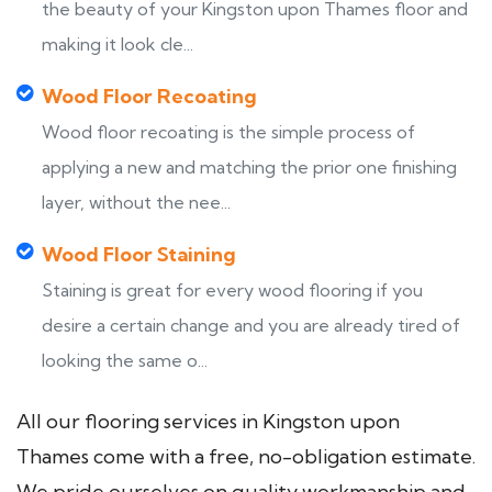
the beauty of your Kingston upon Thames floor and
making it look cle...
Wood Floor Recoating
Wood floor recoating is the simple process of
applying a new and matching the prior one finishing
layer, without the nee...
Wood Floor Staining
Staining is great for every wood flooring if you
desire a certain change and you are already tired of
looking the same o...
All our flooring services in Kingston upon
Thames come with a free, no-obligation estimate.
We pride ourselves on quality workmanship and