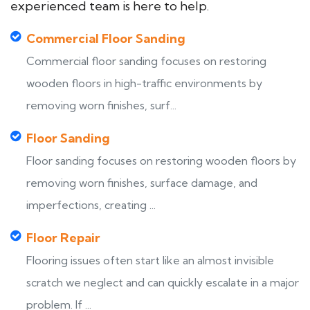
experienced team is here to help.
Commercial Floor Sanding
Commercial floor sanding focuses on restoring
wooden floors in high-traffic environments by
removing worn finishes, surf...
Floor Sanding
Floor sanding focuses on restoring wooden floors by
removing worn finishes, surface damage, and
imperfections, creating ...
Floor Repair
Flooring issues often start like an almost invisible
scratch we neglect and can quickly escalate in a major
problem. If ...