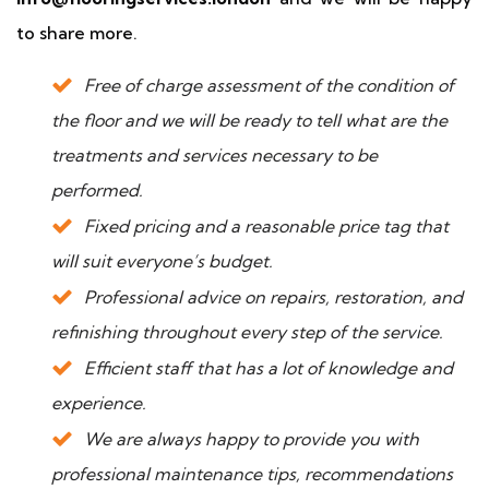
to share more.
Free of charge assessment of the condition of
the floor and we will be ready to tell what are the
treatments and services necessary to be
performed.
Fixed pricing and a reasonable price tag that
will suit everyone’s budget.
Professional advice on repairs, restoration, and
refinishing throughout every step of the service.
Efficient staff that has a lot of knowledge and
experience.
We are always happy to provide you with
professional maintenance tips, recommendations