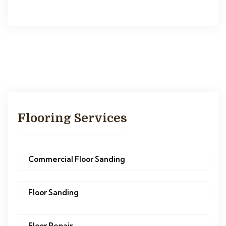
Flooring Services
Commercial Floor Sanding
Floor Sanding
Floor Repair