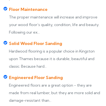
Floor Maintenance
The proper maintenance will increase and improve
your wood floor’s quality, condition, life and beauty.
Following our ex...
Solid Wood Floor Sanding
Hardwood flooring is a popular choice in Kingston
upon Thames because it is durable, beautiful and
classic. Because hard...
Engineered Floor Sanding
Engineered floors are a great option - they are
made from real lumber, but they are more solid and
damage-resistant than...