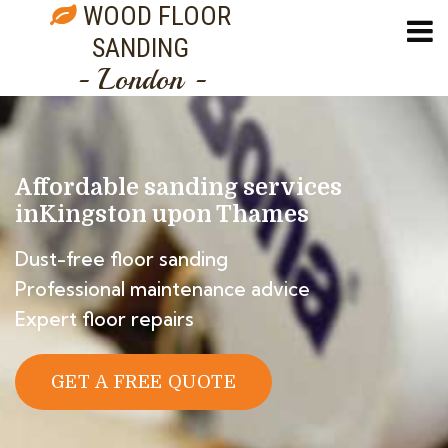
WOOD FLOOR
SANDING
- London -
Affordable sanding services
in
Kingston upon Thames
Dust-free floor sanding
Professional maintenance advice
Expert floor repairs
GET A FREE QUOTE