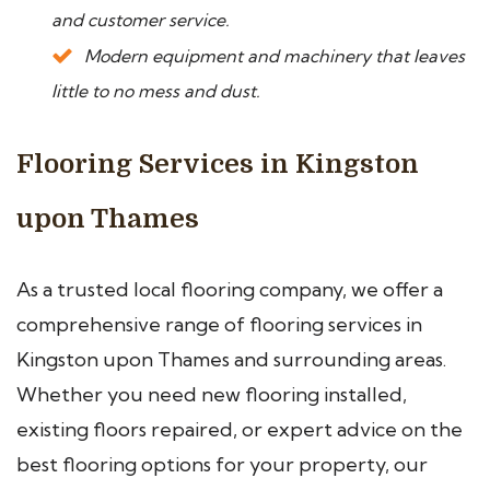
and customer service.
Modern equipment and machinery that leaves
little to no mess and dust.
Flooring Services in Kingston
upon Thames
As a trusted local flooring company, we offer a
comprehensive range of flooring services in
Kingston upon Thames and surrounding areas.
Whether you need new flooring installed,
existing floors repaired, or expert advice on the
best flooring options for your property, our