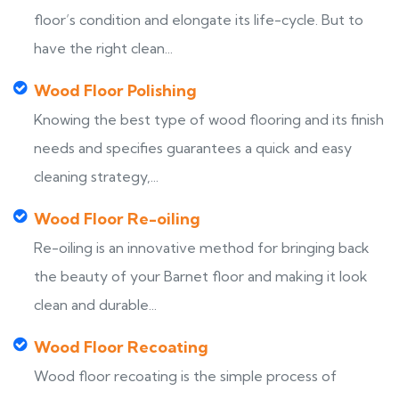
floor’s condition and elongate its life-cycle. But to
have the right clean...
Wood Floor Polishing
Knowing the best type of wood flooring and its finish
needs and specifies guarantees a quick and easy
cleaning strategy,...
Wood Floor Re-oiling
Re-oiling is an innovative method for bringing back
the beauty of your Barnet floor and making it look
clean and durable...
Wood Floor Recoating
Wood floor recoating is the simple process of