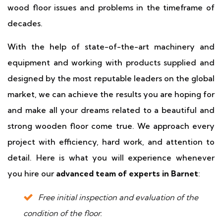
wood floor issues and problems in the timeframe of
decades.
With the help of state-of-the-art machinery and
equipment and working with products supplied and
designed by the most reputable leaders on the global
market, we can achieve the results you are hoping for
and make all your dreams related to a beautiful and
strong wooden floor come true. We approach every
project with efficiency, hard work, and attention to
detail. Here is what you will experience whenever
you hire our
advanced team of experts in Barnet
:
Free initial inspection and evaluation of the
condition of the floor.