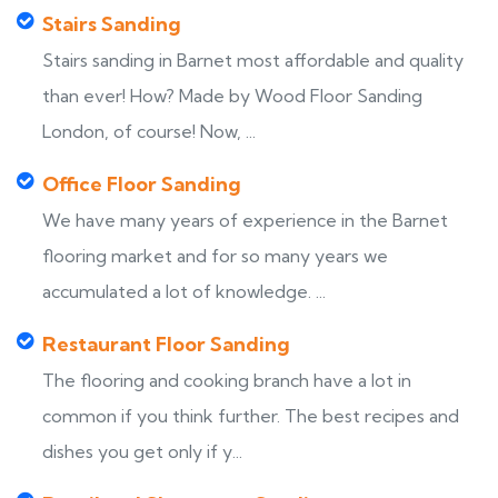
Stairs Sanding
Stairs sanding in Barnet most affordable and quality
than ever! How? Made by Wood Floor Sanding
London, of course! Now, ...
Office Floor Sanding
We have many years of experience in the Barnet
flooring market and for so many years we
accumulated a lot of knowledge. ...
Restaurant Floor Sanding
The flooring and cooking branch have a lot in
common if you think further. The best recipes and
dishes you get only if y...