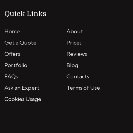
Quick Links
Home
About
Get a Quote
Prices
Offers
Reviews
Portfolio
Blog
FAQs
Contacts
Ask an Expert
Terms of Use
Cookies Usage