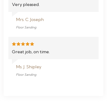
Very pleased.
Mrs. C. Joseph
Floor Sanding
Great job, on time.
Ms. J. Shipley
Floor Sanding