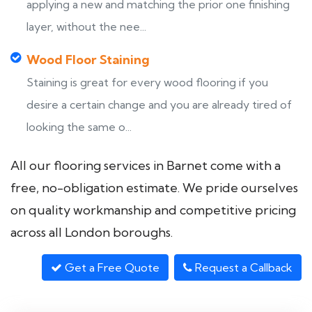
applying a new and matching the prior one finishing
layer, without the nee...
Wood Floor Staining
Staining is great for every wood flooring if you
desire a certain change and you are already tired of
looking the same o...
All our flooring services in Barnet come with a
free, no-obligation estimate. We pride ourselves
on quality workmanship and competitive pricing
across all London boroughs.
Get a Free Quote
Request a Callback