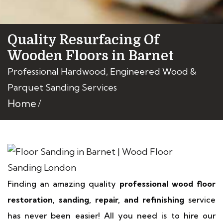
Quality Resurfacing Of
Wooden Floors in Barnet
Professional Hardwood, Engineered Wood &
Parquet Sanding Services
Home
Finding an amazing quality
professional wood floor
restoration, sanding, repair, and refinishing
service
has never been easier! All you need is to hire our