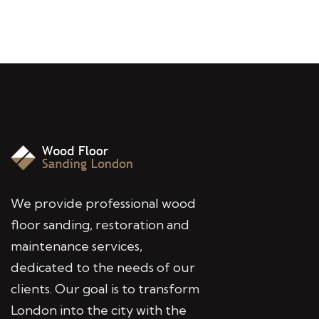
We provide professional wood
floor sanding, restoration and
maintenance services,
dedicated to the needs of our
clients. Our goal is to transform
London into the city with the