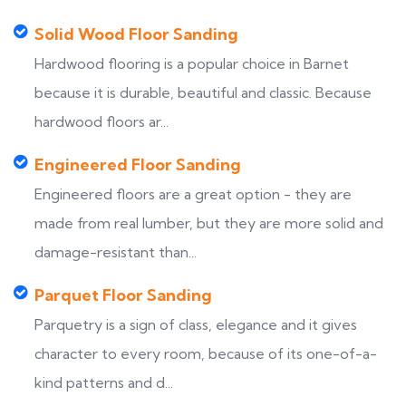
Solid Wood Floor Sanding
Hardwood flooring is a popular choice in Barnet
because it is durable, beautiful and classic. Because
hardwood floors ar...
Engineered Floor Sanding
Engineered floors are a great option - they are
made from real lumber, but they are more solid and
damage-resistant than...
Parquet Floor Sanding
Parquetry is a sign of class, elegance and it gives
character to every room, because of its one-of-a-
kind patterns and d...