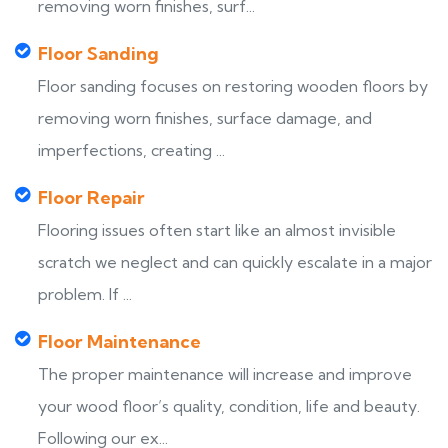
removing worn finishes, surf...
Floor Sanding
Floor sanding focuses on restoring wooden floors by
removing worn finishes, surface damage, and
imperfections, creating ...
Floor Repair
Flooring issues often start like an almost invisible
scratch we neglect and can quickly escalate in a major
problem. If ...
Floor Maintenance
The proper maintenance will increase and improve
your wood floor’s quality, condition, life and beauty.
Following our ex...