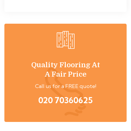
Quality Flooring At
A Fair Price
Call us for a FREE quote!
020 70360625