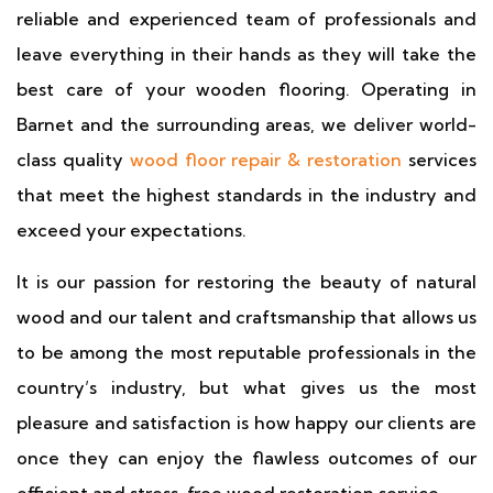
reliable and experienced team of professionals and
leave everything in their hands as they will take the
best care of your wooden flooring. Operating in
Barnet and the surrounding areas, we deliver world-
class quality
wood floor repair & restoration
services
that meet the highest standards in the industry and
exceed your expectations.
It is our passion for restoring the beauty of natural
wood and our talent and craftsmanship that allows us
to be among the most reputable professionals in the
country’s industry, but what gives us the most
pleasure and satisfaction is how happy our clients are
once they can enjoy the flawless outcomes of our