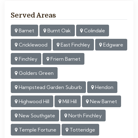
Served Areas
Barnet
Burnt Oak
Colindale
Cricklewood
East Finchley
Edgware
Finchley
Friern Barnet
Golders Green
Hampstead Garden Suburb
Hendon
Highwood Hill
Mill Hill
New Barnet
New Southgate
North Finchley
Temple Fortune
Totteridge