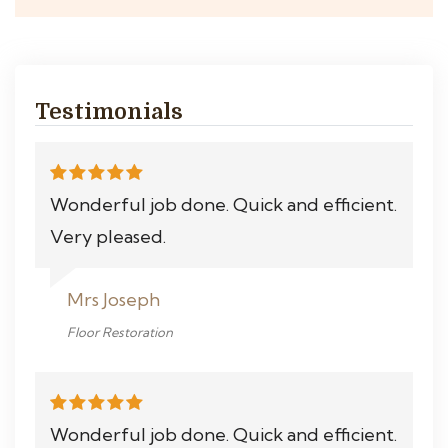
Testimonials
Wonderful job done. Quick and efficient.
Very pleased.
Mrs Joseph
Floor Restoration
Wonderful job done. Quick and efficient.