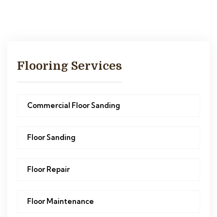
Flooring Services
Commercial Floor Sanding
Floor Sanding
Floor Repair
Floor Maintenance