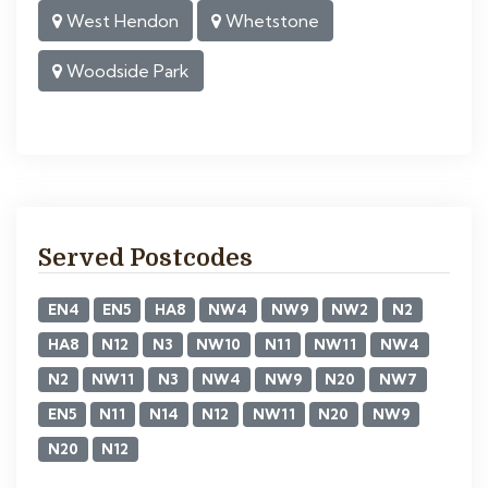
West Hendon
Whetstone
Woodside Park
Served Postcodes
EN4
EN5
HA8
NW4
NW9
NW2
N2
HA8
N12
N3
NW10
N11
NW11
NW4
N2
NW11
N3
NW4
NW9
N20
NW7
EN5
N11
N14
N12
NW11
N20
NW9
N20
N12