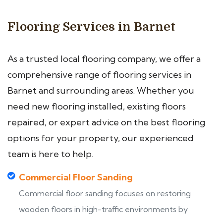
Flooring Services in Barnet
As a trusted local flooring company, we offer a
comprehensive range of flooring services in
Barnet and surrounding areas. Whether you
need new flooring installed, existing floors
repaired, or expert advice on the best flooring
options for your property, our experienced
team is here to help.
Commercial Floor Sanding
Commercial floor sanding focuses on restoring
wooden floors in high-traffic environments by