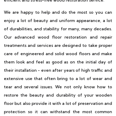
efficient and stress-free wood restoration service.
We are happy to help and do the most so you can
enjoy a lot of beauty and uniform appearance, a lot
of durabilities, and stability for many, many decades.
Our advanced wood floor restoration and repair
treatments and services are designed to take proper
care of engineered and solid wood floors and make
them look and feel as good as on the initial day of
their installation - even after years of high traffic and
extensive use that often bring to a lot of wear and
tear and several issues. We not only know how to
restore the beauty and durability of your wooden
floor but also provide it with a lot of preservation and
protection so it can withstand the most common