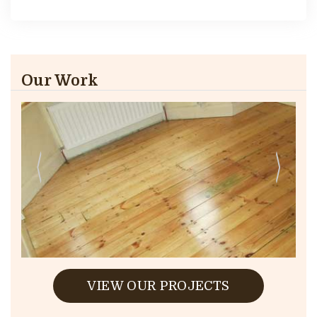
Our Work
VIEW OUR PROJECTS