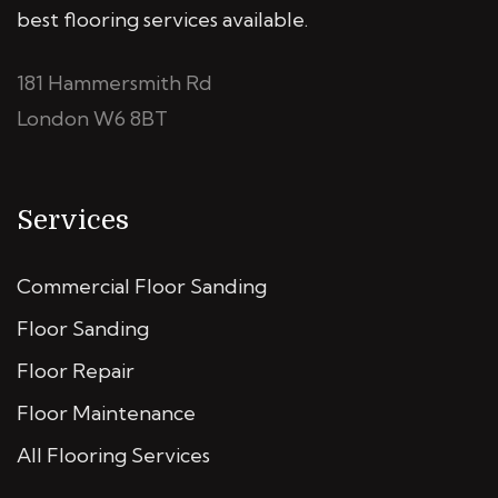
best flooring services available.
181 Hammersmith Rd
London W6 8BT
Services
Commercial Floor Sanding
Floor Sanding
Floor Repair
Floor Maintenance
All Flooring Services