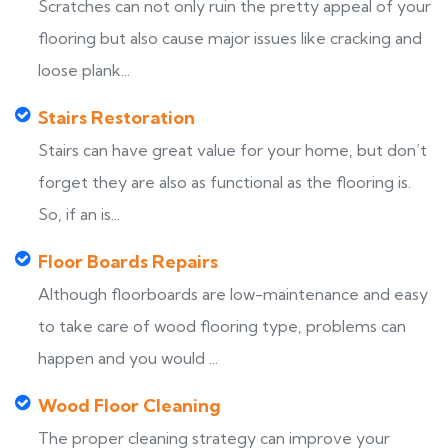
Scratches can not only ruin the pretty appeal of your
flooring but also cause major issues like cracking and
loose plank...
Stairs Restoration
Stairs can have great value for your home, but don’t
forget they are also as functional as the flooring is.
So, if an is...
Floor Boards Repairs
Although floorboards are low-maintenance and easy
to take care of wood flooring type, problems can
happen and you would ...
Wood Floor Cleaning
The proper cleaning strategy can improve your