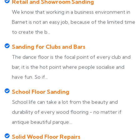
Retail and Showroom Sanding
We know that working in a business environment in
Barnet is not an easy job, because of the limited time
to create the b...
Sanding for Clubs and Bars
The dance floor is the focal point of every club and
bar, it is the hot point where people socialise and
have fun. So if...
School Floor Sanding
School life can take a lot from the beauty and
durability of every wood flooring - no matter if
antique beautiful parque...
Solid Wood Floor Repairs