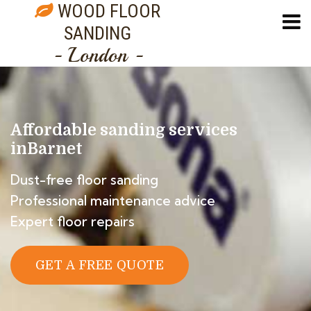
WOOD FLOOR
SANDING
- London -
Affordable sanding services
in
Barnet
Dust-free floor sanding
Professional maintenance advice
Expert floor repairs
GET A FREE QUOTE