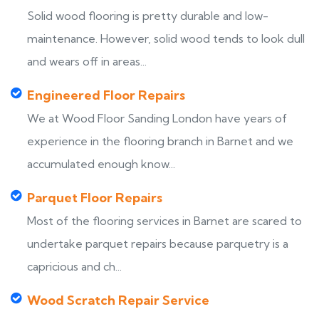
Solid wood flooring is pretty durable and low-
maintenance. However, solid wood tends to look dull
and wears off in areas...
Engineered Floor Repairs
We at Wood Floor Sanding London have years of
experience in the flooring branch in Barnet and we
accumulated enough know...
Parquet Floor Repairs
Most of the flooring services in Barnet are scared to
undertake parquet repairs because parquetry is a
capricious and ch...
Wood Scratch Repair Service