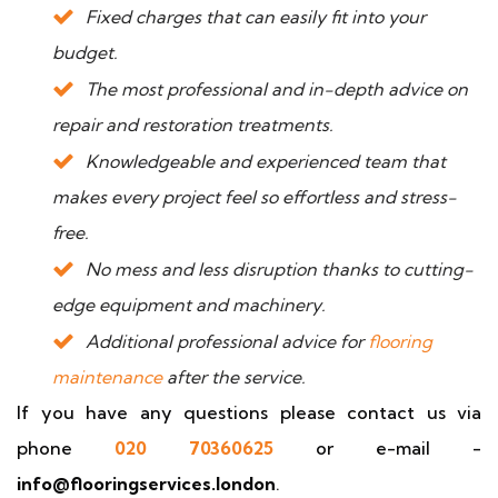
Fixed charges that can easily fit into your
budget.
The most professional and in-depth advice on
repair and restoration treatments.
Knowledgeable and experienced team that
makes every project feel so effortless and stress-
free.
No mess and less disruption thanks to cutting-
edge equipment and machinery.
Additional professional advice for
flooring
maintenance
after the service.
If you have any questions please contact us via
phone
020 70360625
or e-mail -
info@flooringservices.london
.