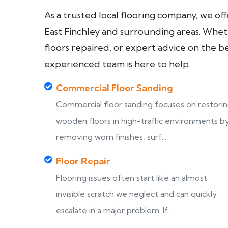
As a trusted local flooring company, we of
East Finchley and surrounding areas. Wheth
floors repaired, or expert advice on the b
experienced team is here to help.
Commercial Floor Sanding
Commercial floor sanding focuses on restori
wooden floors in high-traffic environments b
removing worn finishes, surf...
Floor Repair
Flooring issues often start like an almost
invisible scratch we neglect and can quickly
escalate in a major problem. If ...