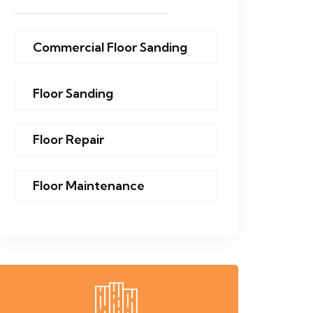
Commercial Floor Sanding
Floor Sanding
Floor Repair
Floor Maintenance