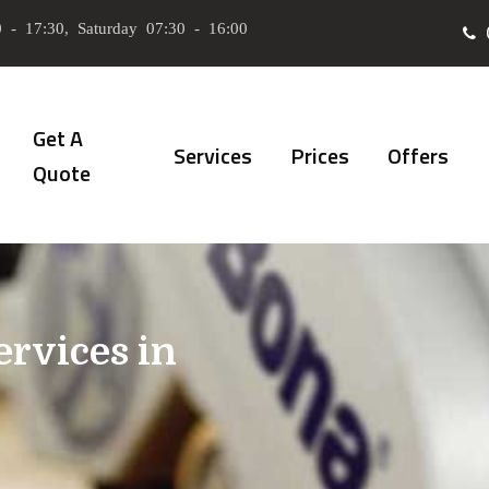
 - 17:30, Saturday 07:30 - 16:00
Get A
Services
Prices
Offers
Quote
ervices in