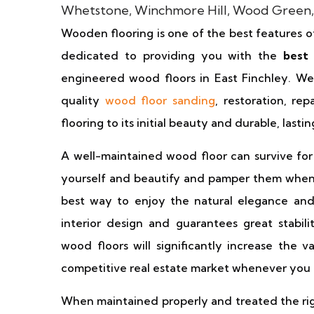
Wooden flooring is one of the best features o
dedicated to providing you with the
best
engineered wood floors in East Finchley. We s
quality
wood floor sanding
, restoration, rep
flooring to its initial beauty and durable, last
A well-maintained wood floor can survive for
yourself and beautify and pamper them wheneve
best way to enjoy the natural elegance an
interior design and guarantees great stabili
wood floors will significantly increase the 
competitive real estate market whenever you c
When maintained properly and treated the rig