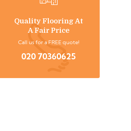
Quality Flooring At
A Fair Price
Call us for a FREE quote!
020 70360625