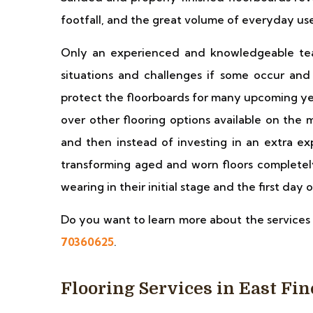
footfall, and the great volume of everyday us
Only an experienced and knowledgeable team
situations and challenges if some occur and 
protect the floorboards for many upcoming ye
over other flooring options available on the 
and then instead of investing in an extra e
transforming aged and worn floors completel
wearing in their initial stage and the first day of
Do you want to learn more about the services 
70360625
.
Flooring Services in East Fi