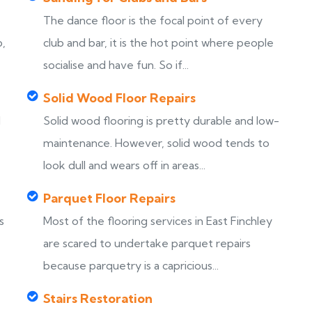
The dance floor is the focal point of every
b,
club and bar, it is the hot point where people
socialise and have fun. So if...
Solid Wood Floor Repairs
d
Solid wood flooring is pretty durable and low-
maintenance. However, solid wood tends to
look dull and wears off in areas...
Parquet Floor Repairs
s
Most of the flooring services in East Finchley
are scared to undertake parquet repairs
because parquetry is a capricious...
Stairs Restoration