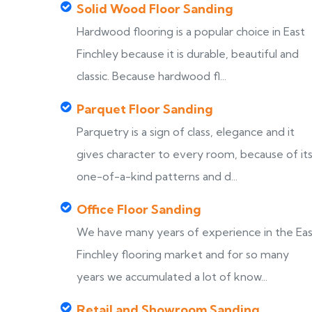
Solid Wood Floor Sanding
Hardwood flooring is a popular choice in East
Finchley because it is durable, beautiful and
classic. Because hardwood fl...
Parquet Floor Sanding
Parquetry is a sign of class, elegance and it
gives character to every room, because of it
one-of-a-kind patterns and d...
Office Floor Sanding
We have many years of experience in the Ea
Finchley flooring market and for so many
years we accumulated a lot of know...
Retail and Showroom Sanding