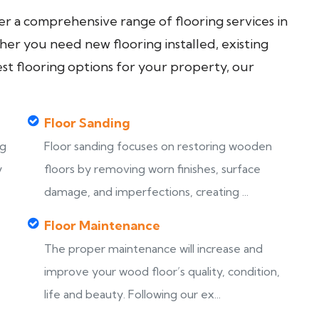
fer a comprehensive range of flooring services in
er you need new flooring installed, existing
est flooring options for your property, our
Floor Sanding
ng
Floor sanding focuses on restoring wooden
y
floors by removing worn finishes, surface
damage, and imperfections, creating ...
Floor Maintenance
The proper maintenance will increase and
improve your wood floor’s quality, condition,
life and beauty. Following our ex...