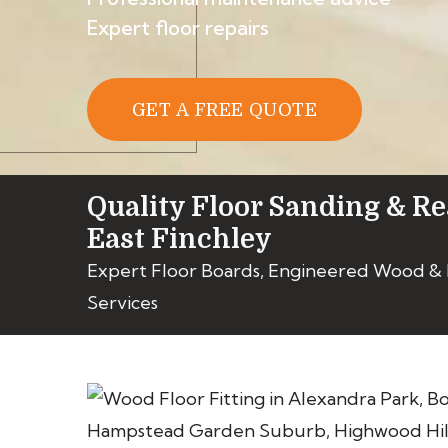
Expert floor repairs
GET A FREE QUOTE
Quality Floor Sanding & Re
East Finchley
Expert Floor Boards, Engineered Wood &
Services