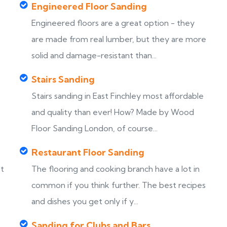
Engineered Floor Sanding
Engineered floors are a great option - they
are made from real lumber, but they are more
solid and damage-resistant than...
Stairs Sanding
Stairs sanding in East Finchley most affordable
s
and quality than ever! How? Made by Wood
Floor Sanding London, of course...
Restaurant Floor Sanding
st
The flooring and cooking branch have a lot in
common if you think further. The best recipes
and dishes you get only if y...
Sanding for Clubs and Bars