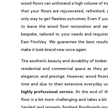
wood floors can withstand a high volume of tr
that your floors are rejuvenated, refreshed, 
only way to get flawless outcomes. Even if yo
to leave the wood floor restoration and sa
bespoke, tailored to your needs and requirem
East Finchley. We guarantee the best result
make it look brand new once again.
The aesthetic beauty and durability of timber
residential and commercial space as they p
elegance, and prestige. However, wood floor
time and due to their extensive everyday u
highly professional service
. At the end of t
floor is a bit more challenging and takes a bit
Sanded and properly finished floorboards reve