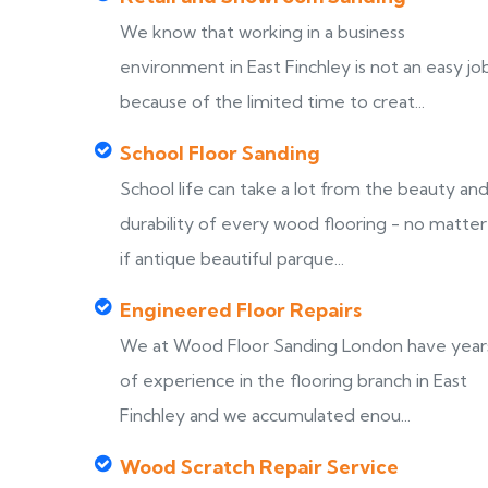
We know that working in a business
environment in East Finchley is not an easy jo
because of the limited time to creat...
School Floor Sanding
School life can take a lot from the beauty an
durability of every wood flooring - no matter
if antique beautiful parque...
Engineered Floor Repairs
We at Wood Floor Sanding London have year
of experience in the flooring branch in East
Finchley and we accumulated enou...
Wood Scratch Repair Service