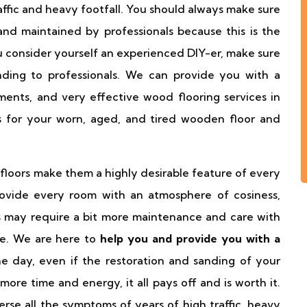
affic and heavy footfall. You should always make sure
and maintained by professionals because this is the
u consider yourself an experienced DIY-er, make sure
nding to professionals. We can provide you with a
ents, and very effective wood flooring services in
s for your worn, aged, and tired wooden floor and
 floors make them a highly desirable feature of every
rovide every room with an atmosphere of cosiness,
s may require a bit more maintenance and care with
se. We are here to
help you and provide you with a
he day, even if the restoration and sanding of your
 more time and energy, it all pays off and is worth it.
rse all the symptoms of years of high traffic, heavy