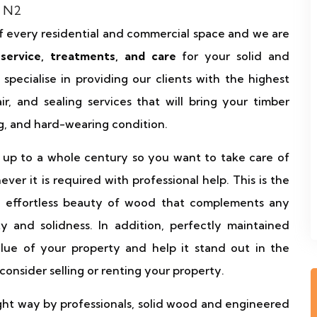
f every residential and commercial space and we are
 service, treatments, and care
for your solid and
pecialise in providing our clients with the highest
air, and sealing services that will bring your timber
ing, and hard-wearing condition.
 up to a whole century so you want to take care of
r it is required with professional help. This is the
d effortless beauty of wood that complements any
ty and solidness. In addition, perfectly maintained
value of your property and help it stand out in the
onsider selling or renting your property.
ht way by professionals, solid wood and engineered