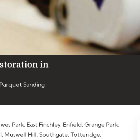
storation in
 Parquet Sanding