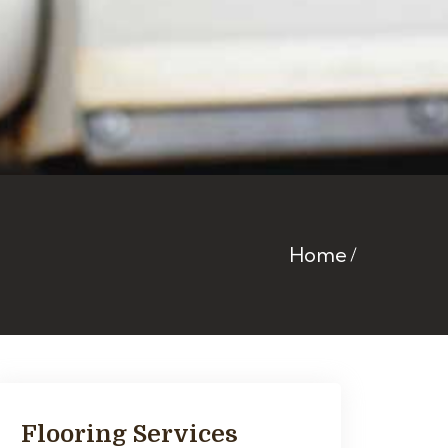
Home
Flooring Services