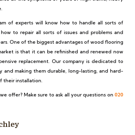
e.
 of experts will know how to handle all sorts of
how to repair all sorts of issues and problems and
ars. One of the biggest advantages of wood flooring
market is that it can be refinished and renewed now
xpensive replacement. Our company is dedicated to
y and making them durable, long-lasting, and hard-
 their installation.
we offer? Make sure to ask all your questions on
020
nchley