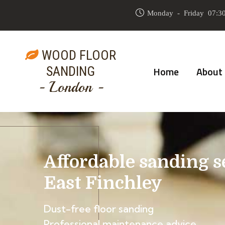
Monday - Friday 07:30
WOOD FLOOR
SANDING
Home
About
- London -
Affordable sanding s
East Finchley
Dust-free floor sanding
Professional maintenance advice