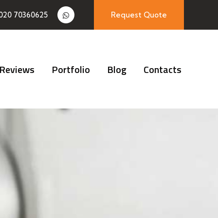
020 70360625
Request Quote
Reviews
Portfolio
Blog
Contacts