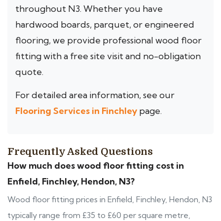
throughout N3. Whether you have
hardwood boards, parquet, or engineered
flooring, we provide professional wood floor
fitting with a free site visit and no-obligation
quote.
For detailed area information, see our
Flooring Services in Finchley
page.
Frequently Asked Questions
How much does wood floor fitting cost in
Enfield, Finchley, Hendon, N3?
Wood floor fitting prices in Enfield, Finchley, Hendon, N3
typically range from £35 to £60 per square metre,