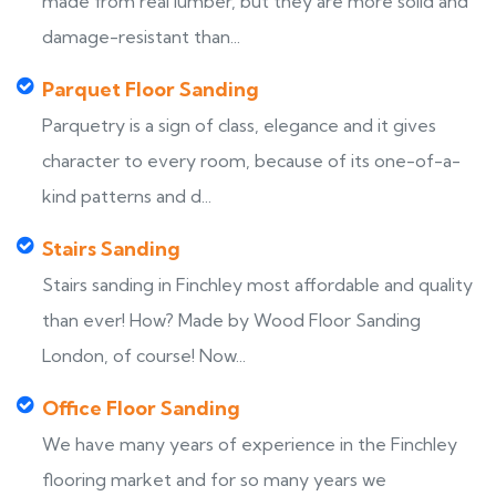
made from real lumber, but they are more solid and
damage-resistant than...
Parquet Floor Sanding
Parquetry is a sign of class, elegance and it gives
character to every room, because of its one-of-a-
kind patterns and d...
Stairs Sanding
Stairs sanding in Finchley most affordable and quality
than ever! How? Made by Wood Floor Sanding
London, of course! Now...
Office Floor Sanding
We have many years of experience in the Finchley
flooring market and for so many years we