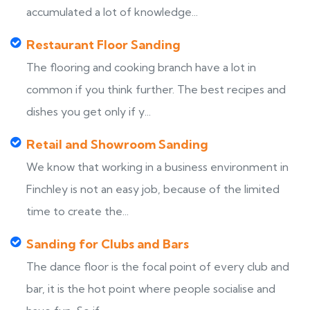
accumulated a lot of knowledge...
Restaurant Floor Sanding
The flooring and cooking branch have a lot in
common if you think further. The best recipes and
dishes you get only if y...
Retail and Showroom Sanding
We know that working in a business environment in
Finchley is not an easy job, because of the limited
time to create the...
Sanding for Clubs and Bars
The dance floor is the focal point of every club and
bar, it is the hot point where people socialise and