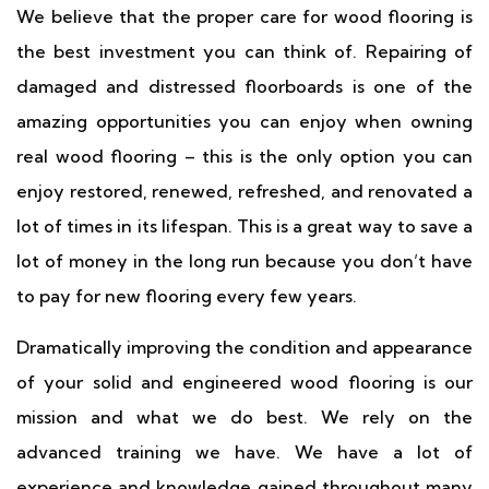
We believe that the proper care for wood flooring is
the best investment you can think of. Repairing of
damaged and distressed floorboards is one of the
amazing opportunities you can enjoy when owning
real wood flooring – this is the only option you can
enjoy restored, renewed, refreshed, and renovated a
lot of times in its lifespan. This is a great way to save a
lot of money in the long run because you don’t have
to pay for new flooring every few years.
Dramatically improving the condition and appearance
of your solid and engineered wood flooring is our
mission and what we do best. We rely on the
advanced training we have. We have a lot of
experience and knowledge gained throughout many