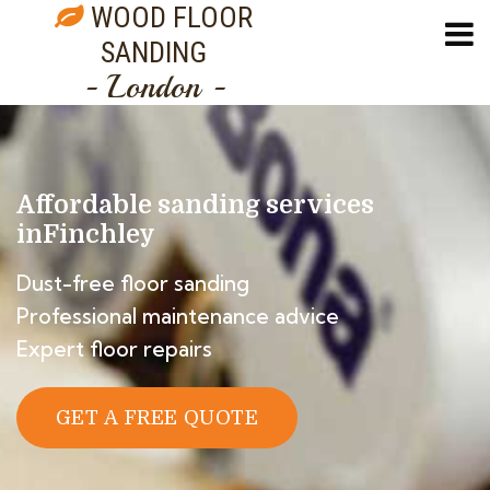
WOOD FLOOR
SANDING
- London -
Affordable sanding services
in
Finchley
Dust-free floor sanding
Professional maintenance advice
Expert floor repairs
GET A FREE QUOTE