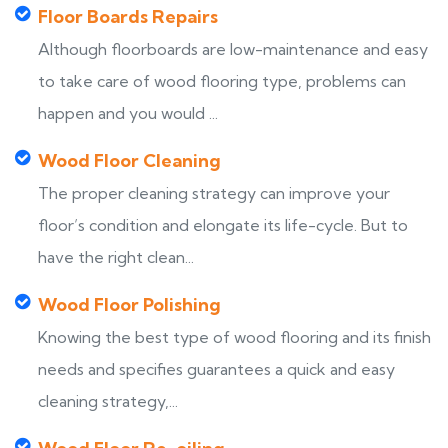
Floor Boards Repairs
Although floorboards are low-maintenance and easy
to take care of wood flooring type, problems can
happen and you would ...
Wood Floor Cleaning
The proper cleaning strategy can improve your
floor’s condition and elongate its life-cycle. But to
have the right clean...
Wood Floor Polishing
Knowing the best type of wood flooring and its finish
needs and specifies guarantees a quick and easy
cleaning strategy,...