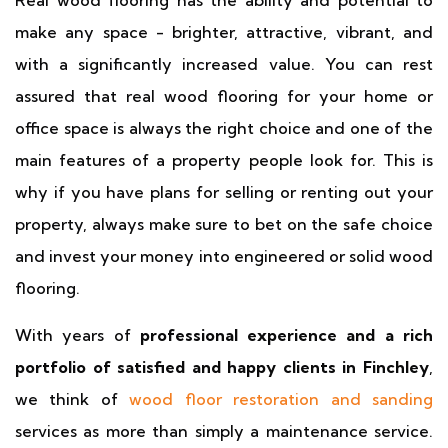
Real wood flooring has the ability and potential to
make any space - brighter, attractive, vibrant, and
with a significantly increased value. You can rest
assured that real wood flooring for your home or
office space is always the right choice and one of the
main features of a property people look for. This is
why if you have plans for selling or renting out your
property, always make sure to bet on the safe choice
and invest your money into engineered or solid wood
flooring.
With years of
professional experience and a rich
portfolio of satisfied and happy clients in Finchley
,
we think of
wood floor restoration and sanding
services as more than simply a maintenance service.