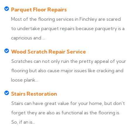
Parquet Floor Repairs
Most of the flooring services in Finchley are scared
to undertake parquet repairs because parquetry is a
capricious and ...
Wood Scratch Repair Service
Scratches can not only ruin the pretty appeal of your
flooring but also cause major issues like cracking and
loose plank...
Stairs Restoration
Stairs can have great value for your home, but don’t
forget they are also as functional as the flooring is.
So, if an is...