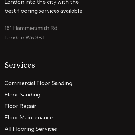
London into the city with the
best flooring services available.
181 Hammersmith Rd
London W6 8BT
Services
Commercial Floor Sanding
Floor Sanding
Floor Repair
Floor Maintenance
All Flooring Services