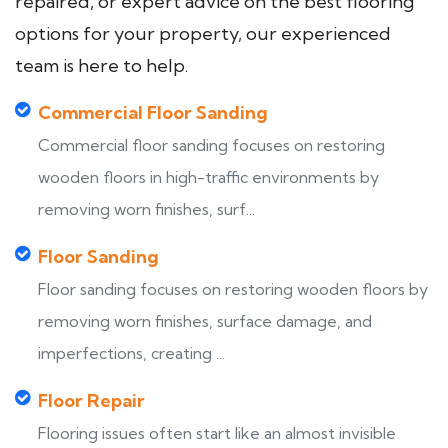
repaired, or expert advice on the best flooring
options for your property, our experienced
team is here to help.
Commercial Floor Sanding
Commercial floor sanding focuses on restoring
wooden floors in high-traffic environments by
removing worn finishes, surf...
Floor Sanding
Floor sanding focuses on restoring wooden floors by
removing worn finishes, surface damage, and
imperfections, creating ...
Floor Repair
Flooring issues often start like an almost invisible