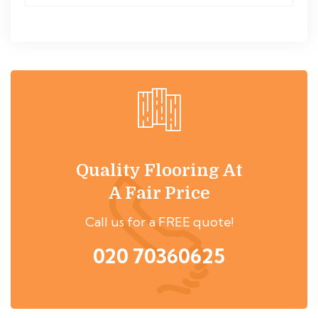
Quality Flooring At
A Fair Price
Call us for a FREE quote!
020 70360625