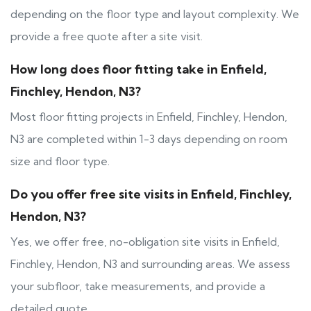
depending on the floor type and layout complexity. We
provide a free quote after a site visit.
How long does floor fitting take in Enfield,
Finchley, Hendon, N3?
Most floor fitting projects in Enfield, Finchley, Hendon,
N3 are completed within 1-3 days depending on room
size and floor type.
Do you offer free site visits in Enfield, Finchley,
Hendon, N3?
Yes, we offer free, no-obligation site visits in Enfield,
Finchley, Hendon, N3 and surrounding areas. We assess
your subfloor, take measurements, and provide a
detailed quote.