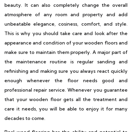
beauty. It can also completely change the overall
atmosphere of any room and property and add
unbeatable elegance, cosiness, comfort, and style.
This is why you should take care and look after the
appearance and condition of your wooden floors and
make sure to maintain them properly. A major part of
the maintenance routine is regular sanding and
refinishing and making sure you always react quickly
enough whenever the floor needs good and
professional repair service. Whenever you guarantee
that your wooden floor gets all the treatment and
care it needs, you will be able to enjoy it for many
decades to come.