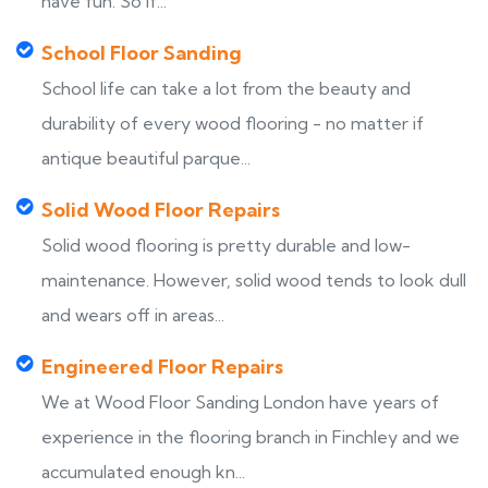
have fun. So if...
School Floor Sanding
School life can take a lot from the beauty and
durability of every wood flooring - no matter if
antique beautiful parque...
Solid Wood Floor Repairs
Solid wood flooring is pretty durable and low-
maintenance. However, solid wood tends to look dull
and wears off in areas...
Engineered Floor Repairs
We at Wood Floor Sanding London have years of
experience in the flooring branch in Finchley and we
accumulated enough kn...