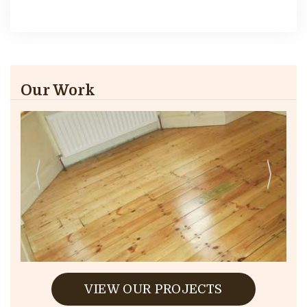
Our Work
VIEW OUR PROJECTS