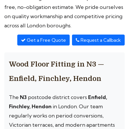
free, no-obligation estimate. We pride ourselves
on quality workmanship and competitive pricing
across all London boroughs.
Get a Free Quote
Request a Callback
Wood Floor Fitting in N3 —
Enfield, Finchley, Hendon
The
N3
postcode district covers
Enfield,
Finchley, Hendon
in London. Our team
regularly works on period conversions,
Victorian terraces, and modern apartments