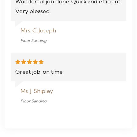
Wonderful job done. Quick and efficient.
Very pleased.
Mrs. C. Joseph
Floor Sanding
Great job, on time.
Ms. J. Shipley
Floor Sanding