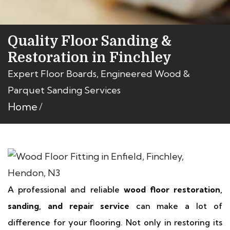
Quality Floor Sanding &
Restoration in Finchley
Expert Floor Boards, Engineered Wood &
Parquet Sanding Services
Home
A professional and reliable
wood floor restoration,
sanding, and repair service
can make a lot of
difference for your flooring. Not only in restoring its