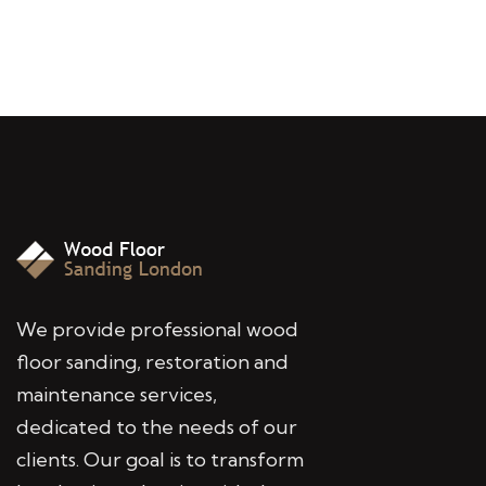
We provide professional wood
floor sanding, restoration and
maintenance services,
dedicated to the needs of our
clients. Our goal is to transform