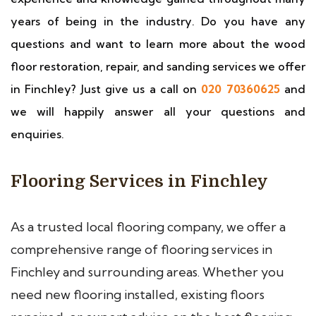
years of being in the industry. Do you have any
questions and want to learn more about the wood
floor restoration, repair, and sanding services we offer
in Finchley? Just give us a call on
020 70360625
and
we will happily answer all your questions and
enquiries.
Flooring Services in Finchley
As a trusted local flooring company, we offer a
comprehensive range of flooring services in
Finchley and surrounding areas. Whether you
need new flooring installed, existing floors