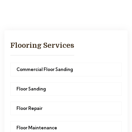
Flooring Services
Commercial Floor Sanding
Floor Sanding
Floor Repair
Floor Maintenance