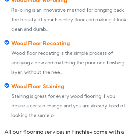
Wood Floor Re-oiling
Re-oiling is an innovative method for bringing back
the beauty of your Finchley floor and making it look
clean and durab...
Wood Floor Recoating
Wood floor recoating is the simple process of
applying a new and matching the prior one finishing
layer, without the nee...
Wood Floor Staining
Staining is great for every wood flooring if you
desire a certain change and you are already tired of
looking the same o...
All our flooring services in Finchley come with a