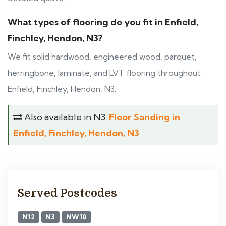
What types of flooring do you fit in Enfield,
Finchley, Hendon, N3?
We fit solid hardwood, engineered wood, parquet,
herringbone, laminate, and LVT flooring throughout
Enfield, Finchley, Hendon, N3.
Also available in N3:
Floor Sanding in
Enfield, Finchley, Hendon, N3
Served Postcodes
N12
N3
NW10