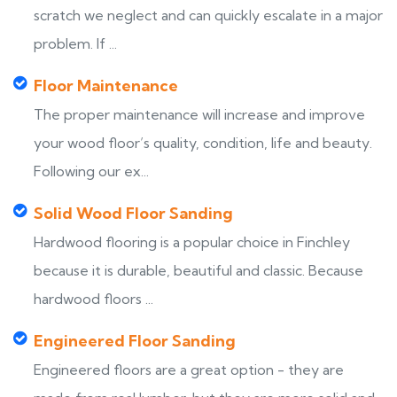
scratch we neglect and can quickly escalate in a major
problem. If ...
Floor Maintenance
The proper maintenance will increase and improve
your wood floor’s quality, condition, life and beauty.
Following our ex...
Solid Wood Floor Sanding
Hardwood flooring is a popular choice in Finchley
because it is durable, beautiful and classic. Because
hardwood floors ...
Engineered Floor Sanding
Engineered floors are a great option - they are