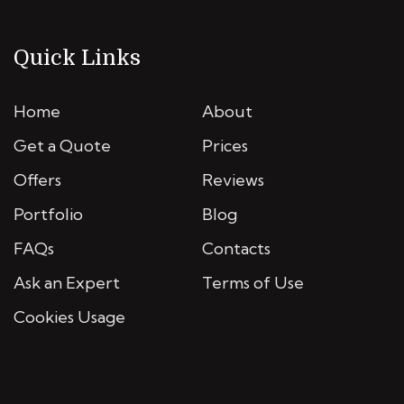
Quick Links
Home
About
Get a Quote
Prices
Offers
Reviews
Portfolio
Blog
FAQs
Contacts
Ask an Expert
Terms of Use
Cookies Usage