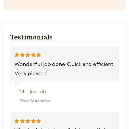
Testimonials
Wonderful job done. Quick and efficient.
Very pleased.
Mrs Joseph
Floor Restoration