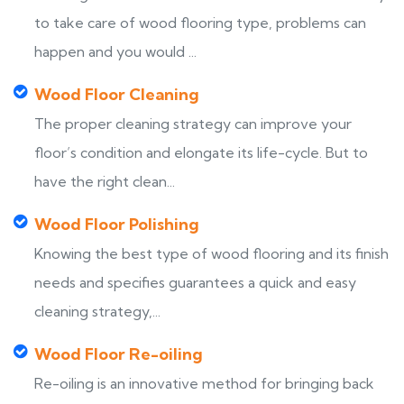
to take care of wood flooring type, problems can
happen and you would ...
Wood Floor Cleaning
The proper cleaning strategy can improve your
floor’s condition and elongate its life-cycle. But to
have the right clean...
Wood Floor Polishing
Knowing the best type of wood flooring and its finish
needs and specifies guarantees a quick and easy
cleaning strategy,...
Wood Floor Re-oiling
Re-oiling is an innovative method for bringing back