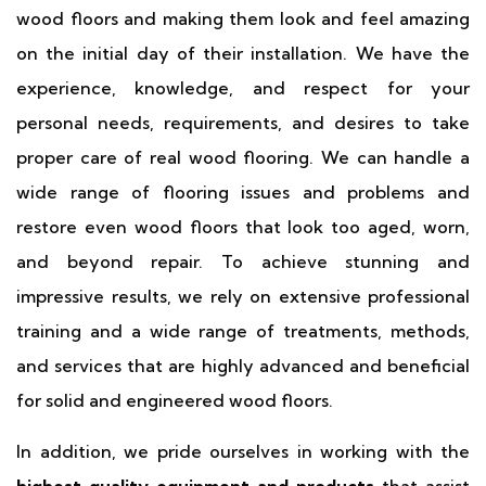
wood floors and making them look and feel amazing
on the initial day of their installation. We have the
experience, knowledge, and respect for your
personal needs, requirements, and desires to take
proper care of real wood flooring. We can handle a
wide range of flooring issues and problems and
restore even wood floors that look too aged, worn,
and beyond repair. To achieve stunning and
impressive results, we rely on extensive professional
training and a wide range of treatments, methods,
and services that are highly advanced and beneficial
for solid and engineered wood floors.
In addition, we pride ourselves in working with the