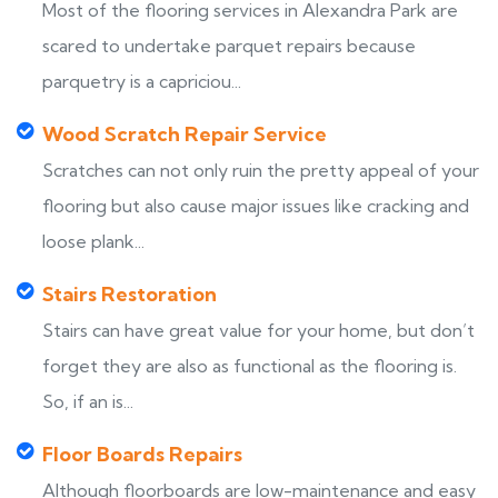
Most of the flooring services in Alexandra Park are
scared to undertake parquet repairs because
parquetry is a capriciou...
Wood Scratch Repair Service
Scratches can not only ruin the pretty appeal of your
flooring but also cause major issues like cracking and
loose plank...
Stairs Restoration
Stairs can have great value for your home, but don’t
forget they are also as functional as the flooring is.
So, if an is...
Floor Boards Repairs
Although floorboards are low-maintenance and easy