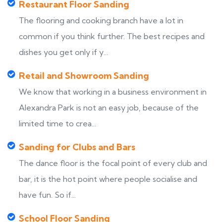
Restaurant Floor Sanding
The flooring and cooking branch have a lot in
common if you think further. The best recipes and
dishes you get only if y...
Retail and Showroom Sanding
We know that working in a business environment in
Alexandra Park is not an easy job, because of the
limited time to crea...
Sanding for Clubs and Bars
The dance floor is the focal point of every club and
bar, it is the hot point where people socialise and
have fun. So if...
School Floor Sanding