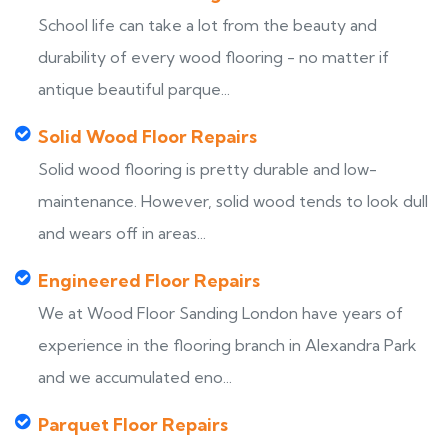
School life can take a lot from the beauty and
durability of every wood flooring - no matter if
antique beautiful parque...
Solid Wood Floor Repairs
Solid wood flooring is pretty durable and low-
maintenance. However, solid wood tends to look dull
and wears off in areas...
Engineered Floor Repairs
We at Wood Floor Sanding London have years of
experience in the flooring branch in Alexandra Park
and we accumulated eno...
Parquet Floor Repairs