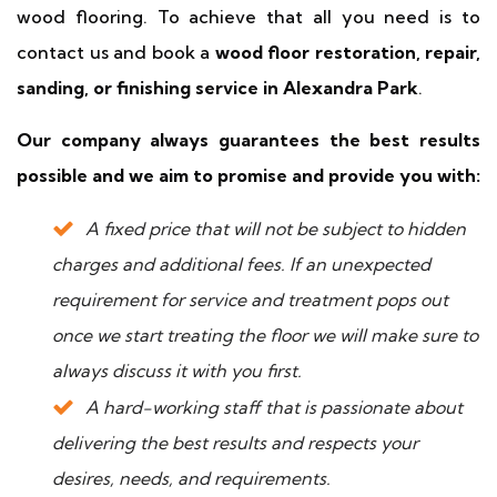
wood flooring. To achieve that all you need is to
contact us and book a
wood floor restoration, repair,
sanding, or finishing service in Alexandra Park
.
Our company always guarantees the best results
possible and we aim to promise and provide you with:
A fixed price that will not be subject to hidden
charges and additional fees. If an unexpected
requirement for service and treatment pops out
once we start treating the floor we will make sure to
always discuss it with you first.
A hard-working staff that is passionate about
delivering the best results and respects your
desires, needs, and requirements.