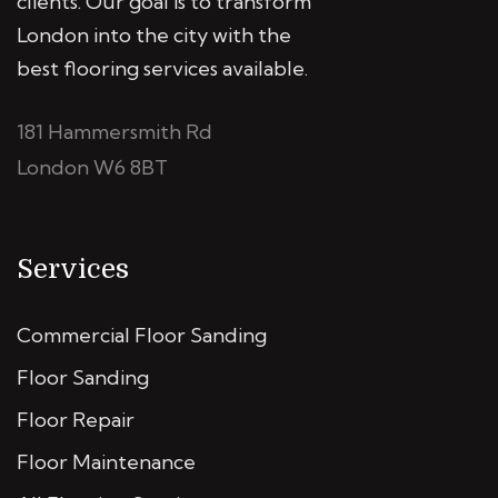
clients. Our goal is to transform
London into the city with the
best flooring services available.
181 Hammersmith Rd
London W6 8BT
Services
Commercial Floor Sanding
Floor Sanding
Floor Repair
Floor Maintenance