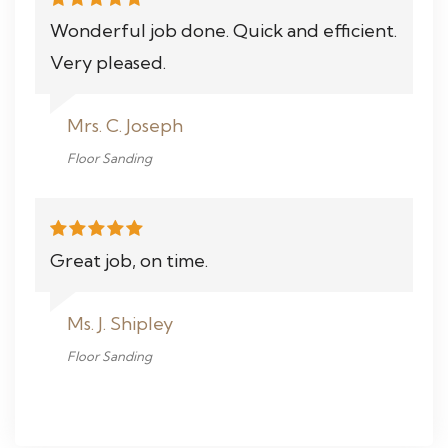
Wonderful job done. Quick and efficient.
Very pleased.
Mrs. C. Joseph
Floor Sanding
Great job, on time.
Ms. J. Shipley
Floor Sanding