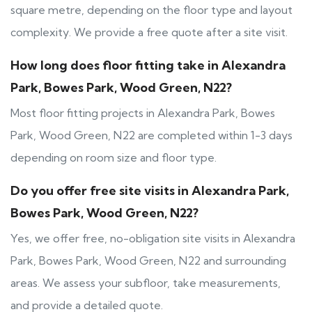
square metre, depending on the floor type and layout
complexity. We provide a free quote after a site visit.
How long does floor fitting take in Alexandra
Park, Bowes Park, Wood Green, N22?
Most floor fitting projects in Alexandra Park, Bowes
Park, Wood Green, N22 are completed within 1-3 days
depending on room size and floor type.
Do you offer free site visits in Alexandra Park,
Bowes Park, Wood Green, N22?
Yes, we offer free, no-obligation site visits in Alexandra
Park, Bowes Park, Wood Green, N22 and surrounding
areas. We assess your subfloor, take measurements,
and provide a detailed quote.