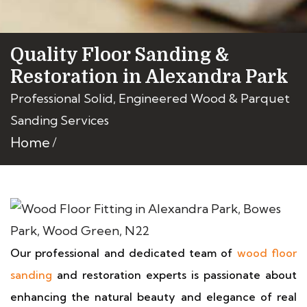
Quality Floor Sanding &
Restoration in Alexandra Park
Professional Solid, Engineered Wood & Parquet
Sanding Services
Home
Our professional and dedicated team of
wood floor
sanding
and restoration experts is passionate about
enhancing the natural beauty and elegance of real