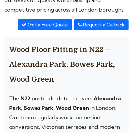
ourselves on quality workmanship and
competitive pricing across all London boroughs.
Get a Free Quote
Request a Callback
Wood Floor Fitting in N22 —
Alexandra Park, Bowes Park,
Wood Green
The
N22
postcode district covers
Alexandra
Park, Bowes Park, Wood Green
in London.
Our team regularly works on period
conversions, Victorian terraces, and modern