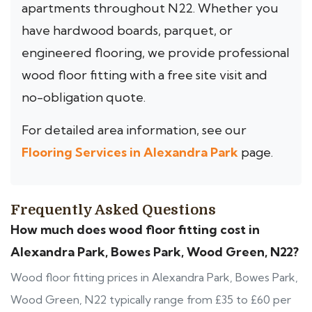
apartments throughout N22. Whether you
have hardwood boards, parquet, or
engineered flooring, we provide professional
wood floor fitting with a free site visit and
no-obligation quote.
For detailed area information, see our
Flooring Services in Alexandra Park
page.
Frequently Asked Questions
How much does wood floor fitting cost in
Alexandra Park, Bowes Park, Wood Green, N22?
Wood floor fitting prices in Alexandra Park, Bowes Park,
Wood Green, N22 typically range from £35 to £60 per