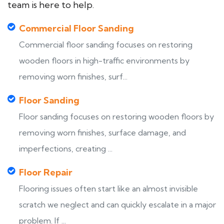
team is here to help.
Commercial Floor Sanding
Commercial floor sanding focuses on restoring
wooden floors in high-traffic environments by
removing worn finishes, surf...
Floor Sanding
Floor sanding focuses on restoring wooden floors by
removing worn finishes, surface damage, and
imperfections, creating ...
Floor Repair
Flooring issues often start like an almost invisible
scratch we neglect and can quickly escalate in a major
problem. If ...