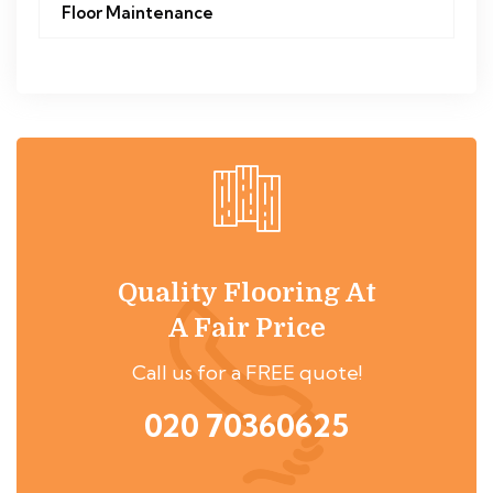
Floor Maintenance
Quality Flooring At
A Fair Price
Call us for a FREE quote!
020 70360625