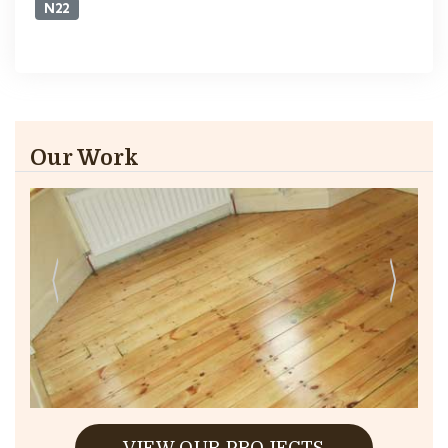
N22
Our Work