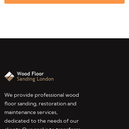
We provide professional wood
floor sanding, restoration and
maintenance services,
dedicated to the needs of our