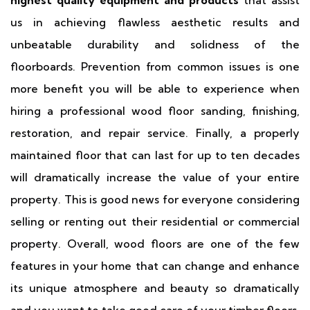
highest quality equipment and products
that assist
us in achieving flawless aesthetic results and
unbeatable durability and solidness of the
floorboards. Prevention from common issues is one
more benefit you will be able to experience when
hiring a professional wood floor sanding, finishing,
restoration, and repair service. Finally, a properly
maintained floor that can last for up to ten decades
will dramatically increase the value of your entire
property. This is good news for everyone considering
selling or renting out their residential or commercial
property. Overall, wood floors are one of the few
features in your home that can change and enhance
its unique atmosphere and beauty so dramatically