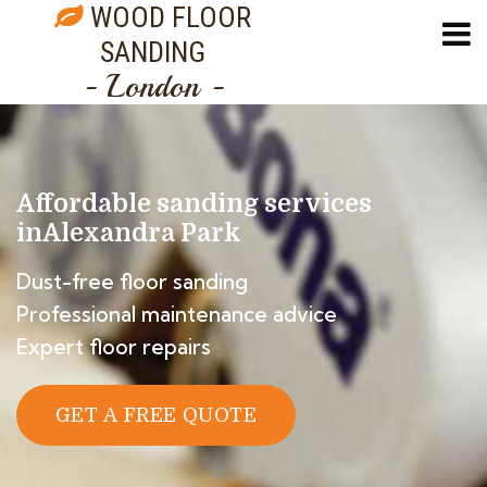
WOOD FLOOR
SANDING
- London -
Affordable sanding services
in
Alexandra Park
Dust-free floor sanding
Professional maintenance advice
Expert floor repairs
GET A FREE QUOTE