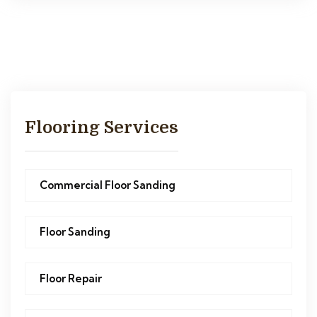
Flooring Services
Commercial Floor Sanding
Floor Sanding
Floor Repair