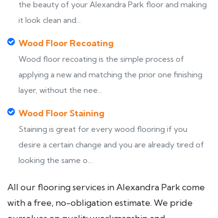
the beauty of your Alexandra Park floor and making
it look clean and...
Wood Floor Recoating
Wood floor recoating is the simple process of
applying a new and matching the prior one finishing
layer, without the nee...
Wood Floor Staining
Staining is great for every wood flooring if you
desire a certain change and you are already tired of
looking the same o...
All our flooring services in Alexandra Park come
with a free, no-obligation estimate. We pride