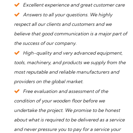
Excellent experience and great customer care
Answers to all your questions. We highly
respect all our clients and customers and we
believe that good communication is a major part of
the success of our company.
High-quality and very advanced equipment,
tools, machinery, and products we supply from the
most reputable and reliable manufacturers and
providers on the global market.
Free evaluation and assessment of the
condition of your wooden floor before we
undertake the project. We promise to be honest
about what is required to be delivered as a service
and never pressure you to pay for a service your