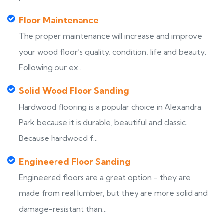
Floor Maintenance
The proper maintenance will increase and improve
your wood floor’s quality, condition, life and beauty.
Following our ex...
Solid Wood Floor Sanding
Hardwood flooring is a popular choice in Alexandra
Park because it is durable, beautiful and classic.
Because hardwood f...
Engineered Floor Sanding
Engineered floors are a great option - they are
made from real lumber, but they are more solid and
damage-resistant than...