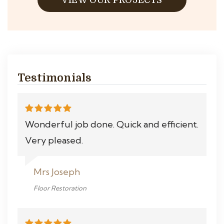
VIEW OUR PROJECTS
Testimonials
Wonderful job done. Quick and efficient.
Very pleased.
Mrs Joseph
Floor Restoration