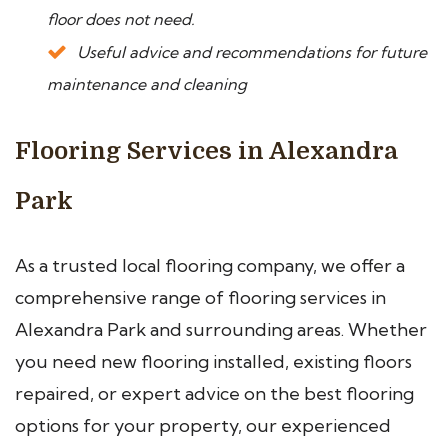
floor does not need.
Useful advice and recommendations for future
maintenance and cleaning
Flooring Services in Alexandra
Park
As a trusted local flooring company, we offer a
comprehensive range of flooring services in
Alexandra Park and surrounding areas. Whether
you need new flooring installed, existing floors
repaired, or expert advice on the best flooring
options for your property, our experienced