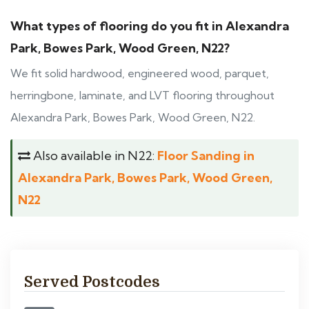
What types of flooring do you fit in Alexandra
Park, Bowes Park, Wood Green, N22?
We fit solid hardwood, engineered wood, parquet,
herringbone, laminate, and LVT flooring throughout
Alexandra Park, Bowes Park, Wood Green, N22.
Also available in N22:
Floor Sanding in
Alexandra Park, Bowes Park, Wood Green,
N22
Served Postcodes