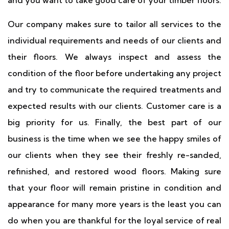
and you want to take good care of your timber floors.
Our company makes sure to tailor all services to the
individual requirements and needs of our clients and
their floors. We always inspect and assess the
condition of the floor before undertaking any project
and try to communicate the required treatments and
expected results with our clients. Customer care is a
big priority for us. Finally, the best part of our
business is the time when we see the happy smiles of
our clients when they see their freshly re-sanded,
refinished, and restored wood floors. Making sure
that your floor will remain pristine in condition and
appearance for many more years is the least you can
do when you are thankful for the loyal service of real