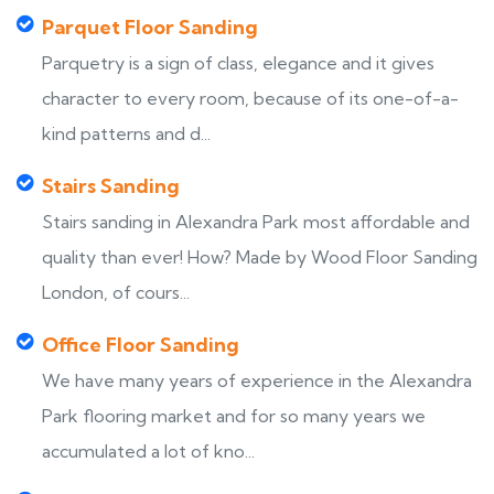
Parquet Floor Sanding
Parquetry is a sign of class, elegance and it gives
character to every room, because of its one-of-a-
kind patterns and d...
Stairs Sanding
Stairs sanding in Alexandra Park most affordable and
quality than ever! How? Made by Wood Floor Sanding
London, of cours...
Office Floor Sanding
We have many years of experience in the Alexandra
Park flooring market and for so many years we
accumulated a lot of kno...