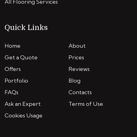
All Flooring Services
Quick Links
Home
About
Get a Quote
Prices
Offers
Reviews
Portfolio
Blog
FAQs
Contacts
Ask an Expert
Terms of Use
Cookies Usage